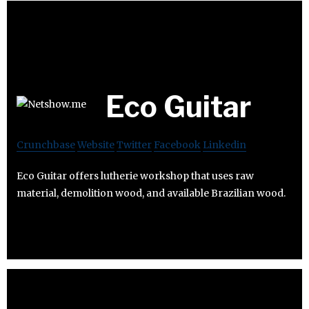
Eco Guitar
Crunchbase
Website
Twitter
Facebook
Linkedin
Eco Guitar offers lutherie workshop that uses raw
material, demolition wood, and available Brazilian wood.