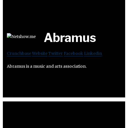
Abramus
Crunchbase
Website
Twitter
Facebook
Linkedin
Abramus is a music and arts association.