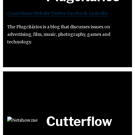
Crunchbase
Website
Twitter
Facebook
Linkedin
The Plugcitários is a blog that discusses issues on
advertising, film, music, photography, games and
technology.
Cutterflow