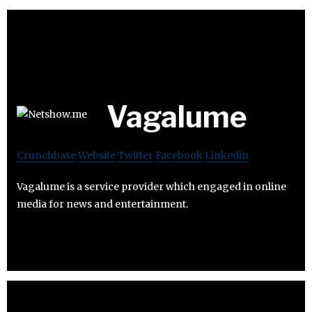
Vagalume
Crunchbase
Website
Twitter
Facebook
Linkedin
Vagalume is a service provider which engaged in online
media for news and entertainment.