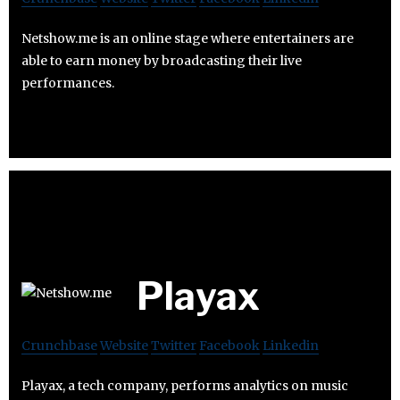
Netshow.me is an online stage where entertainers are
able to earn money by broadcasting their live
performances.
Playax
Crunchbase
Website
Twitter
Facebook
Linkedin
Playax, a tech company, performs analytics on music