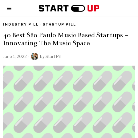
INDUSTRY PILL
·
STARTUP PILL
40 Best São Paulo Music Based Startups –
Innovating The Music Space
June 1, 2022
by
Start Pill