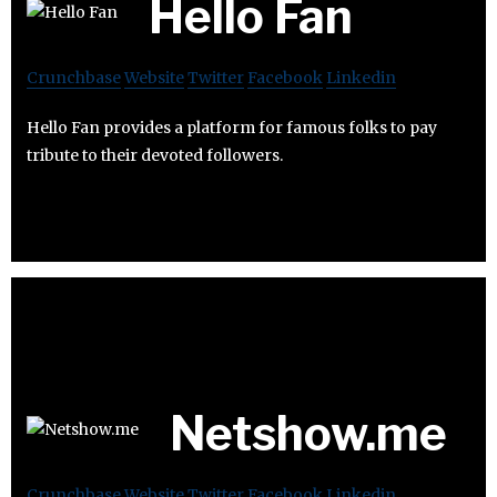
Hello Fan
Crunchbase
Website
Twitter
Facebook
Linkedin
Hello Fan provides a platform for famous folks to pay
tribute to their devoted followers.
Netshow.me
Crunchbase
Website
Twitter
Facebook
Linkedin