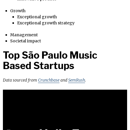
Growth
Exceptional growth
Exceptional growth strategy
Management
Societal impact
Top São Paulo Music
Based Startups
Data sourced from
Crunchbase
and
SemRush
.