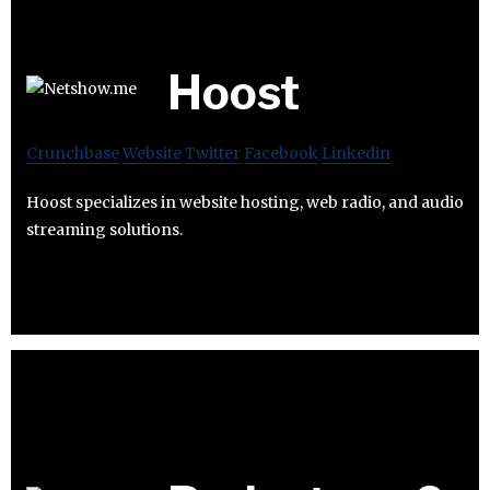
Hoost
Crunchbase
Website
Twitter
Facebook
Linkedin
Hoost specializes in website hosting, web radio, and audio
streaming solutions.