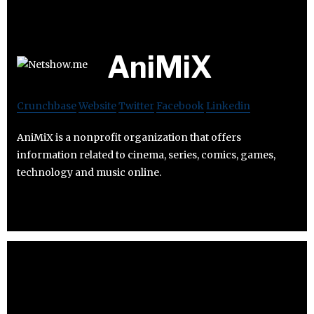
AniMiX
Crunchbase
Website
Twitter
Facebook
Linkedin
AniMiX is a nonprofit organization that offers
information related to cinema, series, comics, games,
technology and music online.