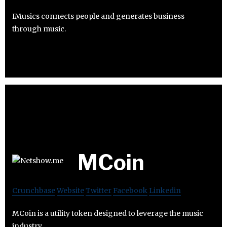
IMusics connects people and generates business
through music.
MCoin
Crunchbase
Website
Twitter
Facebook
Linkedin
MCoin is a utility token designed to leverage the music
industry.