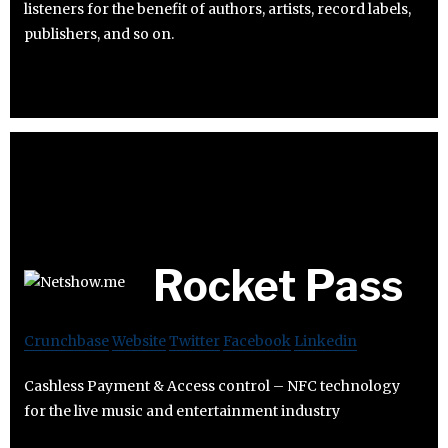
listeners for the benefit of authors, artists, record labels,
publishers, and so on.
Rocket Pass
Crunchbase
Website
Twitter
Facebook
Linkedin
Cashless Payment & Access control – NFC technology
for the live music and entertainment industry