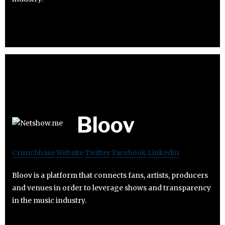
Bloov
Crunchbase
Website
Twitter
Facebook
Linkedin
Bloov is a platform that connects fans, artists, producers
and venues in order to leverage shows and transparency
in the music industry.