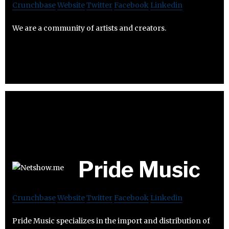
Crunchbase
Website
Twitter
Facebook
Linkedin
We are a community of artists and creators.
Pride Music
Crunchbase
Website
Twitter
Facebook
Linkedin
Pride Music specializes in the import and distribution of