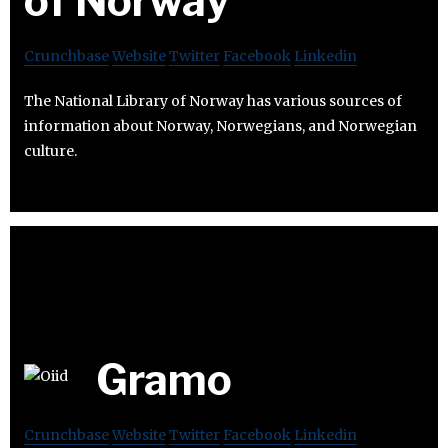
of Norway
Crunchbase
Website
Twitter
Facebook
Linkedin
The National Library of Norway has various sources of
information about Norway, Norwegians, and Norwegian
culture.
Gramo
Crunchbase
Website
Twitter
Facebook
Linkedin