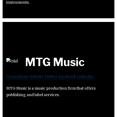
instruments.
MTG Music
Crunchbase
Website
Twitter
Facebook
Linkedin
MTG Music is a music production firm that offers
publishing and label services.