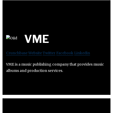
VME
Crunchbase
Website
Twitter
Facebook
Linkedin
VME is a music publishing company that provides music
albums and production services.