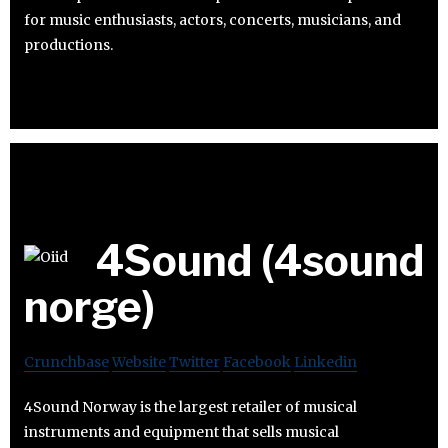
for music enthusiasts, actors, concerts, musicians, and
productions.
4Sound (4sound
norge)
Crunchbase
Website
Twitter
Facebook
Linkedin
4Sound Norway is the largest retailer of musical
instruments and equipment that sells musical