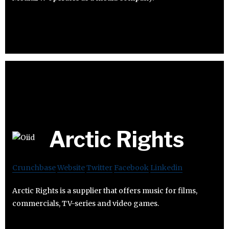
Arctic Rights
Crunchbase
Website
Twitter
Facebook
Linkedin
Arctic Rights is a supplier that offers music for films,
commercials, TV-series and video games.