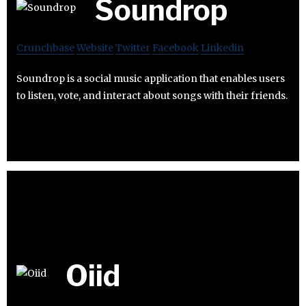
Soundrop
Crunchbase
Website
Twitter
Facebook
Linkedin
Soundrop is a social music application that enables users
to listen, vote, and interact about songs with their friends.
Oiid