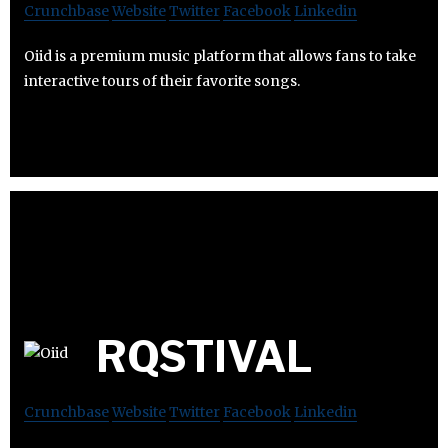
Crunchbase
Website
Twitter
Facebook
Linkedin
Oiid is a premium music platform that allows fans to take
interactive tours of their favorite songs.
RQSTIVAL
Crunchbase
Website
Twitter
Facebook
Linkedin