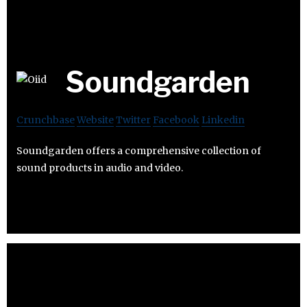
Soundgarden
Crunchbase
Website
Twitter
Facebook
Linkedin
Soundgarden offers a comprehensive collection of
sound products in audio and video.