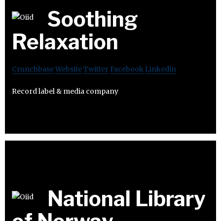
Soothing
Relaxation
Crunchbase
Website
Twitter
Facebook
Linkedin
Record label & media company
National Library