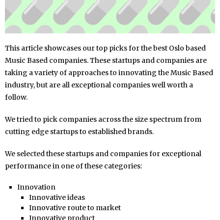
This article showcases our top picks for the best Oslo based
Music Based companies. These startups and companies are
taking a variety of approaches to innovating the Music Based
industry, but are all exceptional companies well worth a
follow.
We tried to pick companies across the size spectrum from
cutting edge startups to established brands.
We selected these startups and companies for exceptional
performance in one of these categories:
Innovation
Innovative ideas
Innovative route to market
Innovative product