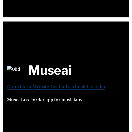
Museai
Crunchbase
Website
Twitter
Facebook
Linkedin
Museai a recorder app for musicians.