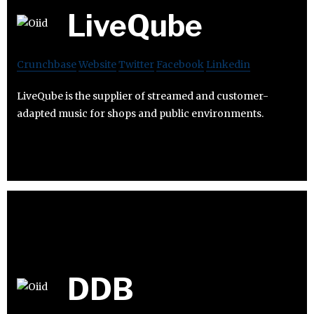
LiveQube
Crunchbase
Website
Twitter
Facebook
Linkedin
LiveQube is the supplier of streamed and customer-
adapted music for shops and public environments.
DDB