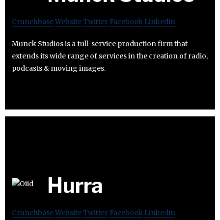
Crunchbase
Website
Twitter
Facebook
Linkedin
Munck Studios is a full-service production firm that
extends its wide range of services in the creation of radio,
podcasts & moving images.
Hurra
Crunchbase
Website
Twitter
Facebook
Linkedin