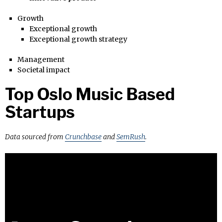
Growth
Exceptional growth
Exceptional growth strategy
Management
Societal impact
Top Oslo Music Based
Startups
Data sourced from
Crunchbase
and
SemRush
.