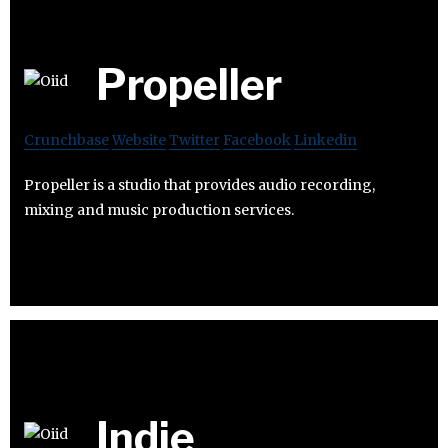
Propeller
Crunchbase
Website
Twitter
Facebook
Linkedin
Propeller is a studio that provides audio recording,
mixing and music production services.
Indie