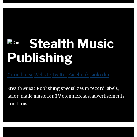
Stealth Music
Publishing
Crunchbase
Website
Twitter
Facebook
Linkedin
Stealth Music Publishing specializes in record labels,
tailor-made music for TV commercials, advertisements
and films.