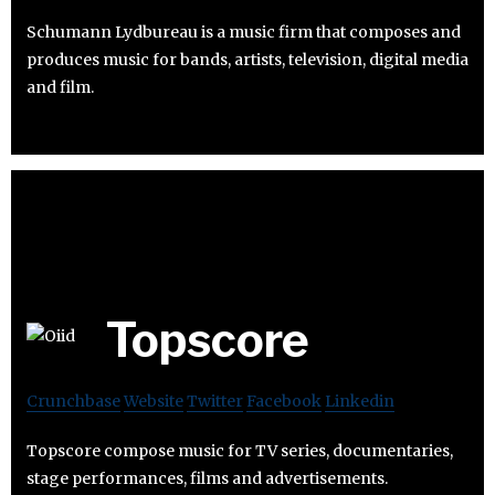
Schumann Lydbureau is a music firm that composes and
produces music for bands, artists, television, digital media
and film.
Topscore
Crunchbase
Website
Twitter
Facebook
Linkedin
Topscore compose music for TV series, documentaries,
stage performances, films and advertisements.