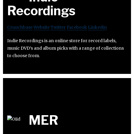
Recordings
Crunchbase
Website
Twitter
Facebook
Linkedin
Indie Recordings is an online store for record labels,
music DVD’s and album picks with a range of collections
to choose from.
MER