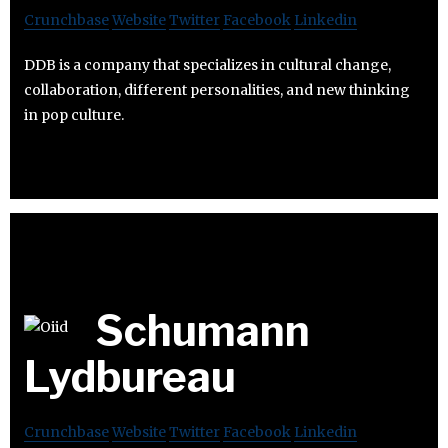
Crunchbase
Website
Twitter
Facebook
Linkedin
DDB is a company that specializes in cultural change,
collaboration, different personalities, and new thinking
in pop culture.
Schumann
Lydbureau
Crunchbase
Website
Twitter
Facebook
Linkedin