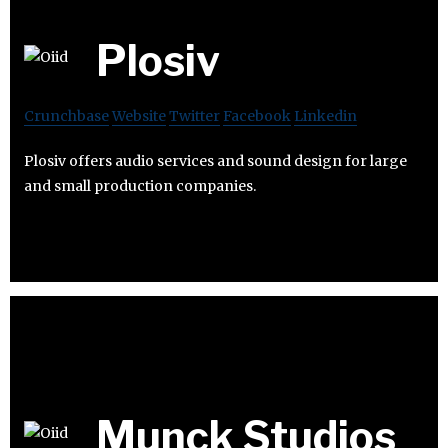
Plosiv
Crunchbase
Website
Twitter
Facebook
Linkedin
Plosiv offers audio services and sound design for large
and small production companies.
Munck Studios