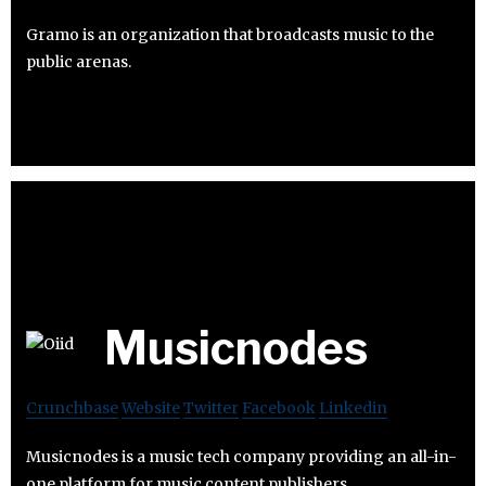
Gramo is an organization that broadcasts music to the
public arenas.
Musicnodes
Crunchbase
Website
Twitter
Facebook
Linkedin
Musicnodes is a music tech company providing an all-in-
one platform for music content publishers.