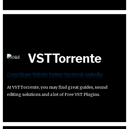
VSTTorrente
Crunchbase
Website
Twitter
Facebook
Linkedin
At VSTTorrente, you may find great guides, sound
editing solutions and a lot of Free VST Plugins.