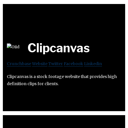
Clipcanvas
Crunchbase
Website
Twitter
Facebook
Linkedin
Clipcanvas is a stock footage website that provides high
definition clips for clients.