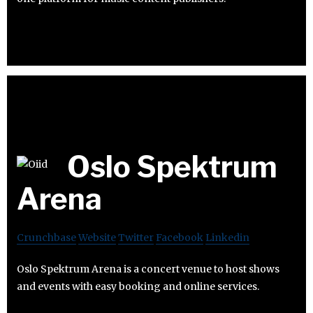
Oslo Spektrum
Arena
Crunchbase
Website
Twitter
Facebook
Linkedin
Oslo Spektrum Arena is a concert venue to host shows
and events with easy booking and online services.