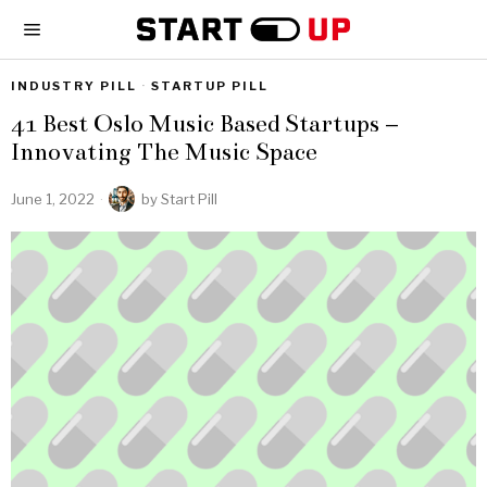
INDUSTRY PILL
·
STARTUP PILL
41 Best Oslo Music Based Startups –
Innovating The Music Space
June 1, 2022
by
Start Pill