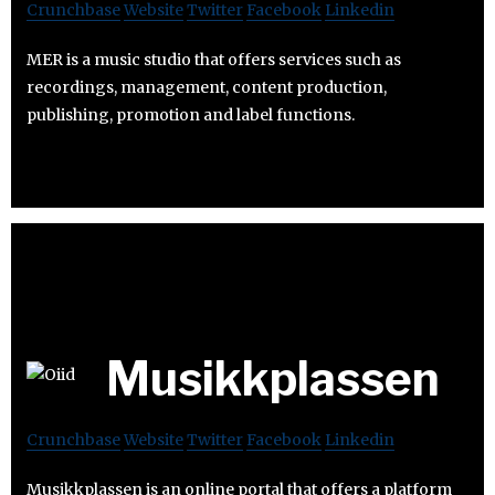
Crunchbase
Website
Twitter
Facebook
Linkedin
MER is a music studio that offers services such as
recordings, management, content production,
publishing, promotion and label functions.
Musikkplassen
Crunchbase
Website
Twitter
Facebook
Linkedin
Musikkplassen is an online portal that offers a platform