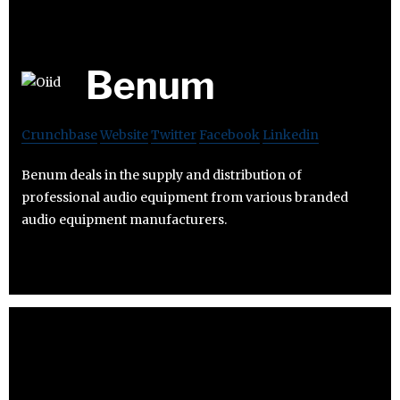
Benum
Crunchbase
Website
Twitter
Facebook
Linkedin
Benum deals in the supply and distribution of
professional audio equipment from various branded
audio equipment manufacturers.