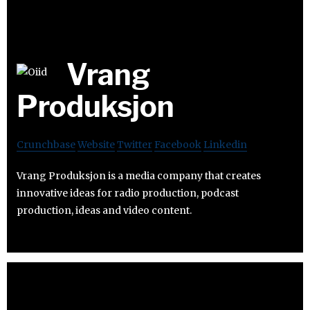
Vrang
Produksjon
Crunchbase
Website
Twitter
Facebook
Linkedin
Vrang Produksjon is a media company that creates
innovative ideas for radio production, podcast
production, ideas and video content.