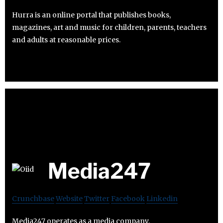
Hurra is an online portal that publishes books,
magazines, art and music for children, parents, teachers
and adults at reasonable prices.
Media247
Crunchbase
Website
Twitter
Facebook
Linkedin
Media247 operates as a media company.