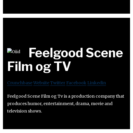
Feelgood Scene
Film og TV
Crunchbase
Website
Twitter
Facebook
Linkedin
Feelgood Scene Film og Tv is a production company that
produces humor, entertainment, drama, movie and
television shows.