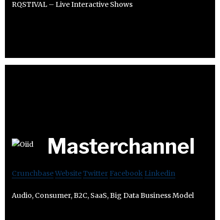
RQSTIVAL – Live Interactive Shows
Masterchannel
Crunchbase
Website
Twitter
Facebook
Linkedin
Audio, Consumer, B2C, SaaS, Big Data Business Model