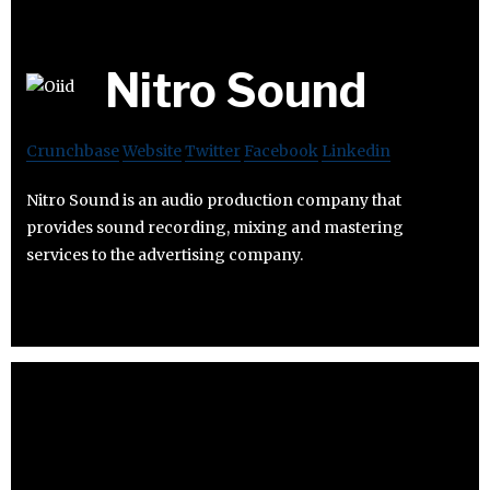
Nitro Sound
Crunchbase
Website
Twitter
Facebook
Linkedin
Nitro Sound is an audio production company that
provides sound recording, mixing and mastering
services to the advertising company.