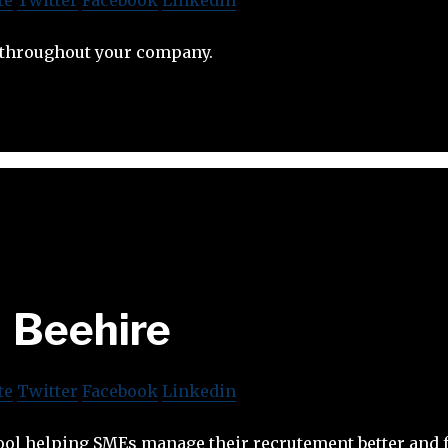
 throughout your company.
Beehire
te
Twitter
Facebook
Linkedin
tool helping SMEs manage their recrutement better and 