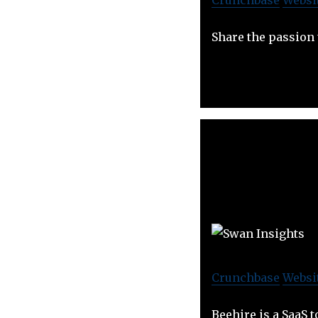
Share the passion
Crunchbase
Websi
Beehire is a SaaS 