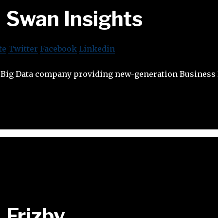
Swan Insights
te
Twitter
Facebook
Linkedin
a Big Data company providing new-generation Business
Frizby