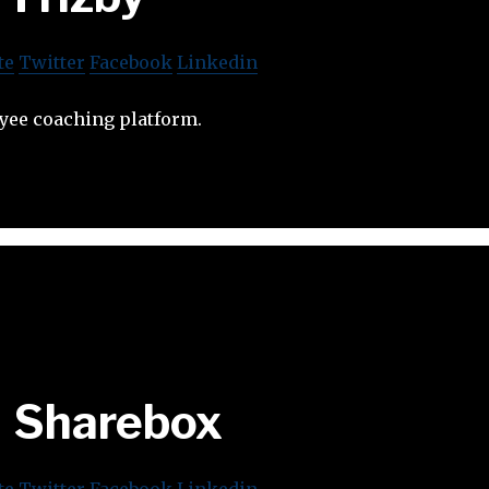
te
Twitter
Facebook
Linkedin
oyee coaching platform.
Sharebox
te
Twitter
Facebook
Linkedin