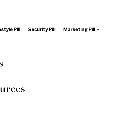
style Pill
Security Pill
Marketing Pill
s
urces