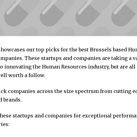
 showcases our top picks for the best Brussels based H
mpanies. These startups and companies are taking a va
o innovating the Human Resources industry, but are all
ll worth a follow.
pick companies across the size spectrum from cutting e
d brands.
these startups and companies for exceptional performa
ies: