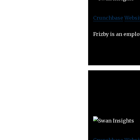
Crunchbase
Websi
Frizby is an empl
Crunchbase
Websi