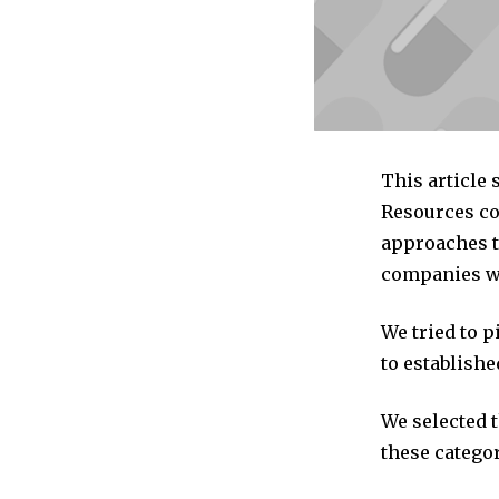
This article
Resources co
approaches t
companies we
We tried to 
to establishe
We selected 
these categor