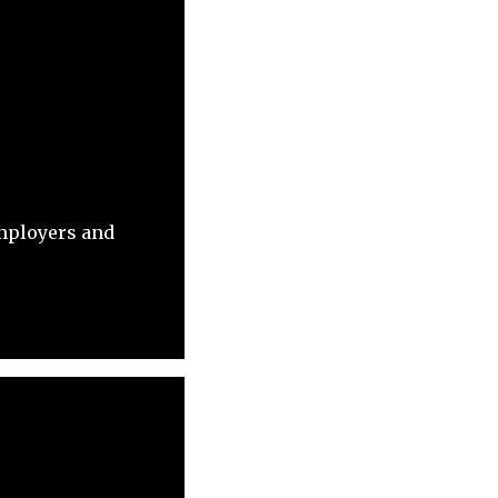
employers and