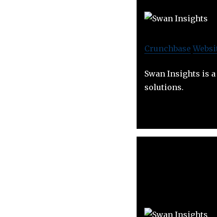
Crunchbase
Websi
Swan Insights is 
solutions.