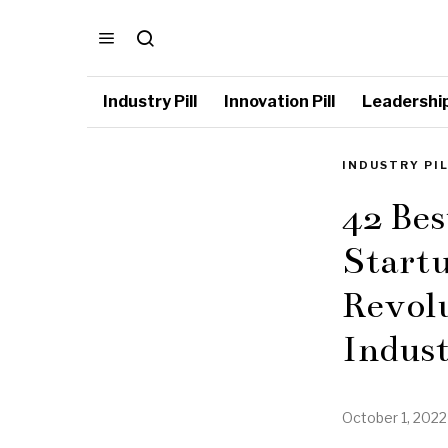
Industry Pill
Innovation Pill
Leadership 
INDUSTRY PI
42 Bes
Startu
Revol
Indus
October 1, 2022