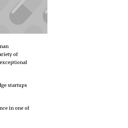
uman
riety of
 exceptional
dge startups
nce in one of