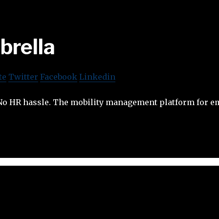
brella
te
Twitter
Facebook
Linkedin
. No HR hassle. The mobility management platform for 