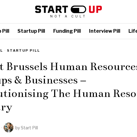
NOT A CULT
Pill
Startup Pill
Funding Pill
Interview Pill
Life
LL
·
STARTUP PILL
t Brussels Human Resource
ps & Businesses –
utionising The Human Reso
try
by
Start Pill