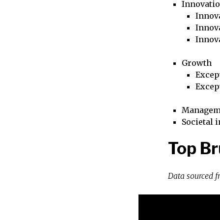
Innovati
Innova
Innova
Innov
Growth
Excep
Excep
Managem
Societal 
Top Br
Data sourced 