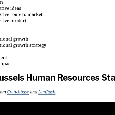
on
tive ideas
tive route to market
ative product
tional growth
tional growth strategy
ent
impact
ussels Human Resources St
from
Crunchbase
and
SemRush
.