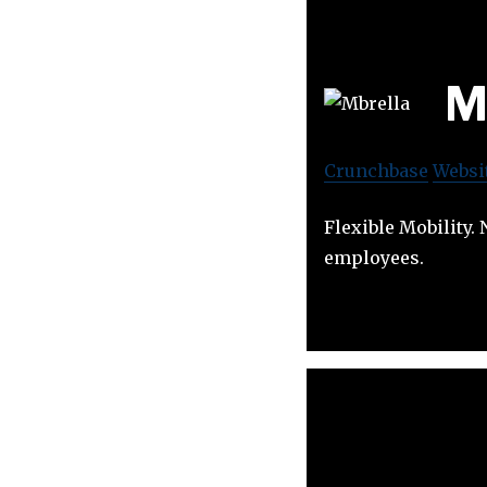
M
Crunchbase
Websi
Flexible Mobility
employees.