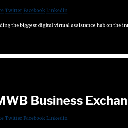
te
Twitter
Facebook
Linkedin
ing the biggest digital virtual assistance hub on the in
MWB Business Exchan
te
Twitter
Facebook
Linkedin