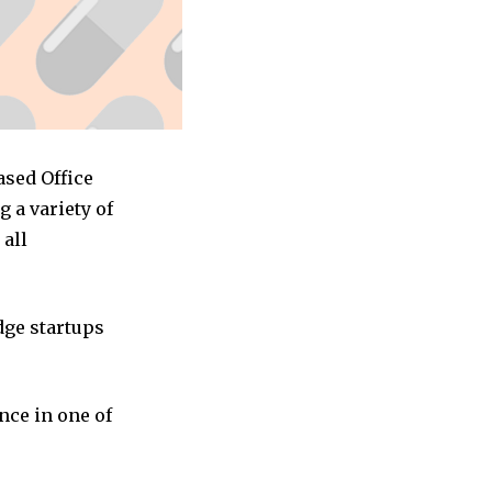
ased Office
 a variety of
 all
dge startups
nce in one of