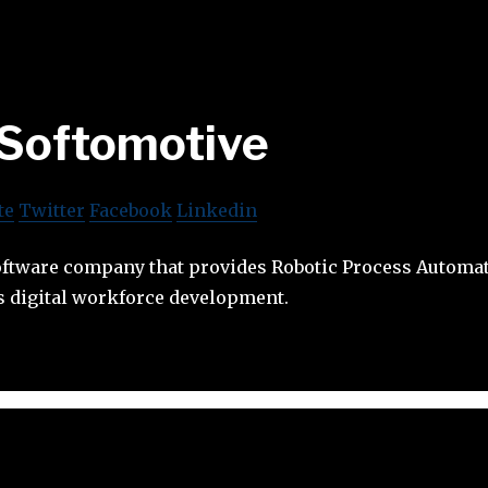
Softomotive
te
Twitter
Facebook
Linkedin
software company that provides Robotic Process Automa
s digital workforce development.