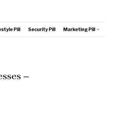
style Pill
Security Pill
Marketing Pill
sses –