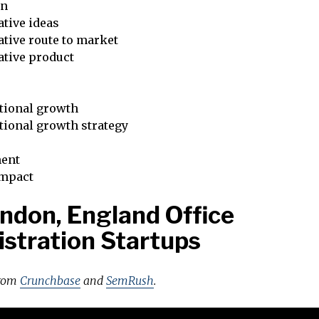
on
tive ideas
tive route to market
ative product
tional growth
tional growth strategy
ent
impact
ndon, England Office
stration Startups
from
Crunchbase
and
SemRush
.