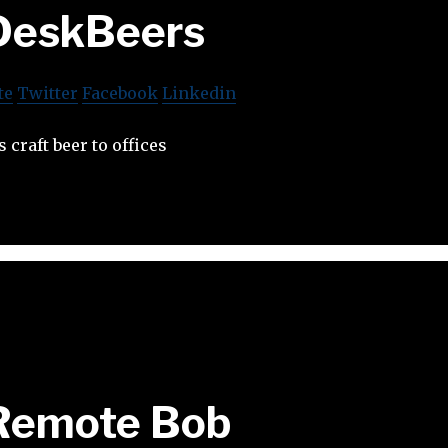
DeskBeers
te
Twitter
Facebook
Linkedin
 craft beer to offices
Remote Bob