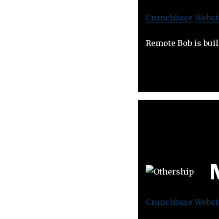
Crunchbase
Websi
Remote Bob is build
Crunchbase
Websi