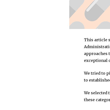
This article
Administrati
approaches to
exceptional 
We tried to 
to establishe
We selected 
these categor