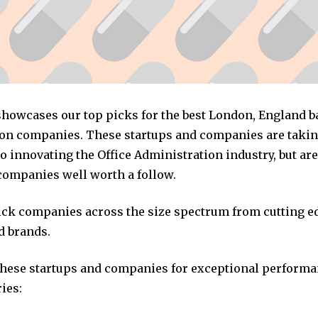
 showcases our top picks for the best London, England b
on companies. These startups and companies are taking
 innovating the Office Administration industry, but are
companies well worth a follow.
pick companies across the size spectrum from cutting e
d brands.
these startups and companies for exceptional performa
ies: