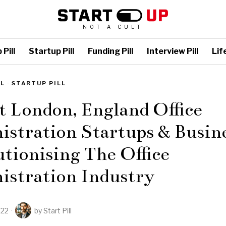
NOT A CULT
Pill
Startup Pill
Funding Pill
Interview Pill
Life
LL
·
STARTUP PILL
t London, England Office
stration Startups & Busine
tionising The Office
istration Industry
022
by
Start Pill