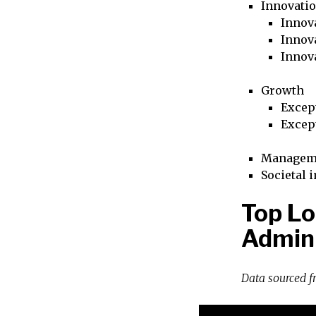
Innovati
Innova
Innova
Innov
Growth
Excep
Excep
Managem
Societal 
Top Lo
Admini
Data sourced 