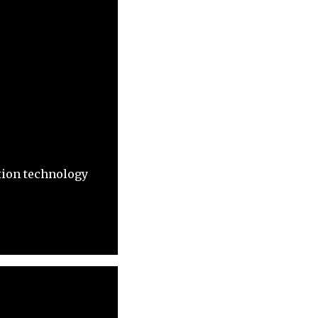
tion technology