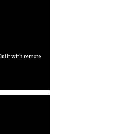
Built with remote