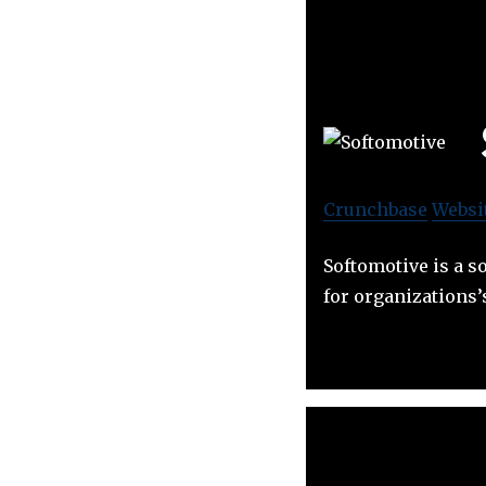
Crunchbase
Websi
Softomotive is a 
for organizations’