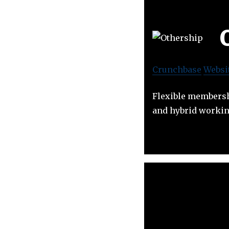
Crunchbase
Websi
Flexible membershi
and hybrid workin