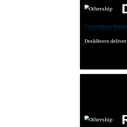
Crunchbase
Websi
DeskBeers delivers