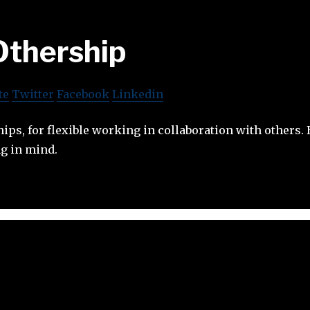
Othership
te
Twitter
Facebook
Linkedin
ps, for flexible working in collaboration with others. 
g in mind.