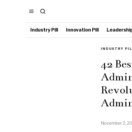
Industry Pill
Innovation Pill
Leadership 
INDUSTRY PI
42 Bes
Admini
Revolu
Admin
November 2, 2