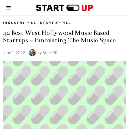
INDUSTRY PILL
·
STARTUP PILL
42 Best West Hollywood Music Based
Startups – Innovating The Music Space
June 1, 2022
by
Start Pill