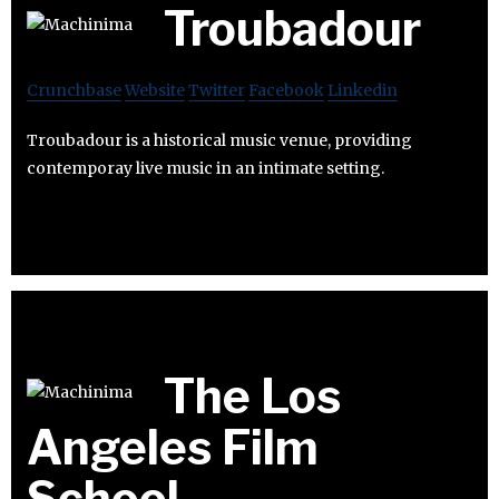
Troubadour
Crunchbase
Website
Twitter
Facebook
Linkedin
Troubadour is a historical music venue, providing
contemporay live music in an intimate setting.
The Los
Angeles Film
School