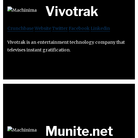
Vivotrak
Crunchbase
Website
Twitter
Facebook
Linkedin
Vivotrak is an entertainment technology company that
televises instant gratification.
Munite.net