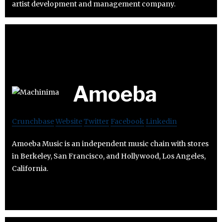
artist development and management company.
Amoeba
Crunchbase
Website
Twitter
Facebook
Linkedin
Amoeba Music is an independent music chain with stores
in Berkeley, San Francisco, and Hollywood, Los Angeles,
California.