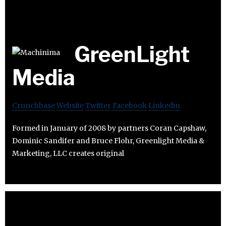
GreenLight
Media
Crunchbase
Website
Twitter
Facebook
Linkedin
Formed in January of 2008 by partners Coran Capshaw,
Dominic Sandifer and Bruce Flohr, Greenlight Media &
Marketing, LLC creates original