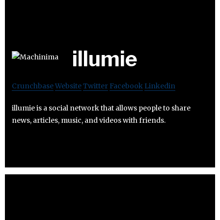
illumie
Crunchbase
Website
Twitter
Facebook
Linkedin
illumie is a social network that allows people to share
news, articles, music, and videos with friends.