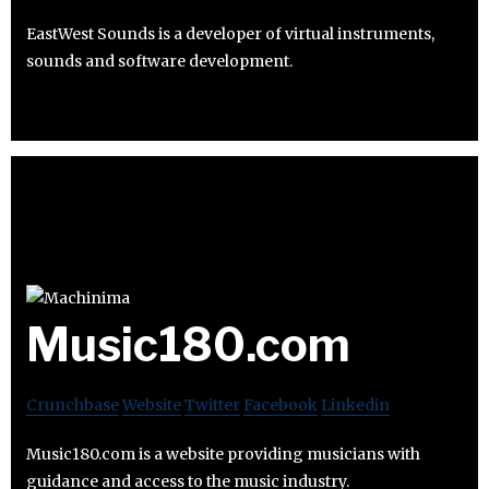
EastWest Sounds is a developer of virtual instruments,
sounds and software development.
Music180.com
Crunchbase
Website
Twitter
Facebook
Linkedin
Music180.com is a website providing musicians with
guidance and access to the music industry.