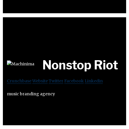
Nonstop Riot
Crunchbase
Website
Twitter
Facebook
Linkedin
music branding agency