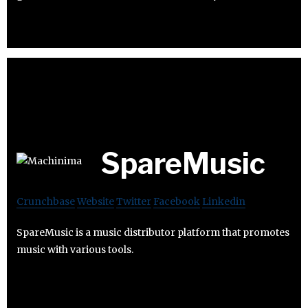
SpareMusic
Crunchbase
Website
Twitter
Facebook
Linkedin
SpareMusic is a music distributor platform that promotes
music with various tools.