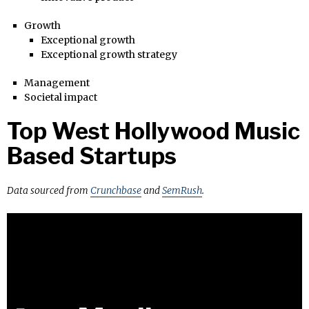
Growth
Exceptional growth
Exceptional growth strategy
Management
Societal impact
Top West Hollywood Music
Based Startups
Data sourced from
Crunchbase
and
SemRush
.