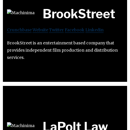
BrookStreet
Crunchbase
Website
Twitter
Facebook
Linkedin
BrookStreet is an entertainment based company that
provides independent film production and distribution
services.
LaPolt Law