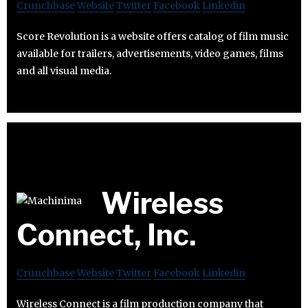
Crunchbase
Website
Twitter
Facebook
Linkedin
Score Revolution is a website offers catalog of film music
available for trailers, advertisements, video games, films
and all visual media.
Wireless
Connect, Inc.
Crunchbase
Website
Twitter
Facebook
Linkedin
Wireless Connect is a film production company that