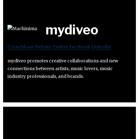
mydiveo
Crunchbase
Website
Twitter
Facebook
Linkedin
mydiveo promotes creative collaborations and new
connections between artists, music lovers, music
industry professionals, and brands.