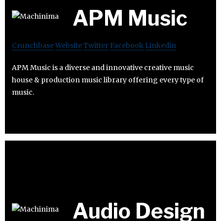
APM Music
Crunchbase
Website
Twitter
Facebook
Linkedin
APM Music is a diverse and innovative creative music
house & production music library offering every type of
music.
Audio Design