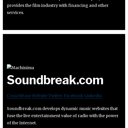
provides the film industry with financing and other
services.
Soundbreak.com
Crunchbase
Website
Twitter
Facebook
Linkedin
Soundbreak.com develops dynamic music websites that
fuse the live entertainment value of radio with the power
of the Internet.