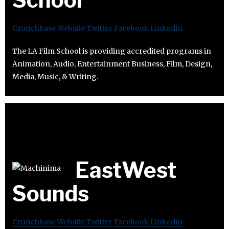
Crunchbase
Website
Twitter
Facebook
Linkedin
The LA Film School is providing accredited programs in
Animation, Audio, Entertainment Business, Film, Design,
Media, Music, & Writing.
EastWest
Sounds
Crunchbase
Website
Twitter
Facebook
Linkedin