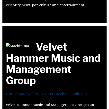
celebrity news, pop culture and entertainment.
Velvet
Hammer Music and
Management
Group
Crunchbase
Website
Twitter
Facebook
Linkedin
Velvet Hammer Music and Management Group is an