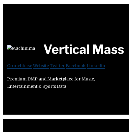
Vertical Mass
Crunchbase
Website
Twitter
Facebook
Linkedin
Premium DMP and Marketplace for Music,
Entertainment & Sports Data