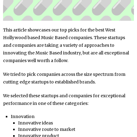
This article showcases our top picks for the best West
Hollywood based Music Based companies. These startups
and companies are taking a variety of approaches to
innovating the Music Based industry, but are all exceptional
companies well worth a follow.
We tried to pick companies across the size spectrum from
cutting edge startups to established brands.
We selected these startups and companies for exceptional
performance in one of these categories:
Innovation
Innovative ideas
Innovative route to market
Innovative product