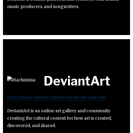
music producers, and songwriters.
DeviantArt
Crunchbase
Website
Twitter
Facebook
Linkedin
DeviantArt is an online art gallery and community
creating the cultural context for how art is created,
discovered, and shared.