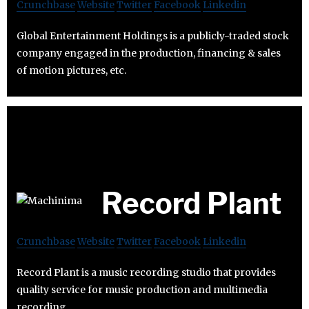
Crunchbase
Website
Twitter
Facebook
Linkedin
Global Entertainment Holdings is a publicly-traded stock
company engaged in the production, financing & sales
of motion pictures, etc.
Record Plant
Crunchbase
Website
Twitter
Facebook
Linkedin
Record Plant is a music recording studio that provides
quality service for music production and multimedia
recording.