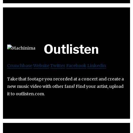
Outlisten
Crunchbase
Website
Twitter
Facebook
Linkedin
Take that footage you recorded at a concert and create a
new music video with other fans! Find your artist, upload
it to outlisten.com.