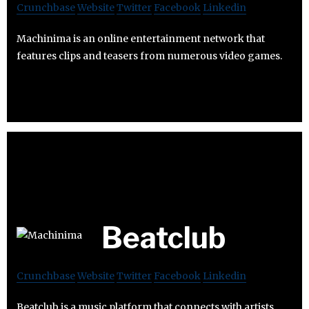
Crunchbase
Website
Twitter
Facebook
Linkedin
Machinima is an online entertainment network that
features clips and teasers from numerous video games.
Beatclub
Crunchbase
Website
Twitter
Facebook
Linkedin
Beatclub is a music platform that connects with artists,