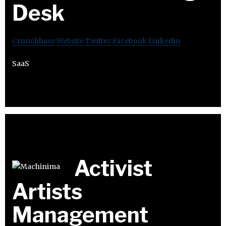
Desk
Crunchbase
Website
Twitter
Facebook
Linkedin
SaaS
Activist
Artists
Management