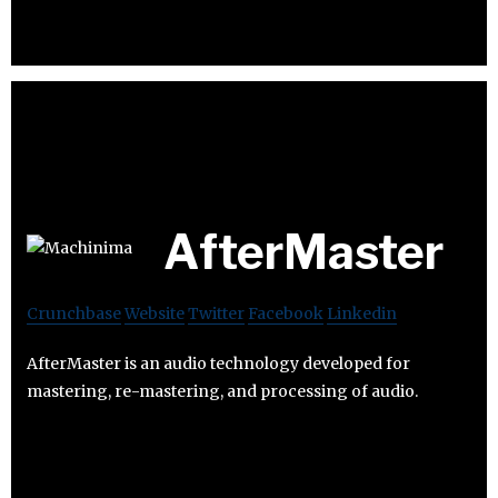
AfterMaster
Crunchbase
Website
Twitter
Facebook
Linkedin
AfterMaster is an audio technology developed for
mastering, re-mastering, and processing of audio.