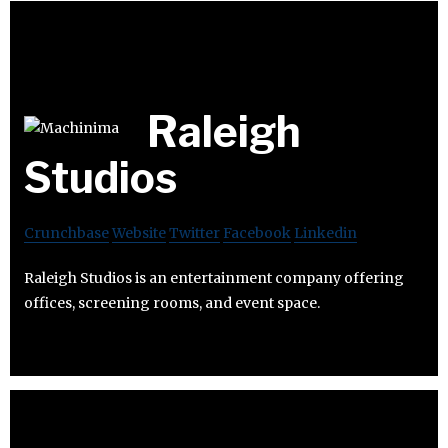
Raleigh
Studios
Crunchbase
Website
Twitter
Facebook
Linkedin
Raleigh Studios is an entertainment company offering
offices, screening rooms, and event space.