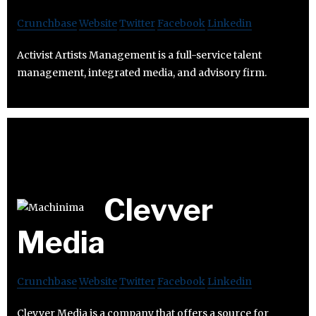
Crunchbase
Website
Twitter
Facebook
Linkedin
Activist Artists Management is a full-service talent
management, integrated media, and advisory firm.
Clevver
Media
Crunchbase
Website
Twitter
Facebook
Linkedin
Clevver Media is a company that offers a source for