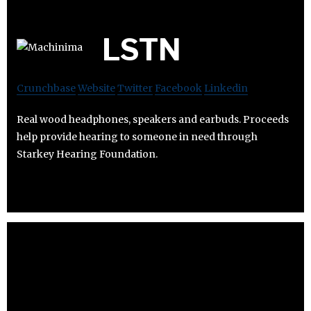
LSTN
Crunchbase
Website
Twitter
Facebook
Linkedin
Real wood headphones, speakers and earbuds. Proceeds
help provide hearing to someone in need through
Starkey Hearing Foundation.