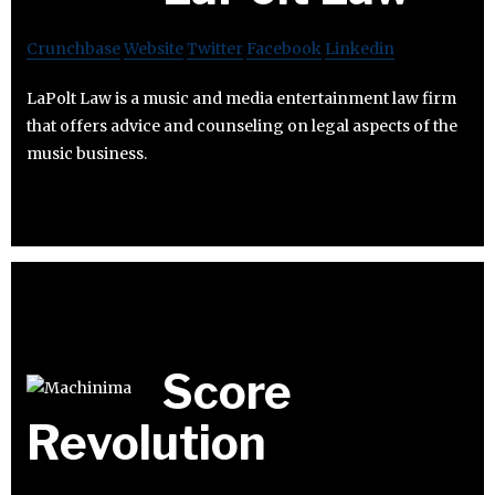
Crunchbase
Website
Twitter
Facebook
Linkedin
LaPolt Law is a music and media entertainment law firm
that offers advice and counseling on legal aspects of the
music business.
Score
Revolution