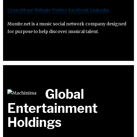
Crunchbase
Website
Twitter
Facebook
Linkedin
Munite.net is a music social network company designed
for purpose to help discover musical talent.
Global
Entertainment
Holdings