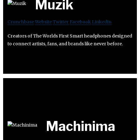
Muzik
Crunchbase
Website
Twitter
Facebook
Linkedin
Creators of The Worlds First Smart headphones designed
to connect artists, fans, and brands like never before.
Machinima