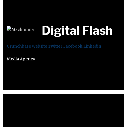
Digital Flash
Crunchbase
Website
Twitter
Facebook
Linkedin
Media Agency