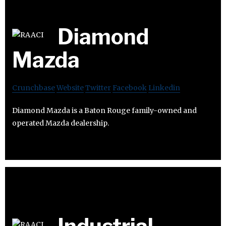
Diamond
Mazda
Crunchbase
Website
Twitter
Facebook
Linkedin
Diamond Mazda is a Baton Rouge family-owned and
operated Mazda dealership.