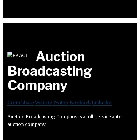
Auction
Broadcasting
Company
Crunchbase
Website
Twitter
Facebook
Linkedin
Auction Broadcasting Company is a full-service auto
auction company.