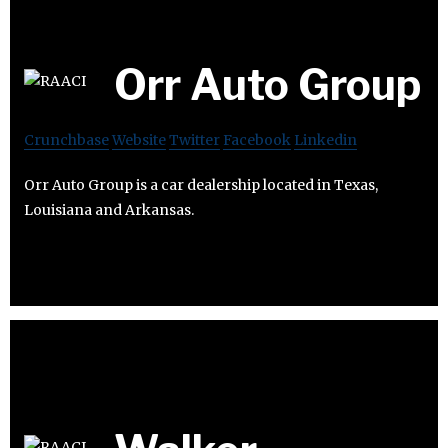
Orr Auto Group
Crunchbase
Website
Twitter
Facebook
Linkedin
Orr Auto Group is a car dealership located in Texas,
Louisiana and Arkansas.