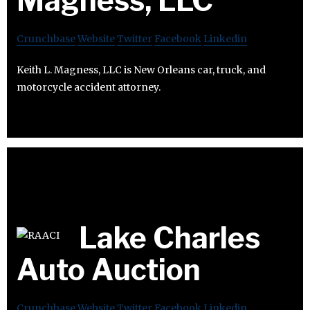
Magness, LLC
Crunchbase
Website
Twitter
Facebook
Linkedin
Keith L. Magness, LLC is New Orleans car, truck, and
motorcycle accident attorney.
Lake Charles
Auto Auction
Crunchbase
Website
Twitter
Facebook
Linkedin