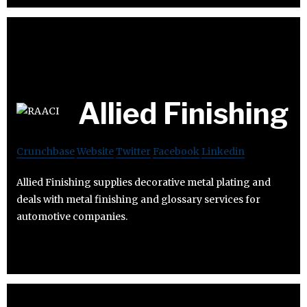
Allied Finishing
Crunchbase
Website
Twitter
Facebook
Linkedin
Allied Finishing supplies decorative metal plating and
deals with metal finishing and glossary services for
automotive companies.