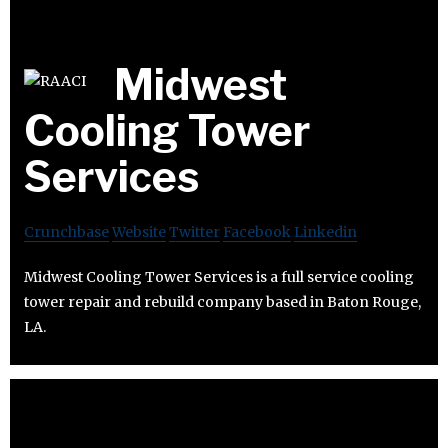
Midwest
Cooling Tower
Services
Crunchbase
Website
Twitter
Facebook
Linkedin
Midwest Cooling Tower Services is a full service cooling
tower repair and rebuild company based in Baton Rouge,
LA.