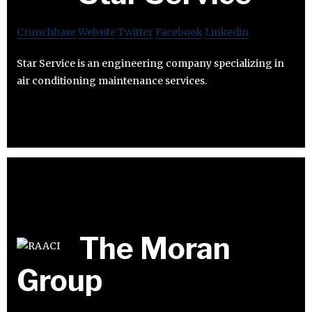
Crunchbase
Website
Twitter
Facebook
Linkedin
Star Service is an engineering company specializing in
air conditioning maintenance services.
The Moran
Group