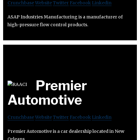
Crunchbase
Website
Twitter
Facebook
Linkedin
ASAP Industries Manufacturing is a manufacturer of
high-pressure flow control products.
Premier
Automotive
Crunchbase
Website
Twitter
Facebook
Linkedin
Premier Automotive is a car dealership located in New
Orleans.