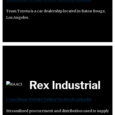
Team Toyota is a car dealership located in Baton Rouge,
Los Angeles.
Rex Industrial
Crunchbase
Website
Twitter
Facebook
Linkedin
Streamlined procurement and distribution used to supply