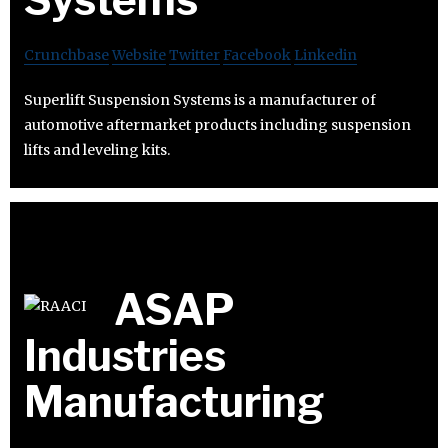
Crunchbase
Website
Twitter
Facebook
Linkedin
Superlift Suspension Systems is a manufacturer of
automotive aftermarket products including suspension
lifts and leveling kits.
ASAP
Industries
Manufacturing