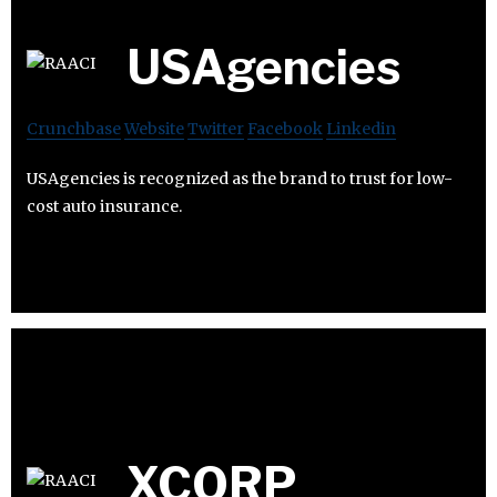
USAgencies
Crunchbase
Website
Twitter
Facebook
Linkedin
USAgencies is recognized as the brand to trust for low-
cost auto insurance.
XCORP