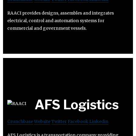
RAACI provides designs, assembles and integrates
electrical, control and automation systems for
commercial and government vessels.
AFS Logistics
Crunchbase
Website
Twitter
Facebook
Linkedin
AFS Logistics is a transportation company providing