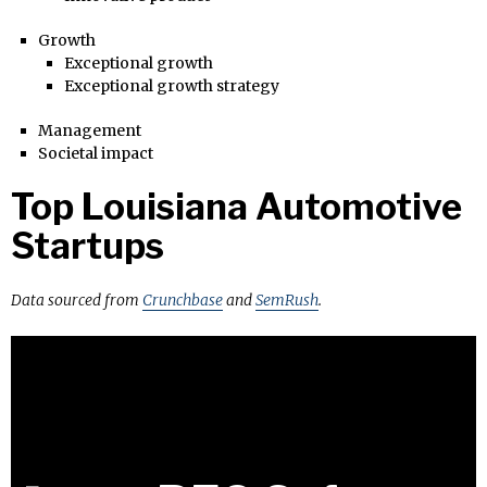
Growth
Exceptional growth
Exceptional growth strategy
Management
Societal impact
Top Louisiana Automotive
Startups
Data sourced from
Crunchbase
and
SemRush
.