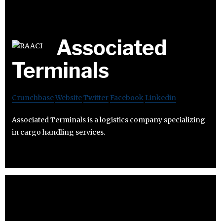
Associated
Terminals
Crunchbase
Website
Twitter
Facebook
Linkedin
Associated Terminals is a logistics company specializing
in cargo handling services.