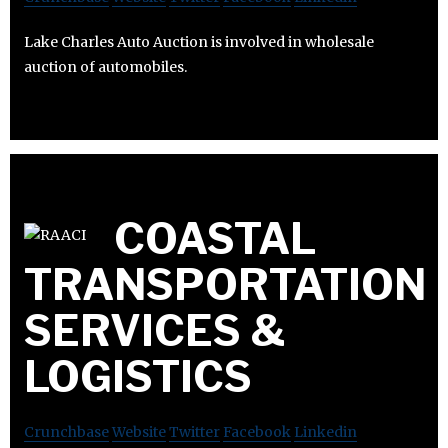
Lake Charles Auto Auction is involved in wholesale
auction of automobiles.
COASTAL
TRANSPORTATION
SERVICES &
LOGISTICS
Crunchbase
Website
Twitter
Facebook
Linkedin