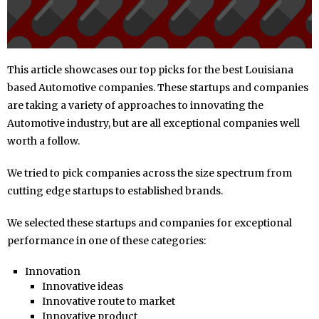
This article showcases our top picks for the best Louisiana
based Automotive companies. These startups and companies
are taking a variety of approaches to innovating the
Automotive industry, but are all exceptional companies well
worth a follow.
We tried to pick companies across the size spectrum from
cutting edge startups to established brands.
We selected these startups and companies for exceptional
performance in one of these categories:
Innovation
Innovative ideas
Innovative route to market
Innovative product