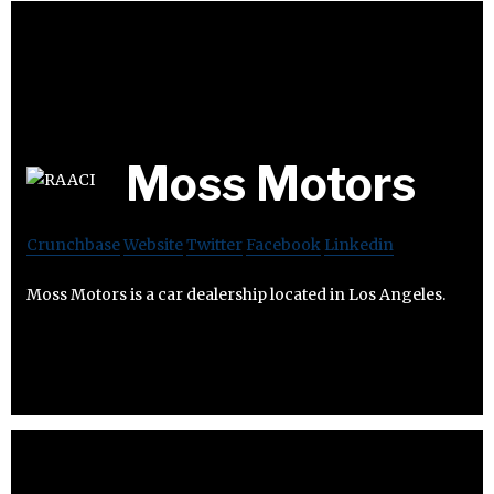
Moss Motors
Crunchbase
Website
Twitter
Facebook
Linkedin
Moss Motors is a car dealership located in Los Angeles.