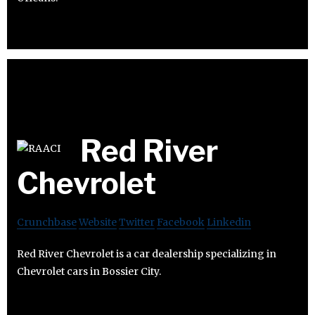
Red River
Chevrolet
Crunchbase
Website
Twitter
Facebook
Linkedin
Red River Chevrolet is a car dealership specializing in
Chevrolet cars in Bossier City.