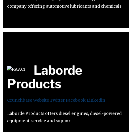
company offering automotive lubricants and chemicals.
Laborde
Products
Crunchbase
Website
Twitter
Facebook
Linkedin
Laborde Products offers diesel engines, diesel-powered
equipment, service and support.