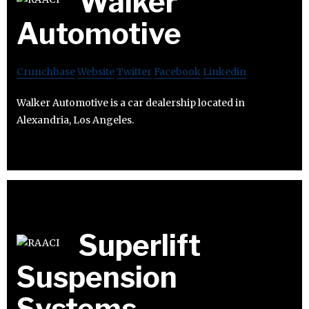
Walker
Automotive
Crunchbase
Website
Twitter
Facebook
Linkedin
Walker Automotive is a car dealership located in
Alexandria, Los Angeles.
Superlift
Suspension
Systems