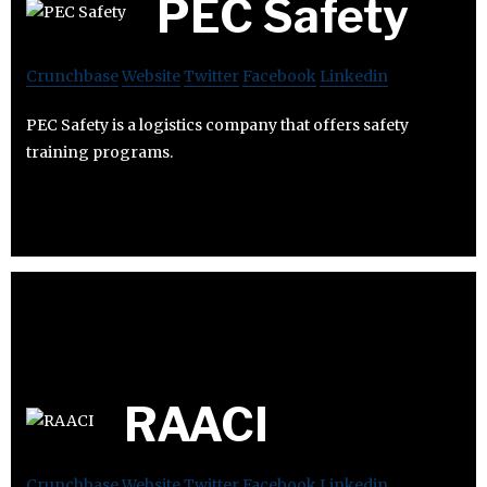
PEC Safety
Crunchbase
Website
Twitter
Facebook
Linkedin
PEC Safety is a logistics company that offers safety
training programs.
RAACI
Crunchbase
Website
Twitter
Facebook
Linkedin