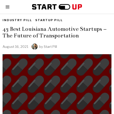
INDUSTRY PILL
·
STARTUP PILL
43 Best Louisiana Automotive Startups –
The Future of Transportation
August 16, 2021
by
Start Pill