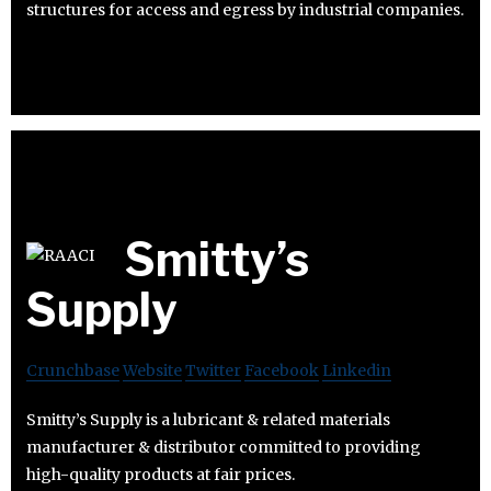
structures for access and egress by industrial companies.
Smitty’s
Supply
Crunchbase
Website
Twitter
Facebook
Linkedin
Smitty’s Supply is a lubricant & related materials
manufacturer & distributor committed to providing
high-quality products at fair prices.