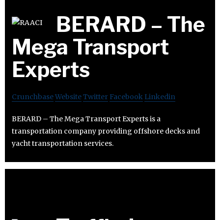
BERARD – The
Mega Transport
Experts
Crunchbase
Website
Twitter
Facebook
Linkedin
BERARD – The Mega Transport Experts is a
transportation company providing offshore decks and
yacht transportation services.