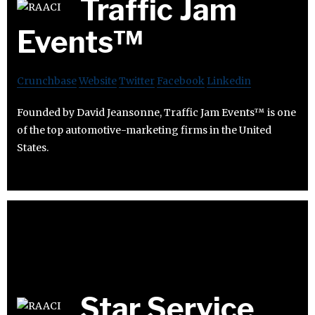
Traffic Jam
Events™
Crunchbase
Website
Twitter
Facebook
Linkedin
Founded by David Jeansonne, Traffic Jam Events™ is one
of the top automotive-marketing firms in the United
States.
Star Service