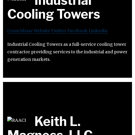
Industrial
Cooling Towers
Crunchbase
Website
Twitter
Facebook
Linkedin
Industrial Cooling Towers as a full-service cooling tower
contractor providing services to the industrial and power
generation markets.
Keith L.