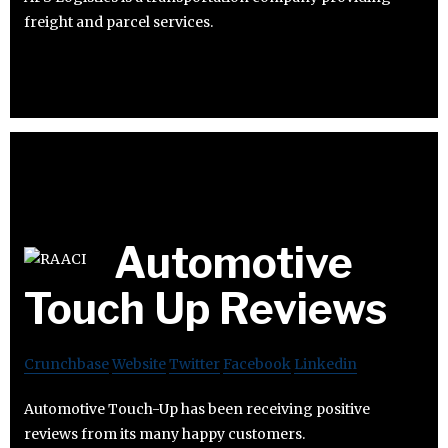
freight and parcel services.
Automotive
Touch Up Reviews
Crunchbase
Website
Twitter
Facebook
Linkedin
Automotive Touch-Up has been receiving positive
reviews from its many happy customers.