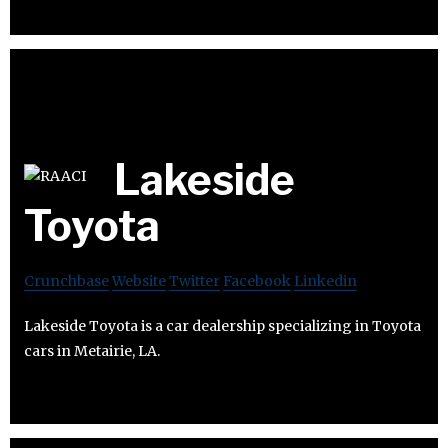
Lakeside
Toyota
Crunchbase
Website
Twitter
Facebook
Linkedin
Lakeside Toyota is a car dealership specializing in Toyota
cars in Metairie, LA.