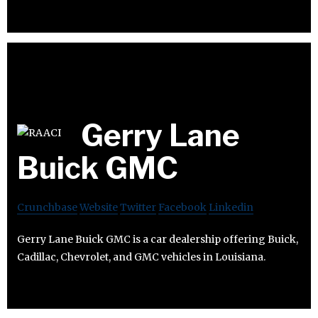
Gerry Lane
Buick GMC
Crunchbase
Website
Twitter
Facebook
Linkedin
Gerry Lane Buick GMC is a car dealership offering Buick,
Cadillac, Chevrolet, and GMC vehicles in Louisiana.