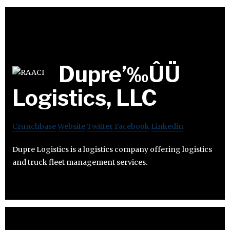
Dupre’‰ÛÜ
Logistics, LLC
Crunchbase
Website
Twitter
Facebook
Linkedin
Dupre Logistics is a logistics company offering logistics
and truck fleet management services.