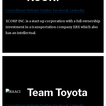
Crunchbase
Website
Twitter
Facebook
Linkedin
XCORP INC. is a start up corporation with a full ownership
investment in a transportation company EBX which also
has an intellectual.
Team Toyota
Crunchbase
Website
Twitter
Facebook
Linkedin