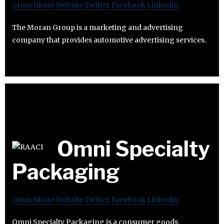
Crunchbase
Website
Twitter
Facebook
Linkedin
The Moran Group is a marketing and advertising
company that provides automotive advertising services.
Omni Specialty
Packaging
Crunchbase
Website
Twitter
Facebook
Linkedin
Omni Specialty Packaging is a consumer goods