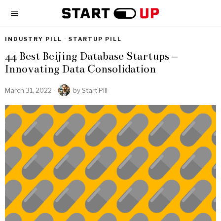
INDUSTRY PILL
·
STARTUP PILL
44 Best Beijing Database Startups –
Innovating Data Consolidation
March 31, 2022
by
Start Pill