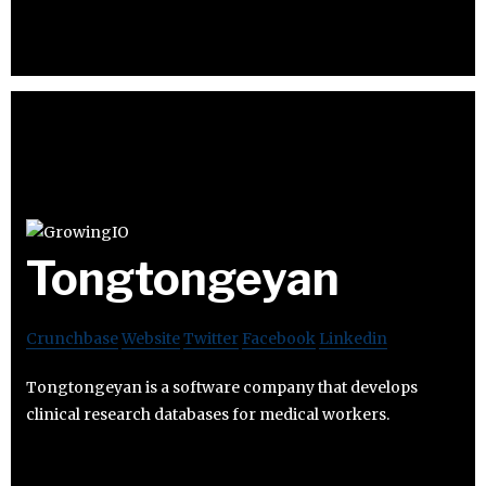
Tongtongeyan
Crunchbase
Website
Twitter
Facebook
Linkedin
Tongtongeyan is a software company that develops
clinical research databases for medical workers.