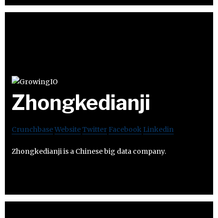
Zhongkedianji
Crunchbase
Website
Twitter
Facebook
Linkedin
Zhongkedianji is a Chinese big data company.