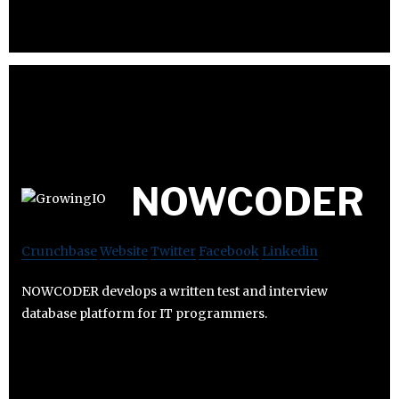
NOWCODER
Crunchbase
Website
Twitter
Facebook
Linkedin
NOWCODER develops a written test and interview
database platform for IT programmers.