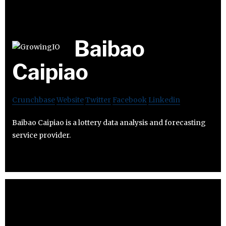
Baibao
Caipiao
Crunchbase
Website
Twitter
Facebook
Linkedin
Baibao Caipiao is a lottery data analysis and forecasting
service provider.