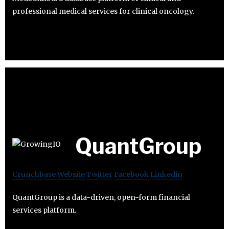
professional medical services for clinical oncology.
QuantGroup
Crunchbase
Website
Twitter
Facebook
Linkedin
QuantGroup is a data-driven, open-form financial
services platform.