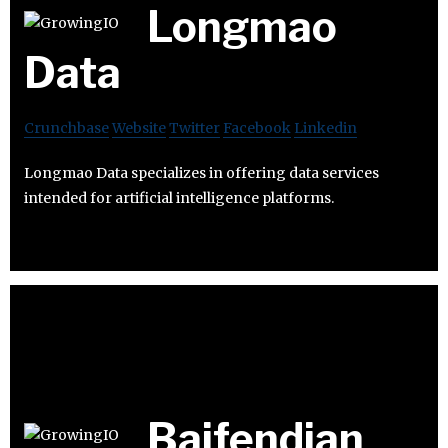
Longmao
Data
Crunchbase
Website
Twitter
Facebook
Linkedin
Longmao Data specializes in offering data services
intended for artificial intelligence platforms.
Baifendian