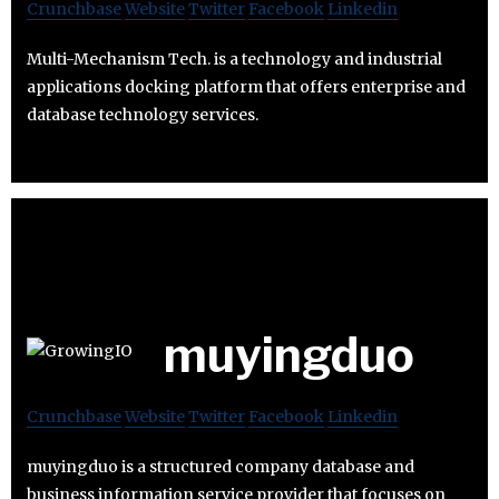
Crunchbase
Website
Twitter
Facebook
Linkedin
Multi-Mechanism Tech. is a technology and industrial
applications docking platform that offers enterprise and
database technology services.
muyingduo
Crunchbase
Website
Twitter
Facebook
Linkedin
muyingduo is a structured company database and
business information service provider that focuses on