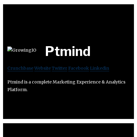
Ptmind
Crunchbase
Website
Twitter
Facebook
Linkedin
Ptmind is a complete Marketing Experience & Analytics
Platform.