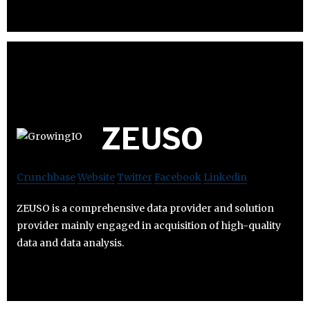
ZEUSO
Crunchbase
Website
Twitter
Facebook
Linkedin
ZEUSO is a comprehensive data provider and solution
provider mainly engaged in acquisition of high-quality
data and data analysis.