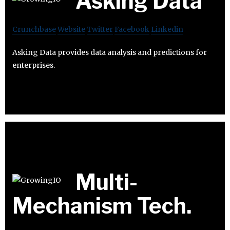
Asking Data
Crunchbase
Website
Twitter
Facebook
Linkedin
Asking Data provides data analysis and predictions for
enterprises.
Multi-
Mechanism Tech.