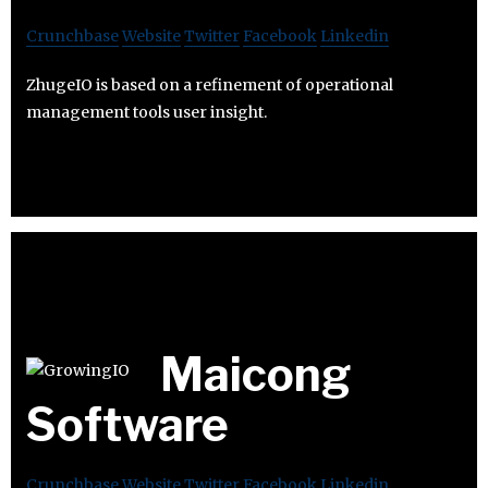
Crunchbase
Website
Twitter
Facebook
Linkedin
ZhugeIO is based on a refinement of operational
management tools user insight.
Maicong
Software
Crunchbase
Website
Twitter
Facebook
Linkedin