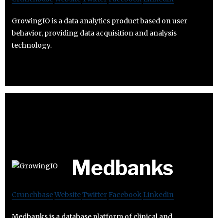
GrowingIO is a data analytics product based on user
behavior, providing data acquisition and analysis
technology.
Medbanks
Crunchbase
Website
Twitter
Facebook
Linkedin
Medbanks is a database platform of clinical and