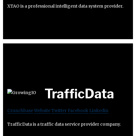
XTAO is a professional intelligent data system provider.
TrafficData
Crunchbase
Website
Twitter
Facebook
Linkedin
TrafficData is a traffic data service provider company.