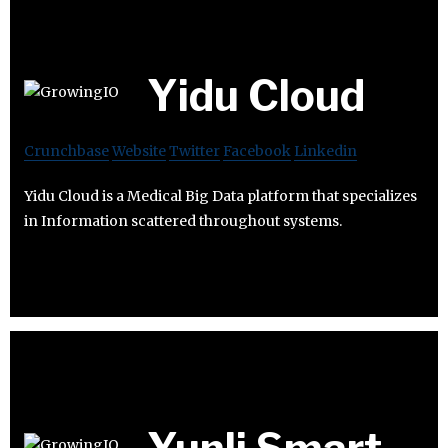
Yidu Cloud
Crunchbase
Website
Twitter
Facebook
Linkedin
Yidu Cloud is a Medical Big Data platform that specializes
in Information scattered throughout systems.