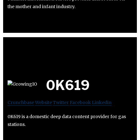
the mother and infant industry.
0K619
Crunchbase
Website
Twitter
Facebook
Linkedin
0K619 is a domestic deep data content provider for gas
stations.