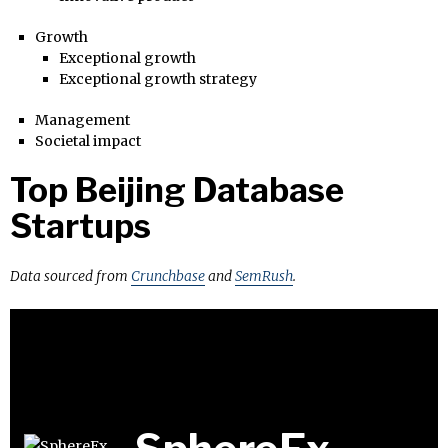
Growth
Exceptional growth
Exceptional growth strategy
Management
Societal impact
Top Beijing Database
Startups
Data sourced from
Crunchbase
and
SemRush
.