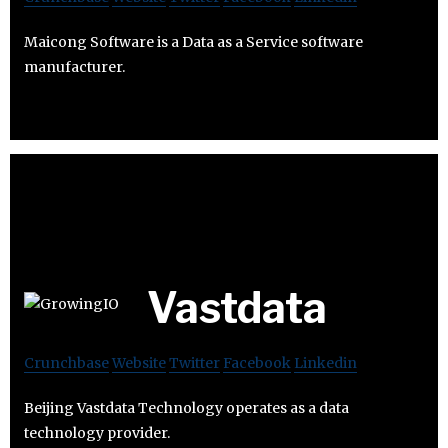
Maicong Software is a Data as a Service software
manufacturer.
Vastdata
Crunchbase
Website
Twitter
Facebook
Linkedin
Beijing Vastdata Technology operates as a data
technology provider.