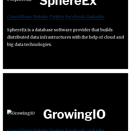
SphereEx
Crunchbase
Website
Twitter
Facebook
Linkedin
SphereEx is a database software provider that builds
distributed data infrastructures with the help of cloud and
big data technologies.
GrowingIO
Crunchbase
Website
Twitter
Facebook
Linkedin