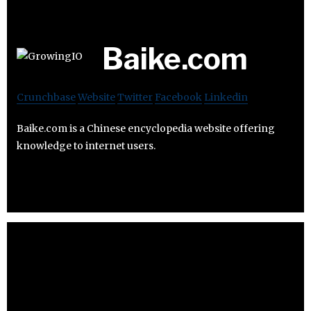
Baike.com
Crunchbase
Website
Twitter
Facebook
Linkedin
Baike.com is a Chinese encyclopedia website offering
knowledge to internet users.