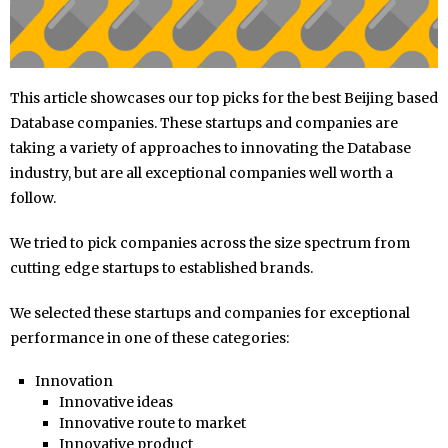
This article showcases our top picks for the best Beijing based
Database companies. These startups and companies are
taking a variety of approaches to innovating the Database
industry, but are all exceptional companies well worth a
follow.
We tried to pick companies across the size spectrum from
cutting edge startups to established brands.
We selected these startups and companies for exceptional
performance in one of these categories:
Innovation
Innovative ideas
Innovative route to market
Innovative product