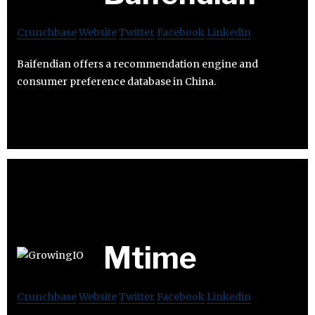
Crunchbase
Website
Twitter
Facebook
Linkedin
Baifendian offers a recommendation engine and
consumer preference database in China.
Mtime
Crunchbase
Website
Twitter
Facebook
Linkedin