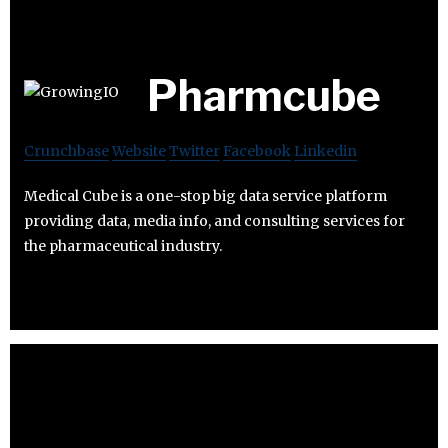
Pharmcube
Crunchbase
Website
Twitter
Facebook
Linkedin
Medical Cube is a one-stop big data service platform
providing data, media info, and consulting services for
the pharmaceutical industry.