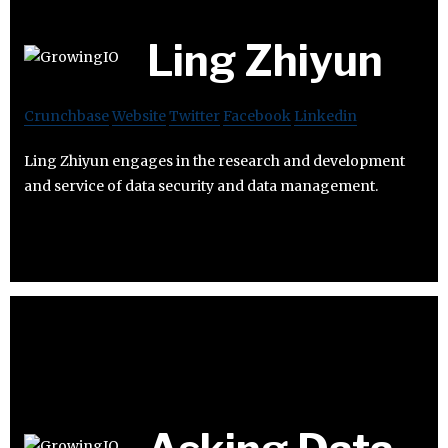
Ling Zhiyun
Crunchbase
Website
Twitter
Facebook
Linkedin
Ling Zhiyun engages in the research and development
and service of data security and data management.