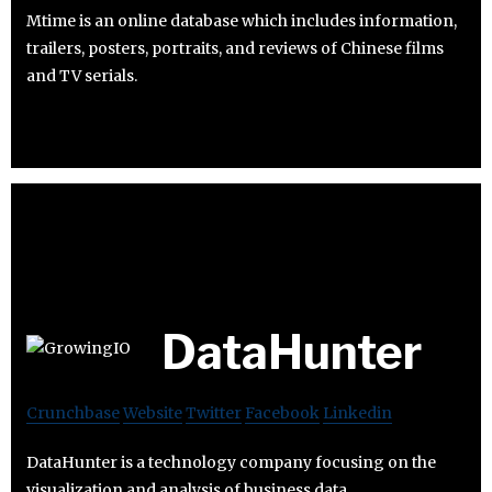
Mtime is an online database which includes information,
trailers, posters, portraits, and reviews of Chinese films
and TV serials.
DataHunter
Crunchbase
Website
Twitter
Facebook
Linkedin
DataHunter is a technology company focusing on the
visualization and analysis of business data.