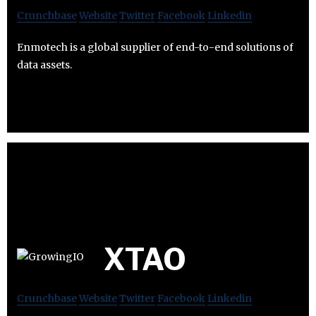
Crunchbase
Website
Twitter
Facebook
Linkedin
Enmotech is a global supplier of end-to-end solutions of
data assets.
XTAO
Crunchbase
Website
Twitter
Facebook
Linkedin