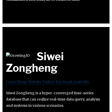
Siwei
Zongheng
Crunchbase
Website
Twitter
Facebook
Linkedin
Siwei Zongheng is a hyper-converged time-series
database that can realize real-time data query, analysis
and systems in various scenarios.