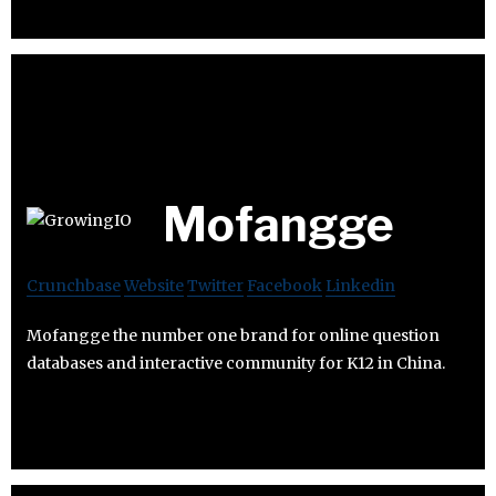
Mofangge
Crunchbase
Website
Twitter
Facebook
Linkedin
Mofangge the number one brand for online question
databases and interactive community for K12 in China.