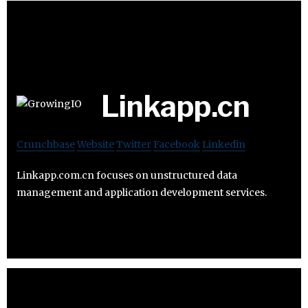
Linkapp.cn
Crunchbase
Website
Twitter
Facebook
Linkedin
Linkapp.com.cn focuses on unstructured data
management and application development services.