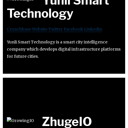
Yunli Smart
Technology
Crunchbase
Website
Twitter
Facebook
Linkedin
Yunli Smart Technology is a smart city intelligence
company which develops digital infrastructure platforms
for future cities.
ZhugeIO