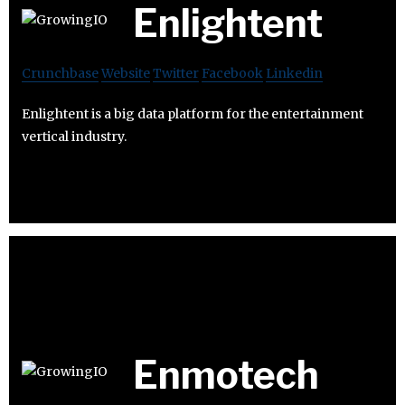
Enlightent
Crunchbase
Website
Twitter
Facebook
Linkedin
Enlightent is a big data platform for the entertainment
vertical industry.
Enmotech