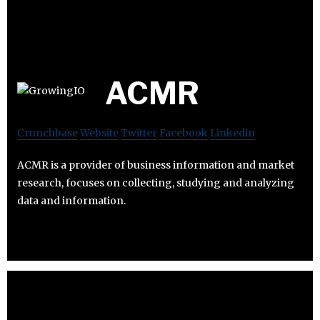
ACMR
Crunchbase
Website
Twitter
Facebook
Linkedin
ACMR is a provider of business information and market
research, focuses on collecting, studying and analyzing
data and information.