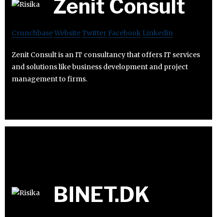
Zenit Consult
Crunchbase
Website
Twitter
Facebook
Linkedin
Zenit Consult is an IT consultancy that offers IT services
and solutions like business development and project
management to firms.
BINET.DK