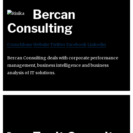
Bercan
Consulting
Crunchbase
Website
Twitter
Facebook
Linkedin
Bercan Consulting deals with corporate performance
management, business intelligence and business
analysis of IT solutions.