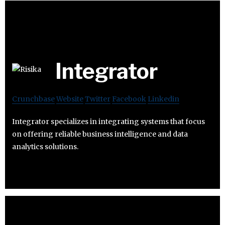
Integrator
Crunchbase
Website
Twitter
Facebook
Linkedin
Integrator specializes in integrating systems that focus
on offering reliable business intelligence and data
analytics solutions.