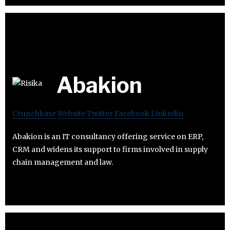
Abakion
Crunchbase
Website
Twitter
Facebook
Linkedin
Abakion is an IT consultancy offering service on ERP,
CRM and widens its support to firms involved in supply
chain management and law.