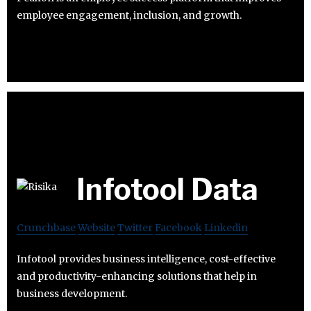
employee engagement, inclusion, and growth.
Infotool Data
Crunchbase
Website
Twitter
Facebook
Linkedin
Infotool provides business intelligence, cost-effective
and productivity-enhancing solutions that help in
business development.