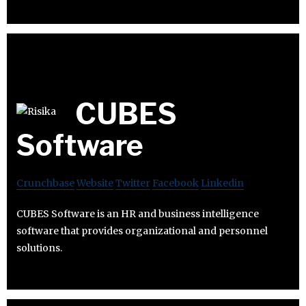
CUBES
Software
Crunchbase
Website
Twitter
Facebook
Linkedin
CUBES Software is an HR and business intelligence
software that provides organizational and personnel
solutions.