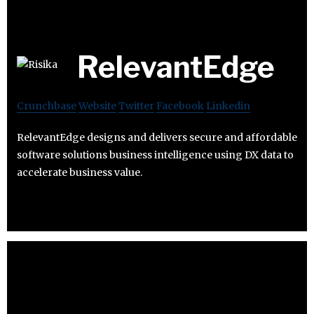
RelevantEdge
Crunchbase
Website
Twitter
Facebook
Linkedin
RelevantEdge designs and delivers secure and affordable
software solutions business intelligence using DX data to
accelerate business value.