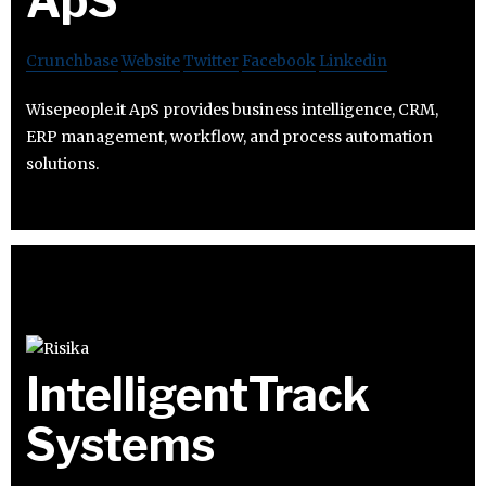
ApS
Crunchbase
Website
Twitter
Facebook
Linkedin
Wisepeople.it ApS provides business intelligence, CRM,
ERP management, workflow, and process automation
solutions.
IntelligentTrack
Systems