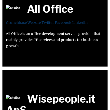
All Office
Crunchbase
Website
Twitter
Facebook
Linkedin
All Office is an office development service provider that
mainly provides IT services and products for business
growth.
Wisepeople.it