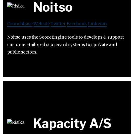
Noitso
Crunchbase
Website
Twitter
Facebook
Linkedin
Noitso uses the ScoreEngine tools to develops & support
customer-tailored scorecard systems for private and
public sectors.
Kapacity A/S