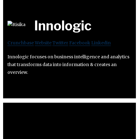
Innologic
Crunchbase
Website
Twitter
Facebook
Linkedin
Innologic focuses on business intelligence and analytics
that transforms data into information & creates an
overview.