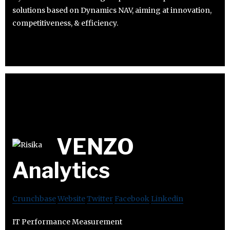
solutions based on Dynamics NAV, aiming at innovation,
competitiveness, & efficiency.
VENZO
Analytics
Crunchbase
Website
Twitter
Facebook
Linkedin
IT Performance Measurement