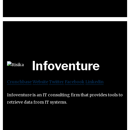
Infoventure
Crunchbase
Website
Twitter
Facebook
Linkedin
Infoventure is an IT consulting firm that provides tools to
retrieve data from IT systems.