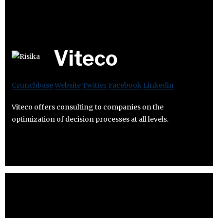
Viteco
Crunchbase
Website
Twitter
Facebook
Linkedin
Viteco offers consulting to companies on the
optimization of decision processes at all levels.