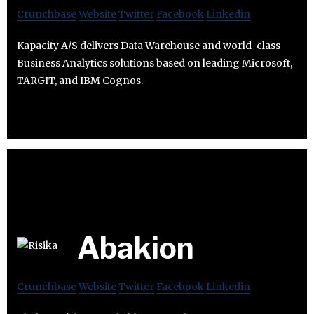
Crunchbase
Website
Twitter
Facebook
Linkedin
Kapacity A/S delivers Data Warehouse and world-class
Business Analytics solutions based on leading Microsoft,
TARGIT, and IBM Cognos.
Abakion
Crunchbase
Website
Twitter
Facebook
Linkedin