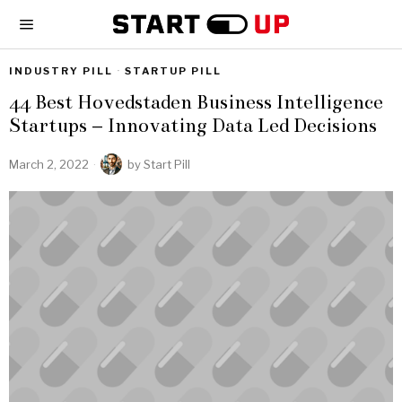
INDUSTRY PILL
·
STARTUP PILL
44 Best Hovedstaden Business Intelligence
Startups – Innovating Data Led Decisions
March 2, 2022
by
Start Pill