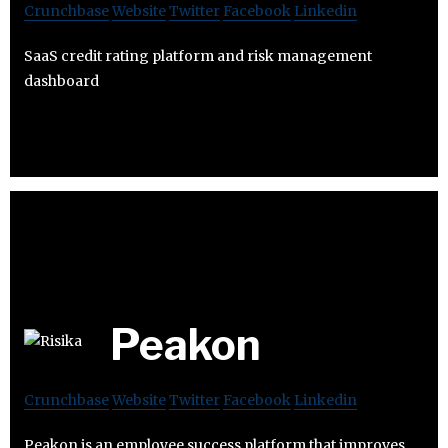
Crunchbase
Website
Twitter
Facebook
Linkedin
SaaS credit rating platform and risk management
dashboard
Peakon
Crunchbase
Website
Twitter
Facebook
Linkedin
Peakon is an employee success platform that improves