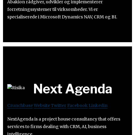
Abakion rådgiver, udvikler og implementerer
forretningssystemer til virksomheder. Vi er
specialiserede i Microsoft Dynamics NAV, CRM og BI.
Next Agenda
Crunchbase
Website
Twitter
Facebook
Linkedin
NextAgenda is a project house consultancy that offers
services to firms dealing with CRM, AI, business
intelligence.