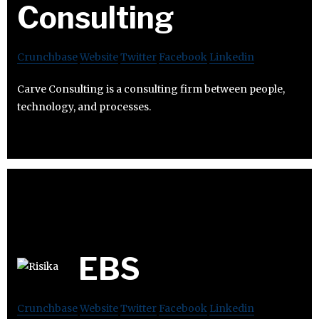
Consulting
Crunchbase
Website
Twitter
Facebook
Linkedin
Carve Consulting is a consulting firm between people,
technology, and processes.
EBS
Crunchbase
Website
Twitter
Facebook
Linkedin