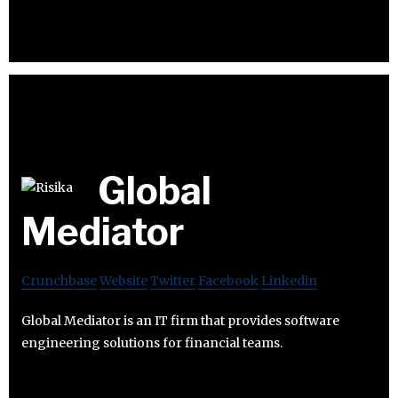
Global
Mediator
Crunchbase
Website
Twitter
Facebook
Linkedin
Global Mediator is an IT firm that provides software
engineering solutions for financial teams.