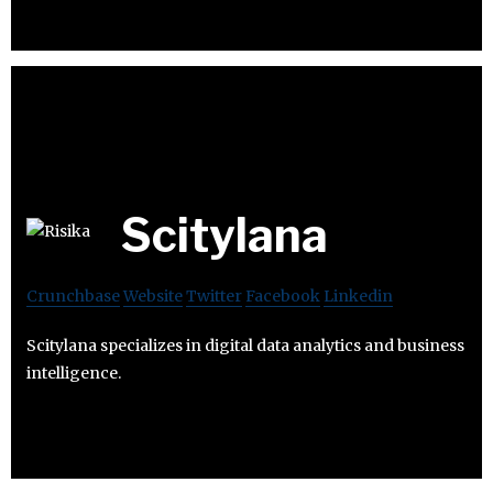
Scitylana
Crunchbase
Website
Twitter
Facebook
Linkedin
Scitylana specializes in digital data analytics and business
intelligence.