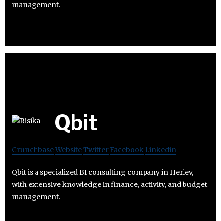
management.
Qbit
Crunchbase
Website
Twitter
Facebook
Linkedin
Qbit is a specialized BI consulting company in Herlev,
with extensive knowledge in finance, activity, and budget
management.