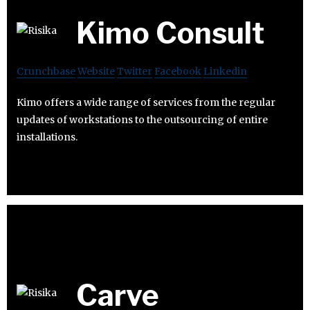
Kimo Consult
Crunchbase
Website
Twitter
Facebook
Linkedin
Kimo offers a wide range of services from the regular
updates of workstations to the outsourcing of entire
installations.
Carve