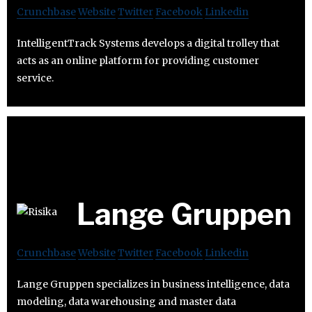
Crunchbase
Website
Twitter
Facebook
Linkedin
IntelligentTrack Systems develops a digital trolley that
acts as an online platform for providing customer
service.
Lange Gruppen
Crunchbase
Website
Twitter
Facebook
Linkedin
Lange Gruppen specializes in business intelligence, data
modeling, data warehousing and master data