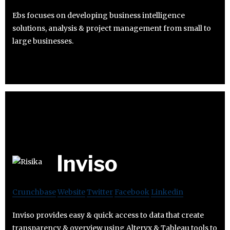
Ebs focuses on developing business intelligence
solutions, analysis & project management from small to
large businesses.
Inviso
Crunchbase
Website
Twitter
Facebook
Linkedin
Inviso provides easy & quick access to data that create
transparency & overview using Alteryx & Tableau tools to