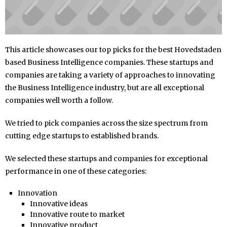
This article showcases our top picks for the best Hovedstaden
based Business Intelligence companies. These startups and
companies are taking a variety of approaches to innovating
the Business Intelligence industry, but are all exceptional
companies well worth a follow.
We tried to pick companies across the size spectrum from
cutting edge startups to established brands.
We selected these startups and companies for exceptional
performance in one of these categories:
Innovation
Innovative ideas
Innovative route to market
Innovative product