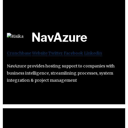
NavAzure
Crunchbase
Website
Twitter
Facebook
Linkedin
NavAzure provides hosting support to companies with
business intelligence, streamlining processes, system
integration & project management