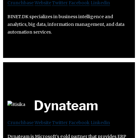
Crunchbase
Website
Twitter
Facebook
Linkedin
BINET.DK specializes in business intelligence and
analytics, big data, information management, and data
automation services.
Dynateam
Crunchbase
Website
Twitter
Facebook
Linkedin
Dynateam is Microsoft’s gold partner that provides ERP