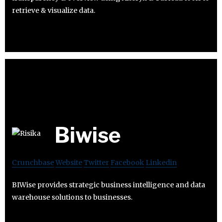
retrieve & visualize data.
Biwise
Crunchbase
Website
Twitter
Facebook
Linkedin
BIWise provides strategic business intelligence and data
warehouse solutions to businesses.