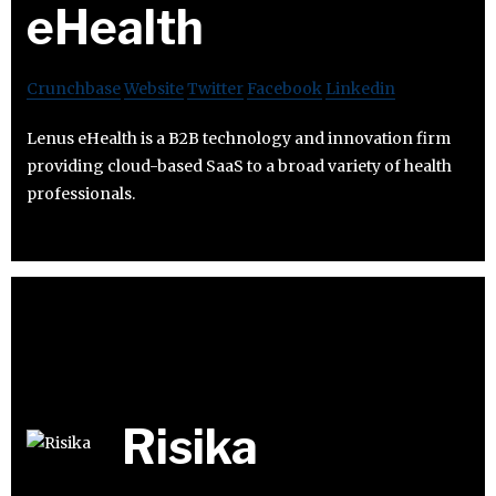
eHealth
Crunchbase
Website
Twitter
Facebook
Linkedin
Lenus eHealth is a B2B technology and innovation firm
providing cloud-based SaaS to a broad variety of health
professionals.
Risika