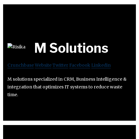
M Solutions
Crunchbase
Website
Twitter
Facebook
Linkedin
M solutions specialized in CRM, Business Intelligence &
integration that optimizes IT systems to reduce waste
time.