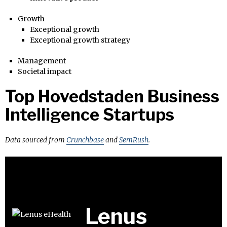
Growth
Exceptional growth
Exceptional growth strategy
Management
Societal impact
Top Hovedstaden Business
Intelligence Startups
Data sourced from
Crunchbase
and
SemRush
.
Lenus