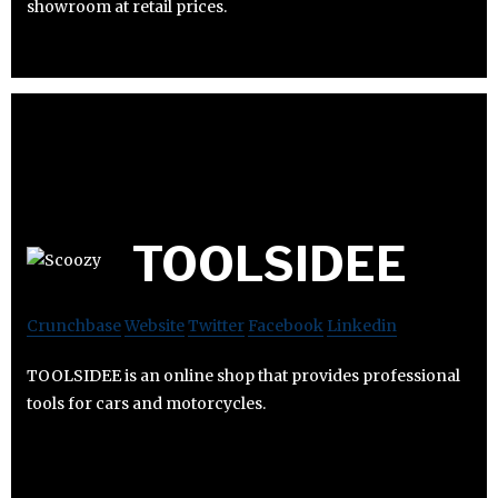
showroom at retail prices.
TOOLSIDEE
Crunchbase
Website
Twitter
Facebook
Linkedin
TOOLSIDEE is an online shop that provides professional
tools for cars and motorcycles.