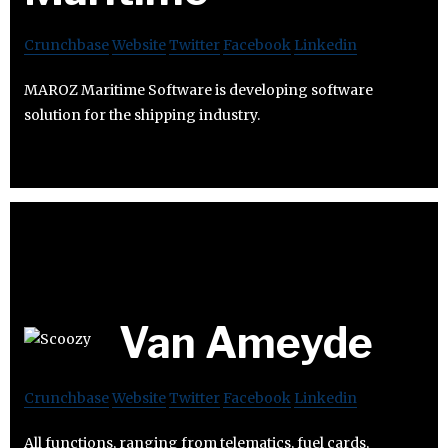
Crunchbase
Website
Twitter
Facebook
Linkedin
MAROZ Maritime Software is developing software
solution for the shipping industry.
Van Ameyde
Crunchbase
Website
Twitter
Facebook
Linkedin
All functions, ranging from telematics, fuel cards,