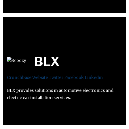
BLX
Crunchbase
Website
Twitter
Facebook
Linkedin
BLX provides solutions in automotive electronics and
electric car installation services.