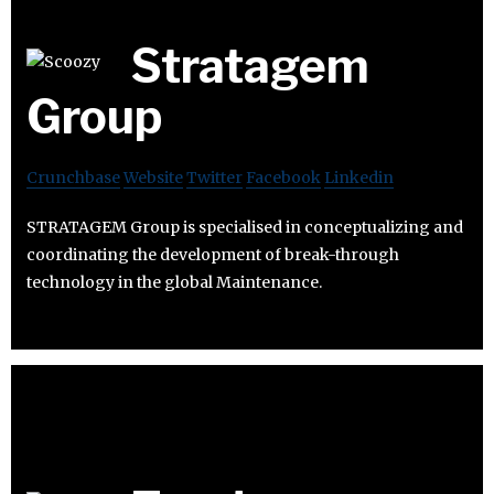
Stratagem
Group
Crunchbase
Website
Twitter
Facebook
Linkedin
STRATAGEM Group is specialised in conceptualizing and
coordinating the development of break-through
technology in the global Maintenance.