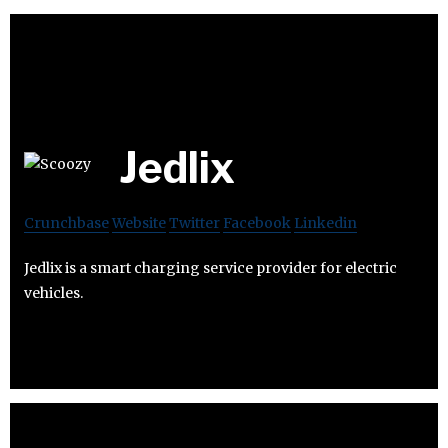
Jedlix
Crunchbase
Website
Twitter
Facebook
Linkedin
Jedlix is a smart charging service provider for electric
vehicles.