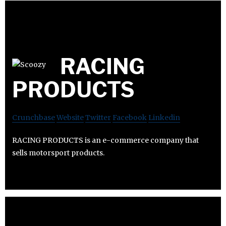
RACING
PRODUCTS
Crunchbase
Website
Twitter
Facebook
Linkedin
RACING PRODUCTS is an e-commerce company that
sells motorsport products.