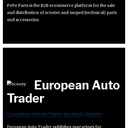
PePe Parts is the B2B ecommerce platform for the sale
and distribution of scooter and moped (technical) parts
and accessories.
European Auto
Trader
Crunchbase
Website
Twitter
Facebook
Linkedin
European Auto Trader publishes magazines for