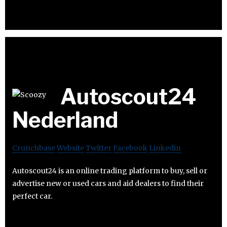
Autoscout24
Nederland
Crunchbase
Website
Twitter
Facebook
Linkedin
Autoscout24 is an online trading platform to buy, sell or
advertise new or used cars and aid dealers to find their
perfect car.