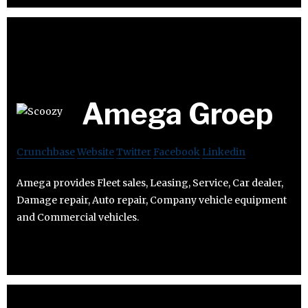
Amega Groep
Crunchbase
Website
Twitter
Facebook
Linkedin
Amega provides Fleet sales, Leasing, Service, Car dealer,
Damage repair, Auto repair, Company vehicle equipment
and Commercial vehicles.