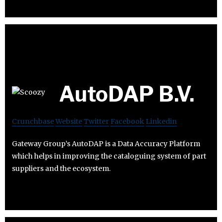
AutoDAP B.V.
Crunchbase
Website
Twitter
Facebook
Linkedin
Gateway Group’s AutoDAP is a Data Accuracy Platform
which helps in improving the cataloguing system of part
suppliers and the ecosystem.