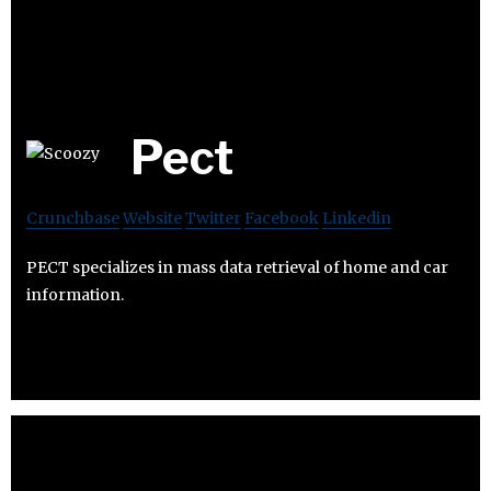
Pect
Crunchbase
Website
Twitter
Facebook
Linkedin
PECT specializes in mass data retrieval of home and car
information.