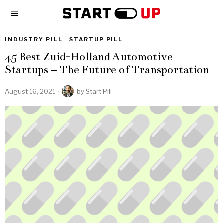
INDUSTRY PILL
·
STARTUP PILL
45 Best Zuid-Holland Automotive
Startups – The Future of Transportation
August 16, 2021
by
Start Pill