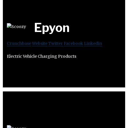
Epyon
Crunchbase
Website
Twitter
Facebook
Linkedin
Electric Vehicle Charging Products