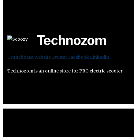
Technozom
Crunchbase
Website
Twitter
Facebook
Linkedin
Technozom is an online store for PRO electric scooter.