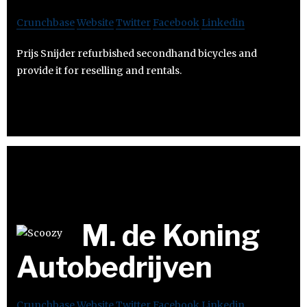
Crunchbase
Website
Twitter
Facebook
Linkedin
Prijs Snijder refurbished secondhand bicycles and
provide it for reselling and rentals.
M. de Koning
Autobedrijven
Crunchbase
Website
Twitter
Facebook
Linkedin