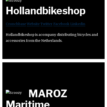
Hollandbikeshop
Crunchbase
Website
Twitter
Facebook
Linkedin
Hollandbikeshop is acompany distributing bicycles and
accessories from the Netherlands.
MAROZ
Maritime