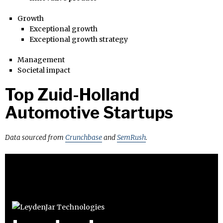
Growth
Exceptional growth
Exceptional growth strategy
Management
Societal impact
Top Zuid-Holland
Automotive Startups
Data sourced from
Crunchbase
and
SemRush
.