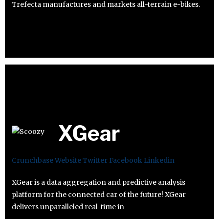
Trefecta manufactures and markets all-terrain e-bikes.
XGear
Crunchbase
Website
Twitter
Facebook
Linkedin
XGear is a data aggregation and predictive analysis
platform for the connected car of the future! XGear
delivers unparalleled real-time in