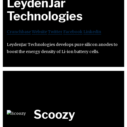
LeydenJar
Technologies
Crunchbase
Website
Twitter
Facebook
Linkedin
LeydenJar Technologies develops pure silicon anodes to
boost the energy density of Li-ion battery cells.
Scoozy