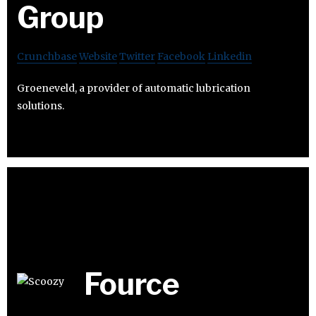
Group
Crunchbase
Website
Twitter
Facebook
Linkedin
Groeneveld, a provider of automatic lubrication
solutions.
Fource