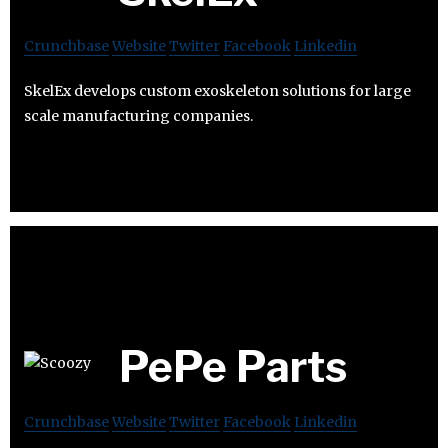
Crunchbase
Website
Twitter
Facebook
Linkedin
SkelEx develops custom exoskeleton solutions for large
scale manufacturing companies.
PePe Parts
Crunchbase
Website
Twitter
Facebook
Linkedin