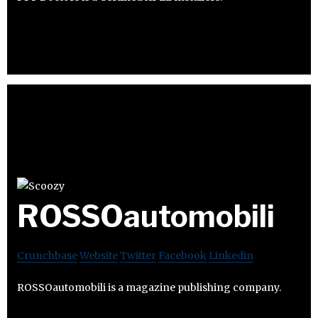
ROSSOautomobili
Crunchbase
Website
Twitter
Facebook
Linkedin
ROSSOautomobili is a magazine publishing company.