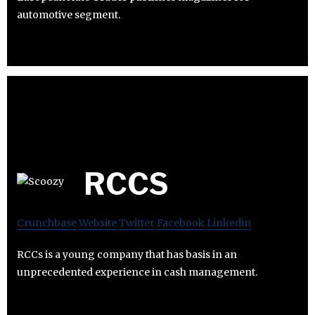
automotive segment.
RCCS
Crunchbase
Website
Twitter
Facebook
Linkedin
RCCs is a young company that has basis in an
unprecedented experience in cash management.