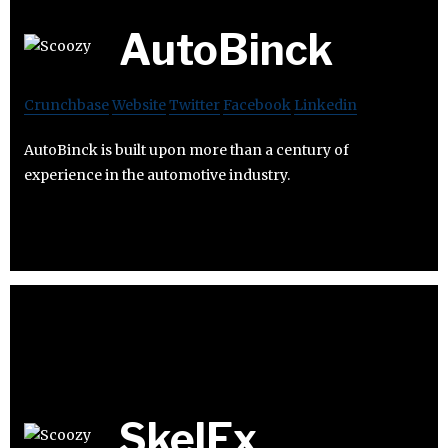
AutoBinck
Crunchbase
Website
Twitter
Facebook
Linkedin
AutoBinck is built upon more than a century of
experience in the automotive industry.
SkelEx