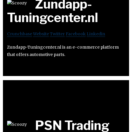
Zundapp-
Tuningcenter.nl
Crunchbase
Website
Twitter
Facebook
Linkedin
Zundapp-Tuningcenter.nl is an e-commerce platform
that offers automotive parts.
PSN Trading