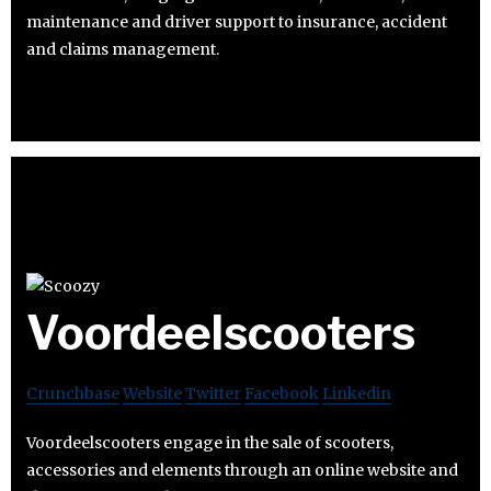
maintenance and driver support to insurance, accident
and claims management.
Voordeelscooters
Crunchbase
Website
Twitter
Facebook
Linkedin
Voordeelscooters engage in the sale of scooters,
accessories and elements through an online website and