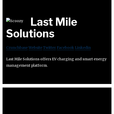
Last Mile
Solutions
Crunchbase
Website
Twitter
Facebook
Linkedin
Last Mile Solutions offers EV charging and smart energy
management platform.