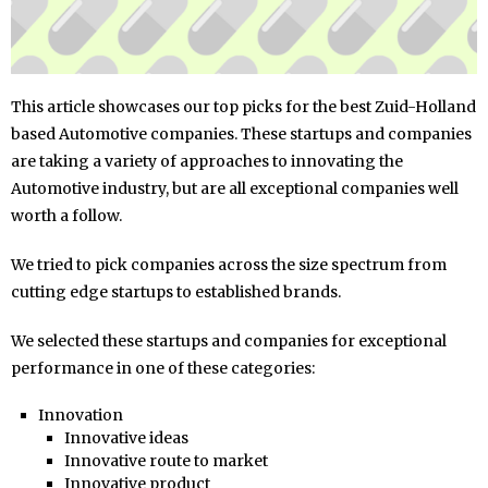
This article showcases our top picks for the best Zuid-Holland
based Automotive companies. These startups and companies
are taking a variety of approaches to innovating the
Automotive industry, but are all exceptional companies well
worth a follow.
We tried to pick companies across the size spectrum from
cutting edge startups to established brands.
We selected these startups and companies for exceptional
performance in one of these categories:
Innovation
Innovative ideas
Innovative route to market
Innovative product