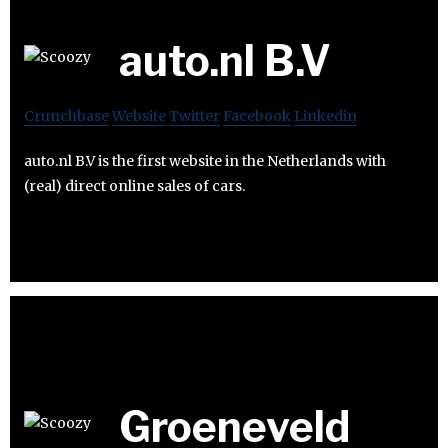
auto.nl B.V
Crunchbase
Website
Twitter
Facebook
Linkedin
auto.nl B.V is the first website in the Netherlands with
(real) direct online sales of cars.
Groeneveld