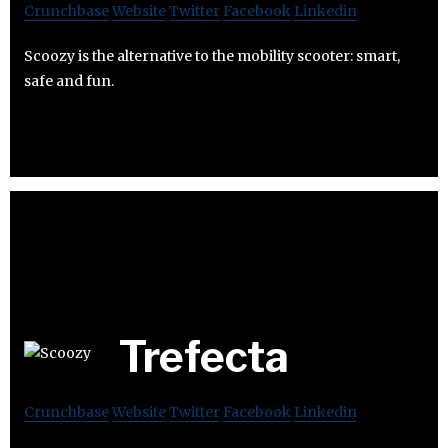
Crunchbase
Website
Twitter
Facebook
Linkedin
Scoozy is the alternative to the mobility scooter: smart,
safe and fun.
Trefecta
Crunchbase
Website
Twitter
Facebook
Linkedin