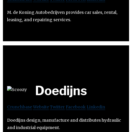
M. de Koning Autobedrijven provides car sales, rental,
leasing, and repairing services.
Doedijns
Crunchbase
Website
Twitter
Facebook
Linkedin
Doedijns design, manufacture and distributes hydraulic
and industrial equipment.