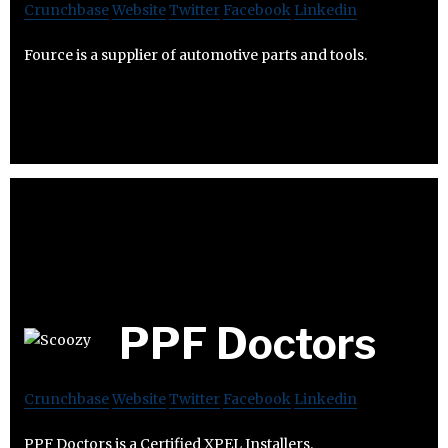
Crunchbase
Website
Twitter
Facebook
Linkedin
Fource is a supplier of automotive parts and tools.
PPF Doctors
Crunchbase
Website
Twitter
Facebook
Linkedin
PPF Doctors is a Certified XPEL Installers.