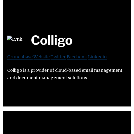
Colligo
Crunchbase
Website
Twitter
Facebook
Linkedin
Colligo is a provider of cloud-based email management
and document management solutions.