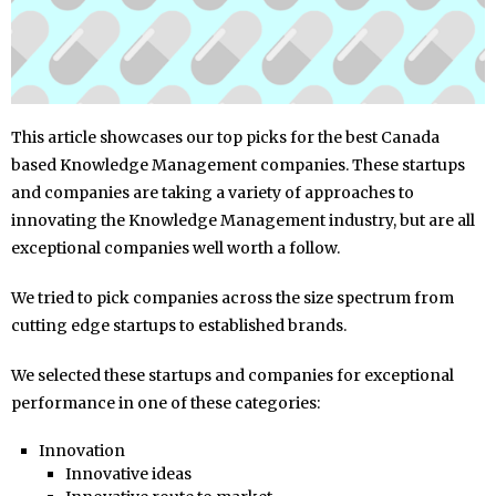
This article showcases our top picks for the best Canada
based Knowledge Management companies. These startups
and companies are taking a variety of approaches to
innovating the Knowledge Management industry, but are all
exceptional companies well worth a follow.
We tried to pick companies across the size spectrum from
cutting edge startups to established brands.
We selected these startups and companies for exceptional
performance in one of these categories:
Innovation
Innovative ideas