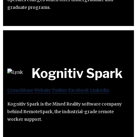
graduate programs.
Kognitiv Spark
Crunchbase
Website
Twitter
Facebook
Linkedin
Kognitiv Spark is the Mixed Reality software company
behind RemoteSpark, the industrial-grade remote
worker support.