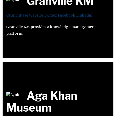
Granville KM
Crunchbase
Website
Twitter
Facebook
Linkedin
Granville KM provides a knowledge management
platform.
Aga Khan
Museum