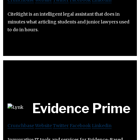
Crunchbase
Website
Twitter
Facebook
Linkedin
CiteRight is an intelligent legal assistant that does in
minutes what articling students and junior lawyers used
to do in hours.
Evidence Prime
Crunchbase
Website
Twitter
Facebook
Linkedin
Innvovative IT tools and services for Evidence-Based