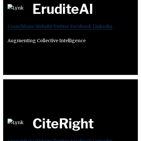
EruditeAI
Crunchbase
Website
Twitter
Facebook
Linkedin
Augmenting Collective Intelligence
CiteRight