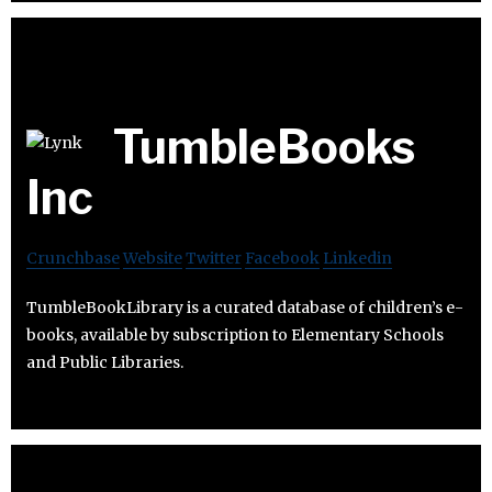
TumbleBooks
Inc
Crunchbase
Website
Twitter
Facebook
Linkedin
TumbleBookLibrary is a curated database of children’s e-
books, available by subscription to Elementary Schools
and Public Libraries.