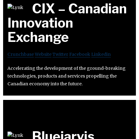
CIX – Canadian
Innovation
Exchange
Crunchbase
Website
Twitter
Facebook
Linkedin
Accelerating the development of the ground-breaking
technologies, products and services propelling the
Canadian economy into the future.
Bluejarvis