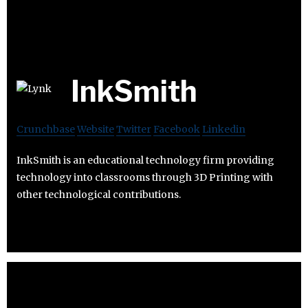
InkSmith
Crunchbase
Website
Twitter
Facebook
Linkedin
InkSmith is an educational technology firm providing
technology into classrooms through 3D Printing with
other technological contributions.