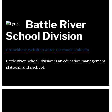
Battle River
School Division
Crunchbase
Website
Twitter
Facebook
Linkedin
Battle River School Division is an education management
platform and a school.