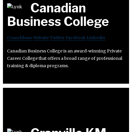
Canadian
Business College
Crunchbase
Website
Twitter
Facebook
Linkedin
Canadian Business College is an award-winning Private
Career College that offers a broad range of professional
training & diploma programs.