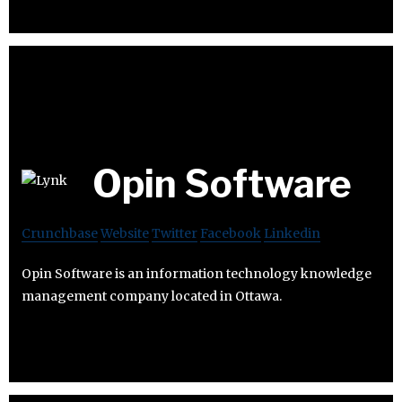
Opin Software
Crunchbase
Website
Twitter
Facebook
Linkedin
Opin Software is an information technology knowledge
management company located in Ottawa.