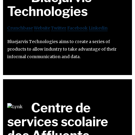
Technologies
Crunchbase
Website
Twitter
Facebook
Linkedin
Bluejarvis Technologies aims to create a series of
products to allow industry to take advantage of their
informal communication and data.
Centre de
services scolaire