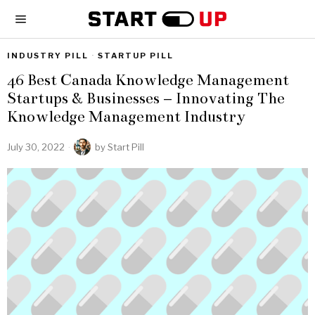
INDUSTRY PILL
·
STARTUP PILL
46 Best Canada Knowledge Management
Startups & Businesses – Innovating The
Knowledge Management Industry
July 30, 2022
by
Start Pill