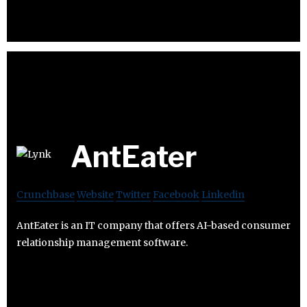
AntEater
Crunchbase
Website
Twitter
Facebook
Linkedin
AntEater is an IT company that offers AI-based consumer
relationship management software.