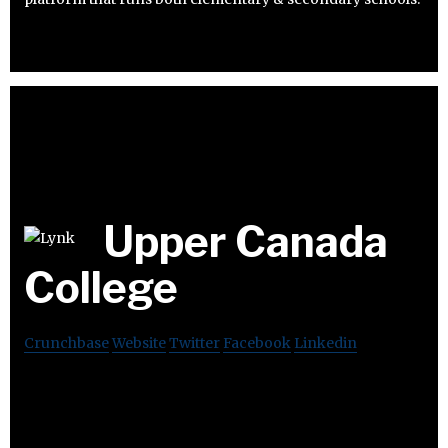
Upper Canada
College
Crunchbase
Website
Twitter
Facebook
Linkedin