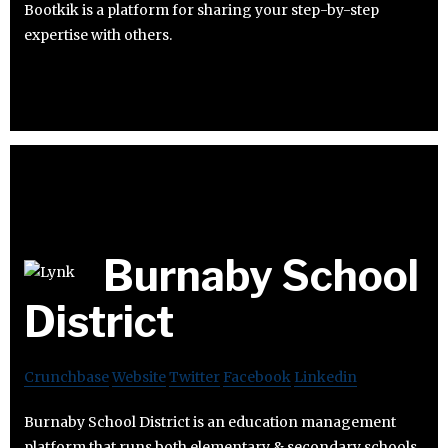
Bootkik is a platform for sharing your step-by-step
expertise with others.
Burnaby School
District
Crunchbase
Website
Twitter
Facebook
Linkedin
Burnaby School District is an education management
platform that runs both elementary & secondary schools.