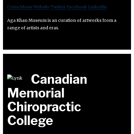
Crunchbase
Website
Twitter
Facebook
Linkedin
Aga Khan Museum is an curation of artworks from a
range of artists and eras.
Canadian
Memorial
Chiropractic
College