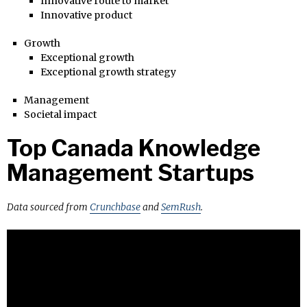
Innovative route to market
Innovative product
Growth
Exceptional growth
Exceptional growth strategy
Management
Societal impact
Top Canada Knowledge
Management Startups
Data sourced from
Crunchbase
and
SemRush
.