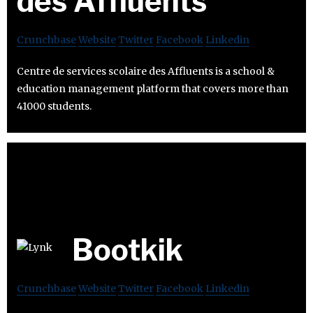
des Affluents
Crunchbase
Website
Twitter
Facebook
Linkedin
Centre de services scolaire des Affluents is a school &
education management platform that covers more than
41000 students.
Bootkik
Crunchbase
Website
Twitter
Facebook
Linkedin