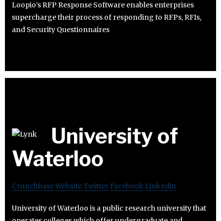
Loopio’s RFP Response Software enables enterprises
supercharge their process of responding to RFPs, RFIs,
and Security Questionnaires
University of
Waterloo
Crunchbase
Website
Twitter
Facebook
Linkedin
University of Waterloo is a public research university that
operates colleges which offer undergraduate and