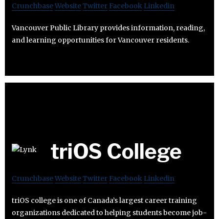
Crunchbase
Website
Twitter
Facebook
Linkedin
Vancouver Public Library provides information, reading,
and learning opportunities for Vancouver residents.
triOS College
Crunchbase
Website
Twitter
Facebook
Linkedin
triOS college is one of Canada’s largest career training
organizations dedicated to helping students become job-