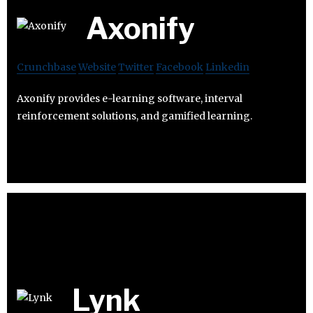
Axonify
Crunchbase
Website
Twitter
Facebook
Linkedin
Axonify provides e-learning software, interval
reinforcement solutions, and gamified learning.
Lynk