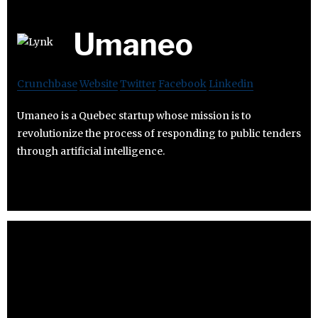
Umaneo
Crunchbase
Website
Twitter
Facebook
Linkedin
Umaneo is a Quebec startup whose mission is to
revolutionize the process of responding to public tenders
through artificial intelligence.