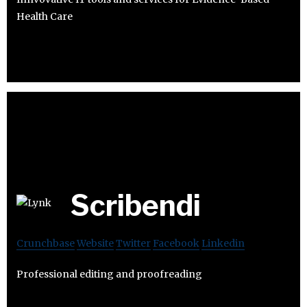
Health Care
Scribendi
Crunchbase
Website
Twitter
Facebook
Linkedin
Professional editing and proofreading