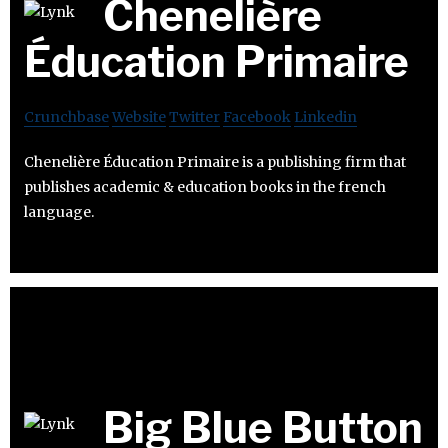
Chenelière
Éducation Primaire
Crunchbase
Website
Twitter
Facebook
Linkedin
Chenelière Éducation Primaire is a publishing firm that
publishes academic & education books in the french
language.
Big Blue Button