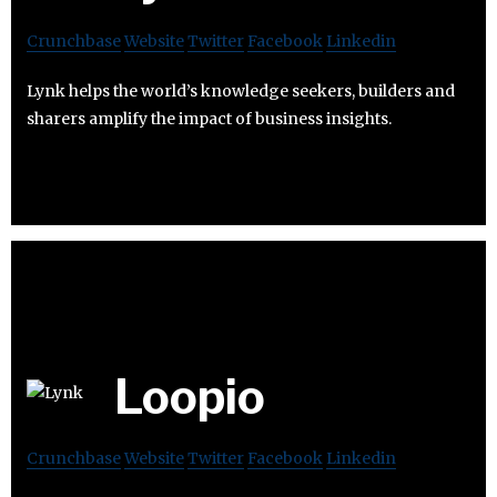
Crunchbase
Website
Twitter
Facebook
Linkedin
Lynk helps the world’s knowledge seekers, builders and
sharers amplify the impact of business insights.
Loopio
Crunchbase
Website
Twitter
Facebook
Linkedin