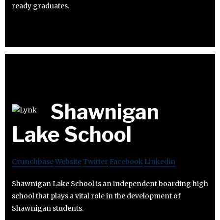
ready graduates.
Shawnigan
Lake School
Crunchbase
Website
Twitter
Facebook
Linkedin
Shawnigan Lake School is an independent boarding high
school that plays a vital role in the development of
Shawnigan students.