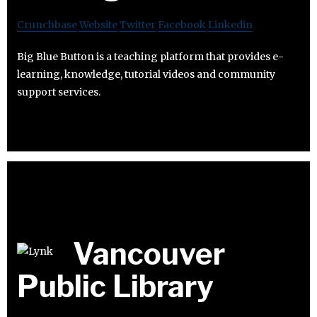
Crunchbase
Website
Twitter
Facebook
Linkedin
Big Blue Button is a teaching platform that provides e-
learning, knowledge, tutorial videos and community
support services.
Vancouver
Public Library