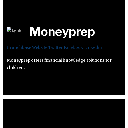
Moneyprep
Crunchbase
Website
Twitter
Facebook
Linkedin
Moneyprep offers financial knowledge solutions for
children.