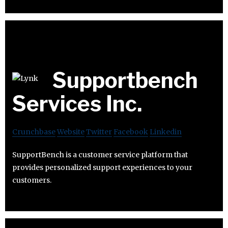
Supportbench
Services Inc.
Crunchbase
Website
Twitter
Facebook
Linkedin
SupportBench is a customer service platform that
provides personalized support experiences to your
customers.