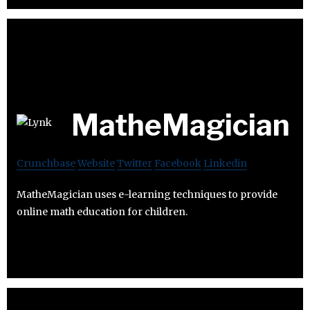
MatheMagician
Crunchbase
Website
Twitter
Facebook
Linkedin
MatheMagician uses e-learning techniques to provide
online math education for children.