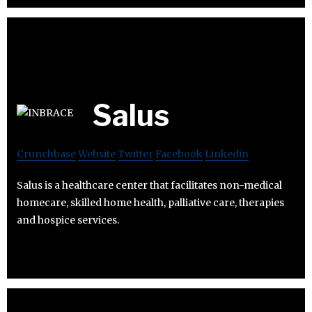
Salus
Crunchbase
Website
Twitter
Facebook
Linkedin
Salus is a healthcare center that facilitates non-medical
homecare, skilled home health, palliative care, therapies
and hospice services.