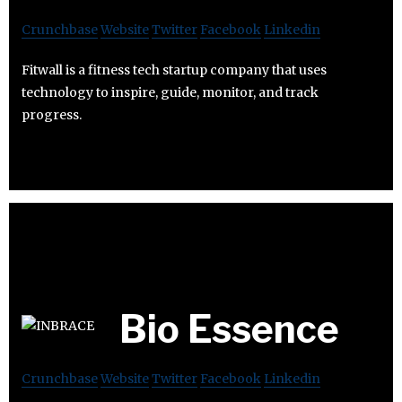
Crunchbase
Website
Twitter
Facebook
Linkedin
Fitwall is a fitness tech startup company that uses
technology to inspire, guide, monitor, and track
progress.
Bio Essence
Crunchbase
Website
Twitter
Facebook
Linkedin