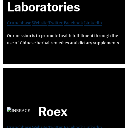
Laboratories
Crunchbase
Website
Twitter
Facebook
Linkedin
Our mission is to promote health fulfillment through the
use of Chinese herbal remedies and dietary supplements.
Roex
Crunchbase
Website
Twitter
Facebook
Linkedin