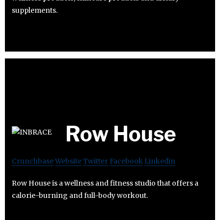
supplements.
Row House
Crunchbase
Website
Twitter
Facebook
Linkedin
Row House is a wellness and fitness studio that offers a
calorie-burning and full-body workout.