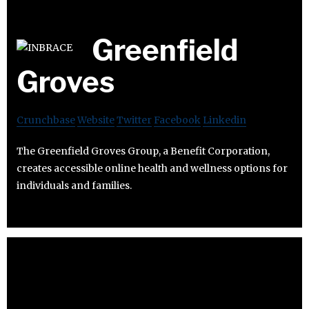
Greenfield
Groves
Crunchbase
Website
Twitter
Facebook
Linkedin
The Greenfield Groves Group, a Benefit Corporation,
creates accessible online health and wellness options for
individuals and families.