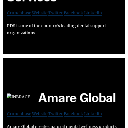
Crunchbase
Website
Twitter
Facebook
Linkedin
PDS is one of the country’s leading dental support
organizations.
Amare Global
Crunchbase
Website
Twitter
Facebook
Linkedin
Amare Global creates natural mental wellness products