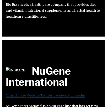
Bio Essence is a healthcare company that provides diet
and vitamin nutritional supplements and herbal health to
healthcare practitioners.
NuGene
International
Crunchbase
Website
Twitter
Facebook
Linkedin
NuGene International is a skin care line that has set new