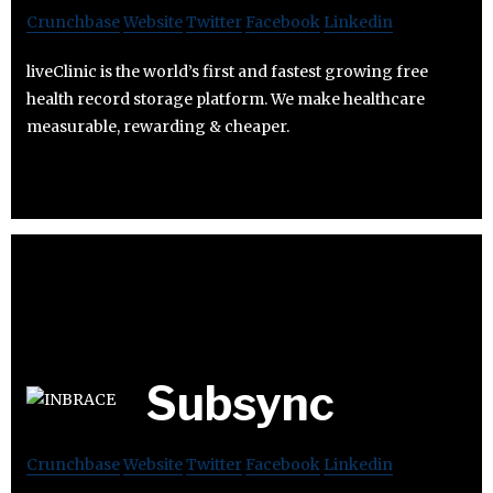
Crunchbase
Website
Twitter
Facebook
Linkedin
liveClinic is the world’s first and fastest growing free
health record storage platform. We make healthcare
measurable, rewarding & cheaper.
Subsync
Crunchbase
Website
Twitter
Facebook
Linkedin