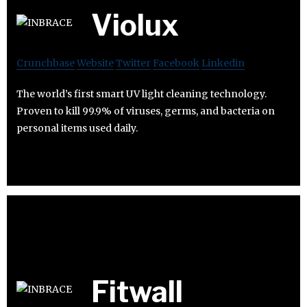
Violux
Crunchbase
Website
Twitter
Facebook
Linkedin
The world’s first smart UV light cleaning technology.
Proven to kill 99.9% of viruses, germs, and bacteria on
personal items used daily.
Fitwall