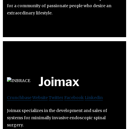
for a community of passionate people who desire an
extraordinary lifestyle.
Joimax
Crunchbase
Website
Twitter
Facebook
Linkedin
Joimax specializes in the development and sales of
systems for minimally invasive endoscopic spinal
surgery.