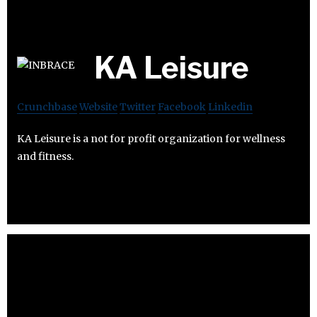
KA Leisure
Crunchbase
Website
Twitter
Facebook
Linkedin
KA Leisure is a not for profit organization for wellness
and fitness.