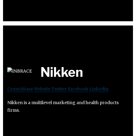
Nikken
Crunchbase
Website
Twitter
Facebook
Linkedin
Nikken is a multilevel marketing and health products
firms.