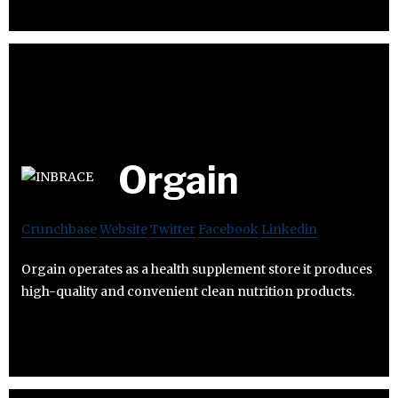
Orgain
Crunchbase
Website
Twitter
Facebook
Linkedin
Orgain operates as a health supplement store it produces
high-quality and convenient clean nutrition products.