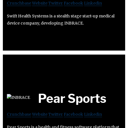
Crunchbase
Website
Twitter
Facebook
Linkedin
Swift Health Systems is a stealth stage start-up medical
device company, developing INBRACE.
Pear Sports
Crunchbase
Website
Twitter
Facebook
Linkedin
Pear Sports is a health and fitness software platform that