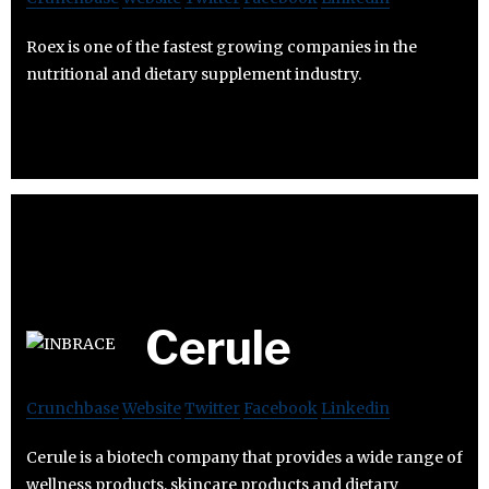
Roex is one of the fastest growing companies in the
nutritional and dietary supplement industry.
Cerule
Crunchbase
Website
Twitter
Facebook
Linkedin
Cerule is a biotech company that provides a wide range of
wellness products, skincare products and dietary