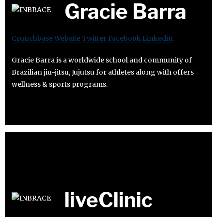
Gracie Barra
Crunchbase
Website
Twitter
Facebook
Linkedin
Gracie Barra is a worldwide school and community of
Brazilian jiu-jitsu, Jujutsu for athletes along with offers
wellness & sports programs.
liveClinic