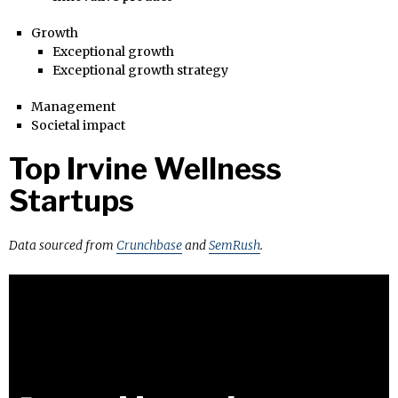
Growth
Exceptional growth
Exceptional growth strategy
Management
Societal impact
Top Irvine Wellness
Startups
Data sourced from
Crunchbase
and
SemRush
.