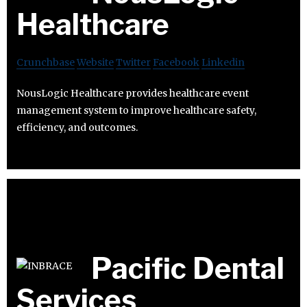
Healthcare
Crunchbase
Website
Twitter
Facebook
Linkedin
NousLogic Healthcare provides healthcare event
management system to improve healthcare safety,
efficiency, and outcomes.
Pacific Dental
Services