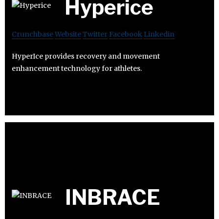
Hyperice
Crunchbase
Website
Twitter
Facebook
Linkedin
HyperIce provides recovery and movement
enhancement technology for athletes.
INBRACE