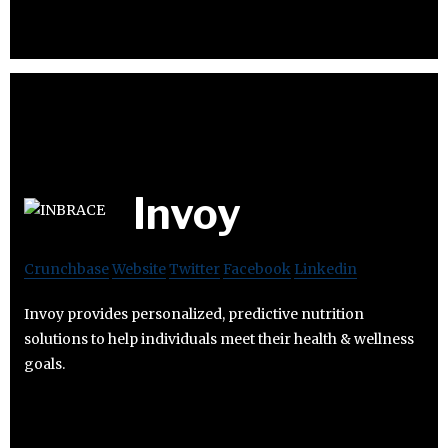
Invoy
Crunchbase
Website
Twitter
Facebook
Linkedin
Invoy provides personalized, predictive nutrition
solutions to help individuals meet their health & wellness
goals.