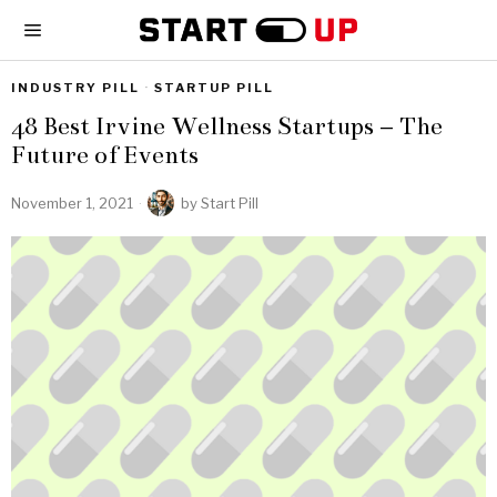
INDUSTRY PILL
·
STARTUP PILL
48 Best Irvine Wellness Startups – The
Future of Events
November 1, 2021
by
Start Pill