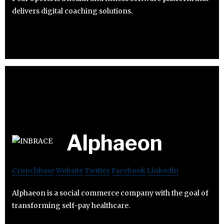
delivers digital coaching solutions.
Alphaeon
Crunchbase
Website
Twitter
Facebook
Linkedin
Alphaeon is a social commerce company with the goal of
transforming self-pay healthcare.