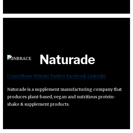
Naturade
Crunchbase
Website
Twitter
Facebook
Linkedin
Naturade is a supplement manufacturing company that
produces plant-based, vegan and nutritious protein-
shake & supplement products.