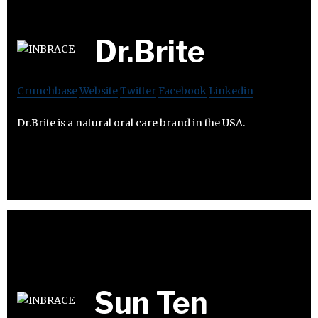
Dr.Brite
Crunchbase
Website
Twitter
Facebook
Linkedin
Dr.Brite is a natural oral care brand in the USA.
Sun Ten