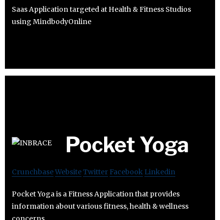
Saas Application targeted at Health & Fitness Studios
using MindbodyOnline
Pocket Yoga
Crunchbase
Website
Twitter
Facebook
Linkedin
Pocket Yoga is a Fitness Application that provides
information about various fitness, health & wellness
concerns.