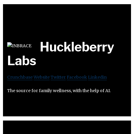
Huckleberry
Labs
Crunchbase
Website
Twitter
Facebook
Linkedin
The source for family wellness, with the help of AI.