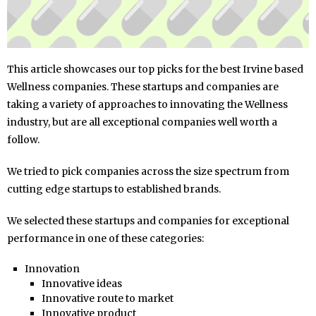
This article showcases our top picks for the best Irvine based
Wellness companies. These startups and companies are
taking a variety of approaches to innovating the Wellness
industry, but are all exceptional companies well worth a
follow.
We tried to pick companies across the size spectrum from
cutting edge startups to established brands.
We selected these startups and companies for exceptional
performance in one of these categories:
Innovation
Innovative ideas
Innovative route to market
Innovative product