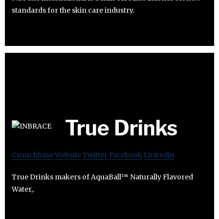
standards for the skin care industry.
True Drinks
Crunchbase
Website
Twitter
Facebook
Linkedin
True Drinks makers of AquaBall™ Naturally Flavored
Water,.