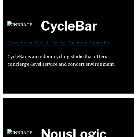
CycleBar
Crunchbase
Website
Twitter
Facebook
Linkedin
CycleBar is an indoor cycling studio that offers
concierge-level service and concert environment.
NousLogic