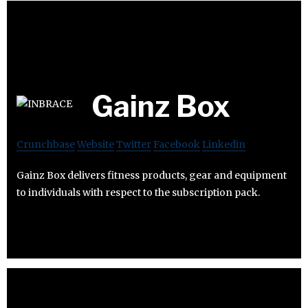
Gainz Box
Crunchbase
Website
Twitter
Facebook
Linkedin
Gainz Box delivers fitness products, gear and equipment
to individuals with respect to the subscription pack.