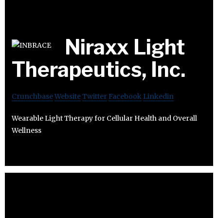
Niraxx Light
Therapeutics, Inc.
Crunchbase
Website
Twitter
Facebook
Linkedin
Wearable Light Therapy for Cellular Health and Overall
Wellness