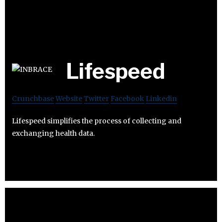
Lifespeed
Crunchbase
Website
Twitter
Facebook
Linkedin
Lifespeed simplifies the process of collecting and
exchanging health data.