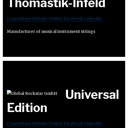
Thomastik-Infeld
Crunchbase
Website
Twitter
Facebook
Linkedin
Manufacturer of musical instrument strings
Universal
Edition
Crunchbase
Website
Twitter
Facebook
Linkedin