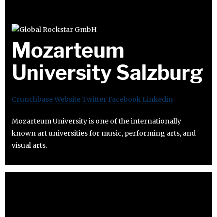
Mozarteum
University Salzburg
Crunchbase
Website
Twitter
Facebook
Linkedin
Mozarteum University is one of the internationally
known art universities for music, performing arts, and
visual arts.