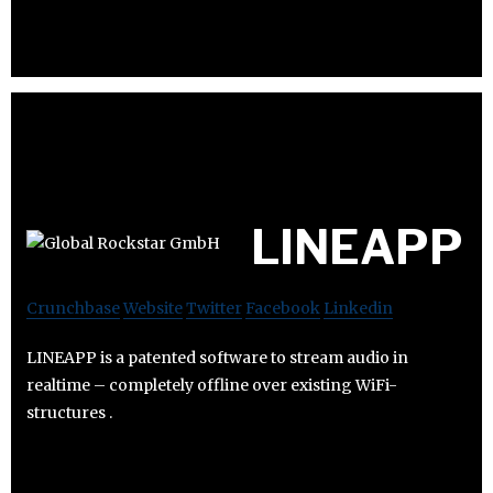
LINEAPP
Crunchbase
Website
Twitter
Facebook
Linkedin
LINEAPP is a patented software to stream audio in
realtime – completely offline over existing WiFi-
structures .