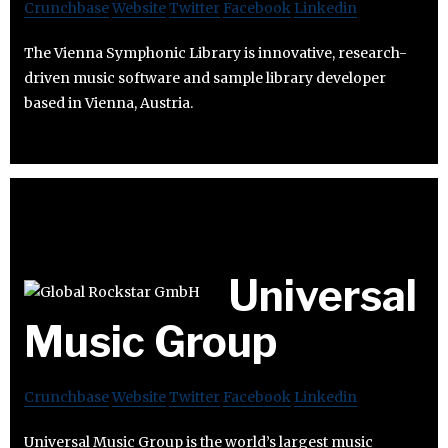
Crunchbase
Website
Twitter
Facebook
Linkedin
The Vienna Symphonic Library is innovative, research-
driven music software and sample library developer
based in Vienna, Austria.
Universal
Music Group
Crunchbase
Website
Twitter
Facebook
Linkedin
Universal Music Group is the world’s largest music