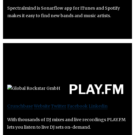
Spectralmind is Sonarflow app for iTunes and Spotify
makes it easy to find new bands and music artists.
PLAY.FM
Crunchbase
Website
Twitter
Facebook
Linkedin
With thousands of DJ mixes and live recordings PLAY.FM
lets you listen to live DJ sets on-demand.