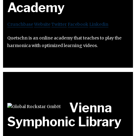
Academy
Crunchbase
Website
Twitter
Facebook
Linkedin
Quetschn is an online academy that teaches to play the
harmonica with optimized learning videos.
Vienna
Symphonic Library