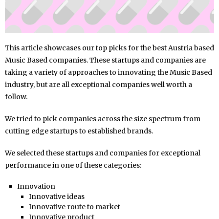
This article showcases our top picks for the best Austria based
Music Based companies. These startups and companies are
taking a variety of approaches to innovating the Music Based
industry, but are all exceptional companies well worth a
follow.
We tried to pick companies across the size spectrum from
cutting edge startups to established brands.
We selected these startups and companies for exceptional
performance in one of these categories:
Innovation
Innovative ideas
Innovative route to market
Innovative product