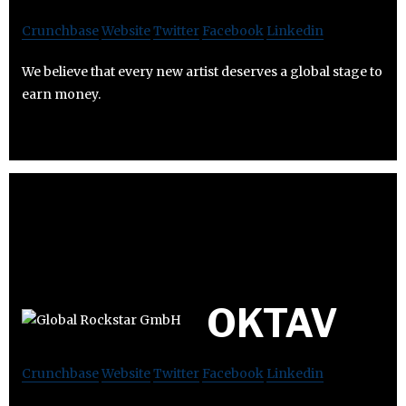
Crunchbase
Website
Twitter
Facebook
Linkedin
We believe that every new artist deserves a global stage to
earn money.
OKTAV
Crunchbase
Website
Twitter
Facebook
Linkedin