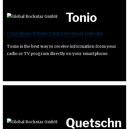
Tonio
Crunchbase
Website
Twitter
Facebook
Linkedin
Tonio is the best way to receive information from your
radio or TV program directly on your smartphone.
Quetschn