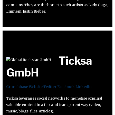
company. They are the home to such artists as Lady Gaga,
Eminem, Justin Bieber.
Ticksa
GmbH
Crunchbase
Website
Twitter
Facebook
Linkedin
Ticksa leverages social networks to monetise original
valuable content in a fair and transparent way (video,
music, blogs, files, articles).