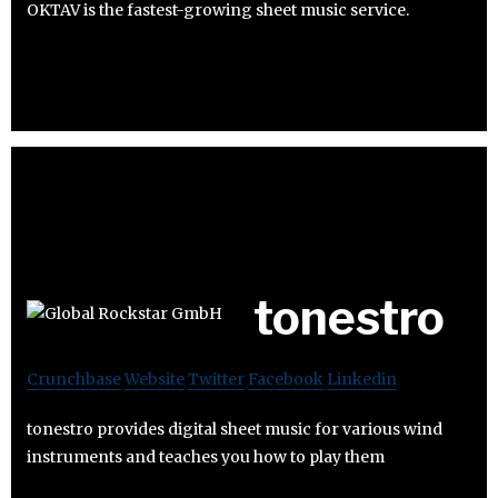
OKTAV is the fastest-growing sheet music service.
tonestro
Crunchbase
Website
Twitter
Facebook
Linkedin
tonestro provides digital sheet music for various wind
instruments and teaches you how to play them