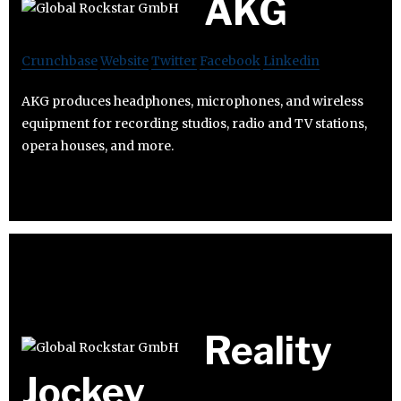
AKG
Crunchbase
Website
Twitter
Facebook
Linkedin
AKG produces headphones, microphones, and wireless
equipment for recording studios, radio and TV stations,
opera houses, and more.
Reality
Jockey