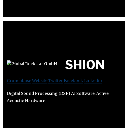
SHION
Crunchbase
Website
Twitter
Facebook
Linkedin
Digital Sound Processing (DSP) AI Software, Active
Acoustic Hardware