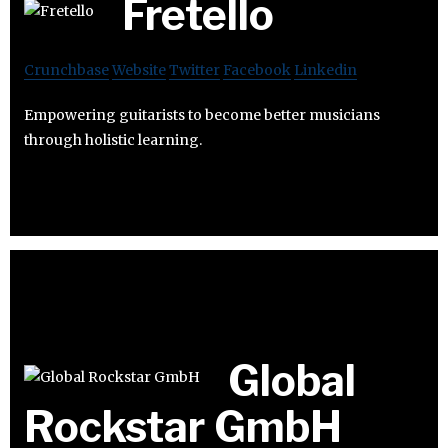
Fretello
Crunchbase
Website
Twitter
Facebook
Linkedin
Empowering guitarists to become better musicians
through holistic learning.
Global
Rockstar GmbH