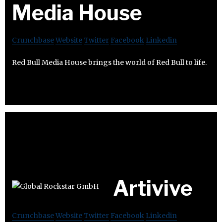
Media House
Crunchbase
Website
Twitter
Facebook
Linkedin
Red Bull Media House brings the world of Red Bull to life.
Artivive
Crunchbase
Website
Twitter
Facebook
Linkedin