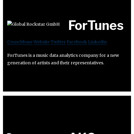
ForTunes
Crunchbase
Website
Twitter
Facebook
Linkedin
ForTunes is a music data analytics company for a new
generation of artists and their representatives.