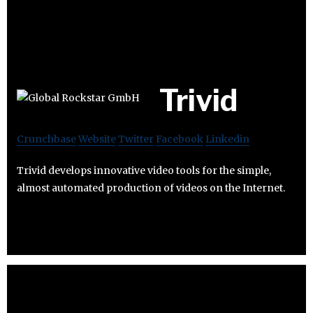
Trivid
Crunchbase
Website
Twitter
Facebook
Linkedin
Trivid develops innovative video tools for the simple,
almost automated production of videos on the Internet.