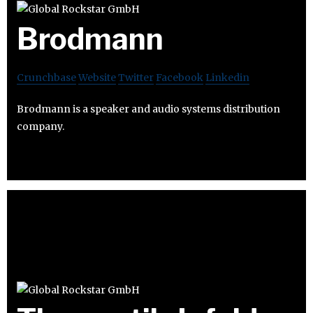
Brodmann
Crunchbase
Website
Twitter
Facebook
Linkedin
Brodmann is a speaker and audio systems distribution
company.