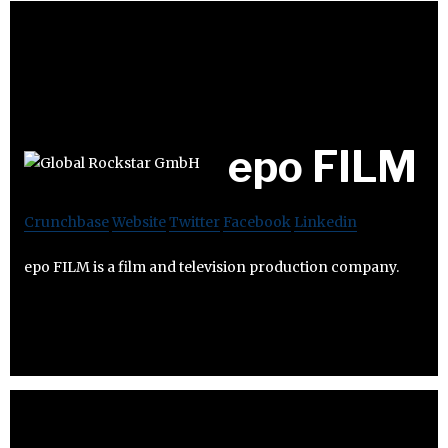
epo FILM
Crunchbase
Website
Twitter
Facebook
Linkedin
epo FILM is a film and television production company.