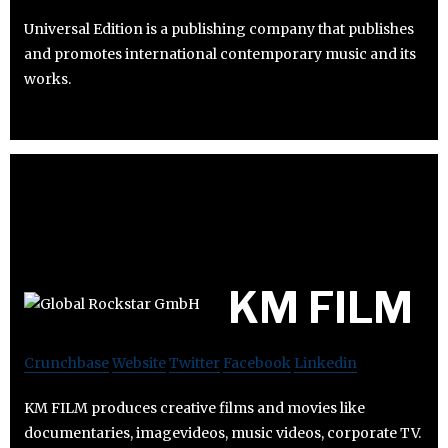
Universal Edition is a publishing company that publishes
and promotes international contemporary music and its
works.
KM FILM
Crunchbase
Website
Twitter
Facebook
Linkedin
KM FILM produces creative films and movies like
documentaries, imagevideos, music videos, corporate TV.