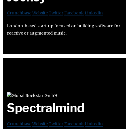
Crunchbase
Website
Twitter
Facebook
Linkedin
London-based start-up focused on building software for
reactive or augmented music.
Spectralmind
Crunchbase
Website
Twitter
Facebook
Linkedin