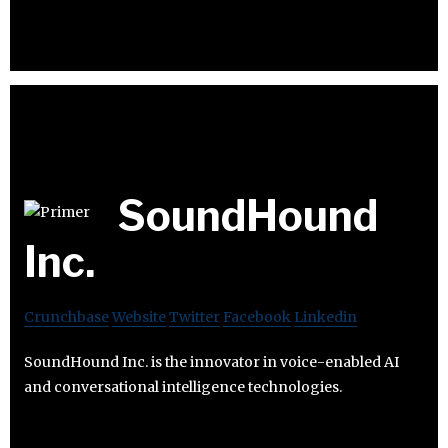
SoundHound
Inc.
Crunchbase
Website
Twitter
Facebook
Linkedin
SoundHound Inc. is the innovator in voice-enabled AI
and conversational intelligence technologies.