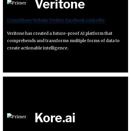
Veritone
Crunchbase
Website
Twitter
Facebook
Linkedin
Veritone has created a future-proof AI platform that
comprehends and transforms multiple forms of data to
create actionable intelligence.
Kore.ai