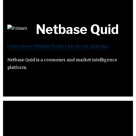
Netbase Quid
Crunchbase
Website
Twitter
Facebook
Linkedin
Netbase Quid is a consumer and market intelligence
platform.