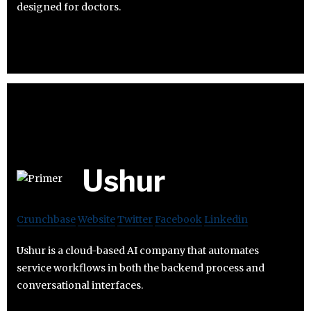
designed for doctors.
Ushur
Crunchbase
Website
Twitter
Facebook
Linkedin
Ushur is a cloud-based AI company that automates
service workflows in both the backend process and
conversational interfaces.