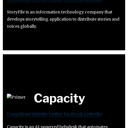
StoryFile is an information technology company that
develops storytelling application to distribute stories and
voices globally.
Capacity
Crunchbase
Website
Twitter
Facebook
Linkedin
Capacity is an AI-powered helpdesk that automates