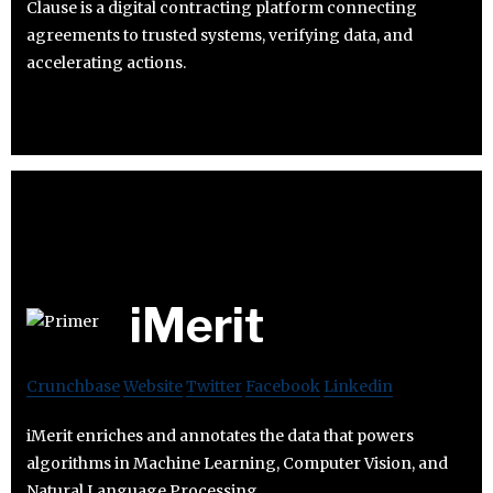
Clause is a digital contracting platform connecting
agreements to trusted systems, verifying data, and
accelerating actions.
iMerit
Crunchbase
Website
Twitter
Facebook
Linkedin
iMerit enriches and annotates the data that powers
algorithms in Machine Learning, Computer Vision, and
Natural Language Processing.