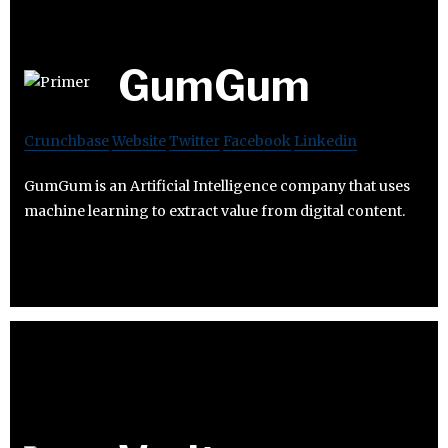
GumGum
Crunchbase
Website
Twitter
Facebook
Linkedin
GumGum is an Artificial Intelligence company that uses
machine learning to extract value from digital content.