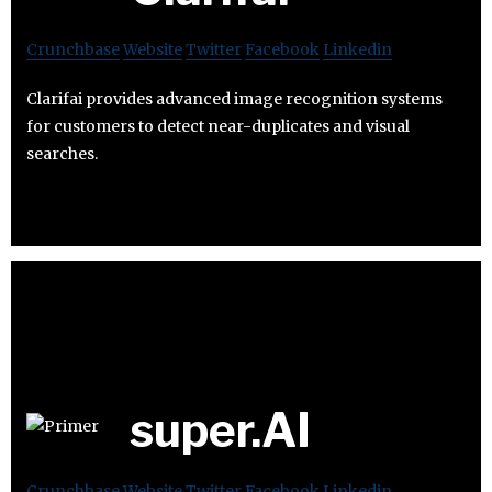
Crunchbase
Website
Twitter
Facebook
Linkedin
Clarifai provides advanced image recognition systems
for customers to detect near-duplicates and visual
searches.
super.AI
Crunchbase
Website
Twitter
Facebook
Linkedin