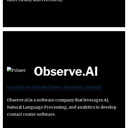
Observe.AI
Crunchbase
Website
Twitter
Facebook
Linkedin
Observe.AI is a software company that leverages AI,
Natural Language Processing, and analytics to develop
contact center software.