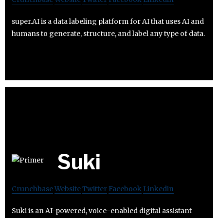
super.AI is a data labeling platform for AI that uses AI and
humans to generate, structure, and label any type of data.
Suki
Crunchbase
Website
Twitter
Facebook
Linkedin
Suki is an AI-powered, voice-enabled digital assistant