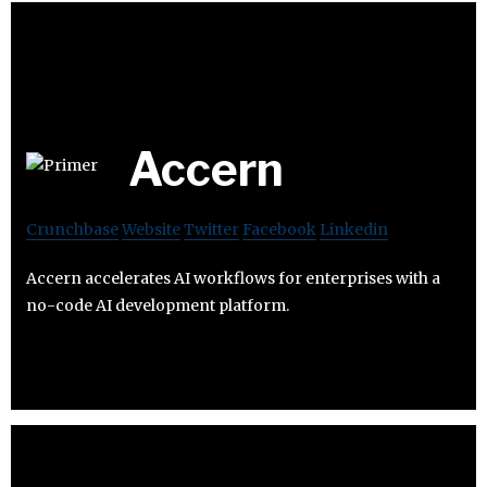
Accern
Crunchbase
Website
Twitter
Facebook
Linkedin
Accern accelerates AI workflows for enterprises with a
no-code AI development platform.