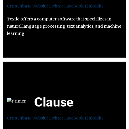
Crunchbase
Website
Twitter
Facebook
Linkedin
Textio offers a computer software that specializes in
natural language processing, text analytics, and machine
learning.
Clause
Crunchbase
Website
Twitter
Facebook
Linkedin