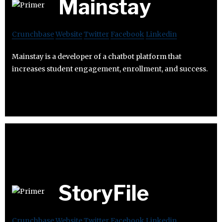
Mainstay
Crunchbase
Website
Twitter
Facebook
Linkedin
Mainstay is a developer of a chatbot platform that
increases student engagement, enrollment, and success.
StoryFile
Crunchbase
Website
Twitter
Facebook
Linkedin