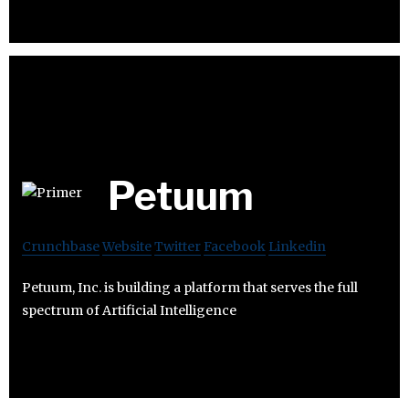
Petuum
Crunchbase
Website
Twitter
Facebook
Linkedin
Petuum, Inc. is building a platform that serves the full
spectrum of Artificial Intelligence