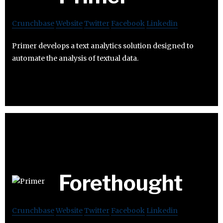
Crunchbase
Website
Twitter
Facebook
Linkedin
Primer develops a text analytics solution designed to
automate the analysis of textual data.
Forethought
Crunchbase
Website
Twitter
Facebook
Linkedin