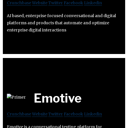
Crunchbase
Website
Twitter
Facebook
Linkedin
AI based, enterprise focused conversational and digital
platforms and products that automate and optimize
enterprise digital interactions
Emotive
Crunchbase
Website
Twitter
Facebook
Linkedin
Emotive is a conversational texting platform for