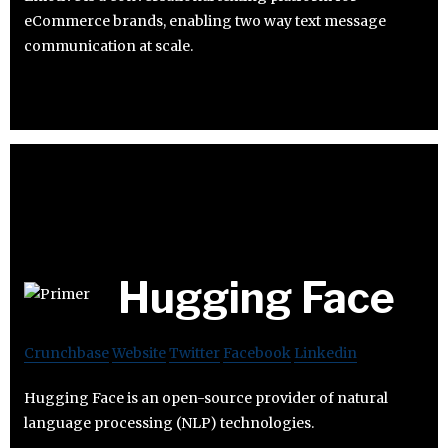
eCommerce brands, enabling two way text message
communication at scale.
Hugging Face
Crunchbase
Website
Twitter
Facebook
Linkedin
Hugging Face is an open-source provider of natural
language processing (NLP) technologies.