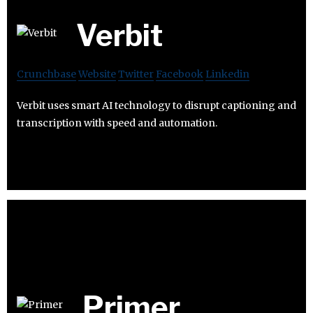
Verbit
Crunchbase
Website
Twitter
Facebook
Linkedin
Verbit uses smart AI technology to disrupt captioning and
transcription with speed and automation.
Primer