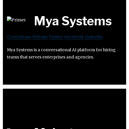
Mya Systems
Crunchbase
Website
Twitter
Facebook
Linkedin
Mya Systems is a conversational AI platform for hiring
teams that serves enterprises and agencies.