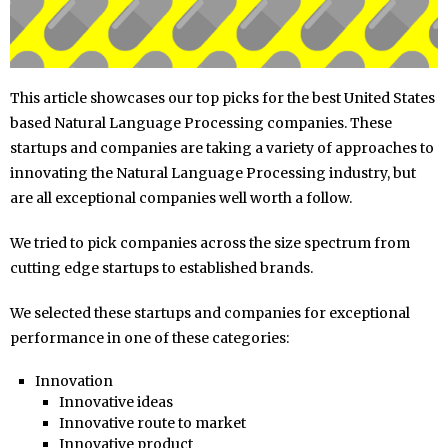
This article showcases our top picks for the best United States
based Natural Language Processing companies. These
startups and companies are taking a variety of approaches to
innovating the Natural Language Processing industry, but
are all exceptional companies well worth a follow.
We tried to pick companies across the size spectrum from
cutting edge startups to established brands.
We selected these startups and companies for exceptional
performance in one of these categories:
Innovation
Innovative ideas
Innovative route to market
Innovative product