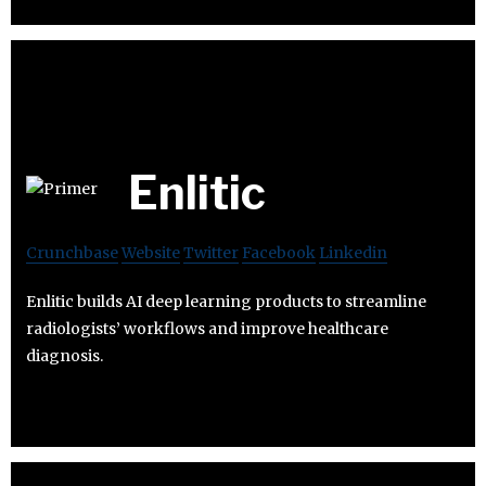
Enlitic
Crunchbase
Website
Twitter
Facebook
Linkedin
Enlitic builds AI deep learning products to streamline
radiologists’ workflows and improve healthcare
diagnosis.