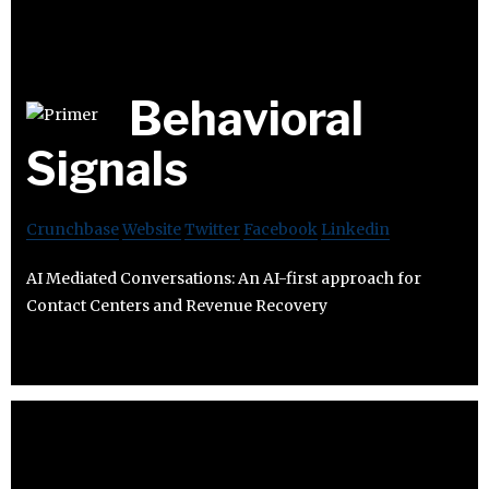
Behavioral
Signals
Crunchbase
Website
Twitter
Facebook
Linkedin
AI Mediated Conversations: An AI-first approach for
Contact Centers and Revenue Recovery