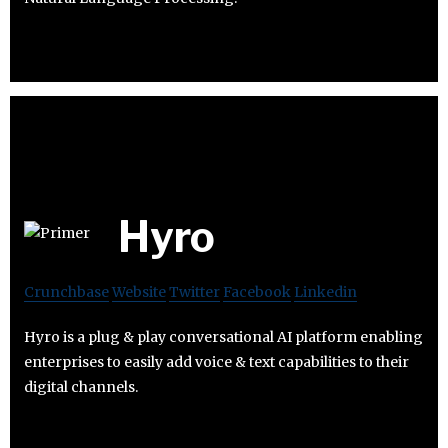
Hyro
Crunchbase
Website
Twitter
Facebook
Linkedin
Hyro is a plug & play conversational AI platform enabling
enterprises to easily add voice & text capabilities to their
digital channels.