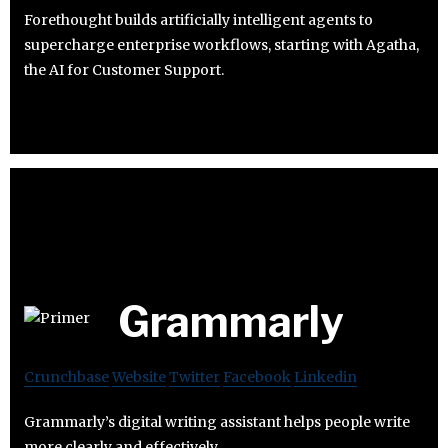
Forethought builds artificially intelligent agents to
supercharge enterprise workflows, starting with Agatha,
the AI for Customer Support.
Grammarly
Crunchbase
Website
Twitter
Facebook
Linkedin
Grammarly’s digital writing assistant helps people write
more clearly and effectively.