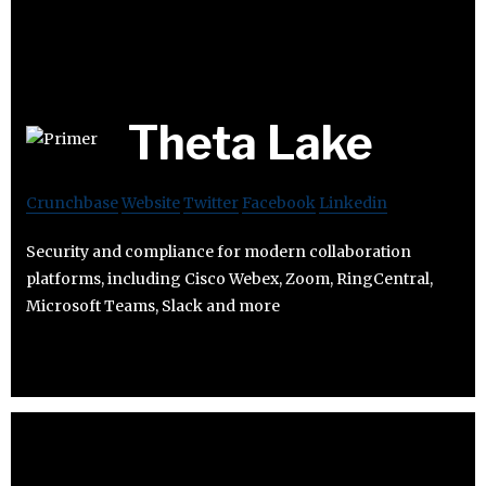
Theta Lake
Crunchbase
Website
Twitter
Facebook
Linkedin
Security and compliance for modern collaboration
platforms, including Cisco Webex, Zoom, RingCentral,
Microsoft Teams, Slack and more