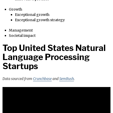
Growth
Exceptional growth
Exceptional growth strategy
Management
Societal impact
Top United States Natural
Language Processing
Startups
Data sourced from
Crunchbase
and
SemRush
.