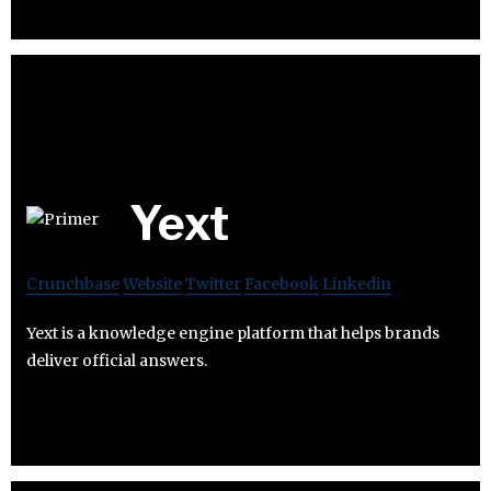
Yext
Crunchbase
Website
Twitter
Facebook
Linkedin
Yext is a knowledge engine platform that helps brands
deliver official answers.