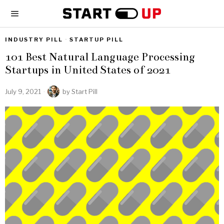
INDUSTRY PILL
·
STARTUP PILL
101 Best Natural Language Processing
Startups in United States of 2021
July 9, 2021
by
Start Pill