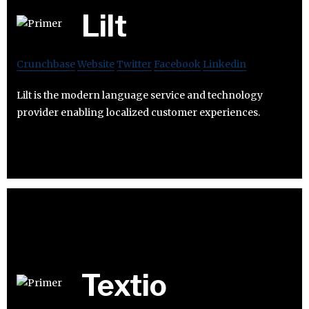
Lilt
Crunchbase
Website
Twitter
Facebook
Linkedin
Lilt is the modern language service and technology
provider enabling localized customer experiences.
Textio