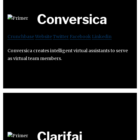
Conversica
Crunchbase
Website
Twitter
Facebook
Linkedin
Conversica creates intelligent virtual assistants to serve
as virtual team members.
Clarifai