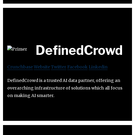
DefinedCrowd
Crunchbase
Website
Twitter
Facebook
Linkedin
DefinedCrowd is a trusted AI data partner, offering an
overarching infrastructure of solutions which all focus
on making AI smarter.