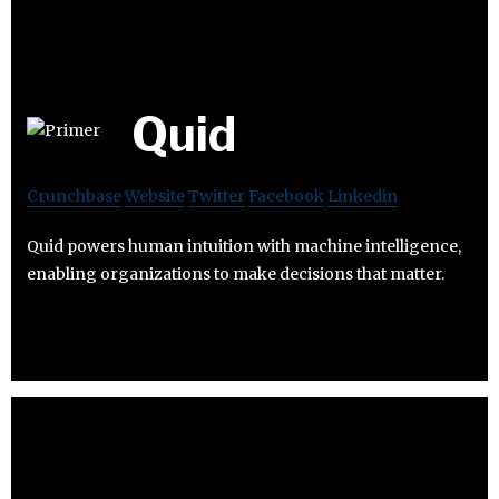
Quid
Crunchbase
Website
Twitter
Facebook
Linkedin
Quid powers human intuition with machine intelligence,
enabling organizations to make decisions that matter.