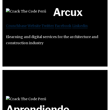
Arcux
Crunchbase
Website
Twitter
Facebook
Linkedin
Elearning and digital services for the architecture and
construction industry
Aprendiendo