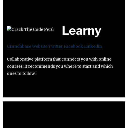
Learny
Crunchbase
Website
Twitter
Facebook
Linkedin
Collaborative platform that connects you with online
courses: It recommends you where to start and which
ones to follow.