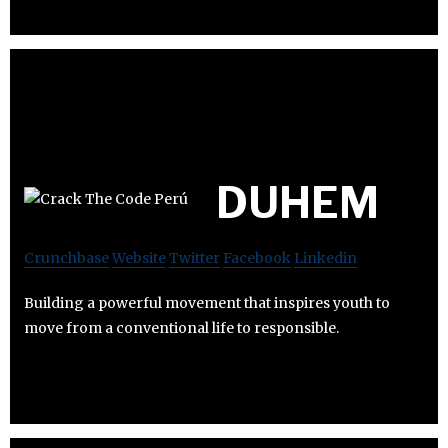
DUHEM
Crunchbase
Website
Twitter
Facebook
Linkedin
Building a powerful movement that inspires youth to
move from a conventional life to responsible.