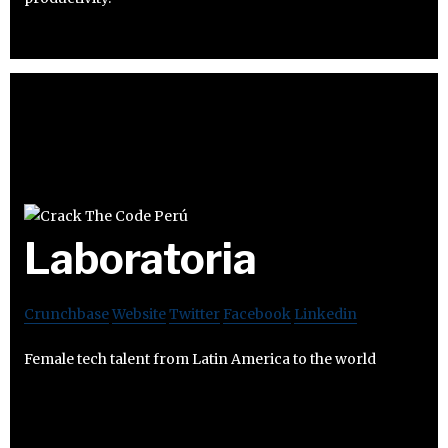
Laboratoria
Crunchbase
Website
Twitter
Facebook
Linkedin
Female tech talent from Latin America to the world