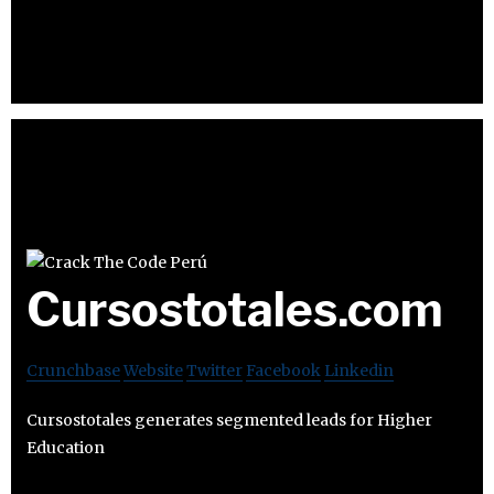
Cursostotales.com
Crunchbase
Website
Twitter
Facebook
Linkedin
Cursostotales generates segmented leads for Higher
Education