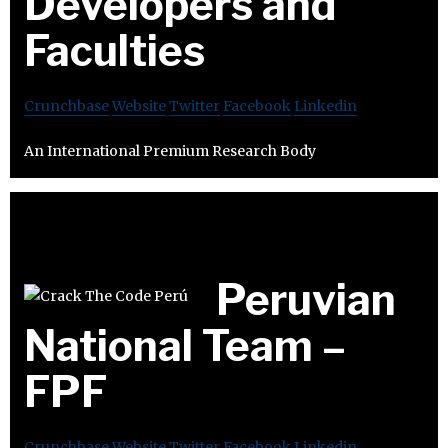
Developers and
Faculties
Crunchbase
Website
Twitter
Facebook
Linkedin
An International Premium Research Body
Peruvian
National Team –
FPF
Crunchbase
Website
Twitter
Facebook
Linkedin