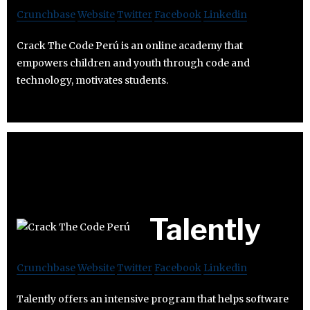
Crunchbase
Website
Twitter
Facebook
Linkedin
Crack The Code Perú is an online academy that
empowers children and youth through code and
technology, motivates students.
Talently
Crunchbase
Website
Twitter
Facebook
Linkedin
Talently offers an intensive program that helps software