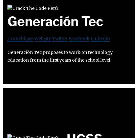
Generación Tec
Crunchbase
Website
Twitter
Facebook
Linkedin
Generación Tec proposes to work on technology
education from the first years of the school level.