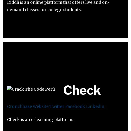
Diddli is an online platform that offers live and on-
demand classes for college students.
Check
Crunchbase
Website
Twitter
Facebook
Linkedin
Check is an e-learning platform.