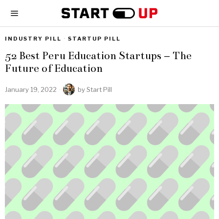
INDUSTRY PILL
·
STARTUP PILL
52 Best Peru Education Startups – The
Future of Education
January 19, 2022
by
Start Pill