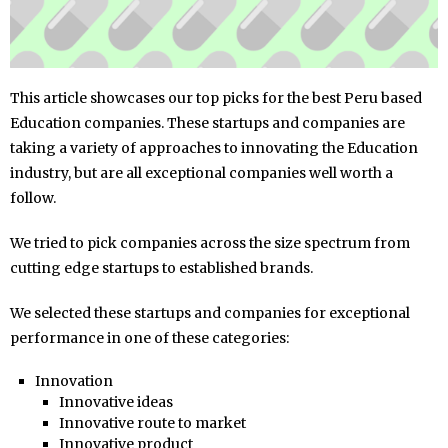
This article showcases our top picks for the best Peru based
Education companies. These startups and companies are
taking a variety of approaches to innovating the Education
industry, but are all exceptional companies well worth a
follow.
We tried to pick companies across the size spectrum from
cutting edge startups to established brands.
We selected these startups and companies for exceptional
performance in one of these categories:
Innovation
Innovative ideas
Innovative route to market
Innovative product