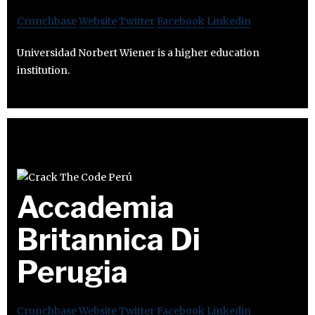
Crunchbase
Website
Twitter
Facebook
Linkedin
Universidad Norbert Wiener is a higher education
institution.
Accademia
Britannica Di
Perugia
Crunchbase
Website
Twitter
Facebook
Linkedin