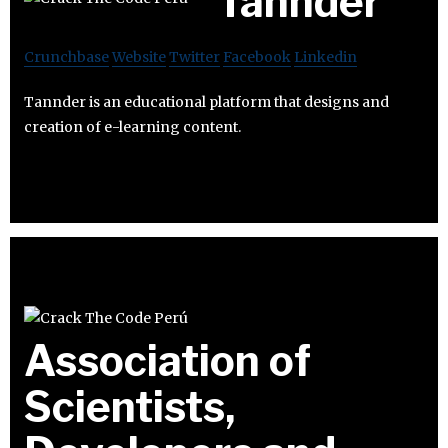
Tannder
Crunchbase
Website
Twitter
Facebook
Linkedin
Tannder is an educational platform that designs and
creation of e-learning content.
Association of
Scientists,