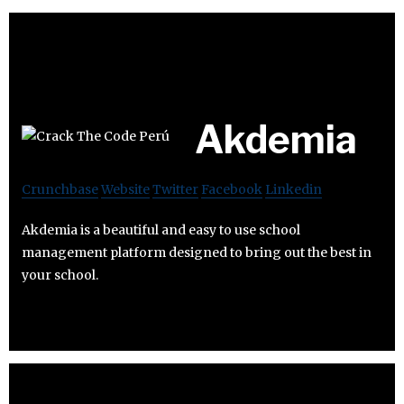
Akdemia
Crunchbase
Website
Twitter
Facebook
Linkedin
Akdemia is a beautiful and easy to use school
management platform designed to bring out the best in
your school.