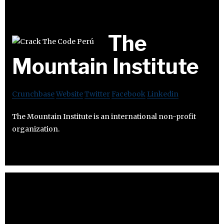
The
Mountain Institute
Crunchbase
Website
Twitter
Facebook
Linkedin
The Mountain Institute is an international non-profit
organization.