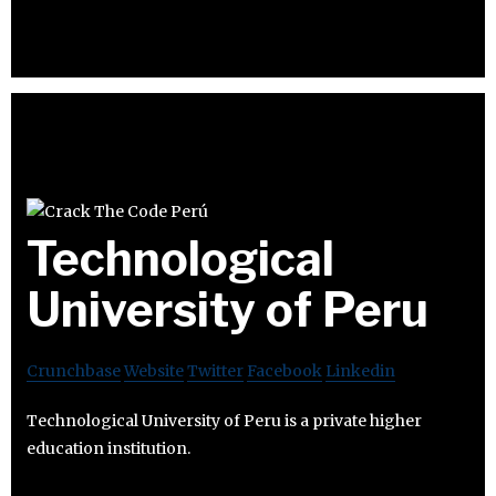
Technological
University of Peru
Crunchbase
Website
Twitter
Facebook
Linkedin
Technological University of Peru is a private higher
education institution.