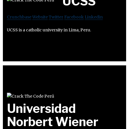
UCSS
Crunchbase
Website
Twitter
Facebook
Linkedin
UCSS is a catholic university in Lima, Peru.
Universidad
Norbert Wiener