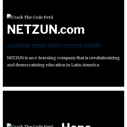
NETZUN.com
Crunchbase
Website
Twitter
Facebook
Linkedin
NETZUN is an e-learning company that is revolutionizing
and democratizing education in Latin America.