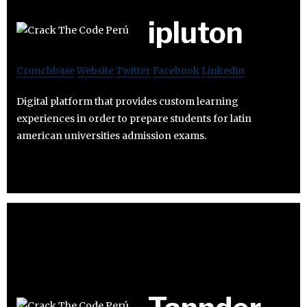
ipluton
Crunchbase
Website
Twitter
Facebook
Linkedin
Digital platform that provides custom learning
experiences in order to prepare students for latin
american universities admission exams.