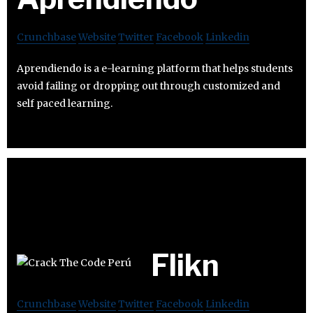
Crunchbase
Website
Twitter
Facebook
Linkedin
Aprendiendo is a e-learning platform that helps students
avoid failing or dropping out through customized and
self paced learning.
Flikn
Crunchbase
Website
Twitter
Facebook
Linkedin