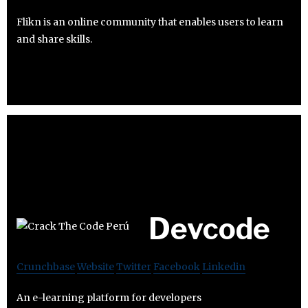
Flikn is an online community that enables users to learn
and share skills.
Devcode
Crunchbase
Website
Twitter
Facebook
Linkedin
An e-learning platform for developers