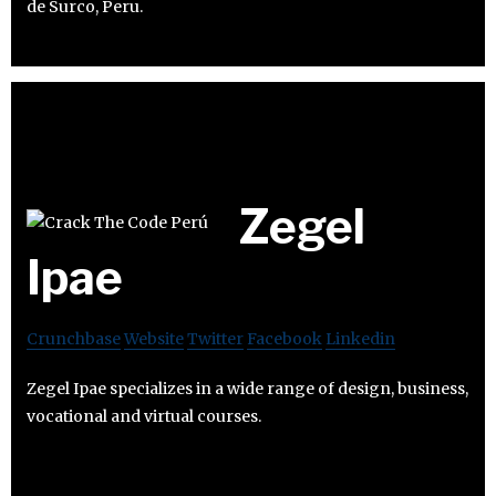
de Surco, Peru.
Zegel
Ipae
Crunchbase
Website
Twitter
Facebook
Linkedin
Zegel Ipae specializes in a wide range of design, business,
vocational and virtual courses.