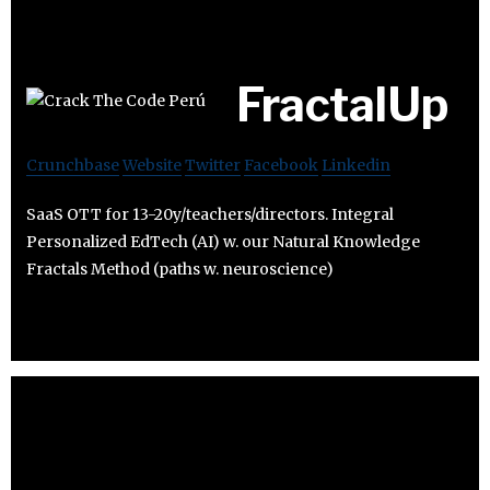
FractalUp
Crunchbase
Website
Twitter
Facebook
Linkedin
SaaS OTT for 13-20y/teachers/directors. Integral
Personalized EdTech (AI) w. our Natural Knowledge
Fractals Method (paths w. neuroscience)