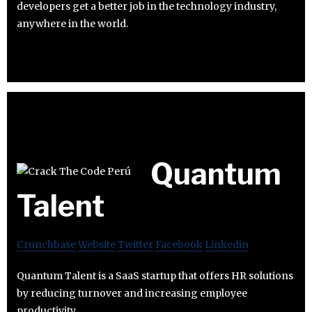
developers get a better job in the technology industry,
anywhere in the world.
Quantum
Talent
Crunchbase
Website
Twitter
Facebook
Linkedin
Quantum Talent is a SaaS startup that offers HR solutions
by reducing turnover and increasing employee
productivity.