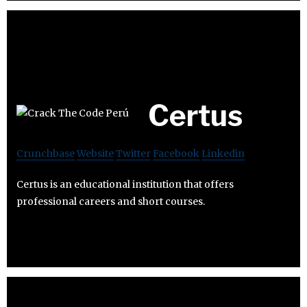
Certus
Crunchbase
Website
Twitter
Facebook
Linkedin
Certus is an educational institution that offers
professional careers and short courses.