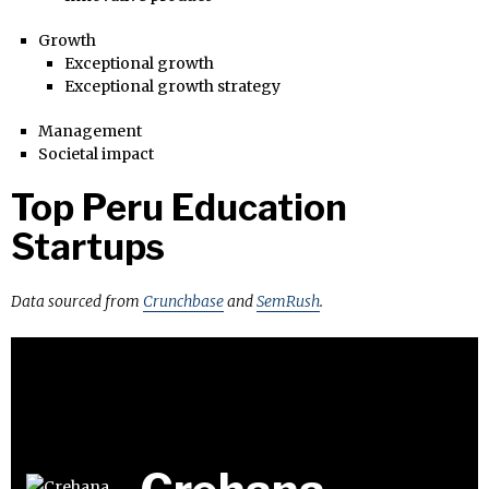
Growth
Exceptional growth
Exceptional growth strategy
Management
Societal impact
Top Peru Education
Startups
Data sourced from
Crunchbase
and
SemRush
.