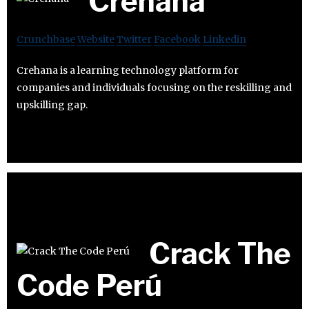
Crehana
Crunchbase
Website
Twitter
Facebook
Linkedin
Crehana is a learning technology platform for
companies and individuals focusing on the reskilling and
upskilling gap.
Crack The
Code Perú