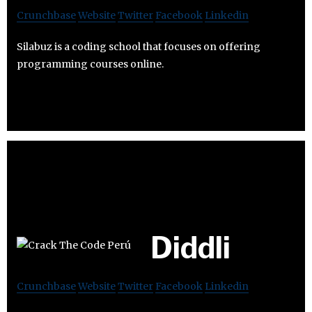
Crunchbase
Website
Twitter
Facebook
Linkedin
Silabuz is a coding school that focuses on offering
programming courses online.
Diddli
Crunchbase
Website
Twitter
Facebook
Linkedin