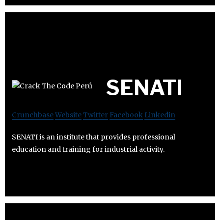
SENATI
Crunchbase
Website
Twitter
Facebook
Linkedin
SENATI is an institute that provides professional
education and training for industrial activity.