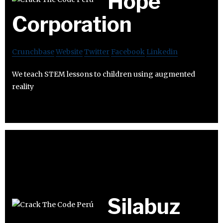
Hope
Corporation
Crunchbase
Website
Twitter
Facebook
Linkedin
We teach STEM lessons to children using augmented
reality
Silabuz