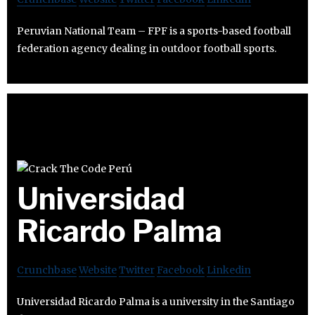
Peruvian National Team – FPF is a sports-based football
federation agency dealing in outdoor football sports.
Universidad
Ricardo Palma
Crunchbase
Website
Twitter
Facebook
Linkedin
Universidad Ricardo Palma is a university in the Santiago