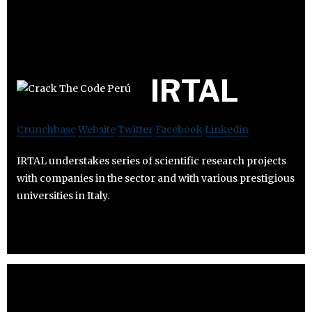
IRTAL
Crunchbase
Website
Twitter
Facebook
Linkedin
IRTAL understakes series of scientific research projects
with companies in the sector and with various prestigious
universities in Italy.