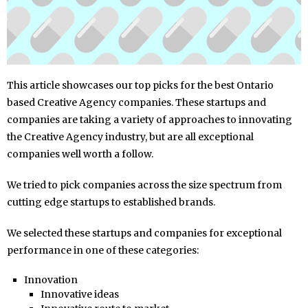
This article showcases our top picks for the best Ontario
based Creative Agency companies. These startups and
companies are taking a variety of approaches to innovating
the Creative Agency industry, but are all exceptional
companies well worth a follow.
We tried to pick companies across the size spectrum from
cutting edge startups to established brands.
We selected these startups and companies for exceptional
performance in one of these categories:
Innovation
Innovative ideas