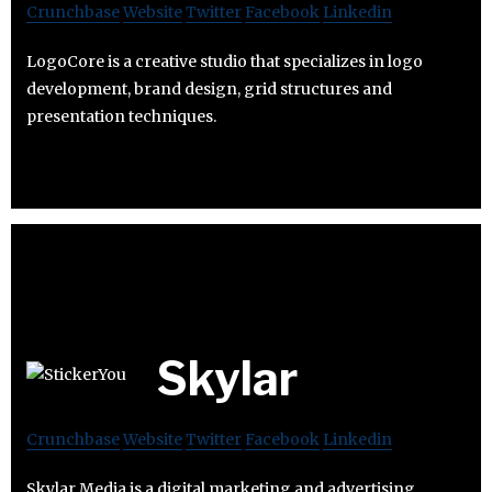
Crunchbase
Website
Twitter
Facebook
Linkedin
LogoCore is a creative studio that specializes in logo
development, brand design, grid structures and
presentation techniques.
Skylar
Crunchbase
Website
Twitter
Facebook
Linkedin
Skylar Media is a digital marketing and advertising