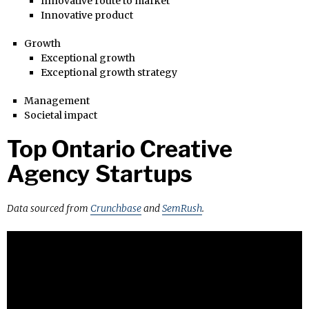
Innovative route to market
Innovative product
Growth
Exceptional growth
Exceptional growth strategy
Management
Societal impact
Top Ontario Creative
Agency Startups
Data sourced from
Crunchbase
and
SemRush
.