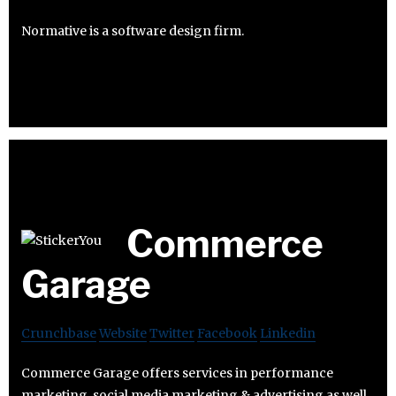
Normative is a software design firm.
Commerce
Garage
Crunchbase
Website
Twitter
Facebook
Linkedin
Commerce Garage offers services in performance
marketing, social media marketing & advertising as well