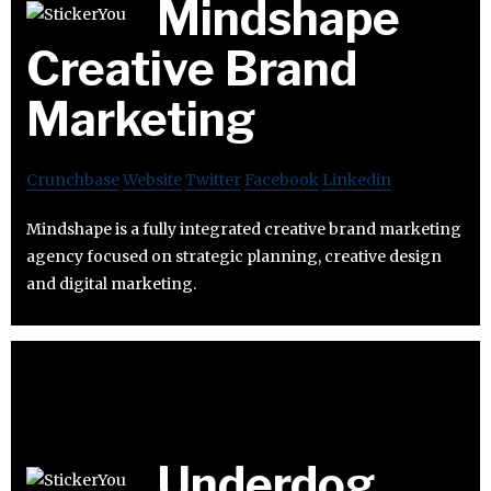
Mindshape
Creative Brand
Marketing
Crunchbase
Website
Twitter
Facebook
Linkedin
Mindshape is a fully integrated creative brand marketing
agency focused on strategic planning, creative design
and digital marketing.
Underdog