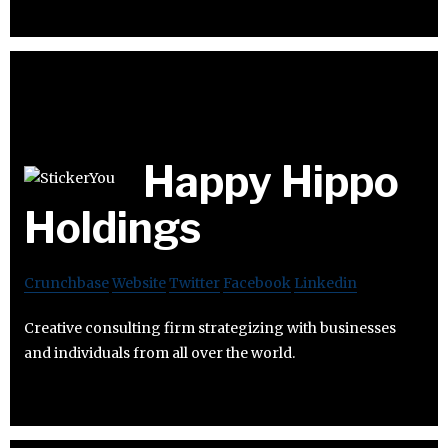
Happy Hippo
Holdings
Crunchbase
Website
Twitter
Facebook
Linkedin
Creative consulting firm strategizing with businesses
and individuals from all over the world.