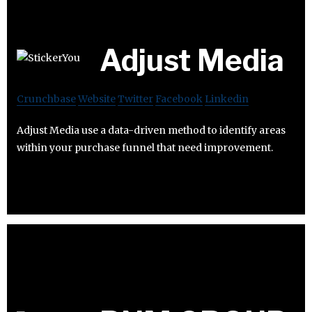
Adjust Media
Crunchbase
Website
Twitter
Facebook
Linkedin
Adjust Media use a data-driven method to identify areas
within your purchase funnel that need improvement.