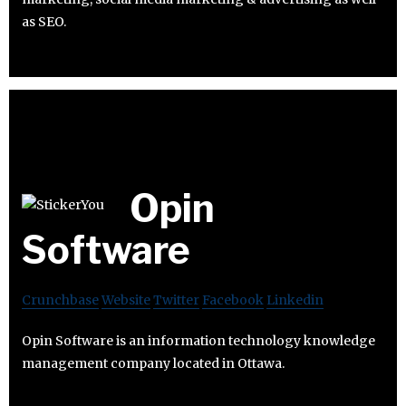
as SEO.
Opin
Software
Crunchbase
Website
Twitter
Facebook
Linkedin
Opin Software is an information technology knowledge
management company located in Ottawa.