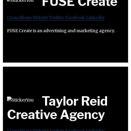
FUSE Create
Crunchbase
Website
Twitter
Facebook
Linkedin
FUSE Create is an advertising and marketing agency.
Taylor Reid
Creative Agency
Crunchbase
Website
Twitter
Facebook
Linkedin