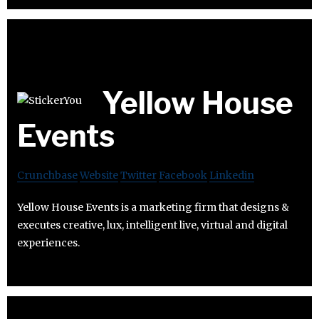
Yellow House
Events
Crunchbase
Website
Twitter
Facebook
Linkedin
Yellow House Events is a marketing firm that designs &
executes creative, lux, intelligent live, virtual and digital
experiences.