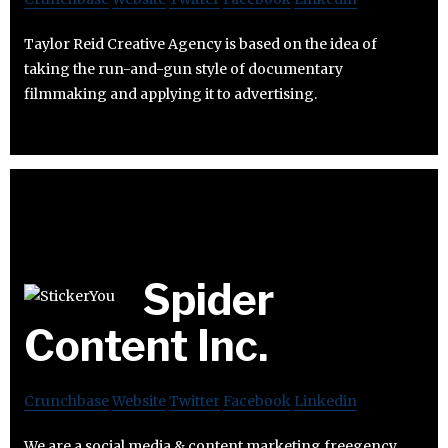
Taylor Reid Creative Agency is based on the idea of
taking the run-and-gun style of documentary
filmmaking and applying it to advertising.
Spider
Content Inc.
Crunchbase
Website
Twitter
Facebook
Linkedin
We are a social media & content marketing freegency