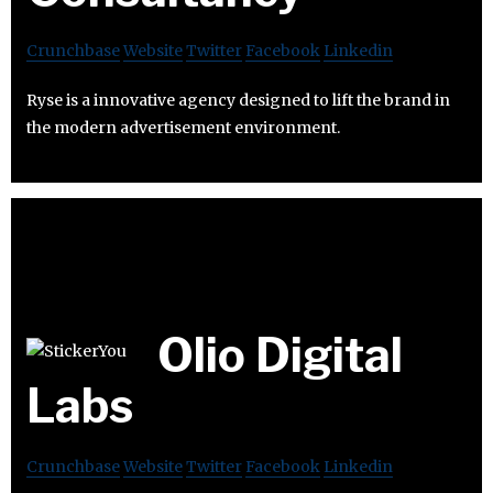
Crunchbase
Website
Twitter
Facebook
Linkedin
Ryse is a innovative agency designed to lift the brand in
the modern advertisement environment.
Olio Digital
Labs
Crunchbase
Website
Twitter
Facebook
Linkedin