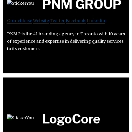
PNM GROUP
Crunchbase
Website
Twitter
Facebook
Linkedin
PNMG is the #1 branding agency in Toronto with 10 years
of experience and expertise in delivering quality services
to its customers.
LogoCore