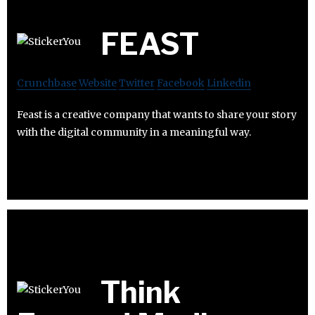
FEAST
Crunchbase
Website
Twitter
Facebook
Linkedin
Feast is a creative company that wants to share your story
with the digital community in a meaningful way.
Think