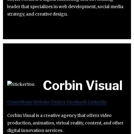
leader that specializes in web development, social media
strategy, and creative design.
Corbin Visual
Crunchbase
Website
Twitter
Facebook
Linkedin
Corbin Visual is a creative agency that offers video
production, animation, virtual reality, content, and other
digital innovation services.