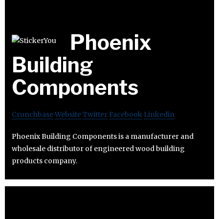
Phoenix
Building
Components
Crunchbase
Website
Twitter
Facebook
Linkedin
Phoenix Building Components is a manufacturer and
wholesale distributor of engineered wood building
products company.