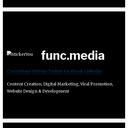
func.media
Crunchbase
Website
Twitter
Facebook
Linkedin
Content Creation, Digital Marketing, Viral Promotion,
Website Design & Development