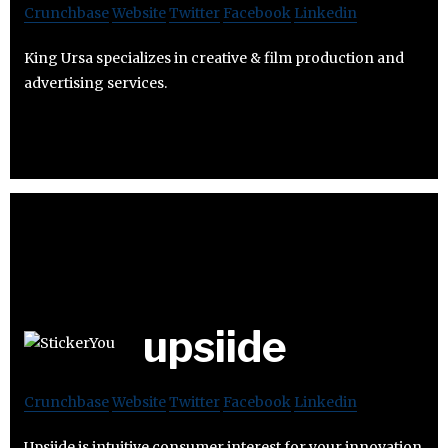
Crunchbase
Website
Twitter
Facebook
Linkedin
King Ursa specializes in creative & film production and
advertising services.
upsiide
Crunchbase
Website
Twitter
Facebook
Linkedin
Upsiide is intuitive consumer interest for your innovation