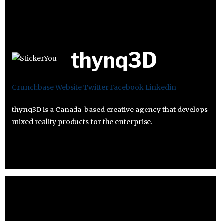
thynq3D
Crunchbase
Website
Twitter
Facebook
Linkedin
thynq3D is a Canada-based creative agency that develops
mixed reality products for the enterprise.