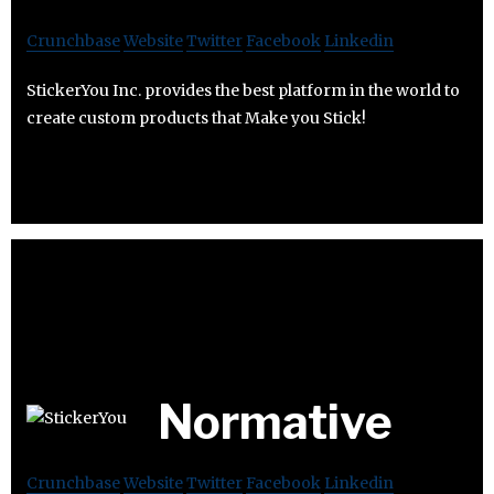
Crunchbase
Website
Twitter
Facebook
Linkedin
StickerYou Inc. provides the best platform in the world to
create custom products that Make you Stick!
Normative
Crunchbase
Website
Twitter
Facebook
Linkedin