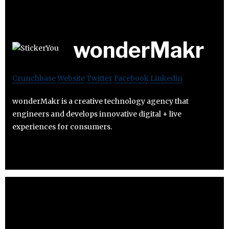
wonderMakr
Crunchbase
Website
Twitter
Facebook
Linkedin
wonderMakr is a creative technology agency that
engineers and develops innovative digital + live
experiences for consumers.