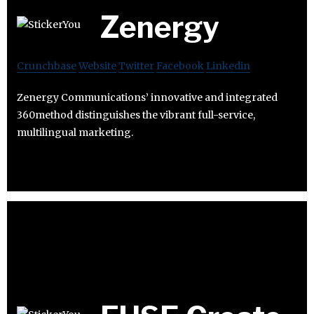
Zenergy
Crunchbase
Website
Twitter
Facebook
Linkedin
Zenergy Communications’ innovative and integrated
360method distinguishes the vibrant full-service,
multilingual marketing.