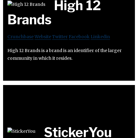
High 12
Brands
Crunchbase
Website
Twitter
Facebook
Linkedin
High 12 Brands is a brand is an identifier of the larger
community in which it resides.
StickerYou