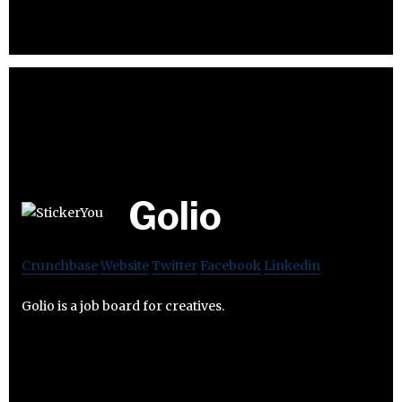
Golio
Crunchbase
Website
Twitter
Facebook
Linkedin
Golio is a job board for creatives.