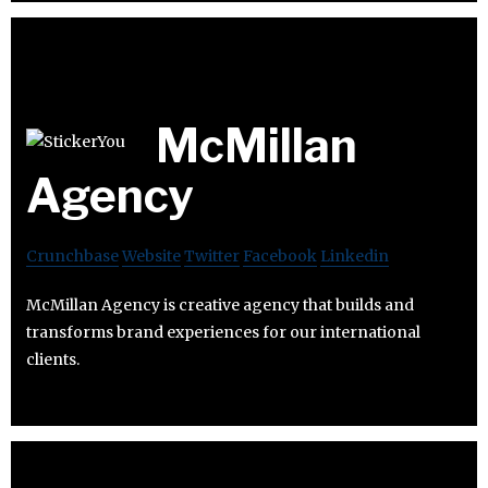
McMillan
Agency
Crunchbase
Website
Twitter
Facebook
Linkedin
McMillan Agency is creative agency that builds and
transforms brand experiences for our international
clients.