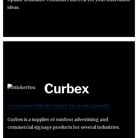
ideas.
Curbex
Crunchbase
Website
Twitter
Facebook
Linkedin
Curbex is a supplier of outdoor advertising and
commercial signage products for several industries.