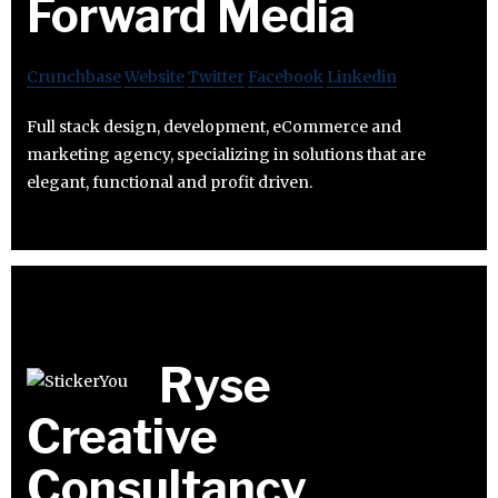
Forward Media
Crunchbase
Website
Twitter
Facebook
Linkedin
Full stack design, development, eCommerce and
marketing agency, specializing in solutions that are
elegant, functional and profit driven.
Ryse
Creative
Consultancy