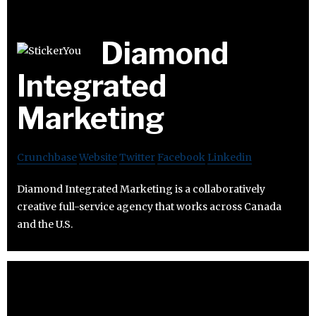
Diamond
Integrated
Marketing
Crunchbase
Website
Twitter
Facebook
Linkedin
Diamond Integrated Marketing is a collaboratively
creative full-service agency that works across Canada
and the U.S.