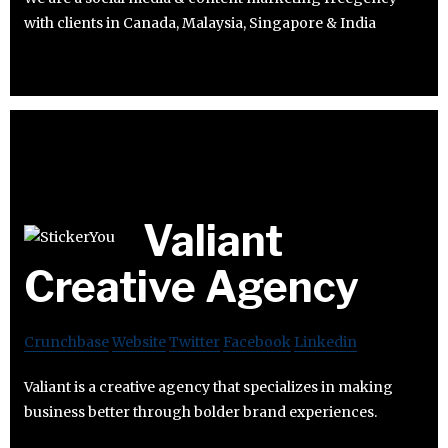
with clients in Canada, Malaysia, Singapore & India
Valiant
Creative Agency
Crunchbase
Website
Twitter
Facebook
Linkedin
Valiant is a creative agency that specializes in making
business better through bolder brand experiences.