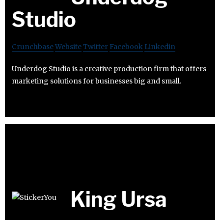
Studio
Crunchbase
Website
Twitter
Facebook
Linkedin
Underdog Studio is a creative production firm that offers
marketing solutions for businesses big and small.
King Ursa