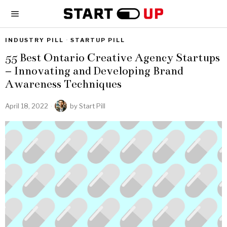
INDUSTRY PILL
·
STARTUP PILL
55 Best Ontario Creative Agency Startups
– Innovating and Developing Brand
Awareness Techniques
April 18, 2022
by
Start Pill