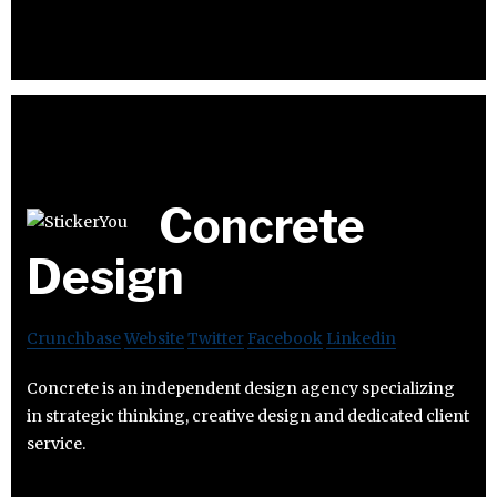
Concrete
Design
Crunchbase
Website
Twitter
Facebook
Linkedin
Concrete is an independent design agency specializing
in strategic thinking, creative design and dedicated client
service.