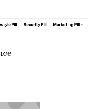
style Pill
Security Pill
Marketing Pill
nce