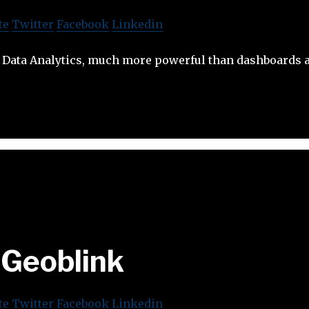
te
Twitter
Facebook
Linkedin
Data Analytics, much more powerful than dashboards a
Geoblink
te
Twitter
Facebook
Linkedin