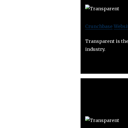
Crunchbase
Websi
Transparent is the
industry.