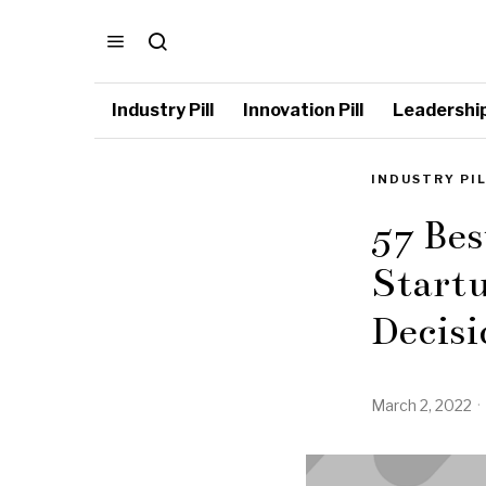
Industry Pill
Innovation Pill
Leadership 
INDUSTRY PI
57 Bes
Startu
Decisi
March 2, 2022