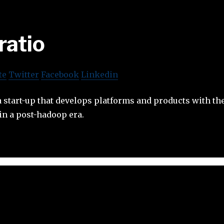
ratio
te
Twitter
Facebook
Linkedin
ta start-up that develops platforms and products with the
in a post-hadoop era.