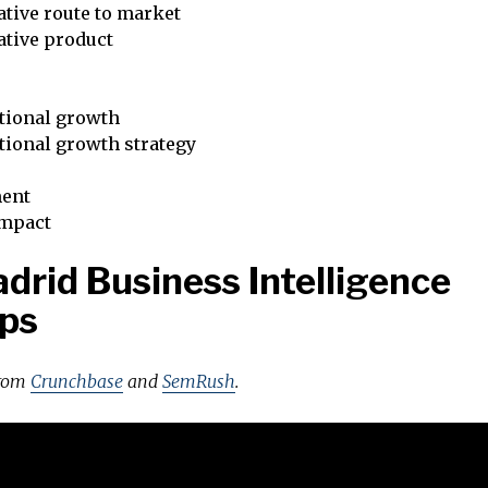
tive route to market
ative product
tional growth
tional growth strategy
ent
impact
drid Business Intelligence
ps
from
Crunchbase
and
SemRush
.