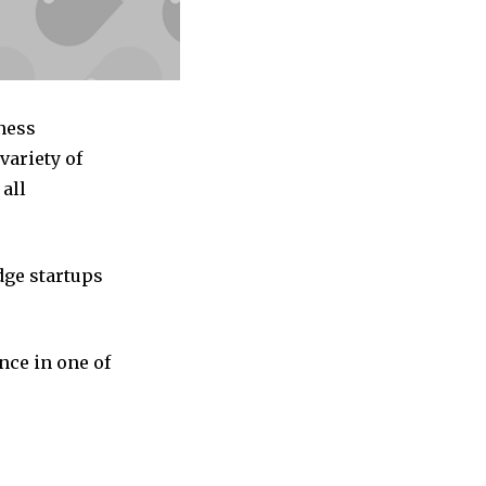
ness
variety of
all
dge startups
nce in one of