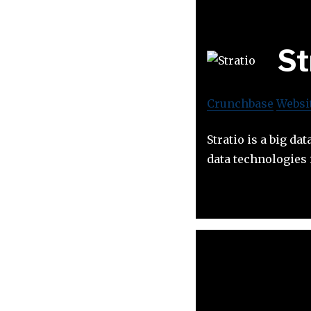
St
Crunchbase
Websi
Stratio is a big da
data technologies 