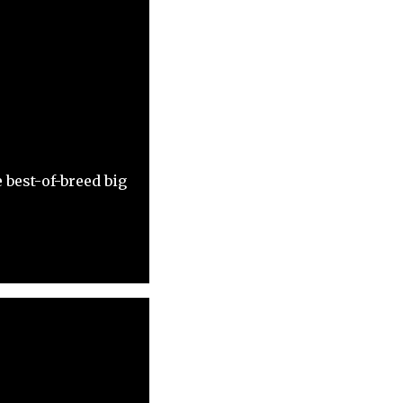
 best-of-breed big