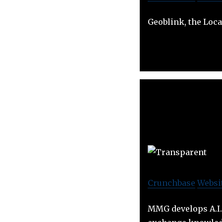
Geoblink, the Loca
Crunchbase
Websi
MMG develops A.I. 