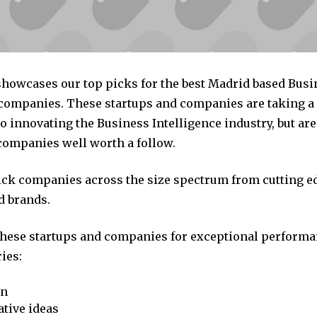
 showcases our top picks for the best Madrid based Busi
 companies. These startups and companies are taking a 
 innovating the Business Intelligence industry, but are 
companies well worth a follow.
pick companies across the size spectrum from cutting e
d brands.
these startups and companies for exceptional performa
ies:
on
tive ideas