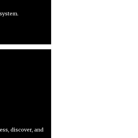
osystem.
ess, discover, and