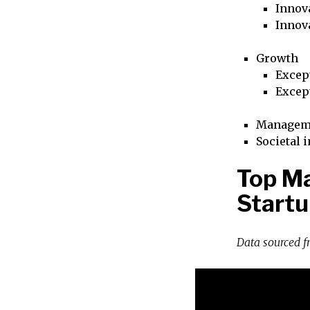
Innova
Innov
Growth
Excep
Excep
Managem
Societal 
Top Ma
Startu
Data sourced 