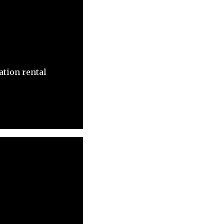
ation rental