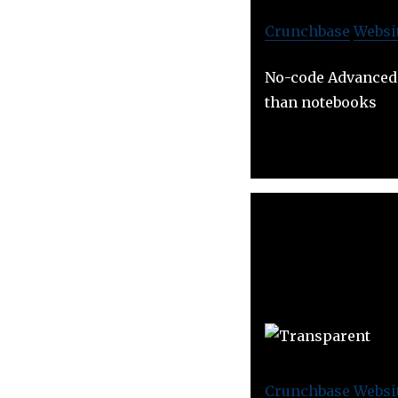
Crunchbase
Websi
No-code Advanced 
than notebooks
Crunchbase
Websi