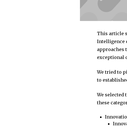
This article
Intelligence
approaches to
exceptional 
We tried to 
to establishe
We selected 
these categor
Innovati
Innova