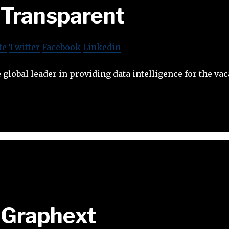
Transparent
te
Twitter
Facebook
Linkedin
 global leader in providing data intelligence for the vac
Graphext