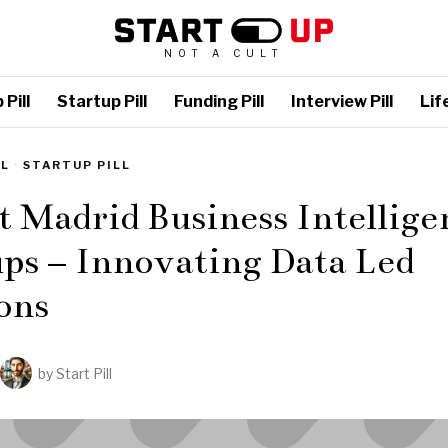
NOT A CULT
Pill
Startup Pill
Funding Pill
Interview Pill
Life
LL
·
STARTUP PILL
t Madrid Business Intellige
ps – Innovating Data Led
ons
by
Start Pill