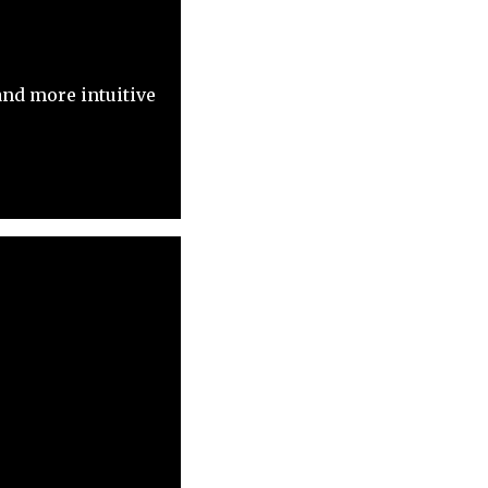
nd more intuitive