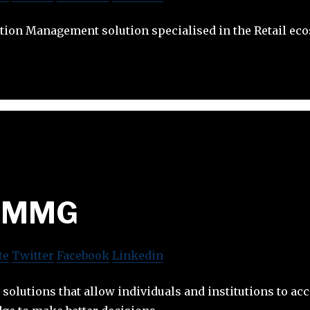
tion Management solution specialised in the Retail ec
MMG
te
Twitter
Facebook
Linkedin
solutions that allow individuals and institutions to acc