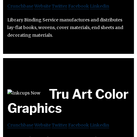
Crunchbase
Website
Twitter
Facebook
Linkedin
Library Binding Service manufactures and distributes
lay-flat books, wovens, cover materials, end sheets and
decorating materials.
Tru Art Color
Graphics
Crunchbase
Website
Twitter
Facebook
Linkedin