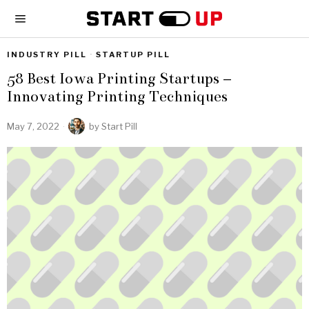
INDUSTRY PILL
·
STARTUP PILL
58 Best Iowa Printing Startups –
Innovating Printing Techniques
May 7, 2022
by
Start Pill