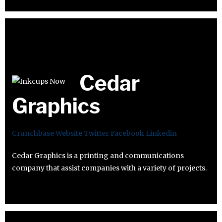
Cedar
Graphics
Crunchbase
Website
Twitter
Facebook
Linkedin
Cedar Graphics is a printing and communications
company that assist companies with a variety of projects.