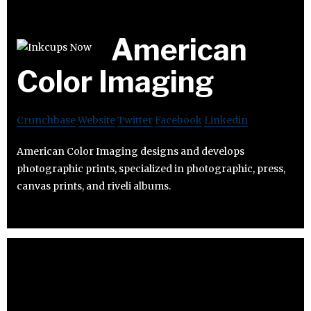
American
Color Imaging
Crunchbase
Website
Twitter
Facebook
Linkedin
American Color Imaging designs and develops
photographic prints, specialized in photographic, press,
canvas prints, and riveli albums.