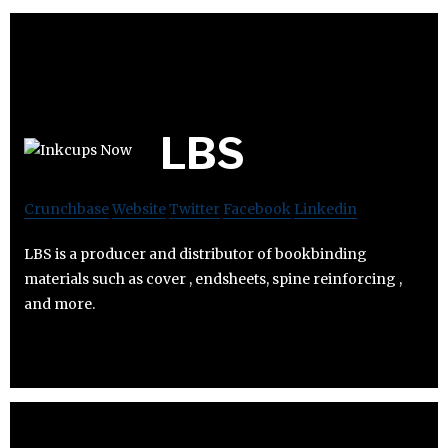
LBS
Crunchbase
Website
Twitter
Facebook
Linkedin
LBS is a producer and distributor of bookbinding
materials such as cover , endsheets, spine reinforcing ,
and more.