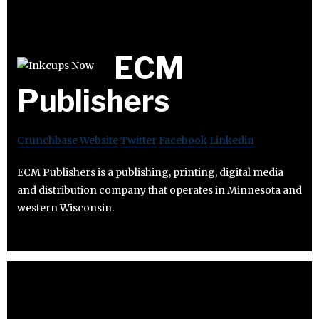
ECM
Publishers
Crunchbase
Website
Twitter
Facebook
Linkedin
ECM Publishers is a publishing, printing, digital media
and distribution company that operates in Minnesota and
western Wisconsin.