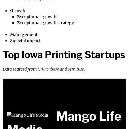
Growth
Exceptional growth
Exceptional growth strategy
Management
Societal impact
Top Iowa Printing Startups
Data sourced from
Crunchbase
and
SemRush
.
Mango Life