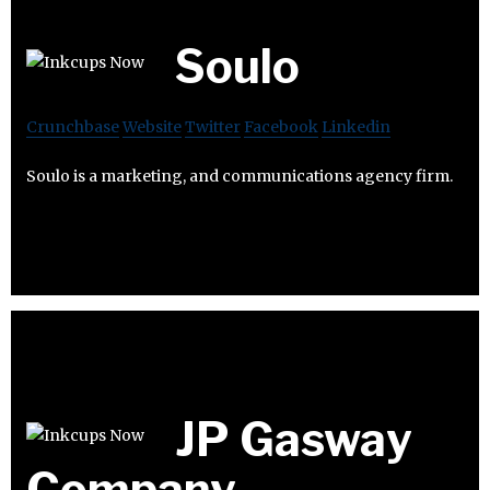
Soulo
Crunchbase
Website
Twitter
Facebook
Linkedin
Soulo is a marketing, and communications agency firm.
JP Gasway
Company