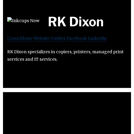
RK Dixon
Crunchbase
Website
Twitter
Facebook
Linkedin
RK Dixon specializes in copiers, printers, managed print
services and IT services.