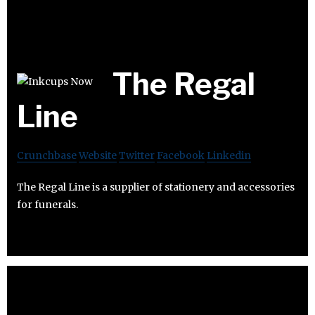
The Regal
Line
Crunchbase
Website
Twitter
Facebook
Linkedin
The Regal Line is a supplier of stationery and accessories
for funerals.