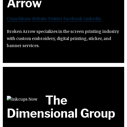
Arrow
Crunchbase
Website
Twitter
Facebook
Linkedin
Broken Arrow specializes in the screen printing industry
with custom embroidery, digital printing, sticker, and
banner services.
The
Dimensional Group