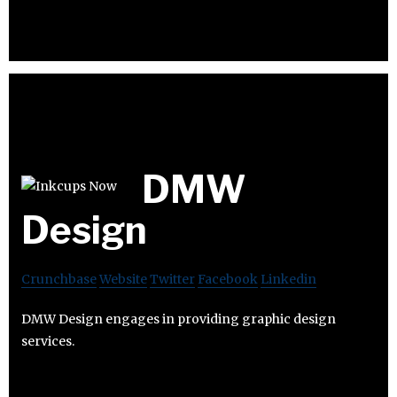
DMW
Design
Crunchbase
Website
Twitter
Facebook
Linkedin
DMW Design engages in providing graphic design
services.