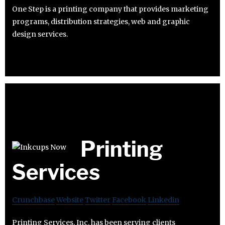
One Step is a printing company that provides marketing
programs, distribution strategies, web and graphic
design services.
Printing
Services
Crunchbase
Website
Twitter
Facebook
Linkedin
Printing Services, Inc. has been serving clients