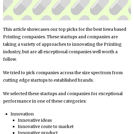
This article showcases our top picks for the best Iowa based
Printing companies. These startups and companies are
taking a variety of approaches to innovating the Printing
industry, but are all exceptional companies well worth a
follow.
We tried to pick companies across the size spectrum from
cutting edge startups to established brands.
We selected these startups and companies for exceptional
performance in one of these categories:
Innovation
Innovative ideas
Innovative route to market
Innovative product