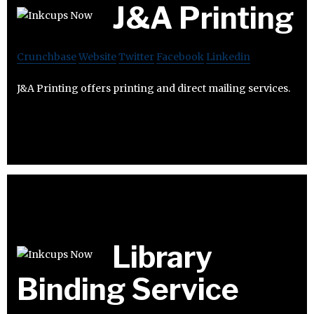
J&A Printing
Crunchbase
Website
Twitter
Facebook
Linkedin
J&A Printing offers printing and direct mailing services.
Library
Binding Service