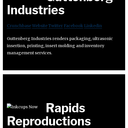
Industries
Crunchbase
Website
Twitter
Facebook
Linkedin
Guttenberg Industries renders packaging, ultrasonic
insertion, printing, insert molding and inventory
management services.
Rapids
Reproductions