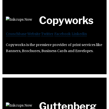
Copyworks
Crunchbase
Website
Twitter
Facebook
Linkedin
Copyworks is the premiere provider of print services like
Banners, Brochures, Business Cards and Envelopes.
Guttenberg