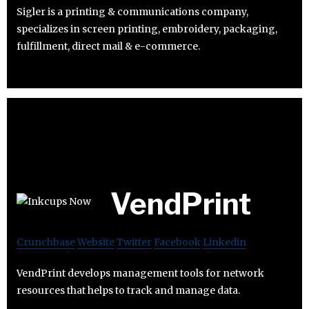
Sigler is a printing & communications company,
specializes in screen printing, embroidery, packaging,
fulfillment, direct mail & e-commerce.
VendPrint
Crunchbase
Website
Twitter
Facebook
Linkedin
VendPrint develops management tools for network
resources that helps to track and manage data.