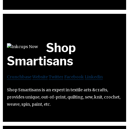
Shop
Smartisans
Crunchbase
Website
Twitter
Facebook
Linkedin
Shop Smartisans is an expert in textile arts &crafts,
provides unique, out-of-print, quilting, sew, knit, crochet,
weave, spin, paint, etc.