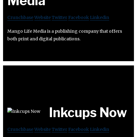
Media
Crunchbase
Website
Twitter
Facebook
Linkedin
Mango Life Media is a publishing company that offers
both print and digital publications.
Inkcups Now
Crunchbase
Website
Twitter
Facebook
Linkedin