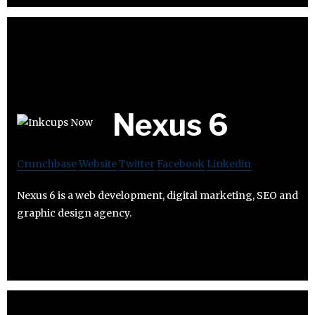
Nexus 6
Crunchbase
Website
Twitter
Facebook
Linkedin
Nexus 6 is a web development, digital marketing, SEO and
graphic design agency.