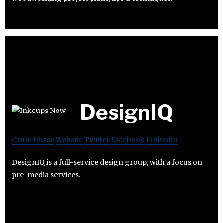
DesignIQ
Crunchbase
Website
Twitter
Facebook
Linkedin
DesignIQ is a full-service design group, with a focus on
pre-media services.