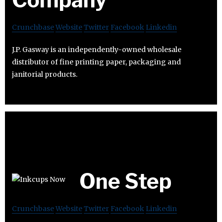
Crunchbase
Website
Twitter
Facebook
Linkedin
J.P. Gasway is an independently-owned wholesale
distributor of fine printing paper, packaging and
janitorial products.
One Step
Crunchbase
Website
Twitter
Facebook
Linkedin