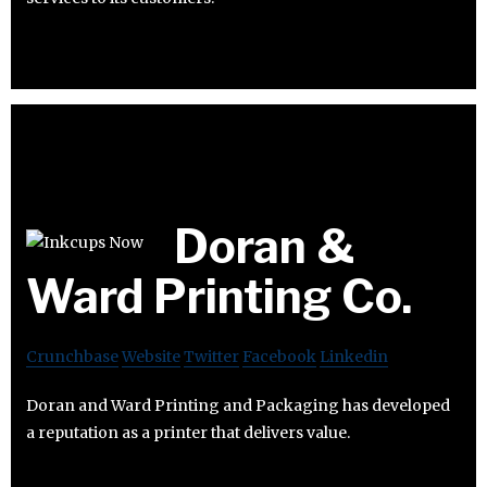
Doran &
Ward Printing Co.
Crunchbase
Website
Twitter
Facebook
Linkedin
Doran and Ward Printing and Packaging has developed
a reputation as a printer that delivers value.