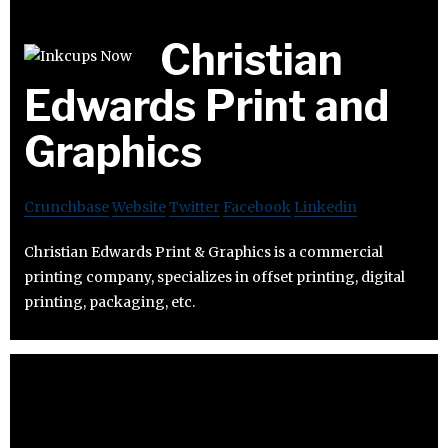
Christian
Edwards Print and
Graphics
Crunchbase
Website
Twitter
Facebook
Linkedin
Christian Edwards Print & Graphics is a commercial
printing company, specializes in offset printing, digital
printing, packaging, etc.