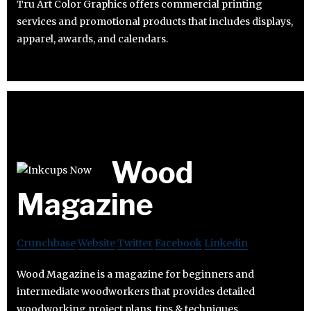
Tru Art Color Graphics offers commercial printing
services and promotional products that includes displays,
apparel, awards, and calendars.
Wood
Magazine
Crunchbase
Website
Twitter
Facebook
Linkedin
Wood Magazine is a magazine for beginners and
intermediate woodworkers that provides detailed
woodworking project plans, tips & techniques.