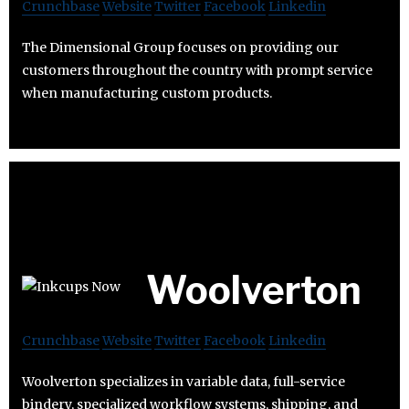
Crunchbase
Website
Twitter
Facebook
Linkedin
The Dimensional Group focuses on providing our
customers throughout the country with prompt service
when manufacturing custom products.
Woolverton
Crunchbase
Website
Twitter
Facebook
Linkedin
Woolverton specializes in variable data, full-service
bindery, specialized workflow systems, shipping, and