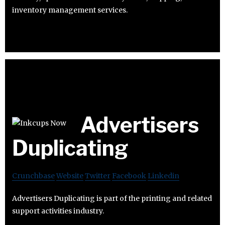
inventory management services.
Advertisers
Duplicating
Crunchbase
Website
Twitter
Facebook
Linkedin
Advertisers Duplicating is part of the printing and related
support activities industry.