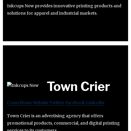
Inkcups Now provides innovative printing products and
solutions for apparel and industrial markets.
Town Crier
Crunchbase
Website
Twitter
Facebook
Linkedin
Town Crier is an advertising agency that offers
promotional products, commercial, and digital printing
services to its customers.