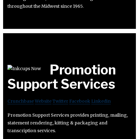
throughout the Midwest since 1965.
Promotion
Support Services
Crunchbase
Website
Twitter
Facebook
Linkedin
Promotion Support Services provides printing, mailing,
statement rendering, kitting & packaging and
transcription services.