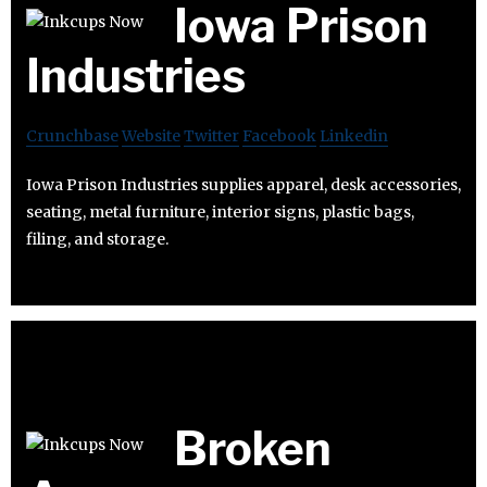
Iowa Prison
Industries
Crunchbase
Website
Twitter
Facebook
Linkedin
Iowa Prison Industries supplies apparel, desk accessories,
seating, metal furniture, interior signs, plastic bags,
filing, and storage.
Broken