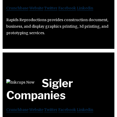
Crunchbase
Website
Twitter
Facebook
Linkedin
Rapids Reproductions provides construction document,
business, and display graphics printing, 3d printing, and
prototyping services.
Sigler
Companies
Crunchbase
Website
Twitter
Facebook
Linkedin