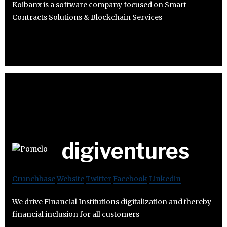
Koibanx is a software company focused on Smart
Contracts Solutions & Blockchain Services
digiventures
Crunchbase
Website
Twitter
Facebook
Linkedin
We drive Financial Institutions digitalization and thereby
financial inclusion for all customers