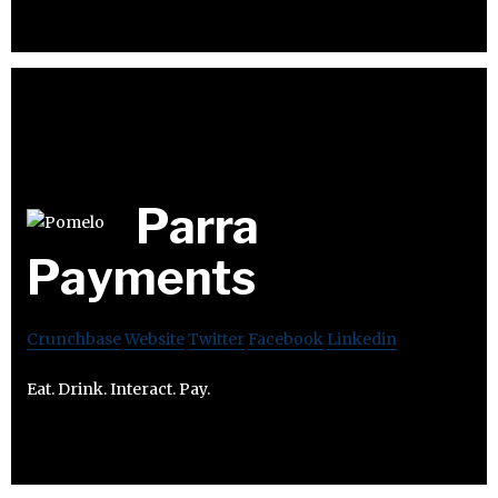
Parra
Payments
Crunchbase
Website
Twitter
Facebook
Linkedin
Eat. Drink. Interact. Pay.