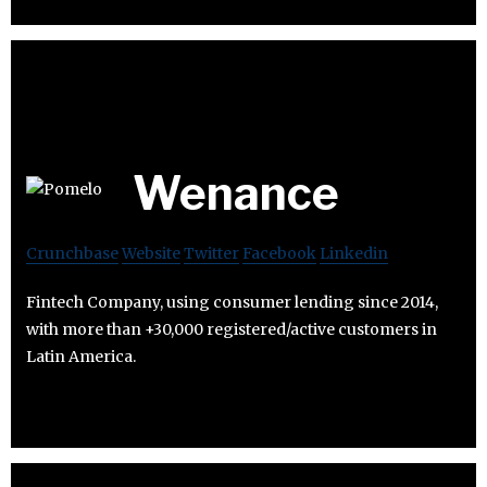
Wenance
Crunchbase
Website
Twitter
Facebook
Linkedin
Fintech Company, using consumer lending since 2014,
with more than +30,000 registered/active customers in
Latin America.