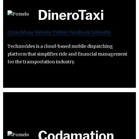
DineroTaxi
Crunchbase
Website
Twitter
Facebook
Linkedin
Technorides is a cloud-based mobile dispatching
platform that simplifies ride and financial management
for the transportation industry.
Codamation