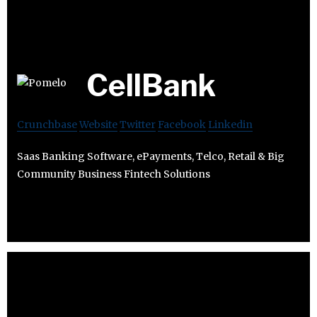
CellBank
Crunchbase
Website
Twitter
Facebook
Linkedin
Saas Banking Software, ePayments, Telco, Retail & Big
Community Business Fintech Solutions