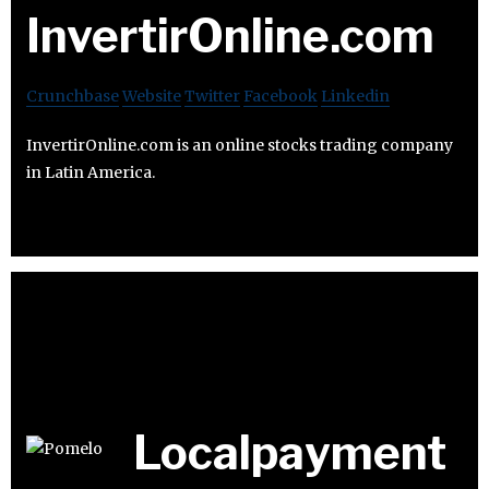
InvertirOnline.com
Crunchbase
Website
Twitter
Facebook
Linkedin
InvertirOnline.com is an online stocks trading company
in Latin America.
Localpayment