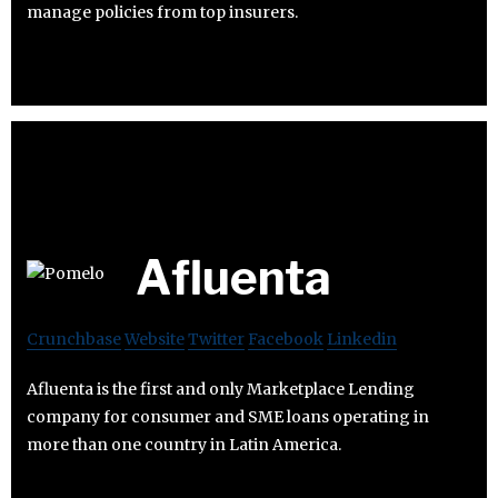
manage policies from top insurers.
Afluenta
Crunchbase
Website
Twitter
Facebook
Linkedin
Afluenta is the first and only Marketplace Lending
company for consumer and SME loans operating in
more than one country in Latin America.