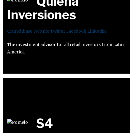
Quiena
Inversiones
Crunchbase
Website
Twitter
Facebook
Linkedin
The investment advisor for all retail investors from Latin
America
S4