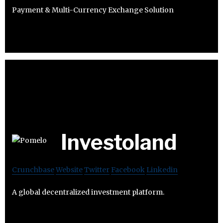
Payment & Multi-Currency Exchange Solution
Investoland
Crunchbase
Website
Twitter
Facebook
Linkedin
A global decentralized investment platform.