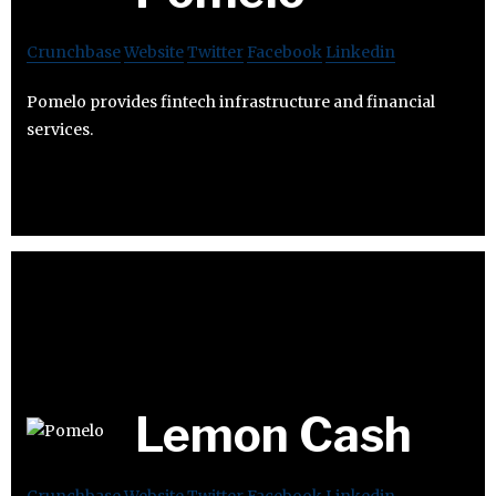
Crunchbase
Website
Twitter
Facebook
Linkedin
Pomelo provides fintech infrastructure and financial
services.
Lemon Cash