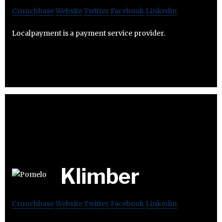
Crunchbase
Website
Twitter
Facebook
Linkedin
Localpayment is a payment service provider.
Klimber
Crunchbase
Website
Twitter
Facebook
Linkedin