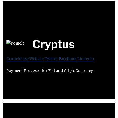
Cryptus
Crunchbase
Website
Twitter
Facebook
Linkedin
Payment Procesor for Fiat and CriptoCurrency