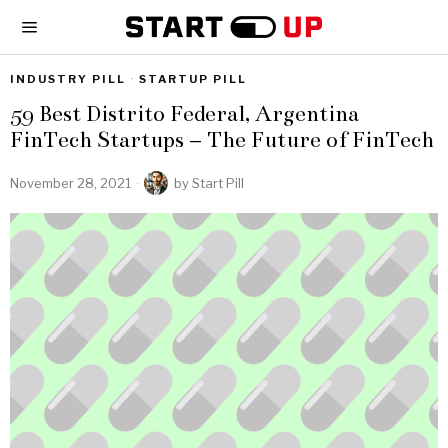
INDUSTRY PILL
·
STARTUP PILL
59 Best Distrito Federal, Argentina
FinTech Startups – The Future of FinTech
November 28, 2021
by
Start Pill