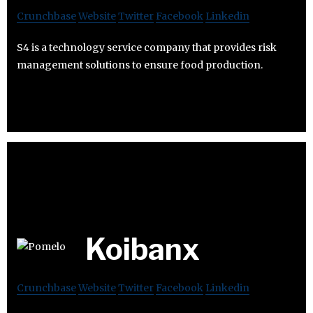
Crunchbase
Website
Twitter
Facebook
Linkedin
S4 is a technology service company that provides risk
management solutions to ensure food production.
Koibanx
Crunchbase
Website
Twitter
Facebook
Linkedin