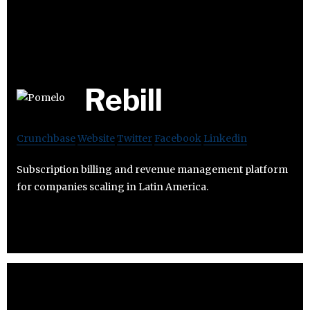
Rebill
Crunchbase
Website
Twitter
Facebook
Linkedin
Subscription billing and revenue management platform
for companies scaling in Latin America.