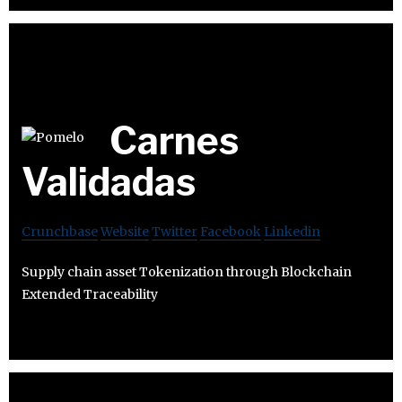
Carnes
Validadas
Crunchbase
Website
Twitter
Facebook
Linkedin
Supply chain asset Tokenization through Blockchain
Extended Traceability