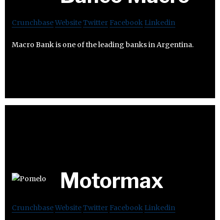
Crunchbase
Website
Twitter
Facebook
Linkedin
Macro Bank is one of the leading banks in Argentina.
Motormax
Crunchbase
Website
Twitter
Facebook
Linkedin