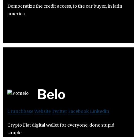
Democratize the credit access, to the car buyer, in latin
america
Belo
Crunchbase
Website
Twitter
Facebook
Linkedin
Crypto Fiat digital wallet for everyone, done stupid
simple.