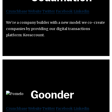
Crunchbase
Website
Twitter
Facebook
Linkedin
We’re a company builder with a new model: we co-create
companies by providing our digital transactions
platform: Keeaccount.
Goonder
Crunchbase
Website
Twitter
Facebook
Linkedin