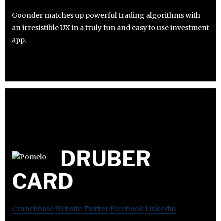
Goonder matches up powerful trading algorithms with
an irresistible UX in a truly fun and easy to use investment
app.
DRUBER
CARD
Crunchbase
Website
Twitter
Facebook
Linkedin