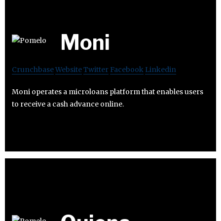
Moni
Crunchbase
Website
Twitter
Facebook
Linkedin
Moni operates a microloans platform that enables users
to receive a cash advance online.