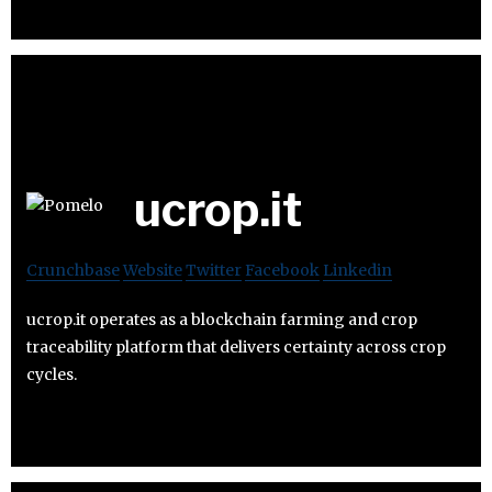
ucrop.it
Crunchbase
Website
Twitter
Facebook
Linkedin
ucrop.it operates as a blockchain farming and crop
traceability platform that delivers certainty across crop
cycles.