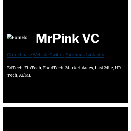
MrPink VC
Crunchbase
Website
Twitter
Facebook
Linkedin
EdTech, FinTech, FoodTech, Marketplaces, Last Mile, HR
Tech, AI/ML