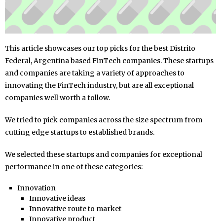
This article showcases our top picks for the best Distrito
Federal, Argentina based FinTech companies. These startups
and companies are taking a variety of approaches to
innovating the FinTech industry, but are all exceptional
companies well worth a follow.
We tried to pick companies across the size spectrum from
cutting edge startups to established brands.
We selected these startups and companies for exceptional
performance in one of these categories:
Innovation
Innovative ideas
Innovative route to market
Innovative product