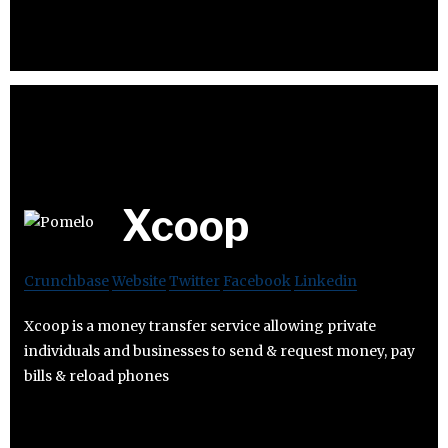
Xcoop
Crunchbase
Website
Twitter
Facebook
Linkedin
Xcoop is a money transfer service allowing private
individuals and businesses to send & request money, pay
bills & reload phones