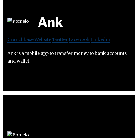
Ank
Crunchbase
Website
Twitter
Facebook
Linkedin
Ank is a mobile app to transfer money to bank accounts
and wallet.