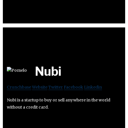
Nubi
Crunchbase
Website
Twitter
Facebook
Linkedin
Nubi is a startup to buy or sell anywhere in the world
without a credit card.