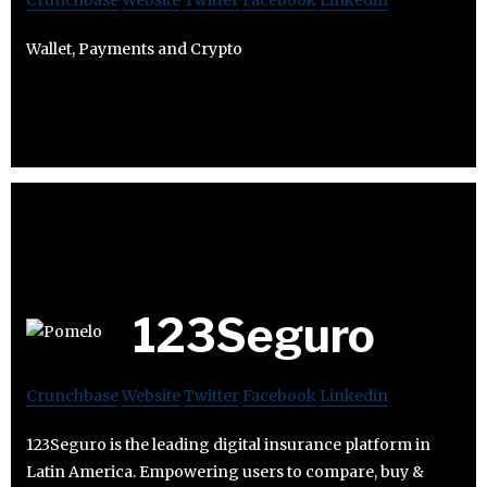
Crunchbase
Website
Twitter
Facebook
Linkedin
Wallet, Payments and Crypto
123Seguro
Crunchbase
Website
Twitter
Facebook
Linkedin
123Seguro is the leading digital insurance platform in
Latin America. Empowering users to compare, buy &