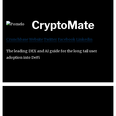
CryptoMate
Crunchbase
Website
Twitter
Facebook
Linkedin
The leading DEX and AI guide for the long tail user
adoption into DeFi