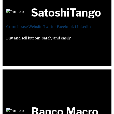
SatoshiTango
Crunchbase
Website
Twitter
Facebook
Linkedin
Buy and sell bitcoin, safely and easily
Banco Macro