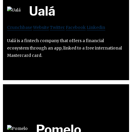
Ualá
Crunchbase
Website
Twitter
Facebook
Linkedin
Ualá is a fintech company that offers a financial
ecosystem through an app, linked to a free international
Mastercard card.
Pomelo