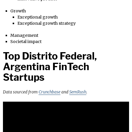
Growth
Exceptional growth
Exceptional growth strategy
Management
Societal impact
Top Distrito Federal,
Argentina FinTech
Startups
Data sourced from
Crunchbase
and
SemRush
.