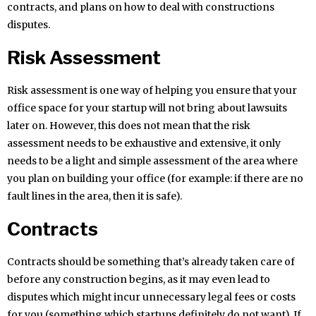
contracts, and plans on how to deal with constructions
disputes.
Risk Assessment
Risk assessment is one way of helping you ensure that your
office space for your startup will not bring about lawsuits
later on. However, this does not mean that the risk
assessment needs to be exhaustive and extensive, it only
needs to be a light and simple assessment of the area where
you plan on building your office (for example: if there are no
fault lines in the area, then it is safe).
Contracts
Contracts should be something that’s already taken care of
before any construction begins, as it may even lead to
disputes which might incur unnecessary legal fees or costs
for you (something which startups definitely do not want). If