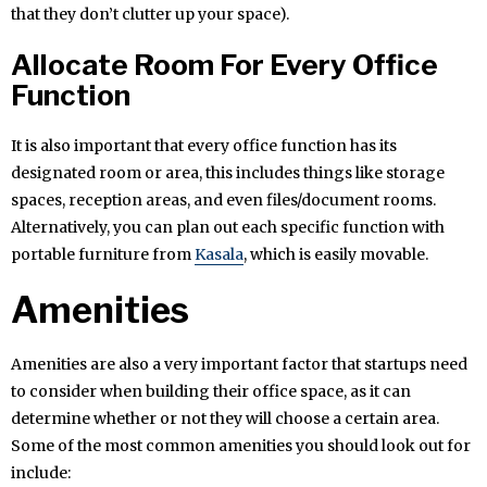
that they don’t clutter up your space).
Allocate Room For Every Office
Function
It is also important that every office function has its
designated room or area, this includes things like storage
spaces, reception areas, and even files/document rooms.
Alternatively, you can plan out each specific function with
portable furniture from
Kasala
, which is easily movable.
Amenities
Amenities are also a very important factor that startups need
to consider when building their office space, as it can
determine whether or not they will choose a certain area.
Some of the most common amenities you should look out for
include: