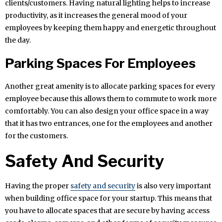
clients/customers. Having natural lighting helps to increase
productivity, as it increases the general mood of your
employees by keeping them happy and energetic throughout
the day.
Parking Spaces For Employees
Another great amenity is to allocate parking spaces for every
employee because this allows them to commute to work more
comfortably. You can also design your office space in a way
that it has two entrances, one for the employees and another
for the customers.
Safety And Security
Having the proper
safety and security
is also very important
when building office space for your startup. This means that
you have to allocate spaces that are secure by having access