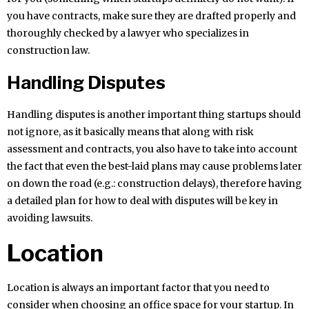
you have contracts, make sure they are drafted properly and
thoroughly checked by a lawyer who specializes in
construction law.
Handling Disputes
Handling disputes is another important thing startups should
not ignore, as it basically means that along with risk
assessment and contracts, you also have to take into account
the fact that even the best-laid plans may cause problems later
on down the road (e.g.: construction delays), therefore having
a detailed plan for how to deal with disputes will be key in
avoiding lawsuits.
Location
Location is always an important factor that you need to
consider when choosing an office space for your startup. In