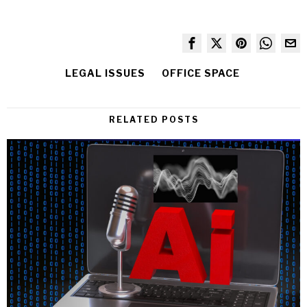
LEGAL ISSUES
OFFICE SPACE
RELATED POSTS