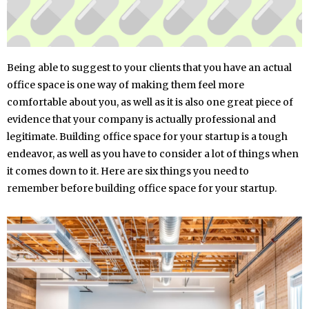
Being able to suggest to your clients that you have an actual
office space is one way of making them feel more
comfortable about you, as well as it is also one great piece of
evidence that your company is actually professional and
legitimate. Building office space for your startup is a tough
endeavor, as well as you have to consider a lot of things when
it comes down to it. Here are six things you need to
remember before building office space for your startup.