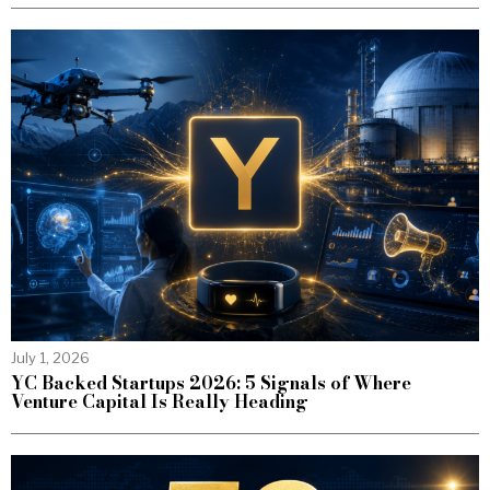
July 1, 2026
YC Backed Startups 2026: 5 Signals of Where
Venture Capital Is Really Heading