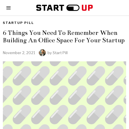
STARTUP PILL
6 Things You Need To Remember When
Building An Office Space For Your Startup
November 2, 2021
by
Start Pill