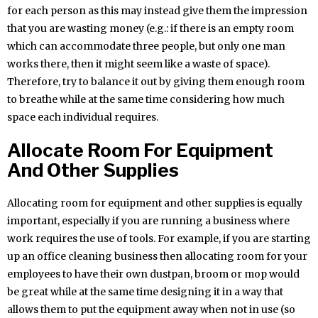
for each person as this may instead give them the impression
that you are wasting money (e.g.: if there is an empty room
which can accommodate three people, but only one man
works there, then it might seem like a waste of space).
Therefore, try to balance it out by giving them enough room
to breathe while at the same time considering how much
space each individual requires.
Allocate Room For Equipment
And Other Supplies
Allocating room for equipment and other supplies is equally
important, especially if you are running a business where
work requires the use of tools. For example, if you are starting
up an office cleaning business then allocating room for your
employees to have their own dustpan, broom or mop would
be great while at the same time designing it in a way that
allows them to put the equipment away when not in use (so