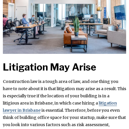
Litigation May Arise
Construction law is a tough area of law, and one thing you
have to note about it is that litigation may arise as a result. This
is especially true if the location of your building is in a
litigious area in Brisbane, in which case hiring a
litigation
lawyer in Brisbane
is essential. Therefore, before you even
think of building office space for your startup, make sure that
you look into various factors such as risk assessment,