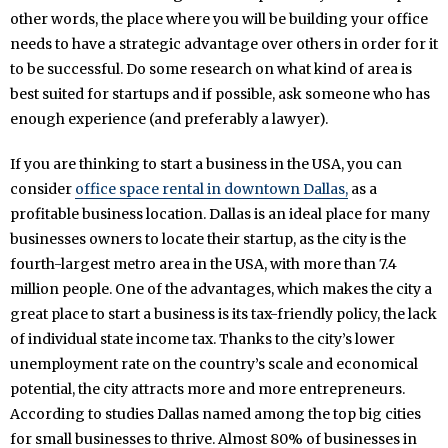
other words, the place where you will be building your office
needs to have a strategic advantage over others in order for it
to be successful. Do some research on what kind of area is
best suited for startups and if possible, ask someone who has
enough experience (and preferably a lawyer).
If you are thinking to start a business in the USA, you can
consider
office space rental in downtown Dallas,
as a
profitable business location. Dallas is an ideal place for many
businesses owners to locate their startup, as the city is the
fourth-largest metro area in the USA, with more than 7.4
million people. One of the advantages, which makes the city a
great place to start a business is its tax-friendly policy, the lack
of individual state income tax. Thanks to the city’s lower
unemployment rate on the country’s scale and economical
potential, the city attracts more and more entrepreneurs.
According to studies Dallas named among the top big cities
for small businesses to thrive. Almost 80% of businesses in