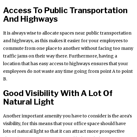
Access To Public Transportation
And Highways
It is always wise to allocate spaces near public transportation
and highways, as this makes it easier for your employees to
commute from one place to another without facing too many
traffic jams on their way there. Furthermore, having a
location that has easy access to highways ensures that your
employees do not waste any time going from point A to point
B.
Good Visibility With A Lot Of
Natural Light
Another important amenity you have to consider is the area’s
visibility, for this means that your office space should have
lots of natural light so that it can attract more prospective