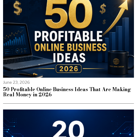
June 23, 2026
50 Profitable Online Business Ideas That Are Making
Real Money in 2026