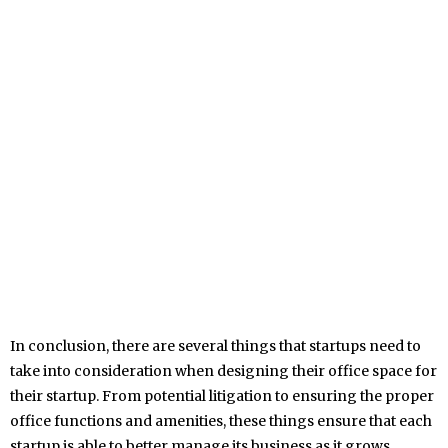
In conclusion, there are several things that startups need to
take into consideration when designing their office space for
their startup. From potential litigation to ensuring the proper
office functions and amenities, these things ensure that each
startup is able to better manage its business as it grows.