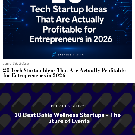
June 18, 2026
20 Tech Startup Ideas That Are Actually Profitable
for Entrepreneurs in 2026
PREVIOUS STORY
10 Best Bahia Wellness Startups – The
Future of Events