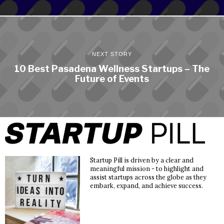
NEXT STORY
10 Best Pasadena Wellness Startups – The
Future of Events
Startup Pill is driven by a clear and
meaningful mission - to highlight and
assist startups across the globe as they
embark, expand, and achieve success.