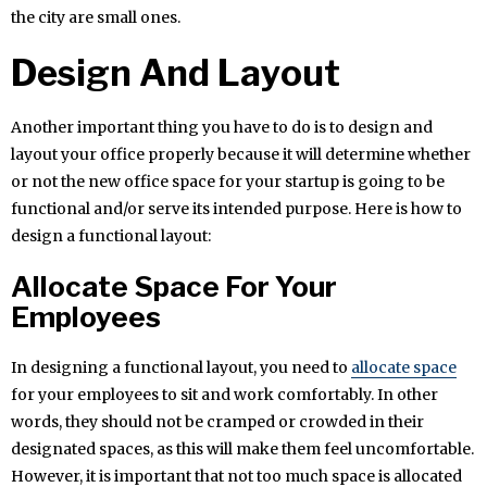
the city are small ones.
Design And Layout
Another important thing you have to do is to design and
layout your office properly because it will determine whether
or not the new office space for your startup is going to be
functional and/or serve its intended purpose. Here is how to
design a functional layout:
Allocate Space For Your
Employees
In designing a functional layout, you need to
allocate space
for your employees to sit and work comfortably. In other
words, they should not be cramped or crowded in their
designated spaces, as this will make them feel uncomfortable.
However, it is important that not too much space is allocated