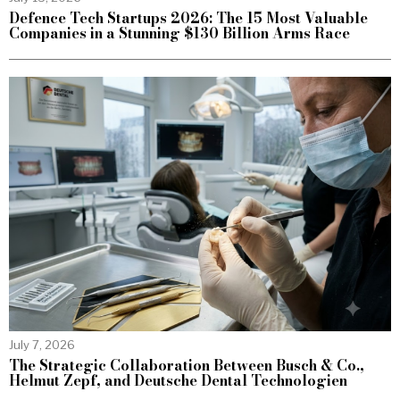
Defence Tech Startups 2026: The 15 Most Valuable
Companies in a Stunning $130 Billion Arms Race
July 7, 2026
The Strategic Collaboration Between Busch & Co.,
Helmut Zepf, and Deutsche Dental Technologien