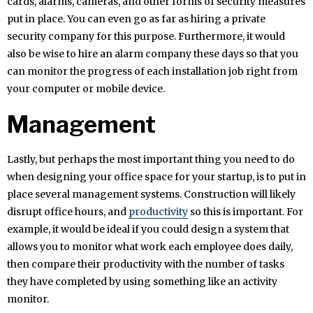
cards, alarms, cameras, and other forms of security measures
put in place. You can even go as far as hiring a private
security company for this purpose. Furthermore, it would
also be wise to hire an alarm company these days so that you
can monitor the progress of each installation job right from
your computer or mobile device.
Management
Lastly, but perhaps the most important thing you need to do
when designing your office space for your startup, is to put in
place several management systems. Construction will likely
disrupt office hours, and
productivity
so this is important. For
example, it would be ideal if you could design a system that
allows you to monitor what work each employee does daily,
then compare their productivity with the number of tasks
they have completed by using something like an activity
monitor.