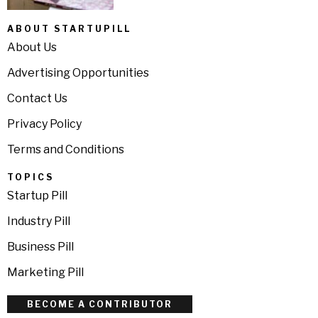
ABOUT STARTUPILL
About Us
Advertising Opportunities
Contact Us
Privacy Policy
Terms and Conditions
TOPICS
Startup Pill
Industry Pill
Business Pill
Marketing Pill
BECOME A CONTRIBUTOR