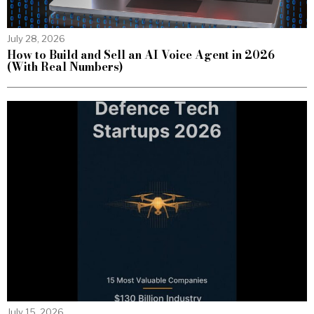
July 28, 2026
How to Build and Sell an AI Voice Agent in 2026
(With Real Numbers)
July 15, 2026