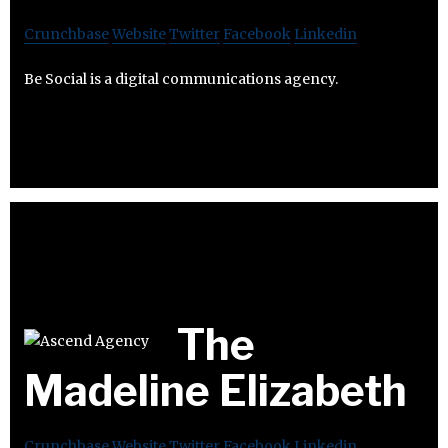
Crunchbase
Website
Twitter
Facebook
Linkedin
Be Social is a digital communications agency.
The
Madeline Elizabeth
Crunchbase
Website
Twitter
Facebook
Linkedin