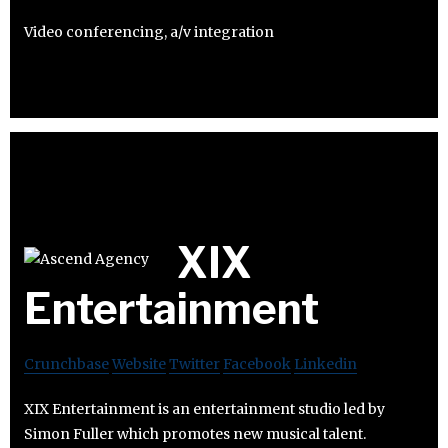
Video conferencing, a/v integration
XIX
Entertainment
Crunchbase
Website
Twitter
Facebook
Linkedin
XIX Entertainment is an entertainment studio led by
Simon Fuller which promotes new musical talent.