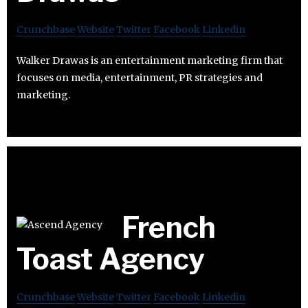
Crunchbase
Website
Twitter
Facebook
Linkedin
Walker Drawas is an entertainment marketing firm that
focuses on media, entertainment, PR strategies and
marketing.
French
Toast Agency
Crunchbase
Website
Twitter
Facebook
Linkedin