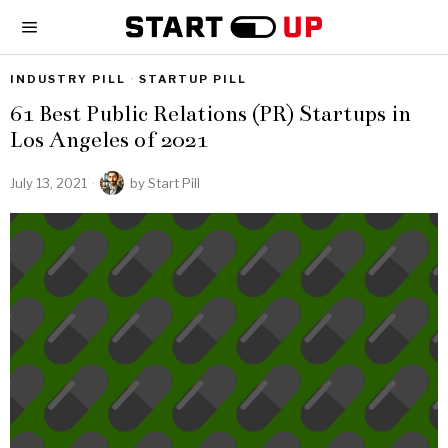
INDUSTRY PILL
·
STARTUP PILL
61 Best Public Relations (PR) Startups in
Los Angeles of 2021
July 13, 2021
by
Start Pill