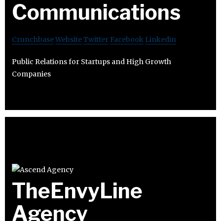
Communications
Crunchbase
Website
Twitter
Facebook
Linkedin
Public Relations for Startups and High Growth
Companies
TheEnvyLine
Agency