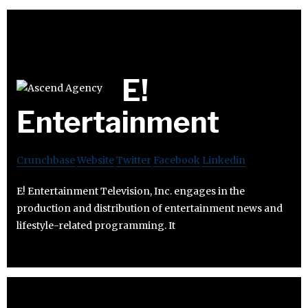
E!
Entertainment
Crunchbase
Website
Twitter
Facebook
Linkedin
E! Entertainment Television, Inc. engages in the
production and distribution of entertainment news and
lifestyle-related programming. It