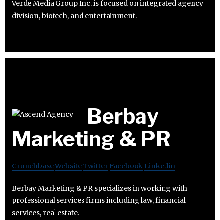
Verde Media Group Inc. is focused on integrated agency
division, biotech, and entertainment.
Berbay
Marketing & PR
Crunchbase
Website
Twitter
Facebook
Linkedin
Berbay Marketing & PR specializes in working with
professional services firms including law, financial
services, real estate.