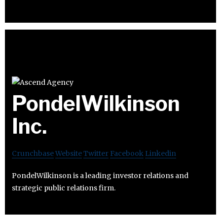
PondelWilkinson
Inc.
Crunchbase
Website
Twitter
Facebook
Linkedin
PondelWilkinson is a leading investor relations and
strategic public relations firm.