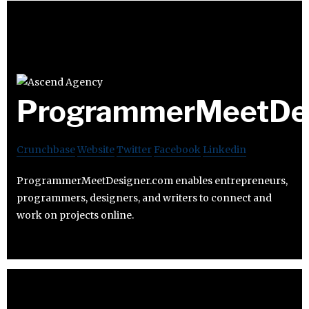
ProgrammerMeetDes
Crunchbase
Website
Twitter
Facebook
Linkedin
ProgrammerMeetDesigner.com enables entrepreneurs,
programmers, designers, and writers to connect and
work on projects online.