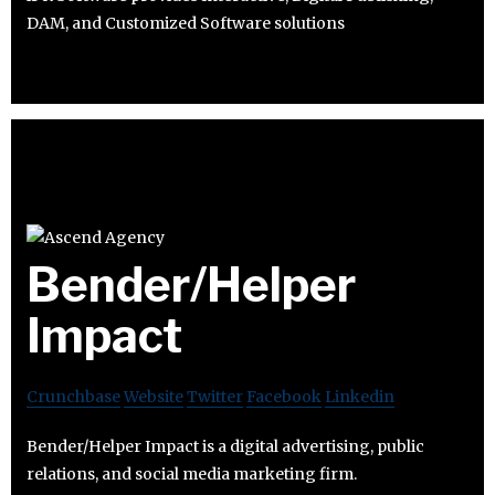
DAM, and Customized Software solutions
Bender/Helper
Impact
Crunchbase
Website
Twitter
Facebook
Linkedin
Bender/Helper Impact is a digital advertising, public
relations, and social media marketing firm.