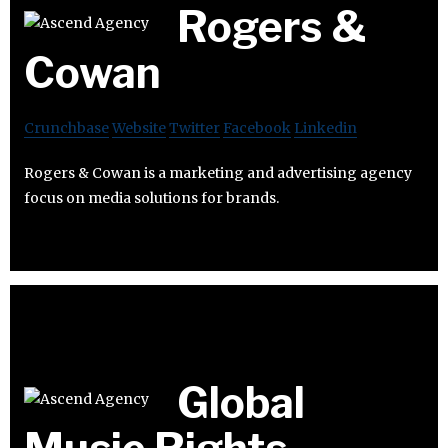
Rogers &
Cowan
Crunchbase
Website
Twitter
Facebook
Linkedin
Rogers & Cowan is a marketing and advertising agency
focus on media solutions for brands.
Global