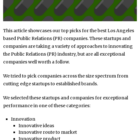
This article showcases our top picks for the best Los Angeles
based Public Relations (PR) companies. These startups and
companies are taking a variety of approaches to innovating
the Public Relations (PR) industry, but are all exceptional
companies well worth a follow.
We tried to pick companies across the size spectrum from
cutting edge startups to established brands.
We selected these startups and companies for exceptional
performance in one of these categories:
Innovation
Innovative ideas
Innovative route to market
Innovative product