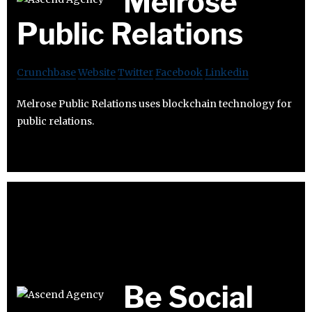
Melrose
Public Relations
Crunchbase
Website
Twitter
Facebook
Linkedin
Melrose Public Relations uses blockchain technology for
public relations.
Be Social