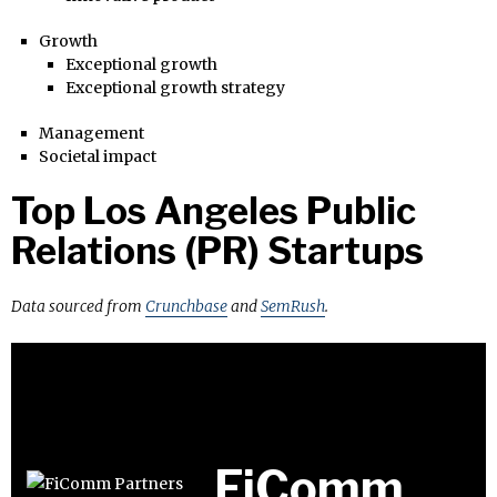
Growth
Exceptional growth
Exceptional growth strategy
Management
Societal impact
Top Los Angeles Public
Relations (PR) Startups
Data sourced from
Crunchbase
and
SemRush
.
FiComm