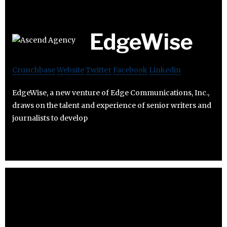
EdgeWise
Crunchbase
Website
Twitter
Facebook
Linkedin
EdgeWise, a new venture of Edge Communications, Inc.,
draws on the talent and experience of senior writers and
journalists to develop