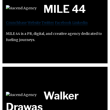
MILE 44
Crunchbase
Website
Twitter
Facebook
Linkedin
MILE 44 is a PR, digital, and creative agency dedicated to
fueling journeys.
Walker
Drawas