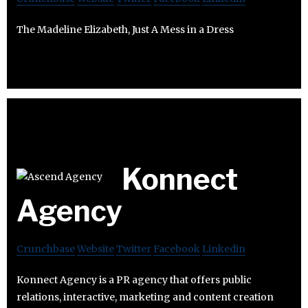
The Madeline Elizabeth, Just A Mess in a Dress
Konnect
Agency
Crunchbase
Website
Twitter
Facebook
Linkedin
Konnect Agency is a PR agency that offers public
relations, interactive, marketing and content creation