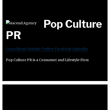
Pop Culture
PR
Crunchbase
Website
Twitter
Facebook
Linkedin
Pop Culture PR is a Consumer and Lifestyle Firm