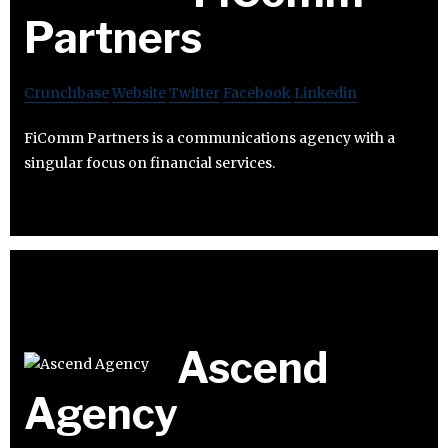
Partners
Crunchbase
Website
Twitter
Facebook
Linkedin
FiComm Partners is a communications agency with a
singular focus on financial services.
Ascend
Agency