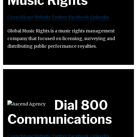
Music Rights
Crunchbase
Website
Twitter
Facebook
Linkedin
Global Music Rights is a music rights management
company that focused on licensing, surveying and
distributing public performance royalties.
Dial 800
Communications
Crunchbase
Website
Twitter
Facebook
Linkedin