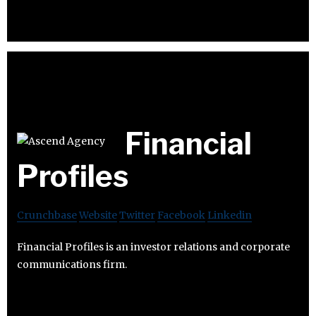
Financial
Profiles
Crunchbase
Website
Twitter
Facebook
Linkedin
Financial Profiles is an investor relations and corporate
communications firm.