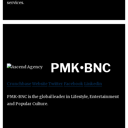
services.
PMK•BNC
Crunchbase
Website
Twitter
Facebook
Linkedin
PMK•BNC is the global leader in Lifestyle, Entertainment
and Popular Culture.