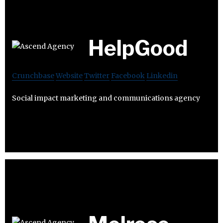
HelpGood
Crunchbase
Website
Twitter
Facebook
Linkedin
Social impact marketing and communications agency