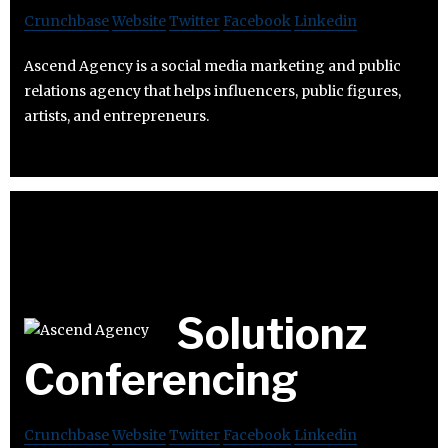
Crunchbase
Website
Twitter
Facebook
Linkedin
Ascend Agency is a social media marketing and public
relations agency that helps influencers, public figures,
artists, and entrepreneurs.
Solutionz
Conferencing
Crunchbase
Website
Twitter
Facebook
Linkedin