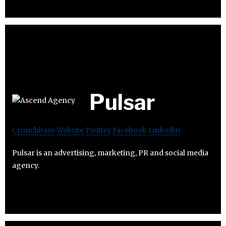
Pulsar
Crunchbase
Website
Twitter
Facebook
Linkedin
Pulsar is an advertising, marketing, PR and social media
agency.