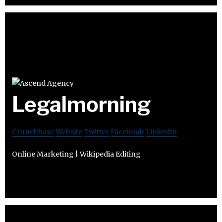
Legalmorning
Crunchbase
Website
Twitter
Facebook
Linkedin
Online Marketing | Wikipedia Editing