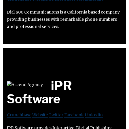
Dial 800 Communications is a California based company
providing businesses with remarkable phone numbers
and professional services.
iPR
Software
Crunchbase
Website
Twitter
Facebook
Linkedin
iPR Software provides Interactive, Digital Publishing,