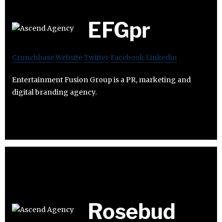
EFGpr
Crunchbase
Website
Twitter
Facebook
Linkedin
Entertainment Fusion Group is a PR, marketing and
digital branding agency.
Rosebud