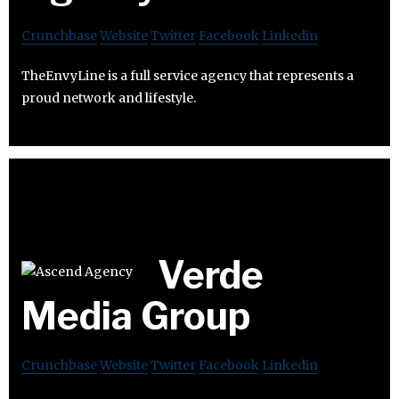
Crunchbase
Website
Twitter
Facebook
Linkedin
TheEnvyLine is a full service agency that represents a
proud network and lifestyle.
Verde
Media Group
Crunchbase
Website
Twitter
Facebook
Linkedin