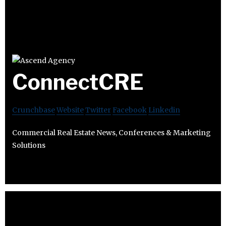
ConnectCRE
Crunchbase
Website
Twitter
Facebook
Linkedin
Commercial Real Estate News, Conferences & Marketing
Solutions