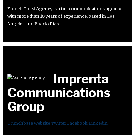
French Toast Agency is a full communications agency
with more than 10 years of experience, based in Los
Angeles and Puerto Rico.
Imprenta
Communications
Group
Crunchbase
Website
Twitter
Facebook
Linkedin