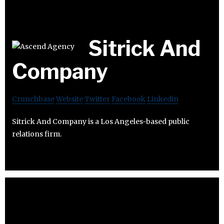
Sitrick And
Company
Crunchbase
Website
Twitter
Facebook
Linkedin
Sitrick And Company is a Los Angeles-based public
relations firm.