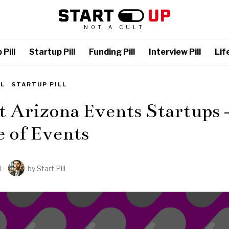
NOT A CULT
Pill
Startup Pill
Funding Pill
Interview Pill
Life
LL
·
STARTUP PILL
t Arizona Events Startups 
 of Events
1
by
Start Pill