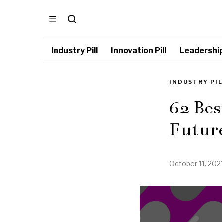
Industry Pill
Innovation Pill
Leadership 
INDUSTRY PI
62 Bes
Future
October 11, 202