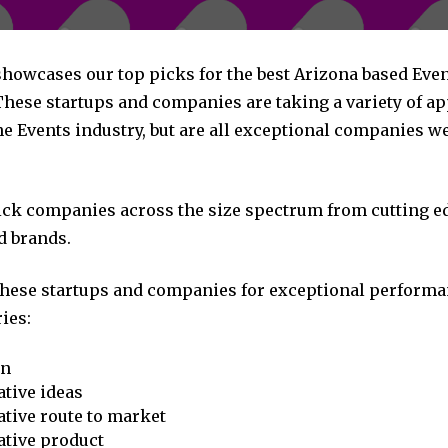
 showcases our top picks for the best Arizona based Eve
hese startups and companies are taking a variety of a
e Events industry, but are all exceptional companies we
pick companies across the size spectrum from cutting e
d brands.
these startups and companies for exceptional performa
ies:
on
tive ideas
tive route to market
ative product