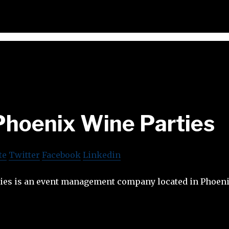
Phoenix Wine Parties
te
Twitter
Facebook
Linkedin
ies is an event management company located in Phoeni