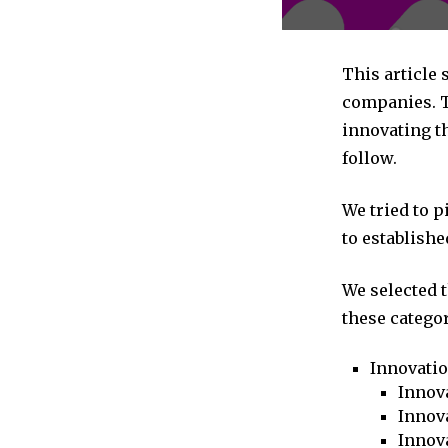
This article
companies. T
innovating th
follow.
We tried to 
to establishe
We selected 
these categor
Innovati
Innova
Innova
Innov