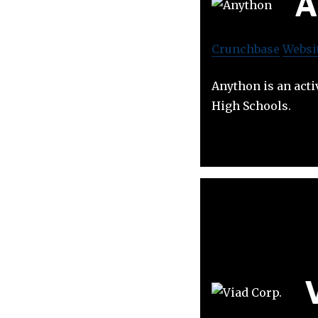
A
Crunchbase
Websi
Anython is an acti
High Schools.