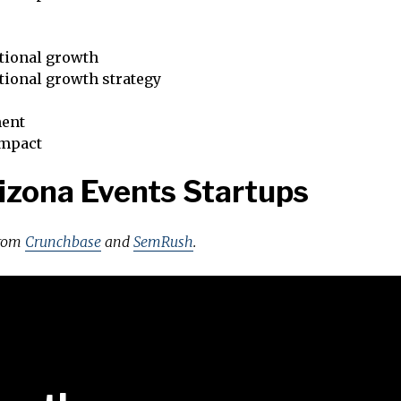
tional growth
tional growth strategy
ent
impact
izona Events Startups
from
Crunchbase
and
SemRush
.