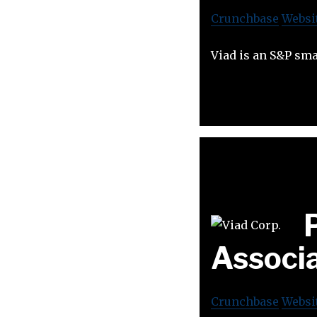
Crunchbase
Websi
Viad is an S&P sm
Associ
Crunchbase
Websi