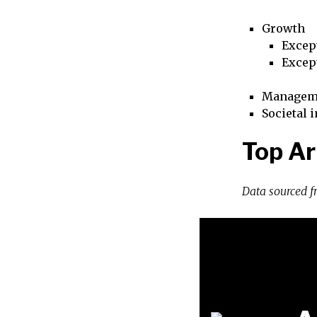
Growth
Excep
Excep
Managem
Societal 
Top Ar
Data sourced 