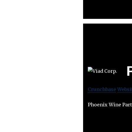
Crunchbase
Websi
Phoenix Wine Part