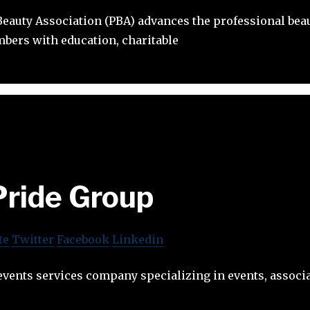
eauty Association (PBA) advances the professional beau
bers with education, charitable
Pride Group
te
Twitter
Facebook
Linkedin
events services company specializing in events, associa