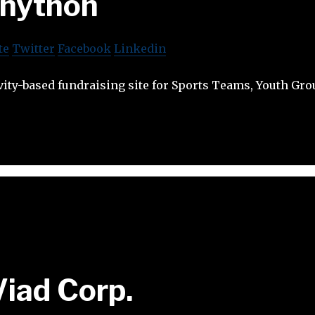
nython
te
Twitter
Facebook
Linkedin
vity-based fundraising site for Sports Teams, Youth Gro
Viad Corp.