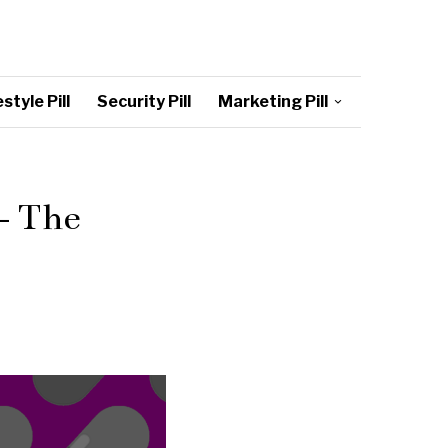
style Pill
Security Pill
Marketing Pill
– The