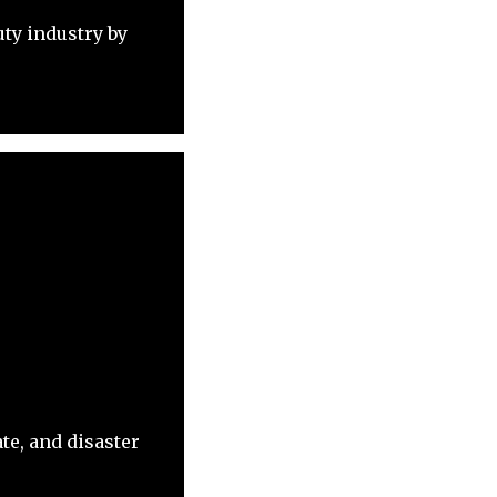
ty industry by
te, and disaster