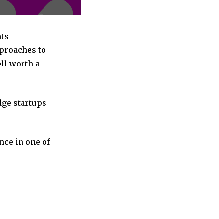
nts
pproaches to
ll worth a
dge startups
nce in one of