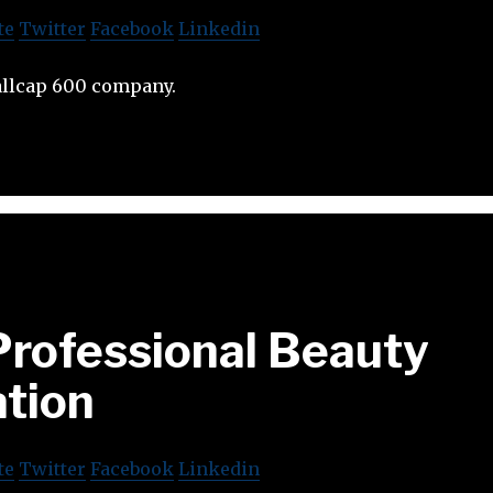
te
Twitter
Facebook
Linkedin
allcap 600 company.
Professional Beauty
ation
te
Twitter
Facebook
Linkedin