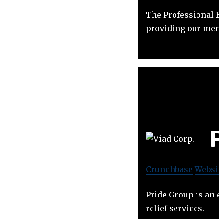
The Professional B
providing our mem
Crunchbase
Websi
Pride Group is an 
relief services.