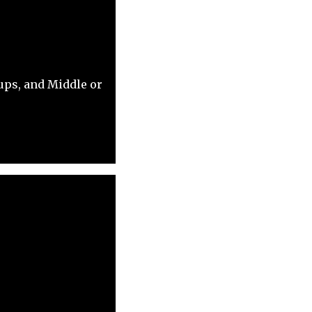
ups, and Middle or