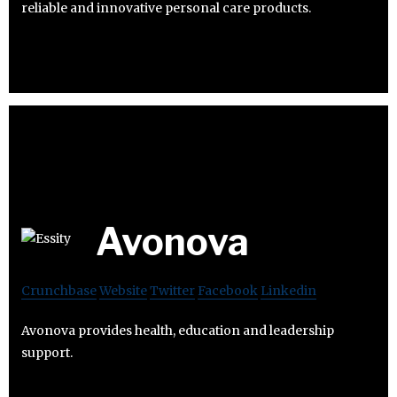
reliable and innovative personal care products.
Avonova
Crunchbase
Website
Twitter
Facebook
Linkedin
Avonova provides health, education and leadership
support.