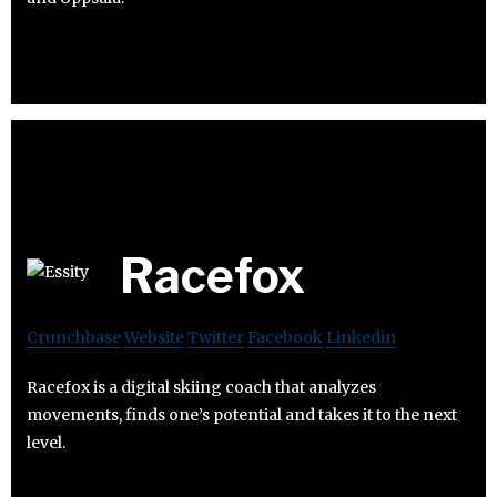
Racefox
Crunchbase
Website
Twitter
Facebook
Linkedin
Racefox is a digital skiing coach that analyzes
movements, finds one’s potential and takes it to the next
level.