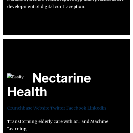
development of digital contraception.
Nectarine
Health
Crunchbase
Website
Twitter
Facebook
Linkedin
Transforming elderly care with IoT and Machine
Learning