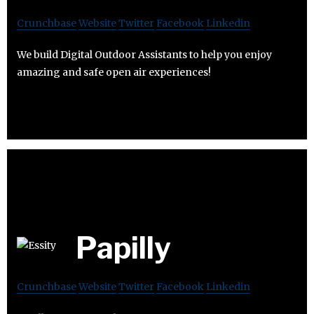
Crunchbase
Website
Twitter
Facebook
Linkedin
We build Digital Outdoor Assistants to help you enjoy
amazing and safe open air experiences!
Papilly
Crunchbase
Website
Twitter
Facebook
Linkedin