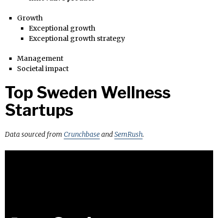
Growth
Exceptional growth
Exceptional growth strategy
Management
Societal impact
Top Sweden Wellness
Startups
Data sourced from
Crunchbase
and
SemRush
.