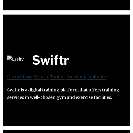
Swiftr
Crunchbase
Website
Twitter
Facebook
Linkedin
Swiftr is a digital training platform that offers training
services in well-chosen gym and exercise facilities.