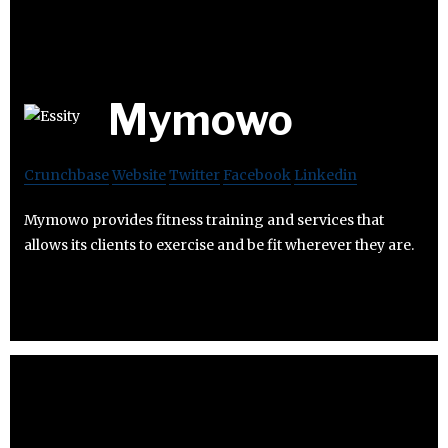
Mymowo
Crunchbase
Website
Twitter
Facebook
Linkedin
Mymowo provides fitness training and services that
allows its clients to exercise and be fit wherever they are.