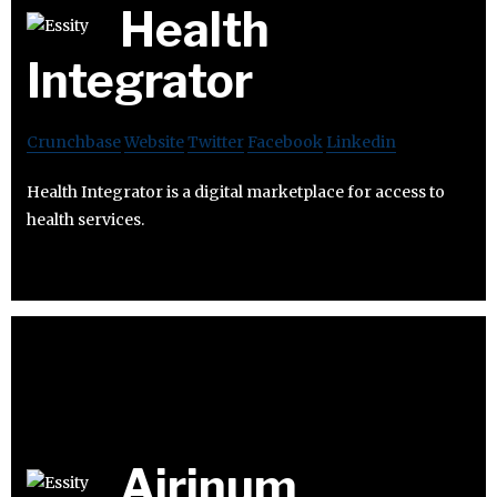
Health
Integrator
Crunchbase
Website
Twitter
Facebook
Linkedin
Health Integrator is a digital marketplace for access to
health services.
Airinum