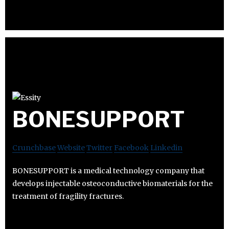
BONESUPPORT
Crunchbase
Website
Twitter
Facebook
Linkedin
BONESUPPORT is a medical technology company that
develops injectable osteoconductive biomaterials for the
treatment of fragility fractures.