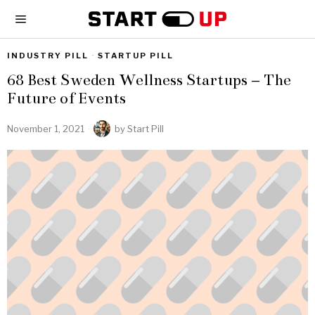
INDUSTRY PILL
·
STARTUP PILL
68 Best Sweden Wellness Startups – The
Future of Events
November 1, 2021
by
Start Pill