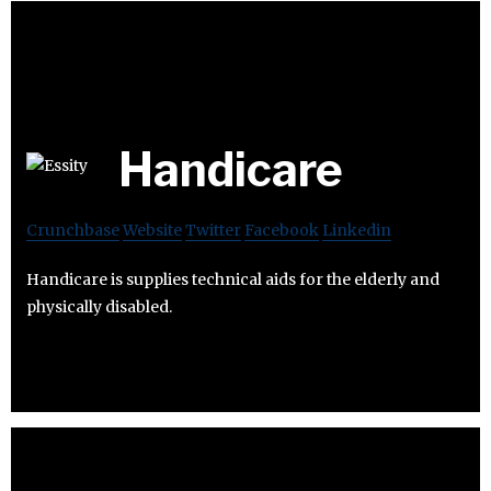
Handicare
Crunchbase
Website
Twitter
Facebook
Linkedin
Handicare is supplies technical aids for the elderly and
physically disabled.