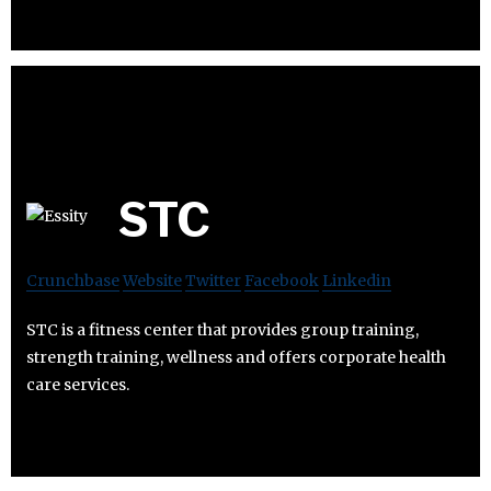
STC
Crunchbase
Website
Twitter
Facebook
Linkedin
STC is a fitness center that provides group training,
strength training, wellness and offers corporate health
care services.