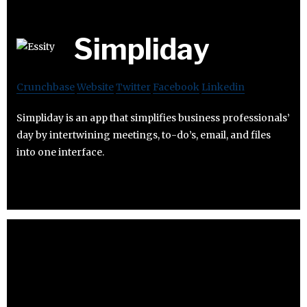
Simpliday
Crunchbase
Website
Twitter
Facebook
Linkedin
Simpliday is an app that simplifies business professionals’
day by intertwining meetings, to-do’s, email, and files
into one interface.