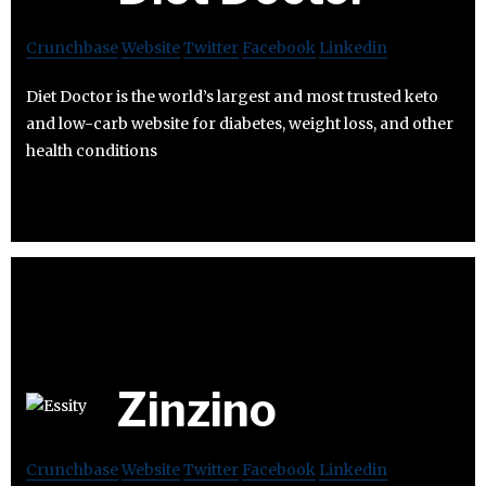
Crunchbase
Website
Twitter
Facebook
Linkedin
Diet Doctor is the world’s largest and most trusted keto
and low-carb website for diabetes, weight loss, and other
health conditions
Zinzino
Crunchbase
Website
Twitter
Facebook
Linkedin