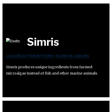
Simris
Crunchbase
Website
Twitter
Facebook
Linkedin
Simris produces unique ingredients from farmed
microalgae instead of fish and other marine animals.