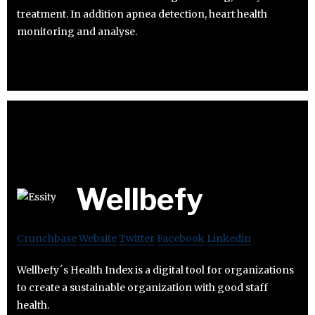
treatment. In addition apnea detection, heart health
monitoring and analyse.
Wellbefy
Crunchbase
Website
Twitter
Facebook
Linkedin
Wellbefy´s Health Index is a digital tool for organizations
to create a sustainable organization with good staff
health.