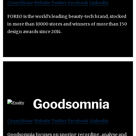
Crunchbase
Website
Twitter
Facebook
Linkedin
FOREO is the world’s leading beauty-tech brand, stocked
in more than 10000 stores and winners of more than 150
design awards since 2014.
Goodsomnia
Crunchbase
Website
Twitter
Facebook
Linkedin
Goodsomnia focuses on snoring recording, analyse and