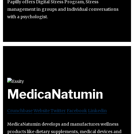
Papilly offers Digital Stress Program, Stress
management in groups and Individual conversations
with a psychologist.
MedicaNatumin
Crunchbase
Website
Twitter
Facebook
Linkedin
MedicaNatumin develops and manufactures wellness
products like dietary supplements, medical devices and