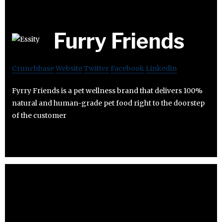
Furry Friends
Crunchbase
Website
Twitter
Facebook
Linkedin
Fyrry Friends is a pet wellness brand that delivers 100%
natural and human-grade pet food right to the doorstep
of the customer