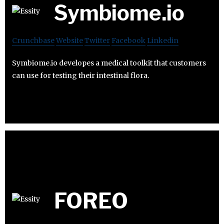
Symbiome.io
Crunchbase
Website
Twitter
Facebook
Linkedin
Symbiome.io developes a medical toolkit that customers
can use for testing their intestinal flora.
FOREO