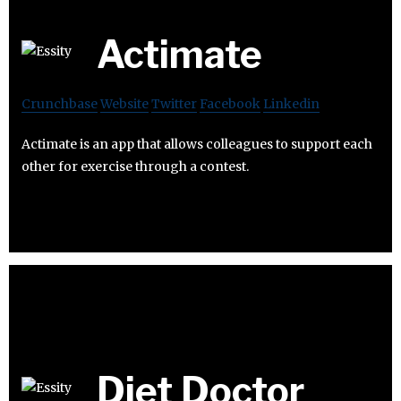
Actimate
Crunchbase
Website
Twitter
Facebook
Linkedin
Actimate is an app that allows colleagues to support each
other for exercise through a contest.
Diet Doctor