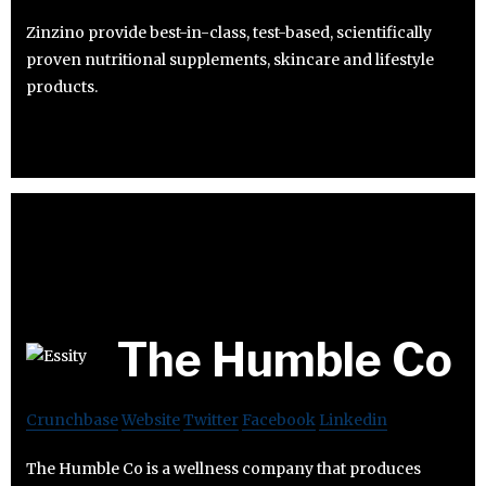
Zinzino provide best-in-class, test-based, scientifically
proven nutritional supplements, skincare and lifestyle
products.
The Humble Co
Crunchbase
Website
Twitter
Facebook
Linkedin
The Humble Co is a wellness company that produces