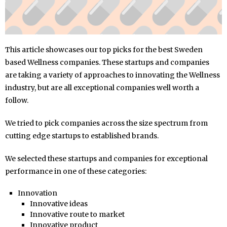
This article showcases our top picks for the best Sweden
based Wellness companies. These startups and companies
are taking a variety of approaches to innovating the Wellness
industry, but are all exceptional companies well worth a
follow.
We tried to pick companies across the size spectrum from
cutting edge startups to established brands.
We selected these startups and companies for exceptional
performance in one of these categories:
Innovation
Innovative ideas
Innovative route to market
Innovative product