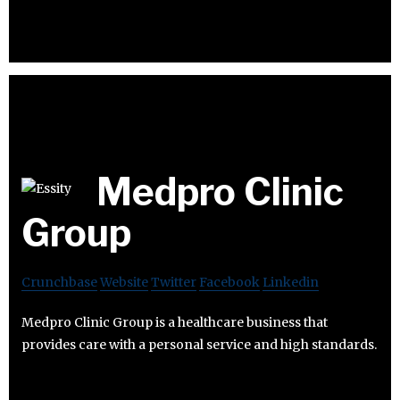
Medpro Clinic
Group
Crunchbase
Website
Twitter
Facebook
Linkedin
Medpro Clinic Group is a healthcare business that
provides care with a personal service and high standards.