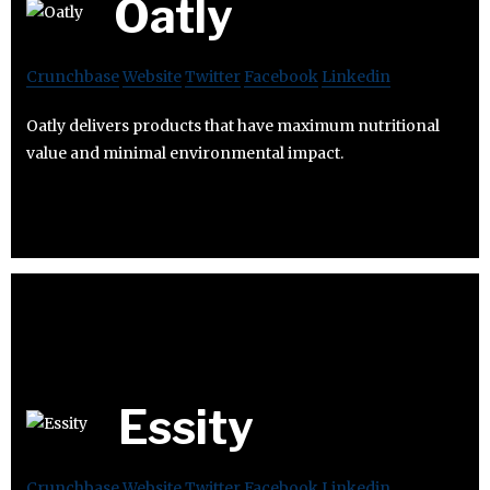
Oatly
Crunchbase
Website
Twitter
Facebook
Linkedin
Oatly delivers products that have maximum nutritional
value and minimal environmental impact.
Essity
Crunchbase
Website
Twitter
Facebook
Linkedin