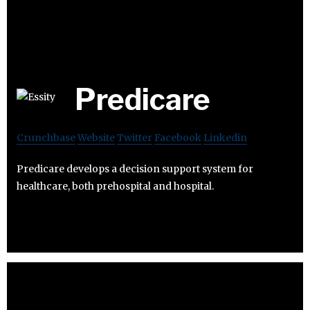
Predicare
Crunchbase
Website
Twitter
Facebook
Linkedin
Predicare develops a decision support system for
healthcare, both prehospital and hospital.