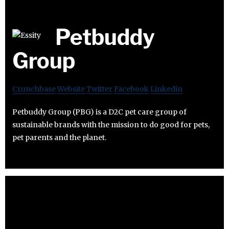
Petbuddy
Group
Crunchbase
Website
Twitter
Facebook
Linkedin
Petbuddy Group (PBG) is a D2C pet care group of
sustainable brands with the mission to do good for pets,
pet parents and the planet.