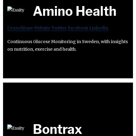
Amino Health
Crunchbase
Website
Twitter
Facebook
Linkedin
Continuous Glucose Monitoring in Sweden, with insights
on nutrition, exercise and health.
Bontrax