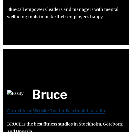
BlueCall empowers leaders and managers with mental
wellbeing tools to make their employees happy.
Bruce
Crunchbase
Website
Twitter
Facebook
Linkedin
BRUCE is the best fitness studios in Stockholm, Göteborg
and Uppsala.