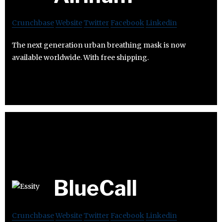
Crunchbase
Website
Twitter
Facebook
Linkedin
The next generation urban breathing mask is now
available worldwide. With free shipping.
BlueCall
Crunchbase
Website
Twitter
Facebook
Linkedin