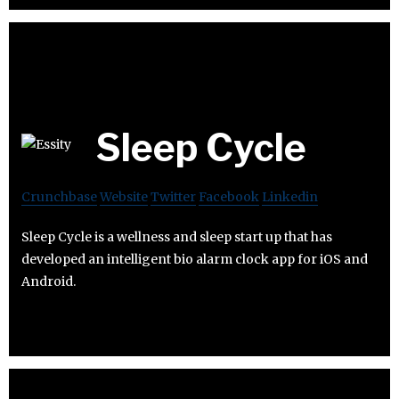
Sleep Cycle
Crunchbase
Website
Twitter
Facebook
Linkedin
Sleep Cycle is a wellness and sleep start up that has
developed an intelligent bio alarm clock app for iOS and
Android.