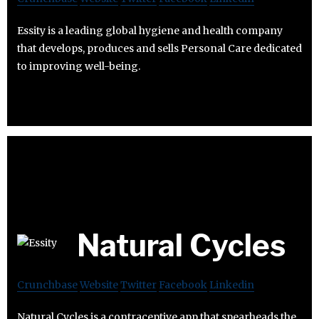
Essity is a leading global hygiene and health company
that develops, produces and sells Personal Care dedicated
to improving well-being.
Natural Cycles
Crunchbase
Website
Twitter
Facebook
Linkedin
Natural Cycles is a contraceptive app that spearheads the