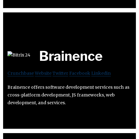
Brainence
Crunchbase
Website
Twitter
Facebook
Linkedin
Brainence offers software development services such as
cross-platform development, JS frameworks, web
development, and services.