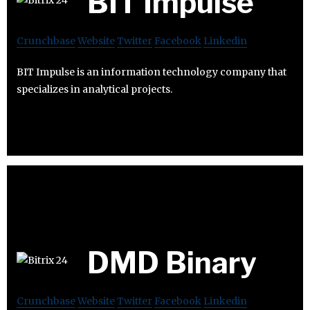
BIT Impulse
Crunchbase
Website
Twitter
Facebook
Linkedin
BIT Impulse is an information technology company that
specializes in analytical projects.
DMD Binary
Crunchbase
Website
Twitter
Facebook
Linkedin