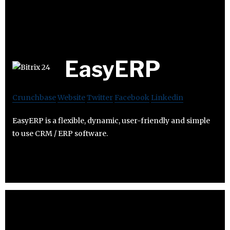
EasyERP
Crunchbase
Website
Twitter
Facebook
Linkedin
EasyERP is a flexible, dynamic, user-friendly and simple
to use CRM / ERP software.