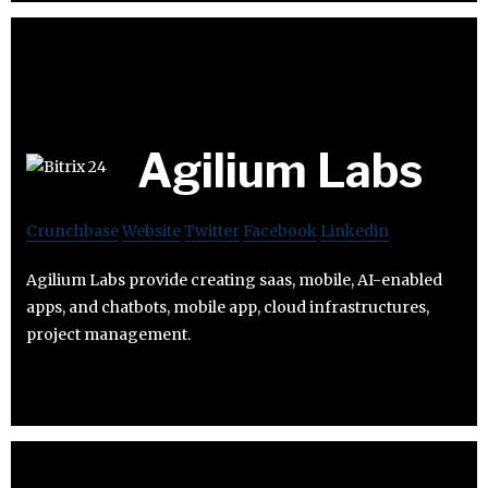
Agilium Labs
Crunchbase
Website
Twitter
Facebook
Linkedin
Agilium Labs provide creating saas, mobile, AI-enabled
apps, and chatbots, mobile app, cloud infrastructures,
project management.