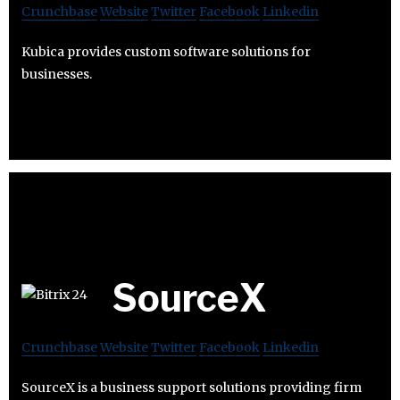
Crunchbase
Website
Twitter
Facebook
Linkedin
Kubica provides custom software solutions for
businesses.
SourceX
Crunchbase
Website
Twitter
Facebook
Linkedin
SourceX is a business support solutions providing firm