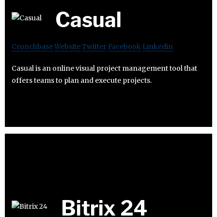
Casual
Crunchbase
Website
Twitter
Facebook
Linkedin
Casual is an online visual project management tool that
offers teams to plan and execute projects.
Bitrix 24