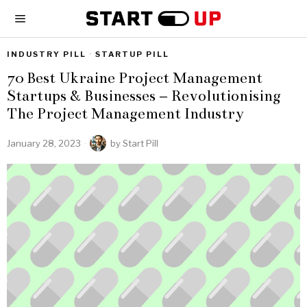
INDUSTRY PILL
·
STARTUP PILL
70 Best Ukraine Project Management
Startups & Businesses – Revolutionising
The Project Management Industry
January 28, 2023
by
Start Pill