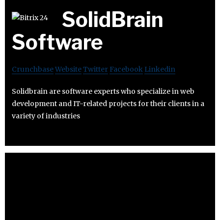
SolidBrain
Software
Crunchbase
Website
Twitter
Facebook
Linkedin
Solidbrain are software experts who specialize in web
development and IT-related projects for their clients in a
variety of industries