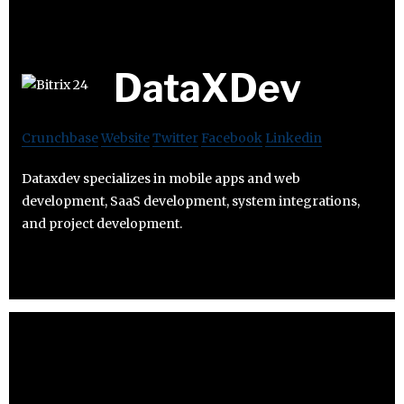
DataXDev
Crunchbase
Website
Twitter
Facebook
Linkedin
Dataxdev specializes in mobile apps and web
development, SaaS development, system integrations,
and project development.