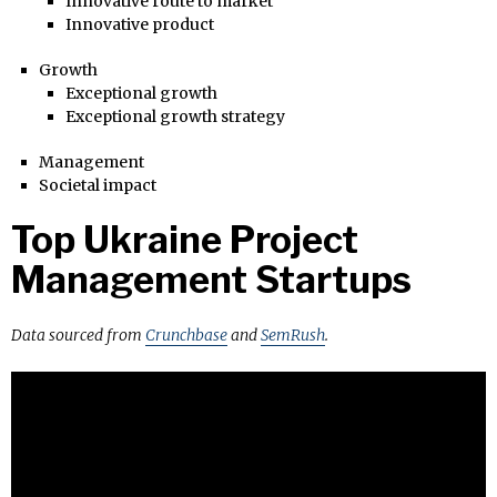
Innovative route to market
Innovative product
Growth
Exceptional growth
Exceptional growth strategy
Management
Societal impact
Top Ukraine Project
Management Startups
Data sourced from
Crunchbase
and
SemRush
.