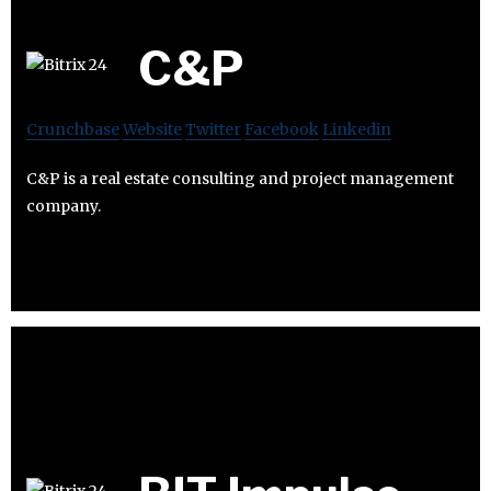
C&P
Crunchbase
Website
Twitter
Facebook
Linkedin
C&P is a real estate consulting and project management
company.