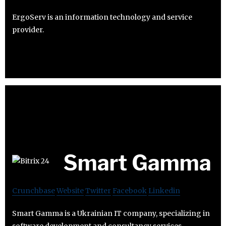
ErgoServ is an information technology and service
provider.
Smart Gamma
Crunchbase
Website
Twitter
Facebook
Linkedin
Smart Gamma is a Ukrainian IT company, specializing in
software development and consultancy services.