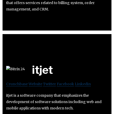
that offers services related to billing system, order
management, and CRM.
itjet
Crunchbase
Website
Twitter
Facebook
Linkedin
itjet is a software company that emphasizes the
development of software solutions including web and
mobile applications with modern tech.