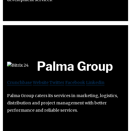
Palma Group
Crunchbase
Website
Twitter
Facebook
Linkedin
Palma Group caters its services in marketing, logistics,
distribution and project management with better
performance and reliable services.