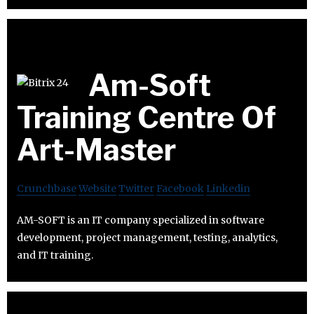
Am-Soft
Training Centre Of
Art-Master
Crunchbase
Website
Twitter
Facebook
Linkedin
AM-SOFT is an IT company specialized in software
development, project management, testing, analytics,
and IT training.