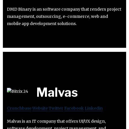
DMD Binary is an software company that renders project
management, outsourcing, e-commerce, web and
mobile app development solutions.
Malvas
Crunchbase
Website
Twitter
Facebook
Linkedin
Malvas is an IT company that offers UI/UX design,
software development, project management, and