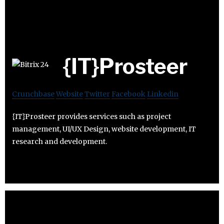
{IT}Prosteer
Crunchbase
Website
Twitter
Facebook
Linkedin
{IT}Prosteer provides services such as project
management, UI/UX Design, website development, IT
research and development.