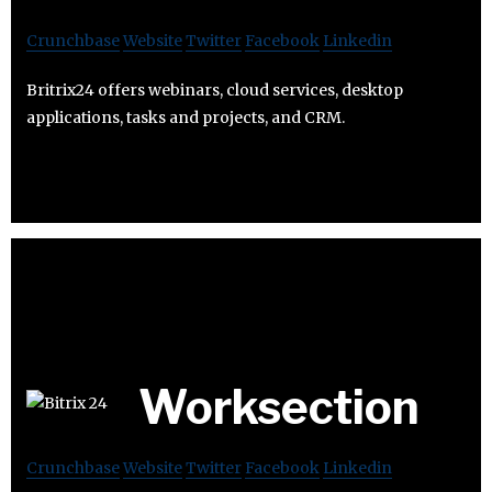
Crunchbase
Website
Twitter
Facebook
Linkedin
Britrix24 offers webinars, cloud services, desktop
applications, tasks and projects, and CRM.
Worksection
Crunchbase
Website
Twitter
Facebook
Linkedin