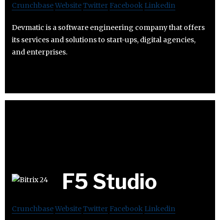
Crunchbase
Website
Twitter
Facebook
Linkedin
Devmatic is a software engineering company that offers
its services and solutions to start-ups, digital agencies,
and enterprises.
F5 Studio
Crunchbase
Website
Twitter
Facebook
Linkedin