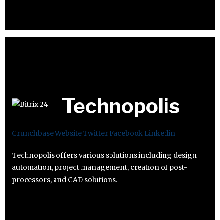
Technopolis
Crunchbase
Website
Twitter
Facebook
Linkedin
Technopolis offers various solutions including design
automation, project management, creation of post-
processors, and CAD solutions.