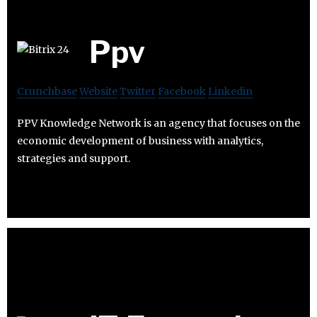
Ppv
Crunchbase
Website
Twitter
Facebook
Linkedin
PPV Knowledge Network is an agency that focuses on the
economic development of business with analytics,
strategies and support.