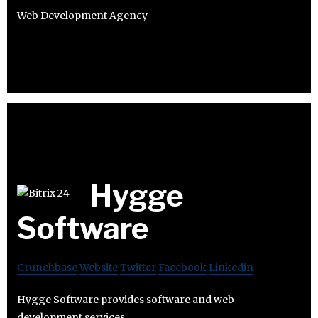
Web Development Agency
Hygge
Software
Crunchbase
Website
Twitter
Facebook
Linkedin
Hygge Software provides software and web
development services.