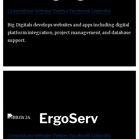
Crunchbase
Website
Twitter
Facebook
Linkedin
Big Digitals develops websites and apps including digital
platform integration, project management, and database
support.
ErgoServ
Crunchbase
Website
Twitter
Facebook
Linkedin