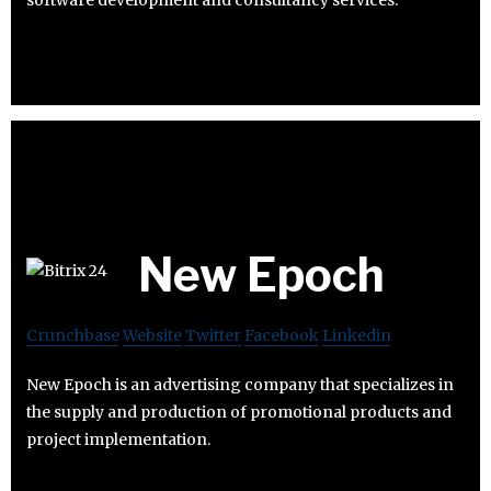
New Epoch
Crunchbase
Website
Twitter
Facebook
Linkedin
New Epoch is an advertising company that specializes in
the supply and production of promotional products and
project implementation.