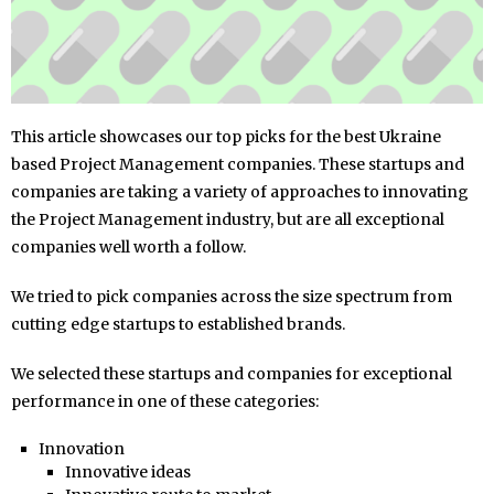
This article showcases our top picks for the best Ukraine
based Project Management companies. These startups and
companies are taking a variety of approaches to innovating
the Project Management industry, but are all exceptional
companies well worth a follow.
We tried to pick companies across the size spectrum from
cutting edge startups to established brands.
We selected these startups and companies for exceptional
performance in one of these categories:
Innovation
Innovative ideas