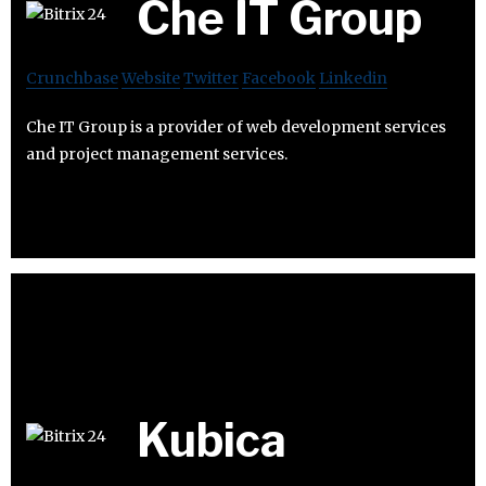
Che IT Group
Crunchbase
Website
Twitter
Facebook
Linkedin
Che IT Group is a provider of web development services
and project management services.
Kubica