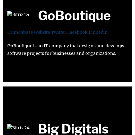
GoBoutique
Crunchbase
Website
Twitter
Facebook
Linkedin
GoBoutique is an IT company that designs and develops
software projects for businesses and organizations.
Big Digitals