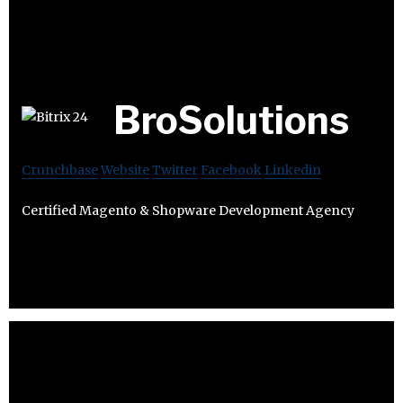
BroSolutions
Crunchbase
Website
Twitter
Facebook
Linkedin
Certified Magento & Shopware Development Agency