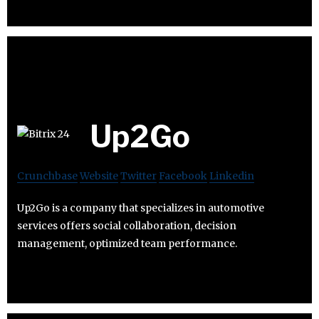
Up2Go
Crunchbase
Website
Twitter
Facebook
Linkedin
Up2Go is a company that specializes in automotive
services offers social collaboration, decision
management, optimized team performance.