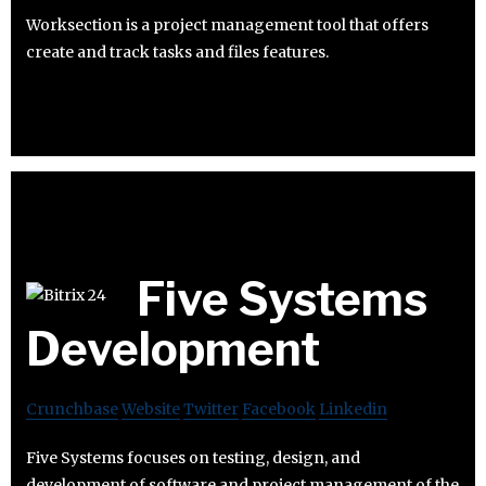
Worksection is a project management tool that offers
create and track tasks and files features.
Five Systems
Development
Crunchbase
Website
Twitter
Facebook
Linkedin
Five Systems focuses on testing, design, and
development of software and project management of the