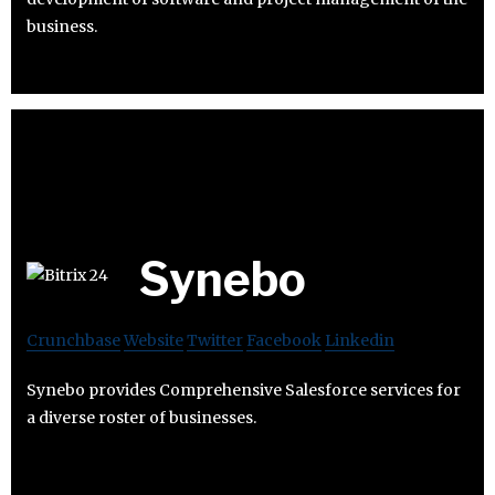
business.
Synebo
Crunchbase
Website
Twitter
Facebook
Linkedin
Synebo provides Comprehensive Salesforce services for
a diverse roster of businesses.