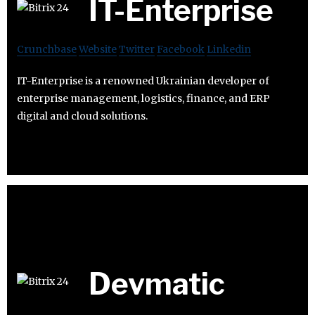
IT-Enterprise
Crunchbase
Website
Twitter
Facebook
Linkedin
IT-Enterprise is a renowned Ukrainian developer of
enterprise management, logistics, finance, and ERP
digital and cloud solutions.
Devmatic