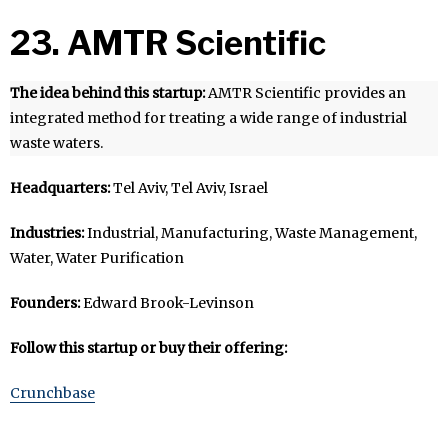
23. AMTR Scientific
The idea behind this startup:
AMTR Scientific provides an
integrated method for treating a wide range of industrial
waste waters.
Headquarters:
Tel Aviv, Tel Aviv, Israel
Industries:
Industrial, Manufacturing, Waste Management,
Water, Water Purification
Founders:
Edward Brook-Levinson
Follow this startup or buy their offering:
Crunchbase