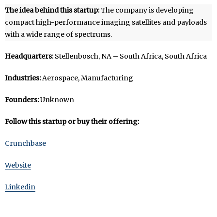
The idea behind this startup:
The company is developing
compact high-performance imaging satellites and payloads
with a wide range of spectrums.
Headquarters:
Stellenbosch, NA – South Africa, South Africa
Industries:
Aerospace, Manufacturing
Founders:
Unknown
Follow this startup or buy their offering:
Crunchbase
Website
Linkedin