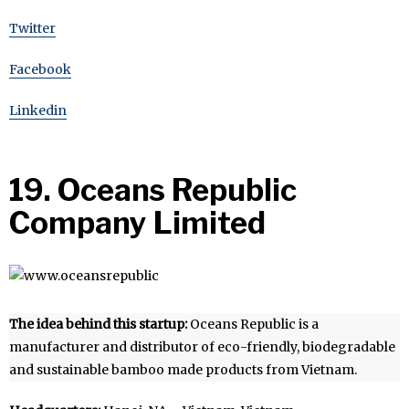
Twitter
Facebook
Linkedin
19. Oceans Republic
Company Limited
The idea behind this startup:
Oceans Republic is a
manufacturer and distributor of eco-friendly, biodegradable
and sustainable bamboo made products from Vietnam.