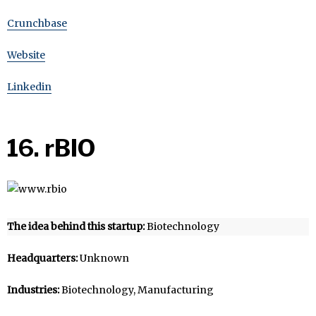
Crunchbase
Website
Linkedin
16. rBIO
The idea behind this startup:
Biotechnology
Headquarters:
Unknown
Industries:
Biotechnology, Manufacturing