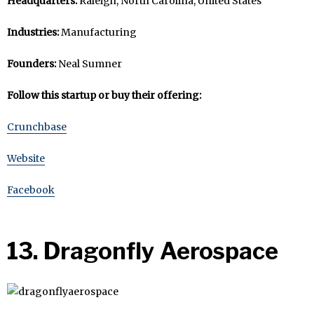
Headquarters:
Raleigh, North Carolina, United States
Industries:
Manufacturing
Founders:
Neal Sumner
Follow this startup or buy their offering:
Crunchbase
Website
Facebook
13. Dragonfly Aerospace