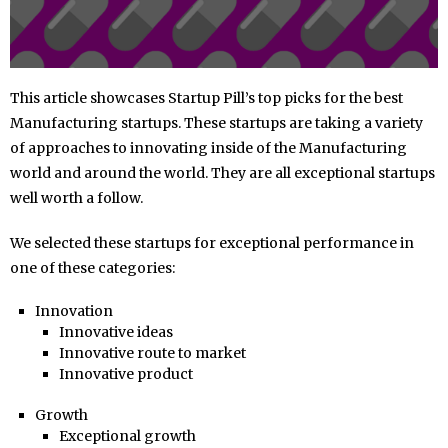
This article showcases Startup Pill’s top picks for the best
Manufacturing startups. These startups are taking a variety
of approaches to innovating inside of the Manufacturing
world and around the world. They are all exceptional startups
well worth a follow.
We selected these startups for exceptional performance in
one of these categories:
Innovation
Innovative ideas
Innovative route to market
Innovative product
Growth
Exceptional growth