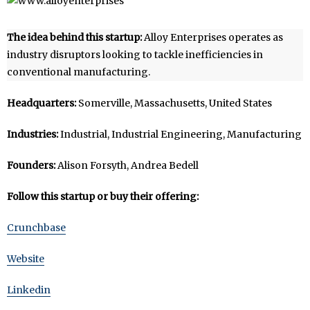
The idea behind this startup:
Alloy Enterprises operates as
industry disruptors looking to tackle inefficiencies in
conventional manufacturing.
Headquarters:
Somerville, Massachusetts, United States
Industries:
Industrial, Industrial Engineering, Manufacturing
Founders:
Alison Forsyth, Andrea Bedell
Follow this startup or buy their offering:
Crunchbase
Website
Linkedin