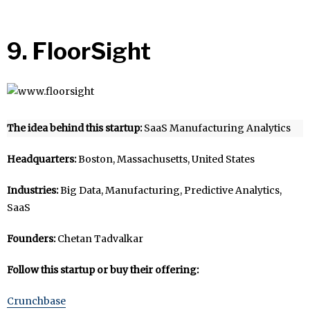
9. FloorSight
The idea behind this startup:
SaaS Manufacturing Analytics
Headquarters:
Boston, Massachusetts, United States
Industries:
Big Data, Manufacturing, Predictive Analytics,
SaaS
Founders:
Chetan Tadvalkar
Follow this startup or buy their offering:
Crunchbase