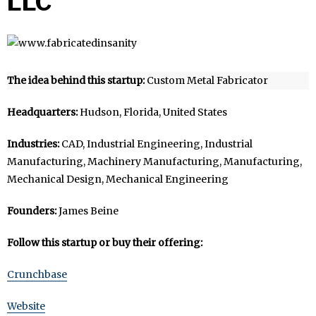
LLC
The idea behind this startup:
Custom Metal Fabricator
Headquarters:
Hudson, Florida, United States
Industries:
CAD, Industrial Engineering, Industrial
Manufacturing, Machinery Manufacturing, Manufacturing,
Mechanical Design, Mechanical Engineering
Founders:
James Beine
Follow this startup or buy their offering:
Crunchbase
Website