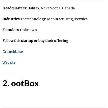
Headquarters:
Halifax, Nova Scotia, Canada
Industries:
Biotechnology, Manufacturing, Textiles
Founders:
Unknown
Follow this startup or buy their offering:
Crunchbase
Website
2. ootBox