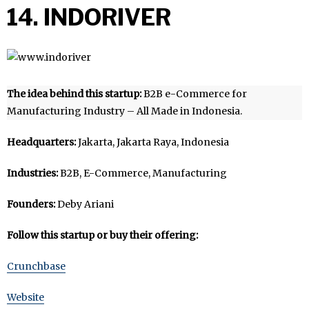
14. INDORIVER
The idea behind this startup:
B2B e-Commerce for
Manufacturing Industry – All Made in Indonesia.
Headquarters:
Jakarta, Jakarta Raya, Indonesia
Industries:
B2B, E-Commerce, Manufacturing
Founders:
Deby Ariani
Follow this startup or buy their offering:
Crunchbase
Website