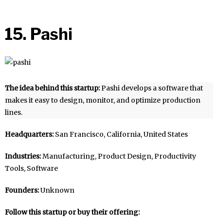
15. Pashi
The idea behind this startup:
Pashi develops a software that
makes it easy to design, monitor, and optimize production
lines.
Headquarters:
San Francisco, California, United States
Industries:
Manufacturing, Product Design, Productivity
Tools, Software
Founders:
Unknown
Follow this startup or buy their offering: