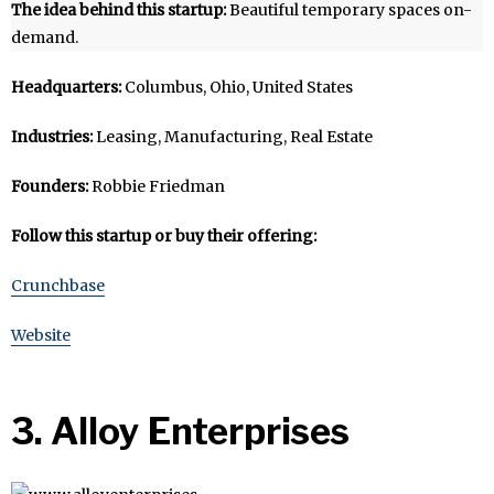
The idea behind this startup:
Beautiful temporary spaces on-
demand.
Headquarters:
Columbus, Ohio, United States
Industries:
Leasing, Manufacturing, Real Estate
Founders:
Robbie Friedman
Follow this startup or buy their offering:
Crunchbase
Website
3. Alloy Enterprises