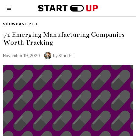
SHOWCASE PILL
71 Emerging Manufacturing Companies
Worth Tracking
November 19, 2020
by
Start Pill