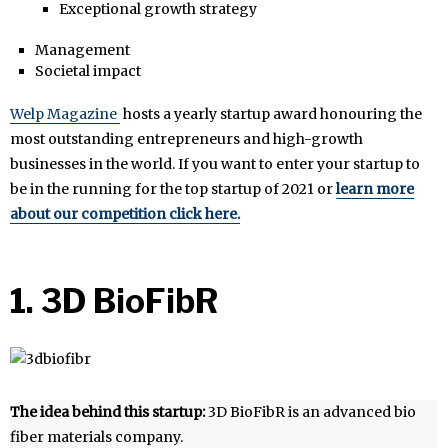
Exceptional growth strategy
Management
Societal impact
Welp Magazine
hosts a yearly startup award honouring the
most outstanding entrepreneurs and high-growth
businesses in the world. If you want to enter your startup to
be in the running for the top startup of 2021 or
learn more
about our competition click here.
1. 3D BioFibR
The idea behind this startup:
3D BioFibR is an advanced bio
fiber materials company.