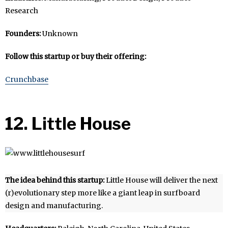
Research
Founders:
Unknown
Follow this startup or buy their offering:
Crunchbase
12. Little House
The idea behind this startup:
Little House will deliver the next
(r)evolutionary step more like a giant leap in surfboard
design and manufacturing.