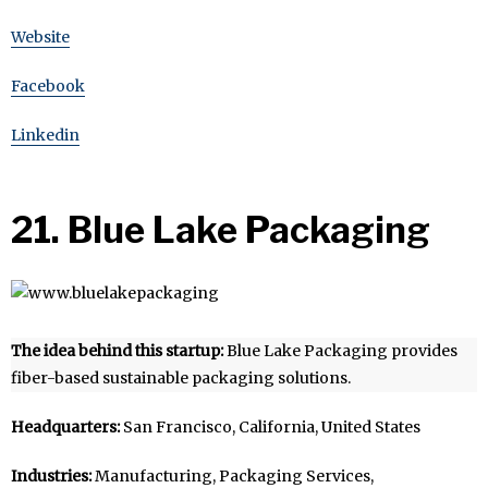
Website
Facebook
Linkedin
21. Blue Lake Packaging
The idea behind this startup:
Blue Lake Packaging provides
fiber-based sustainable packaging solutions.
Headquarters:
San Francisco, California, United States
Industries:
Manufacturing, Packaging Services,