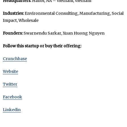
Headquarters:
Hanoi, NA – Vietnam, Vietnam
Industries:
Environmental Consulting, Manufacturing, Social
Impact, Wholesale
Founders:
Swarnendu Sarkar, Xuan Huong Nguyen
Follow this startup or buy their offering:
Crunchbase
Website
Twitter
Facebook
Linkedin