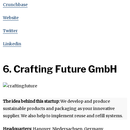
Crunchbase
Website
Twitter
Linkedin
6. Crafting Future GmbH
The idea behind this startup:
We develop and produce
sustainable products and packaging as your innovative
supplier. We also help to implement reuse and refill systems.
Headquarters:
Hanover, Niedersachsen, Germany