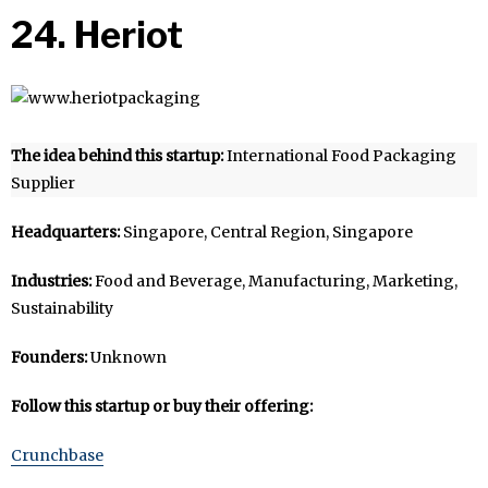
24. Heriot
The idea behind this startup:
International Food Packaging
Supplier
Headquarters:
Singapore, Central Region, Singapore
Industries:
Food and Beverage, Manufacturing, Marketing,
Sustainability
Founders:
Unknown
Follow this startup or buy their offering:
Crunchbase