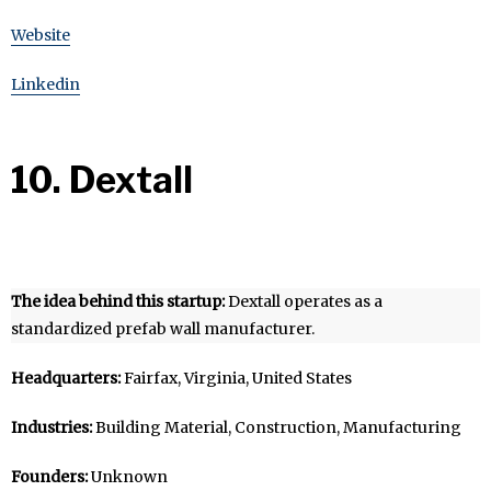
Website
Linkedin
10. Dextall
The idea behind this startup:
Dextall operates as a
standardized prefab wall manufacturer.
Headquarters:
Fairfax, Virginia, United States
Industries:
Building Material, Construction, Manufacturing
Founders:
Unknown