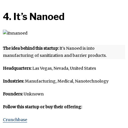
4. It’s Nanoed
The idea behind this startup:
It’s Nanoed is into
manufacturing of sanitization and barrier products.
Headquarters:
Las Vegas, Nevada, United States
Industries:
Manufacturing, Medical, Nanotechnology
Founders:
Unknown
Follow this startup or buy their offering:
Crunchbase