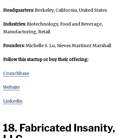
Headquarters:
Berkeley, California, United States
Industries:
Biotechnology, Food and Beverage,
Manufacturing, Retail
Founders:
Michelle S. Lu, Nieves Martinez Marshall
Follow this startup or buy their offering:
Crunchbase
Website
Linkedin
18. Fabricated Insanity,