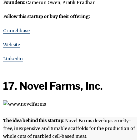
Founders:
Cameron Owen, Pratik Pradhan
Follow this startup or buy their offering:
Crunchbase
Website
Linkedin
17. Novel Farms, Inc.
The idea behind this startup:
Novel Farms develops cruelty-
free, inexpensive and tunable scaffolds for the production of
whole cuts of marbled cell-based meat.