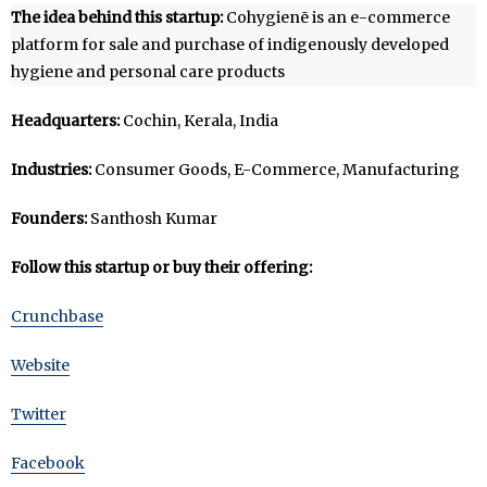
The idea behind this startup:
Cohygienē is an e-commerce
platform for sale and purchase of indigenously developed
hygiene and personal care products
Headquarters:
Cochin, Kerala, India
Industries:
Consumer Goods, E-Commerce, Manufacturing
Founders:
Santhosh Kumar
Follow this startup or buy their offering:
Crunchbase
Website
Twitter
Facebook