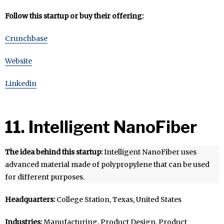
Follow this startup or buy their offering:
Crunchbase
Website
Linkedin
11. Intelligent NanoFiber
The idea behind this startup:
Intelligent NanoFiber uses
advanced material made of polypropylene that can be used
for different purposes.
Headquarters:
College Station, Texas, United States
Industries:
Manufacturing, Product Design, Product