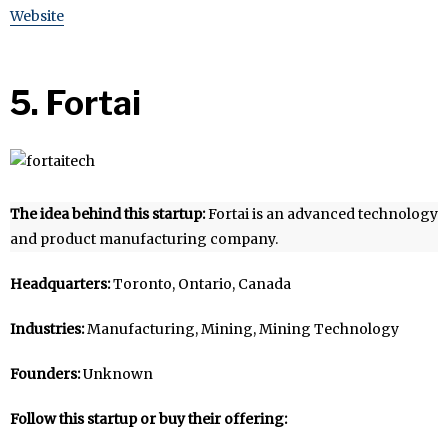
Website
5. Fortai
The idea behind this startup:
Fortai is an advanced technology
and product manufacturing company.
Headquarters:
Toronto, Ontario, Canada
Industries:
Manufacturing, Mining, Mining Technology
Founders:
Unknown
Follow this startup or buy their offering: