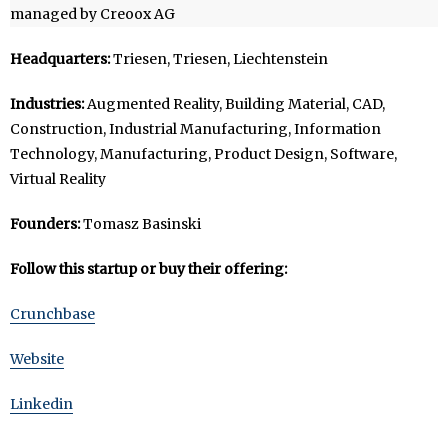
managed by Creoox AG
Headquarters:
Triesen, Triesen, Liechtenstein
Industries:
Augmented Reality, Building Material, CAD,
Construction, Industrial Manufacturing, Information
Technology, Manufacturing, Product Design, Software,
Virtual Reality
Founders:
Tomasz Basinski
Follow this startup or buy their offering:
Crunchbase
Website
Linkedin