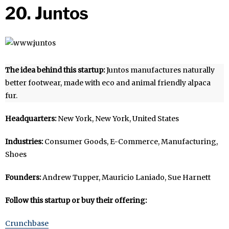
20. Juntos
The idea behind this startup:
Juntos manufactures naturally
better footwear, made with eco and animal friendly alpaca
fur.
Headquarters:
New York, New York, United States
Industries:
Consumer Goods, E-Commerce, Manufacturing,
Shoes
Founders:
Andrew Tupper, Mauricio Laniado, Sue Harnett
Follow this startup or buy their offering:
Crunchbase