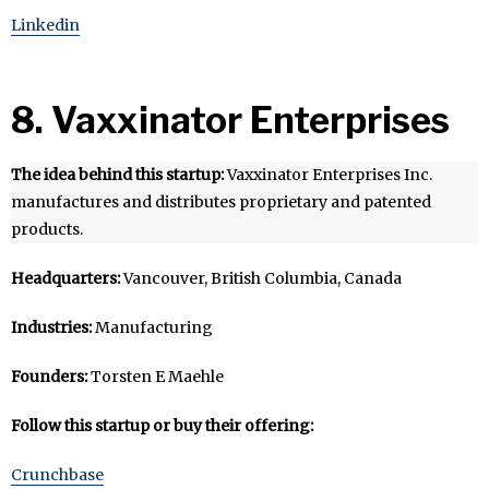
Linkedin
8. Vaxxinator Enterprises
The idea behind this startup:
Vaxxinator Enterprises Inc.
manufactures and distributes proprietary and patented
products.
Headquarters:
Vancouver, British Columbia, Canada
Industries:
Manufacturing
Founders:
Torsten E Maehle
Follow this startup or buy their offering:
Crunchbase