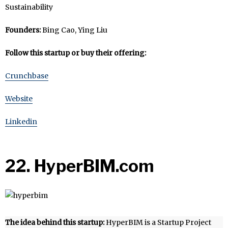
Sustainability
Founders:
Bing Cao, Ying Liu
Follow this startup or buy their offering:
Crunchbase
Website
Linkedin
22. HyperBIM.com
The idea behind this startup:
HyperBIM is a Startup Project