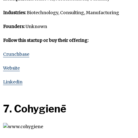
Industries:
Biotechnology, Consulting, Manufacturing
Founders:
Unknown
Follow this startup or buy their offering:
Crunchbase
Website
Linkedin
7. Cohygienē