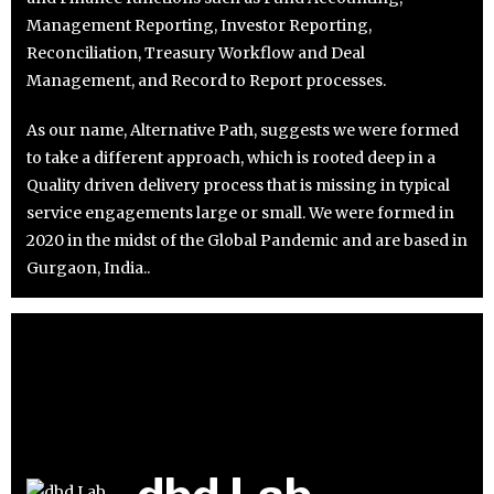
Management Reporting, Investor Reporting,
Reconciliation, Treasury Workflow and Deal
Management, and Record to Report processes.
As our name, Alternative Path, suggests we were formed
to take a different approach, which is rooted deep in a
Quality driven delivery process that is missing in typical
service engagements large or small. We were formed in
2020 in the midst of the Global Pandemic and are based in
Gurgaon, India..