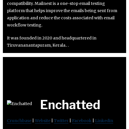
compatibility. Mailnest is a one-stop email testing
platform that helps improve the emails being sent from
application and reduce the costs associated with email
workflow testing.
It was founded in 2020 and headquartered in
Tiruvananantapuram, Kerala.. .
Enchatted
Crunchbase
|
Website
|
Twitter
|
Facebook
|
Linkedin