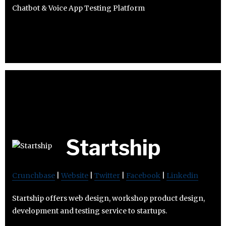
Chatbot & Voice App Testing Platform
Startship
Crunchbase
|
Website
|
Twitter
|
Facebook
|
Linkedin
Startship offers web design, workshop product design,
development and testing service to startups.