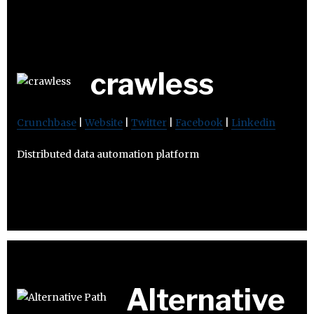
crawless
Crunchbase
|
Website
|
Twitter
|
Facebook
|
Linkedin
Distributed data automation platform
Alternative