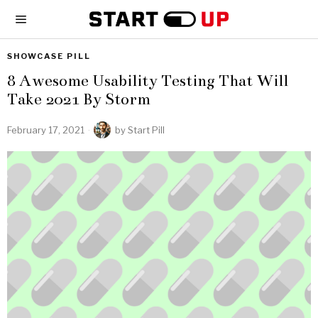
SHOWCASE PILL
8 Awesome Usability Testing That Will
Take 2021 By Storm
February 17, 2021
by
Start Pill