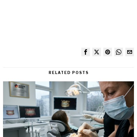
RELATED POSTS