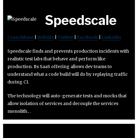
Speedscale
Crunchbase
|
Website
|
Twitter
|
Facebook
|
Linkedin
Speedscale finds and prevents production incidents with
realistic test labs that behave and perform like
production. Its SaaS offering allows dev teams to
understand what a code build will do by replaying traffic
during CI.
The technology will auto-generate tests and mocks that
allow isolation of services and decouple the services
monolith.. .