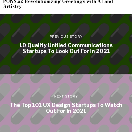
PONS.ai: Revolutionizing Greetings with AI and
Artistry
PREVIOUS STORY
10 Quality Unified Communications
Startups To Look Out For In 2021
NEXT STORY
The Top 101 UX Design Startups To Watch
Out For In 2021