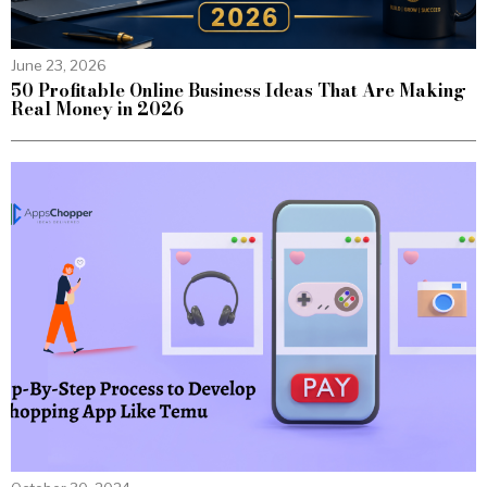
June 23, 2026
50 Profitable Online Business Ideas That Are Making
Real Money in 2026