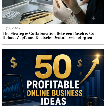
July 7, 2026
The Strategic Collaboration Between Busch & Co.,
Helmut Zepf, and Deutsche Dental Technologien