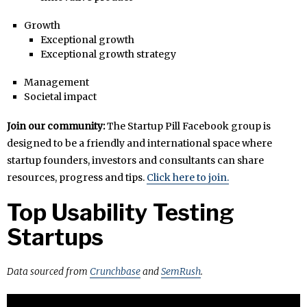
Growth
Exceptional growth
Exceptional growth strategy
Management
Societal impact
Join our community:
The Startup Pill Facebook group is
designed to be a friendly and international space where
startup founders, investors and consultants can share
resources, progress and tips.
Click here to join.
Top Usability Testing
Startups
Data sourced from
Crunchbase
and
SemRush
.