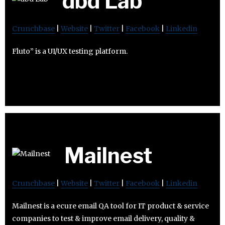
dbd Lab
Crunchbase
|
Website
|
Twitter
|
Facebook
|
Linkedin
Fluto” is a UI/UX testing platform.
Mailnest
Crunchbase
|
Website
|
Twitter
|
Facebook
|
Linkedin
Mailnest is a ecure email QA tool for IT product & service
companies to test & improve email delivery, quality &