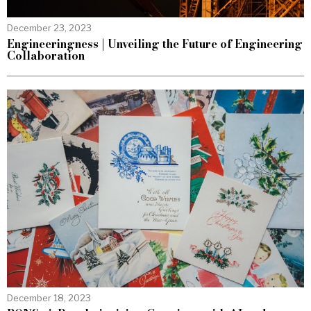
December 23, 2023
Engineeringness | Unveiling the Future of Engineering
Collaboration
December 18, 2023