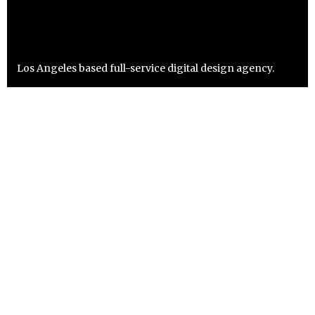
Los Angeles based full-service digital design agency.