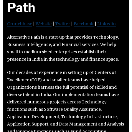
Path
Crunchbase
|
Website
|
Twitter
|
Facebook
|
Linkedin
Alternative Path is a start-up that provides Technology,
Business Intelligence, and Financial services. We help
small to medium sized enterprises establish their
presence in India in the technology and finance space.
Our decades of experience in setting up of Centers of
Excellence (COE) and smaller teams have helped
Organizations harness the full potential of skilled and
diverse talent in India. Our implementation teams have
delivered numerous projects across Technology
functions such as Software Quality Assurance,
Application Development, Technology Infrastructure,
Application Support, and Data Management and Analysis
and Finance functions such as Fund Accounting,