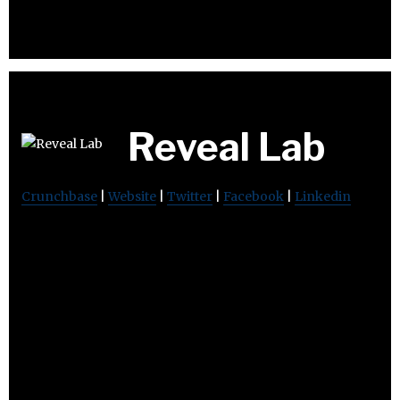
Reveal Lab
Crunchbase
|
Website
|
Twitter
|
Facebook
|
Linkedin