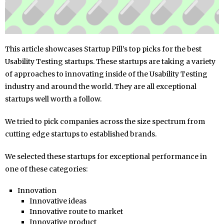
This article showcases Startup Pill’s top picks for the best
Usability Testing startups. These startups are taking a variety
of approaches to innovating inside of the Usability Testing
industry and around the world. They are all exceptional
startups well worth a follow.
We tried to pick companies across the size spectrum from
cutting edge startups to established brands.
We selected these startups for exceptional performance in
one of these categories:
Innovation
Innovative ideas
Innovative route to market
Innovative product