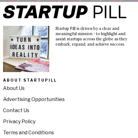
Startup Pill is driven by a clear and
meaningful mission - to highlight and
assist startups across the globe as they
embark, expand, and achieve success.
ABOUT STARTUPILL
About Us
Advertising Opportunities
Contact Us
Privacy Policy
Terms and Conditions