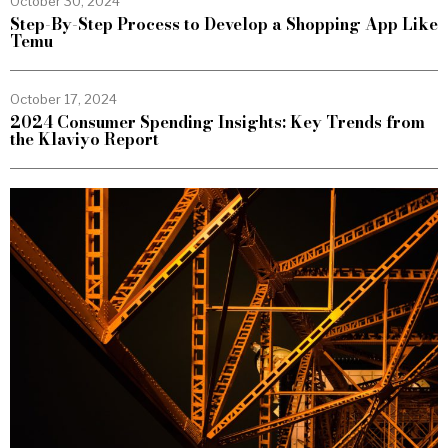
October 30, 2024
Step-By-Step Process to Develop a Shopping App Like
Temu
October 17, 2024
2024 Consumer Spending Insights: Key Trends from
the Klaviyo Report