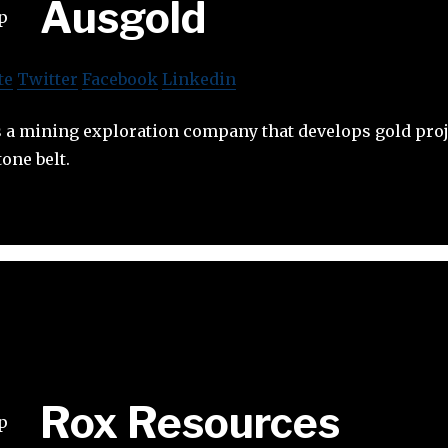
Ausgold
te
Twitter
Facebook
Linkedin
s a mining exploration company that develops gold proj
one belt.
Rox Resources