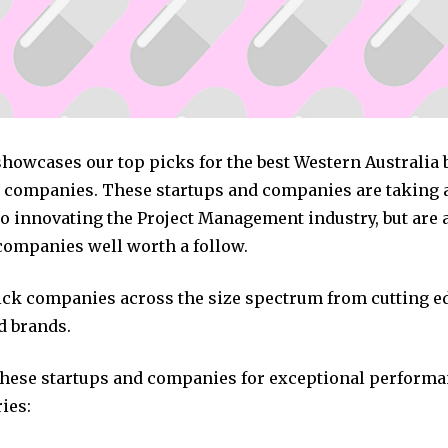
showcases our top picks for the best Western Australia 
ompanies. These startups and companies are taking a 
o innovating the Project Management industry, but are a
companies well worth a follow.
pick companies across the size spectrum from cutting e
d brands.
these startups and companies for exceptional performa
ies: