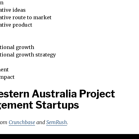
on
tive ideas
tive route to market
ative product
tional growth
tional growth strategy
ent
impact
stern Australia Project
ement Startups
from
Crunchbase
and
SemRush
.