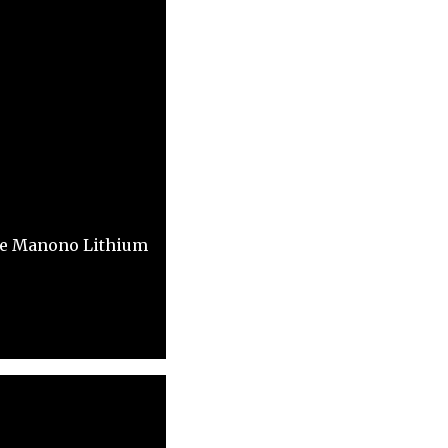
the Manono Lithium