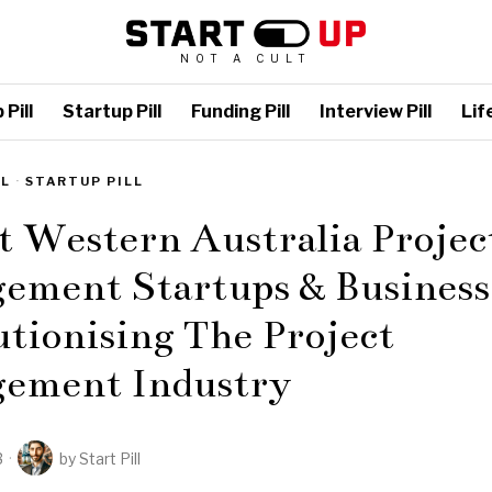
NOT A CULT
Pill
Startup Pill
Funding Pill
Interview Pill
Life
LL
·
STARTUP PILL
t Western Australia Projec
ement Startups & Business
tionising The Project
ement Industry
3
by
Start Pill