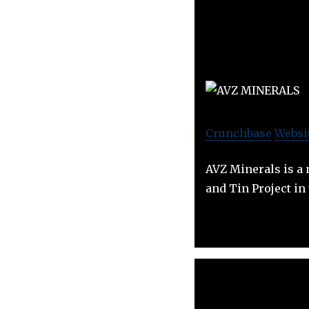
Crunchbase
Websi
AVZ Minerals is a
and Tin Project in