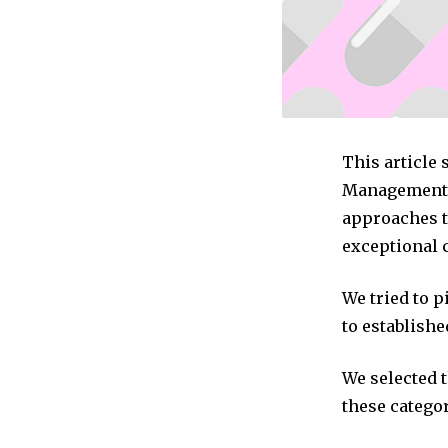
This article 
Management c
approaches t
exceptional 
We tried to 
to establishe
We selected 
these categor