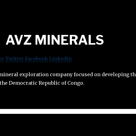
AVZ MINERALS
te
Twitter
Facebook
Linkedin
 mineral exploration company focused on developing 
 the Democratic Republic of Congo.