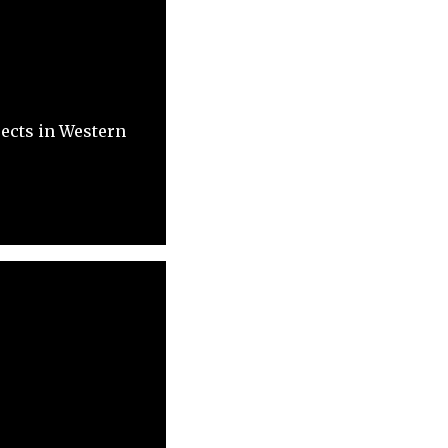
ects in Western