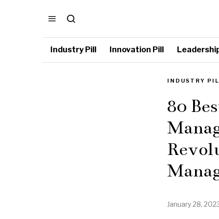
Industry Pill
Innovation Pill
Leadership 
INDUSTRY PI
80 Bes
Manag
Revolu
Manag
January 28, 202