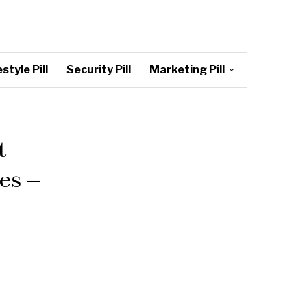
style Pill
Security Pill
Marketing Pill
t
es –