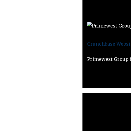
Crunchbase
Websi
Primewest Group i