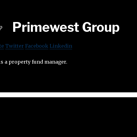
Primewest Group
te
Twitter
Facebook
Linkedin
s a property fund manager.