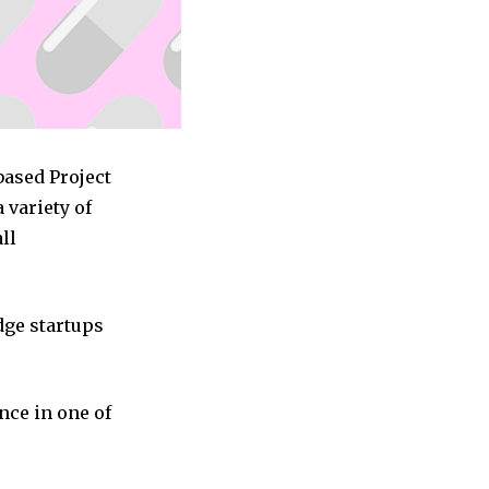
based Project
variety of
ll
dge startups
nce in one of