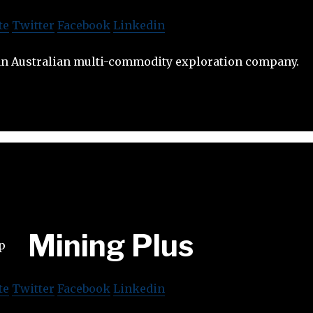
te
Twitter
Facebook
Linkedin
an Australian multi-commodity exploration company.
Mining Plus
te
Twitter
Facebook
Linkedin