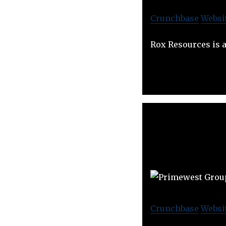
Crunchbase
Websi
Rox Resources is 
Crunchbase
Websi