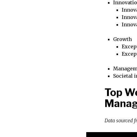
Innovati
Innova
Innova
Innov
Growth
Excep
Excep
Managem
Societal 
Top We
Manag
Data sourced 