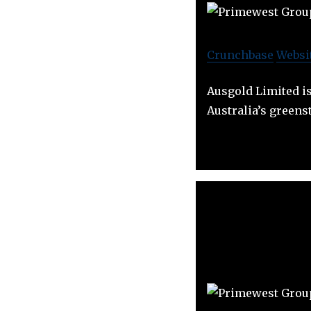
Crunchbase
Websi
Ausgold Limited i
Australia’s greenst