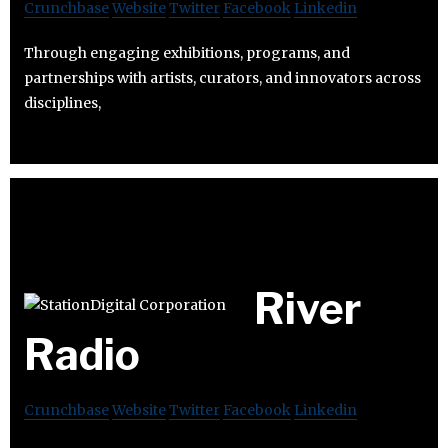
Crunchbase
Website
Twitter
Facebook
Linkedin
Through engaging exhibitions, programs, and
partnerships with artists, curators, and innovators across
disciplines,
River
Radio
Crunchbase
Website
Twitter
Facebook
Linkedin