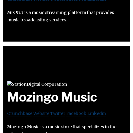
Mix 93.3 is a music streaming platform that provides
music broadcasting services.
Mozingo Music
Crunchbase
Website
Twitter
Facebook
Linkedin
Mozingo Music is a music store that specializes in the