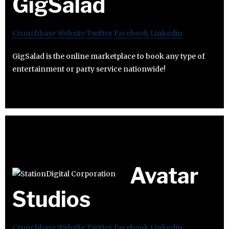
GigSalad
Crunchbase
Website
Twitter
Facebook
Linkedin
GigSalad is the online marketplace to book any type of
entertainment or party service nationwide!
Avatar
Studios
Crunchbase
Website
Twitter
Facebook
Linkedin