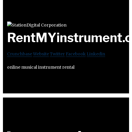
RentMYinstrument.
Crunchbase
Website
Twitter
Facebook
Linkedin
online musical instrument rental