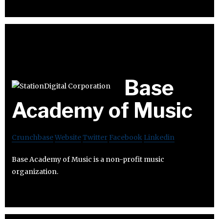
Base
Academy of Music
Crunchbase
Website
Twitter
Facebook
Linkedin
Base Academy of Music is a non-profit music
organization.