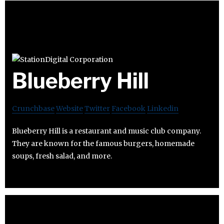
Blueberry Hill
Crunchbase
Website
Twitter
Facebook
Linkedin
Blueberry Hill is a restaurant and music club company.
They are known for the famous burgers, homemade
soups, fresh salad, and more.