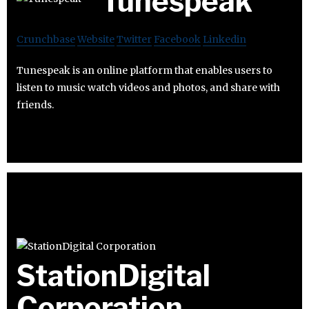
Tunespeak
Crunchbase
Website
Twitter
Facebook
Linkedin
Tunespeak is an online platform that enables users to
listen to music watch videos and photos, and share with
friends.
StationDigital
Corporation