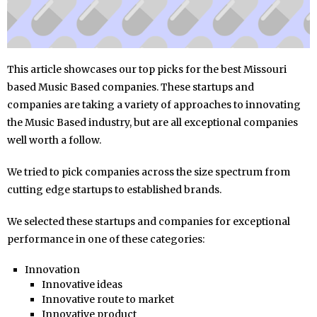
This article showcases our top picks for the best Missouri
based Music Based companies. These startups and
companies are taking a variety of approaches to innovating
the Music Based industry, but are all exceptional companies
well worth a follow.
We tried to pick companies across the size spectrum from
cutting edge startups to established brands.
We selected these startups and companies for exceptional
performance in one of these categories:
Innovation
Innovative ideas
Innovative route to market
Innovative product