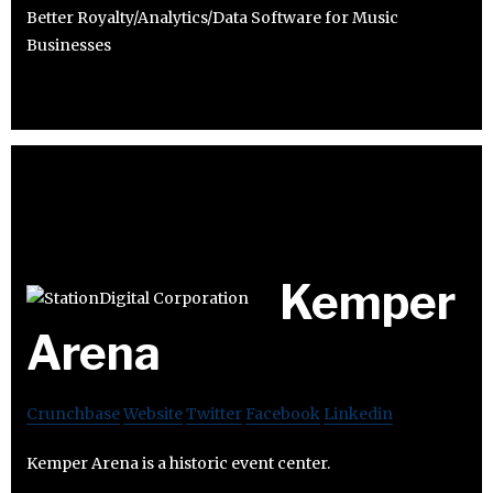
Better Royalty/Analytics/Data Software for Music
Businesses
Kemper
Arena
Crunchbase
Website
Twitter
Facebook
Linkedin
Kemper Arena is a historic event center.