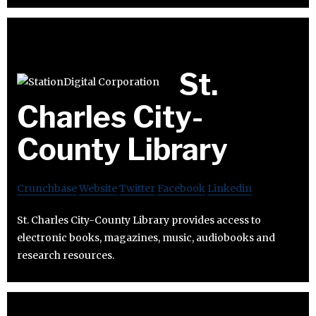
St.
Charles City-
County Library
Crunchbase
Website
Twitter
Facebook
Linkedin
St. Charles City-County Library provides access to
electronic books, magazines, music, audiobooks and
research resources.