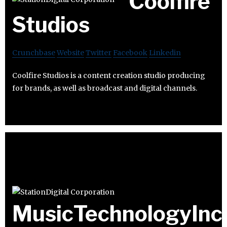
Coolfire
Studios
Crunchbase
Website
Twitter
Facebook
Linkedin
Coolfire Studios is a content creation studio producing
for brands, as well as broadcast and digital channels.
MusicTechnologyInc