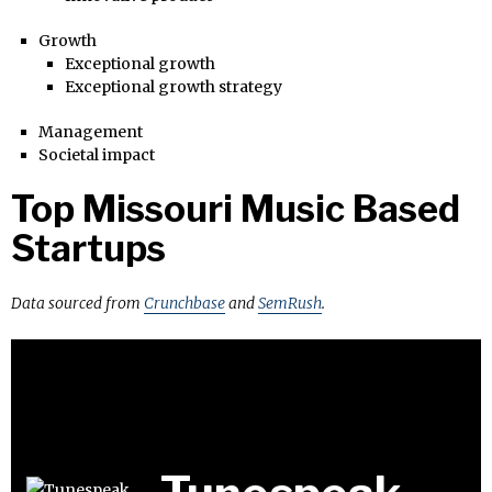
Growth
Exceptional growth
Exceptional growth strategy
Management
Societal impact
Top Missouri Music Based
Startups
Data sourced from
Crunchbase
and
SemRush
.