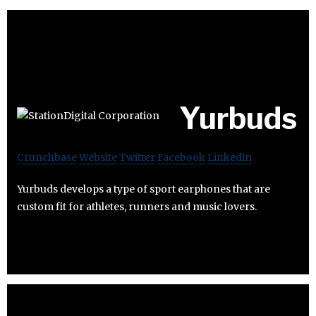
Yurbuds
Crunchbase
Website
Twitter
Facebook
Linkedin
Yurbuds develops a type of sport earphones that are
custom fit for athletes, runners and music lovers.