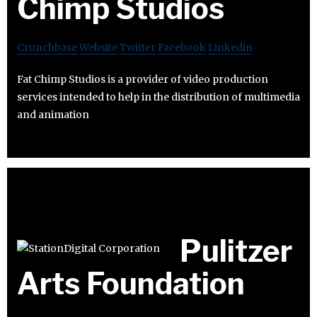
Chimp Studios
Crunchbase
Website
Twitter
Facebook
Linkedin
Fat Chimp Studios is a provider of video production
services intended to help in the distribution of multimedia
and animation
Pulitzer
Arts Foundation