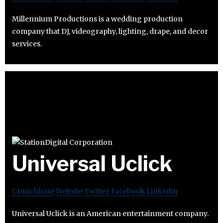
Millennium Productions is a wedding production
company that DJ, videography, lighting, drape, and decor
services.
Universal Uclick
Crunchbase
Website
Twitter
Facebook
Linkedin
Universal Uclick is an American entertainment company.