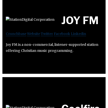
JOY FM
Crunchbase
Website
Twitter
Facebook
Linkedin
Joy FM is a non-commercial, listener-supported station
offering Christian music programming.