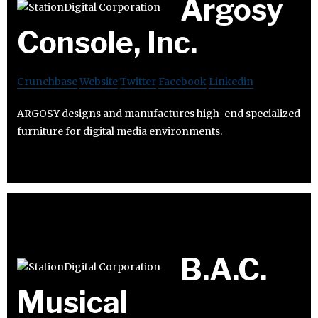
Argosy
Console, Inc.
Crunchbase
Website
Twitter
Facebook
Linkedin
ARGOSY designs and manufactures high-end specialized
furniture for digital media environments.
B.A.C.
Musical