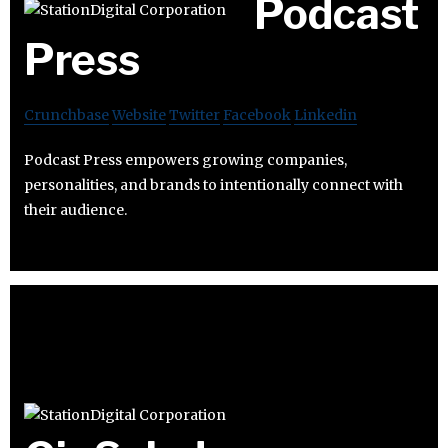
Podcast
Press
Crunchbase
Website
Twitter
Facebook
Linkedin
Podcast Press empowers growing companies,
personalities, and brands to intentionally connect with
their audience.