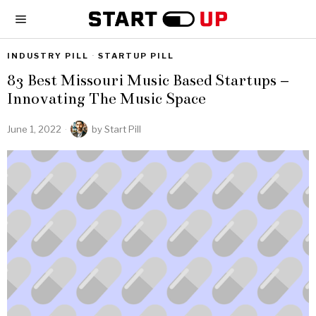
INDUSTRY PILL
·
STARTUP PILL
83 Best Missouri Music Based Startups –
Innovating The Music Space
June 1, 2022
by
Start Pill