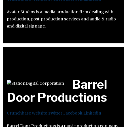
Avatar Studios is a media production firm dealing with
production, post-production services and audio & radio
and digital signage.
Barrel
Door Productions
Crunchbase
Website
Twitter
Facebook
Linkedin
Barrel Door Productions is a music production company