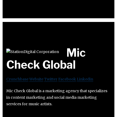
Mic
Check Global
Crunchbase
Website
Twitter
Facebook
Linkedin
Mic Check Global is a marketing agency that specializes
in content marketing and social media marketing
services for music artists.