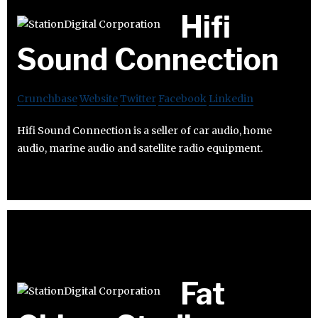
Hifi
Sound Connection
Crunchbase
Website
Twitter
Facebook
Linkedin
Hifi Sound Connection is a seller of car audio, home
audio, marine audio and satellite radio equipment.
Fat