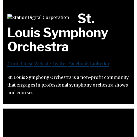
St.
Louis Symphony
Orchestra
Crunchbase
Website
Twitter
Facebook
Linkedin
St. Louis Symphony Orchestra is a non-profit community
that engages in professional symphony orchestra shows
and courses.