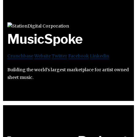
MusicSpoke
Crunchbase
Website
Twitter
Facebook
Linkedin
Building the world’s largest marketplace for artist owned
sheet music.