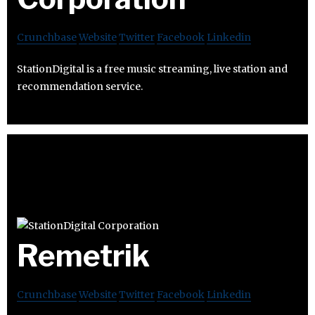
Crunchbase
Website
Twitter
Facebook
Linkedin
StationDigital is a free music streaming, live station and
recommendation service.
Remetrik
Crunchbase
Website
Twitter
Facebook
Linkedin