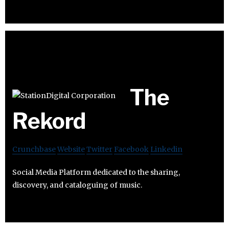
The
Rekord
Crunchbase
Website
Twitter
Facebook
Linkedin
Social Media Platform dedicated to the sharing,
discovery, and cataloguing of music.