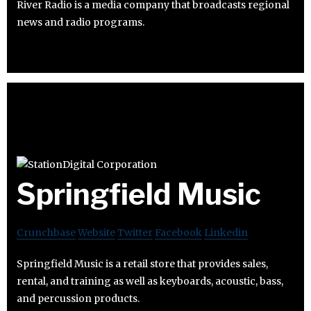
River Radio is a media company that broadcasts regional
news and radio programs.
Springfield Music
Crunchbase
Website
Twitter
Facebook
Linkedin
Springfield Music is a retail store that provides sales,
rental, and training as well as keyboards, acoustic, bass,
and percussion products.