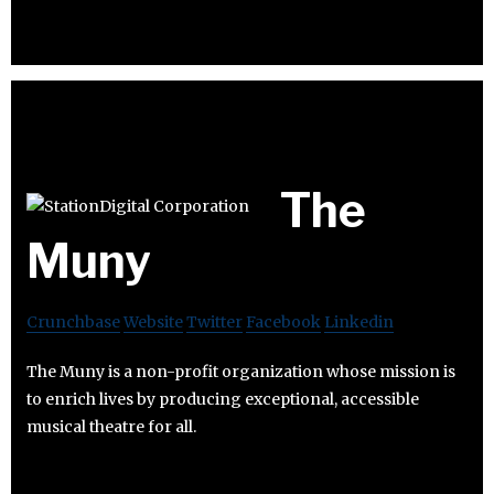
The
Muny
Crunchbase
Website
Twitter
Facebook
Linkedin
The Muny is a non-profit organization whose mission is
to enrich lives by producing exceptional, accessible
musical theatre for all.