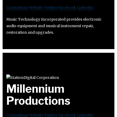
Crunchbase
Website
Twitter
Facebook
Linkedin
Music Technology Incorporated provides electronic
audio equipment and musical instrument repair,
restoration and upgrades.
Millennium
Productions
Crunchbase
Website
Twitter
Facebook
Linkedin