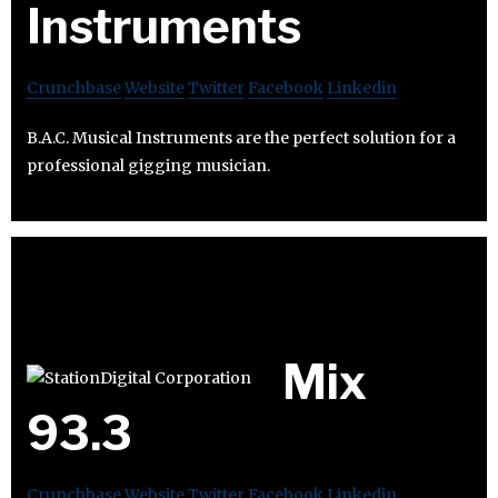
Instruments
Crunchbase
Website
Twitter
Facebook
Linkedin
B.A.C. Musical Instruments are the perfect solution for a
professional gigging musician.
Mix
93.3
Crunchbase
Website
Twitter
Facebook
Linkedin