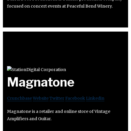
focused on concert events at Peaceful Bend Winery.
Magnatone
Crunchbase
Website
Twitter
Facebook
Linkedin
Magnatone is a retailer and online store of Vintage
Amplifiers and Guitar.