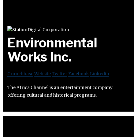
Environmental
Works Inc.
Crunchbase
Website
Twitter
Facebook
Linkedin
The Africa Channel is an entertainment company
offering cultural and historical programs.