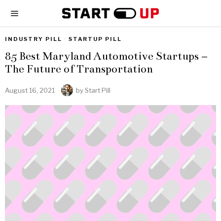
INDUSTRY PILL
·
STARTUP PILL
85 Best Maryland Automotive Startups –
The Future of Transportation
August 16, 2021
by
Start Pill