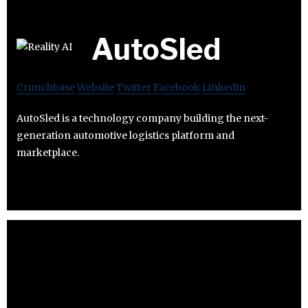
AutoSled
Crunchbase
Website
Twitter
Facebook
Linkedin
AutoSled is a technology company building the next-
generation automotive logistics platform and
marketplace.