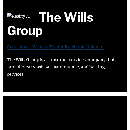
The Wills
Group
Crunchbase
Website
Twitter
Facebook
Linkedin
The Wills Group is a consumer services company that
provides car wash, AC maintenance, and heating
services.