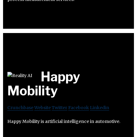
Happy
Mobility
Crunchbase
Website
Twitter
Facebook
Linkedin
Happy Mobility is artificial intelligence in automotive.