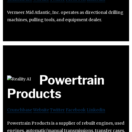
Vermeer Mid Atlantic, Inc. operates as directional drilling
machines, pulling tools, and equipment dealer.
Powertrain
Products
Crunchbase
Website
Twitter
Facebook
Linkedin
Powertrain Products is a supplier of rebuilt engines, used
engines, automatic/manual transmissions, transfer cases,