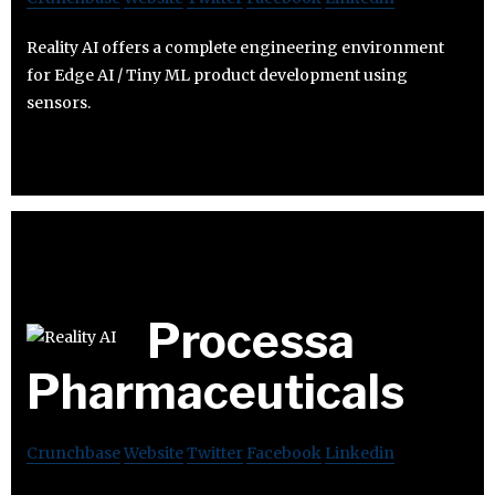
Reality AI offers a complete engineering environment
for Edge AI / Tiny ML product development using
sensors.
Processa
Pharmaceuticals
Crunchbase
Website
Twitter
Facebook
Linkedin