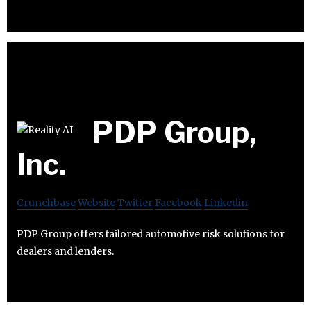
PDP Group,
Inc.
Crunchbase
Website
Twitter
Facebook
Linkedin
PDP Group offers tailored automotive risk solutions for
dealers and lenders.