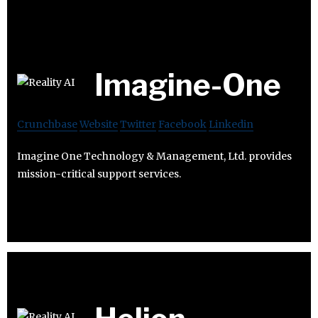
Imagine-One
Crunchbase
Website
Twitter
Facebook
Linkedin
Imagine One Technology & Management, Ltd. provides
mission-critical support services.