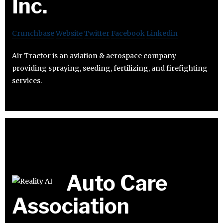
Inc.
Crunchbase
Website
Twitter
Facebook
Linkedin
Air Tractor is an aviation & aerospace company
providing spraying, seeding, fertilizing, and firefighting
services.
Auto Care
Association