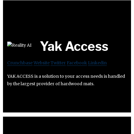
Yak Access
Crunchbase
Website
Twitter
Facebook
Linkedin
YAK ACCESS is a solution to your access needs is handled
by the largest provider of hardwood mats.