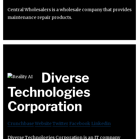
Central Wholesalers is a wholesale company that provides
maintenance repair products.
Diverse
Technologies
Corporation
Crunchbase
Website
Twitter
Facebook
Linkedin
Diverse Technologies Corporation is an IT company