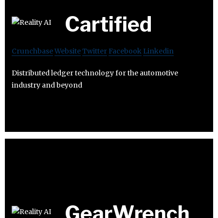
Cartified
Crunchbase
Website
Twitter
Facebook
Linkedin
Distributed ledger technology for the automotive
industry and beyond
GearWrench