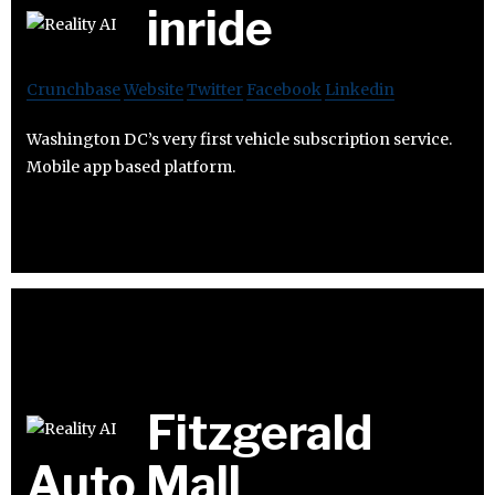
inride
Crunchbase
Website
Twitter
Facebook
Linkedin
Washington DC’s very first vehicle subscription service.
Mobile app based platform.
Fitzgerald
Auto Mall