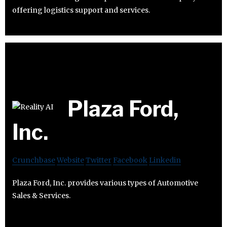
offering logistics support and services.
Plaza Ford,
Inc.
Crunchbase
Website
Twitter
Facebook
Linkedin
Plaza Ford, Inc. provides various types of Automotive
Sales & Services.