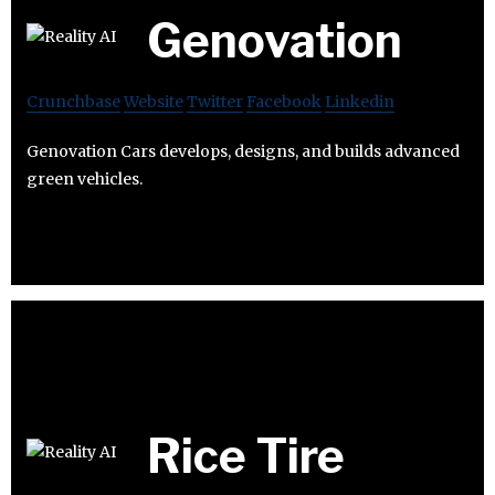
Genovation
Crunchbase
Website
Twitter
Facebook
Linkedin
Genovation Cars develops, designs, and builds advanced
green vehicles.
Rice Tire