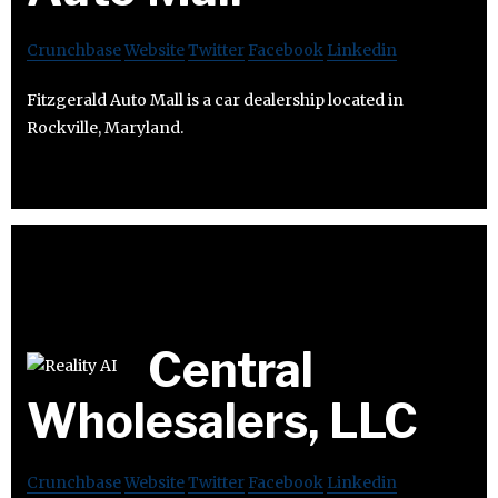
Crunchbase
Website
Twitter
Facebook
Linkedin
Fitzgerald Auto Mall is a car dealership located in
Rockville, Maryland.
Central
Wholesalers, LLC
Crunchbase
Website
Twitter
Facebook
Linkedin