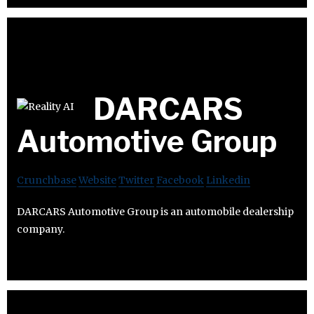
DARCARS
Automotive Group
Crunchbase
Website
Twitter
Facebook
Linkedin
DARCARS Automotive Group is an automobile dealership
company.