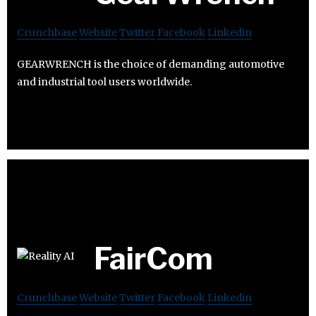
Crunchbase
Website
Twitter
Facebook
Linkedin
GEARWRENCH is the choice of demanding automotive
and industrial tool users worldwide.
FairCom
Crunchbase
Website
Twitter
Facebook
Linkedin