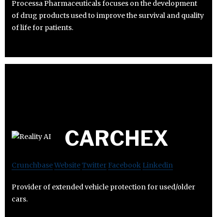
Processa Pharmaceuticals focuses on the development
of drug products used to improve the survival and quality
of life for patients.
CARCHEX
Crunchbase
Website
Twitter
Facebook
Linkedin
Provider of extended vehicle protection for used/older
cars.