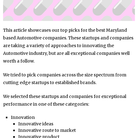
This article showcases our top picks for the best Maryland
based Automotive companies. These startups and companies
are taking a variety of approaches to innovating the
Automotive industry, but are all exceptional companies well
worth a follow.
We tried to pick companies across the size spectrum from
cutting edge startups to established brands.
We selected these startups and companies for exceptional
performance in one of these categories:
Innovation
Innovative ideas
Innovative route to market
Innovative product