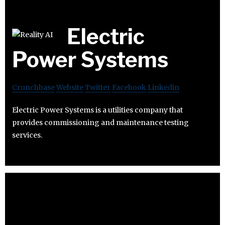
Electric
Power Systems
Crunchbase
Website
Twitter
Facebook
Linkedin
Electric Power Systems is a utilities company that
provides commissioning and maintenance testing
services.