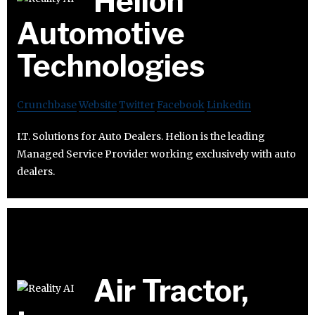
Helion
Automotive
Technologies
Crunchbase
Website
Twitter
Facebook
Linkedin
I.T. Solutions for Auto Dealers. Helion is the leading
Managed Service Provider working exclusively with auto
dealers.
Air Tractor,