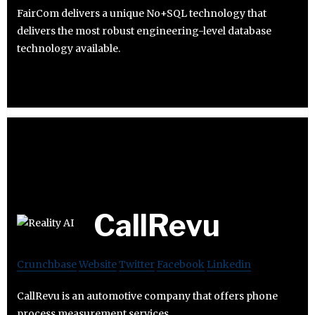
FairCom delivers a unique No+SQL technology that
delivers the most robust engineering-level database
technology available.
CallRevu
Crunchbase
Website
Twitter
Facebook
Linkedin
CallRevu is an automotive company that offers phone
process measurement services.