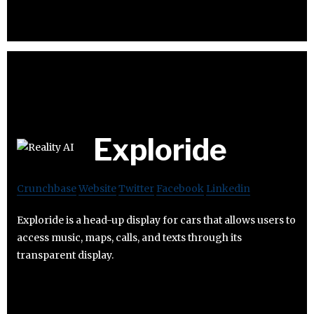
Exploride
Crunchbase
Website
Twitter
Facebook
Linkedin
Exploride is a head-up display for cars that allows users to
access music, maps, calls, and texts through its
transparent display.