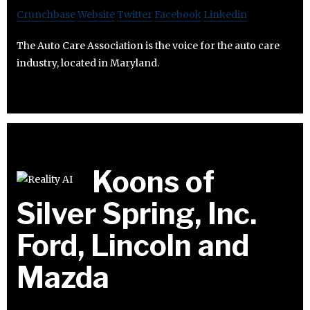
Crunchbase
Website
Twitter
Facebook
Linkedin
The Auto Care Association is the voice for the auto care
industry, located in Maryland.
Koons of
Silver Spring, Inc.
Ford, Lincoln and
Mazda