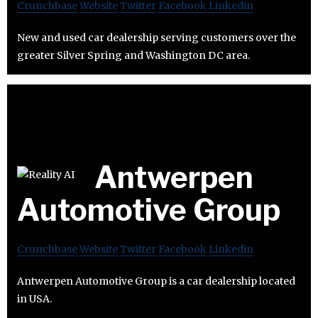
Crunchbase
Website
Twitter
Facebook
Linkedin
New and used car dealership serving customers over the
greater Silver Spring and Washington DC area.
Antwerpen
Automotive Group
Crunchbase
Website
Twitter
Facebook
Linkedin
Antwerpen Automotive Group is a car dealership located
in USA.