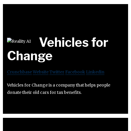
Vehicles for
Change
Crunchbase
Website
Twitter
Facebook
Linkedin
Vehicles for Change is a company that helps people
donate their old cars for tax benefits.