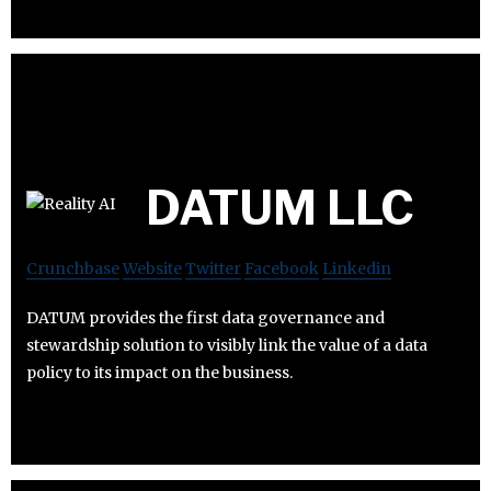
DATUM LLC
Crunchbase
Website
Twitter
Facebook
Linkedin
DATUM provides the first data governance and
stewardship solution to visibly link the value of a data
policy to its impact on the business.