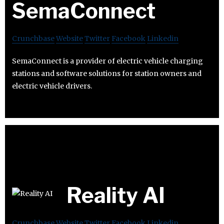
SemaConnect
Crunchbase
Website
Twitter
Facebook
Linkedin
SemaConnect is a provider of electric vehicle charging
stations and software solutions for station owners and
electric vehicle drivers.
Reality AI
Crunchbase
Website
Twitter
Facebook
Linkedin