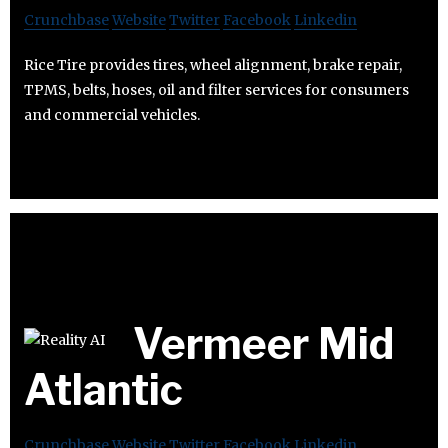
Crunchbase
Website
Twitter
Facebook
Linkedin
Rice Tire provides tires, wheel alignment, brake repair,
TPMS, belts, hoses, oil and filter services for consumers
and commercial vehicles.
Vermeer Mid
Atlantic
Crunchbase
Website
Twitter
Facebook
Linkedin