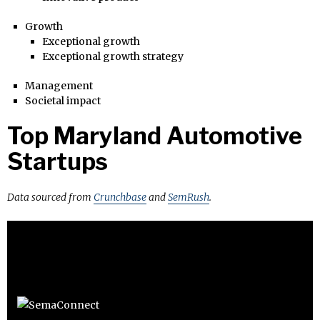
Growth
Exceptional growth
Exceptional growth strategy
Management
Societal impact
Top Maryland Automotive
Startups
Data sourced from
Crunchbase
and
SemRush
.