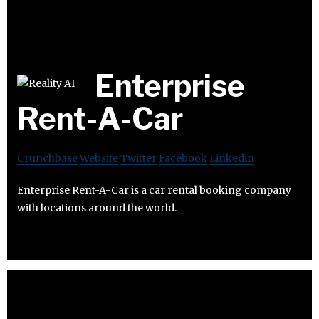
Enterprise
Rent-A-Car
Crunchbase
Website
Twitter
Facebook
Linkedin
Enterprise Rent-A-Car is a car rental booking company
with locations around the world.