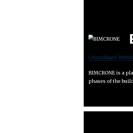
Crunchbase
Websi
BIMCRONE is a plat
phases of the build