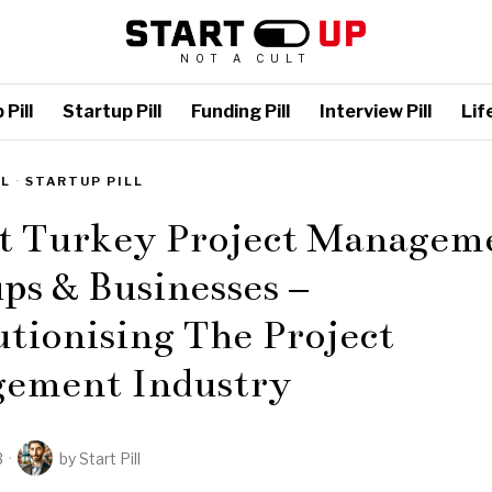
NOT A CULT
Pill
Startup Pill
Funding Pill
Interview Pill
Life
LL
·
STARTUP PILL
st Turkey Project Managem
ps & Businesses –
tionising The Project
ement Industry
3
by
Start Pill