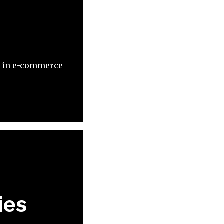
es in e-commerce
ies