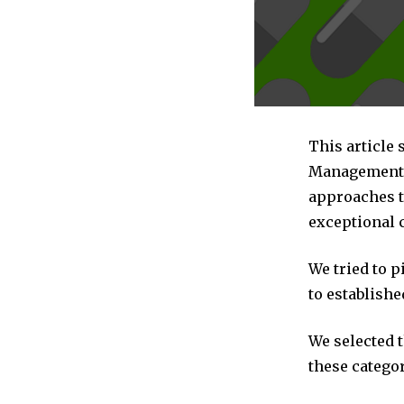
This article 
Management c
approaches t
exceptional 
We tried to 
to establishe
We selected 
these categor