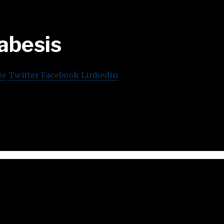
abesis
te
Twitter
Facebook
Linkedin