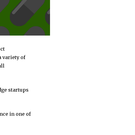
ct
variety of
ll
dge startups
nce in one of