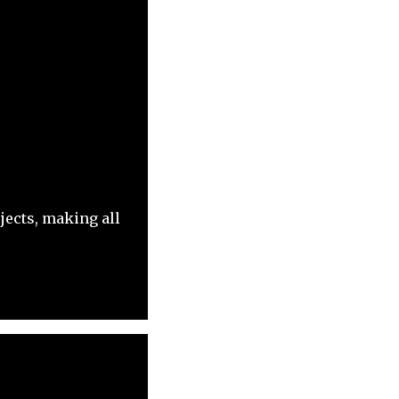
jects, making all