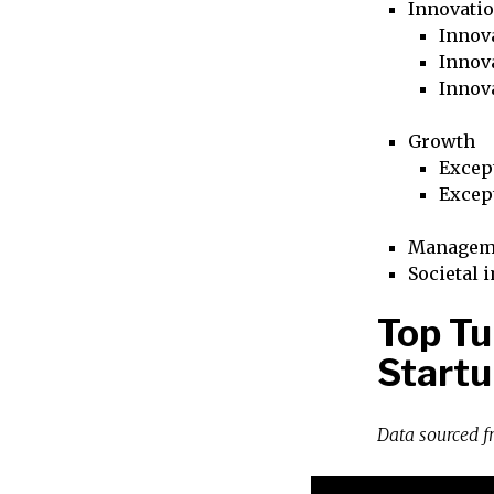
Innovati
Innova
Innova
Innov
Growth
Excep
Excep
Managem
Societal 
Top T
Startu
Data sourced 