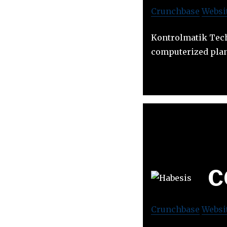
Crunchbase
Websi
Kontrolmatik Tech
computerized plan
C
Crunchbase
Websi