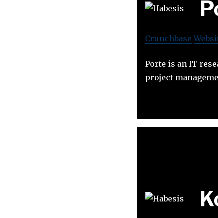
P
Crunchbase
Websi
Porte is an IT res
project manageme
K