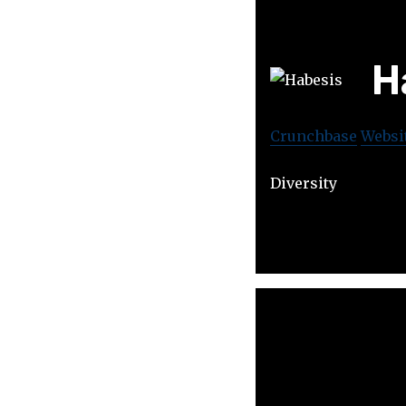
H
Crunchbase
Websi
Diversity