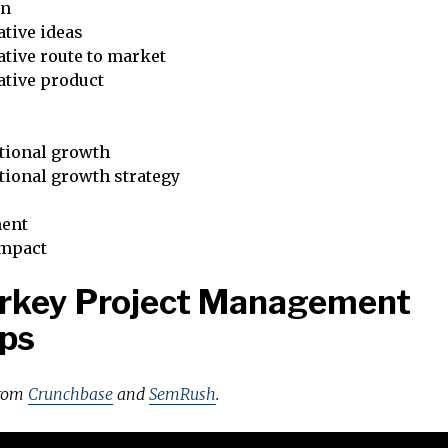
on
tive ideas
tive route to market
ative product
tional growth
tional growth strategy
ent
impact
urkey Project Management
ps
from
Crunchbase
and
SemRush
.