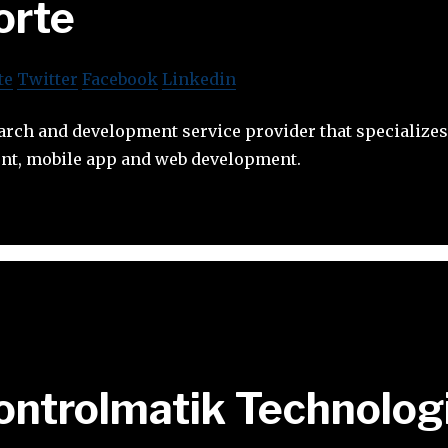
orte
te
Twitter
Facebook
Linkedin
earch and development service provider that specializ
nt, mobile app and web development.
ontrolmatik Technolog