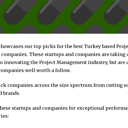
showcases our top picks for the best Turkey based Proje
ompanies. These startups and companies are taking a 
o innovating the Project Management industry, but are a
companies well worth a follow.
pick companies across the size spectrum from cutting e
d brands.
these startups and companies for exceptional performa
ies: