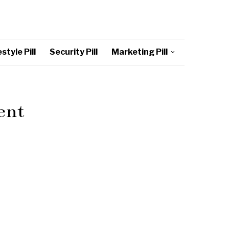
style Pill
Security Pill
Marketing Pill
ent