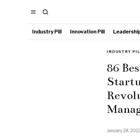
Industry Pill
Innovation Pill
Leadership 
INDUSTRY PI
86 Be
Startu
Revolu
Manag
January 28, 202