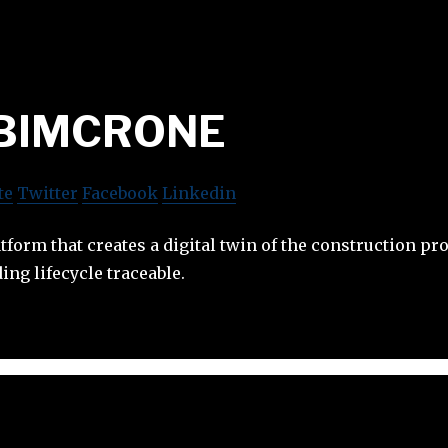
BIMCRONE
te
Twitter
Facebook
Linkedin
form that creates a digital twin of the construction pro
ing lifecycle traceable.