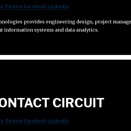
te
Twitter
Facebook
Linkedin
nologies provides engineering design, project manag
t information systems and data analytics.
ONTACT CIRCUIT
te
Twitter
Facebook
Linkedin