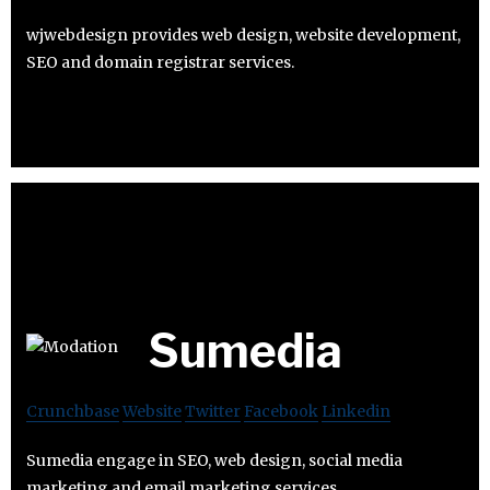
wjwebdesign provides web design, website development,
SEO and domain registrar services.
Sumedia
Crunchbase
Website
Twitter
Facebook
Linkedin
Sumedia engage in SEO, web design, social media
marketing and email marketing services.