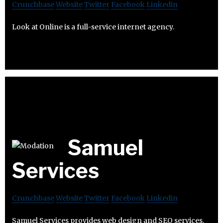
Crunchbase
Website
Twitter
Facebook
Linkedin
Look at Online is a full-service internet agency.
Samuel
Services
Crunchbase
Website
Twitter
Facebook
Linkedin
Samuel Services provides web design and SEO services.