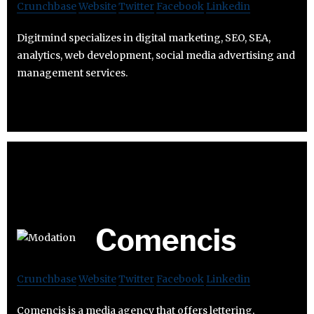
Crunchbase
Website
Twitter
Facebook
Linkedin
Digitmind specializes in digital marketing, SEO, SEA,
analytics, web development, social media advertising and
management services.
Comencis
Crunchbase
Website
Twitter
Facebook
Linkedin
Comencis is a media agency that offers lettering,