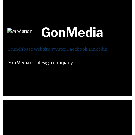
GonMedia
Crunchbase
Website
Twitter
Facebook
Linkedin
GonMedia is a design company.