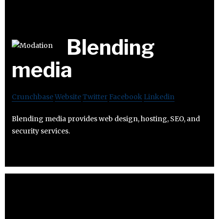
Blending
media
Crunchbase
Website
Twitter
Facebook
Linkedin
Blending media provides web design, hosting, SEO, and
security services.