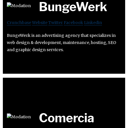
BungeWerk
Crunchbase
Website
Twitter
Facebook
Linkedin
BungeWerk is an advertising agency that specializes in
web design & development, maintenance, hosting, SEO
and graphic design services.
Comercia