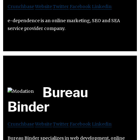
Crunchbase
Website
Twitter
Facebook
Linkedin
e-dependence is an online marketing, SEO and SEA
service provider company.
Bureau
Binder
Crunchbase
Website
Twitter
Facebook
Linkedin
Bureau Binder specializes in web development, online