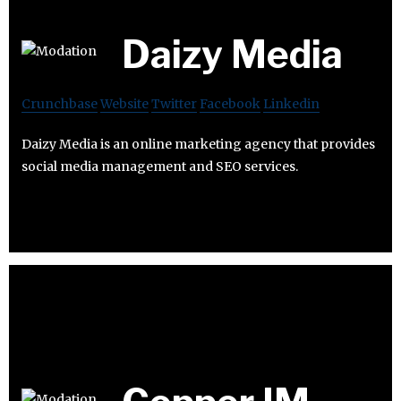
Daizy Media
Crunchbase
Website
Twitter
Facebook
Linkedin
Daizy Media is an online marketing agency that provides
social media management and SEO services.