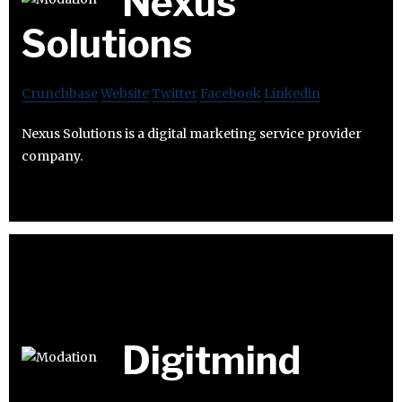
Nexus
Solutions
Crunchbase
Website
Twitter
Facebook
Linkedin
Nexus Solutions is a digital marketing service provider
company.
Digitmind