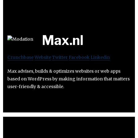
Max.nl
Crunchbase
Website
Twitter
Facebook
Linkedin
Max advises, builds & optimizes websites or web apps
based on WordPress by making information that matters
user-friendly & accessible.