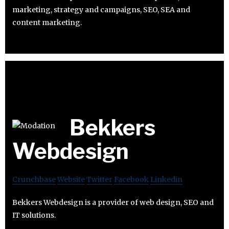
marketing, strategy and campaigns, SEO, SEA and
content marketing.
Bekkers
Webdesign
Crunchbase
Website
Twitter
Facebook
Linkedin
Bekkers Webdesign is a provider of web design, SEO and
IT solutions.