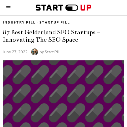
INDUSTRY PILL
·
STARTUP PILL
87 Best Gelderland SEO Startups –
Innovating The SEO Space
June 27, 2022
by
Start Pill