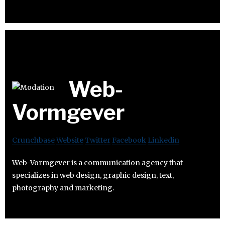
Web-
Vormgever
Crunchbase
Website
Twitter
Facebook
Linkedin
Web-Vormgever is a communication agency that
specializes in web design, graphic design, text,
photography and marketing.