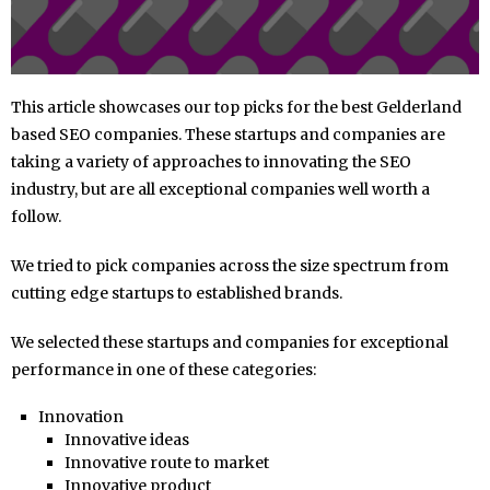
This article showcases our top picks for the best Gelderland
based SEO companies. These startups and companies are
taking a variety of approaches to innovating the SEO
industry, but are all exceptional companies well worth a
follow.
We tried to pick companies across the size spectrum from
cutting edge startups to established brands.
We selected these startups and companies for exceptional
performance in one of these categories:
Innovation
Innovative ideas
Innovative route to market
Innovative product