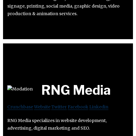
signage, printing, social media, graphic design, video
production & animation services.
RNG Media
Crunchbase
Website
Twitter
Facebook
Linkedin
RNG Media specializes in website development,
advertising, digital marketing and SEO.