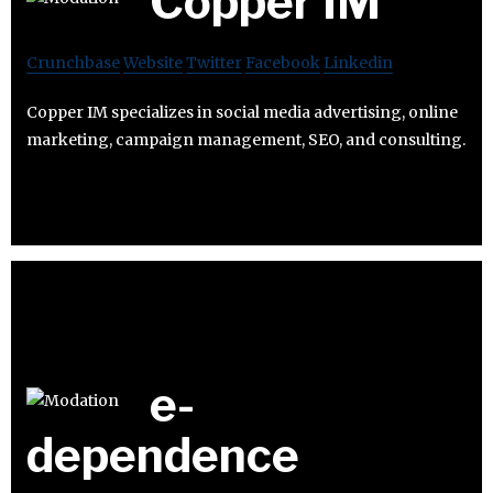
Copper IM
Crunchbase
Website
Twitter
Facebook
Linkedin
Copper IM specializes in social media advertising, online
marketing, campaign management, SEO, and consulting.
e-
dependence