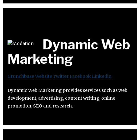
Dynamic Web
Marketing
Crunchbase
Website
Twitter
Facebook
Linkedin
Dynamic Web Marketing provides services such as web
development, advertising, content writing, online
promotion, SEO and research.