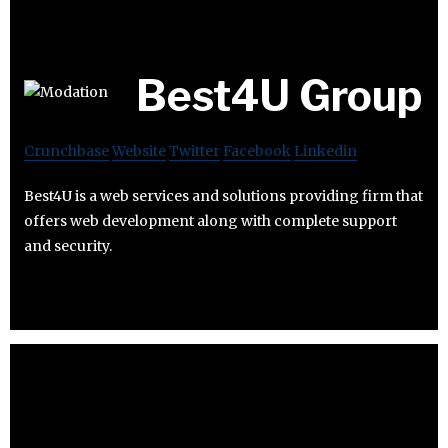
Best4U Group
Crunchbase
Website
Twitter
Facebook
Linkedin
Best4U is a web services and solutions providing firm that
offers web development along with complete support
and security.