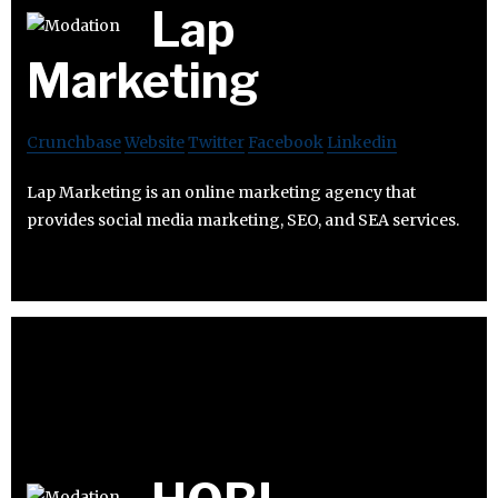
Lap
Marketing
Crunchbase
Website
Twitter
Facebook
Linkedin
Lap Marketing is an online marketing agency that
provides social media marketing, SEO, and SEA services.