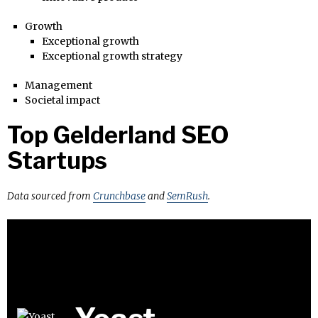
Growth
Exceptional growth
Exceptional growth strategy
Management
Societal impact
Top Gelderland SEO
Startups
Data sourced from
Crunchbase
and
SemRush
.