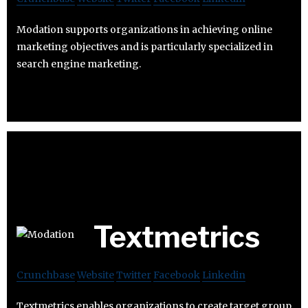
Modation supports organizations in achieving online
marketing objectives and is particularly specialized in
search engine marketing.
Textmetrics
Crunchbase
Website
Twitter
Facebook
Linkedin
Textmetrics enables organizations to create target group