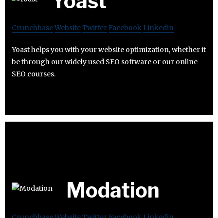
Yoast
Crunchbase
Website
Twitter
Facebook
Linkedin
Yoast helps you with your website optimization, whether it
be through our widely used SEO software or our online
SEO courses.
Modation
Crunchbase
Website
Twitter
Facebook
Linkedin