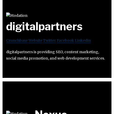
digitalpartners
Crunchbase
Website
Twitter
Facebook
Linkedin
digitalpartners is providing SEO, content marketing,
social media promotion, and web development services.