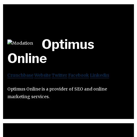
Optimus
Online
Crunchbase
Website
Twitter
Facebook
Linkedin
Optimus Online is a provider of SEO and online
marketing services.