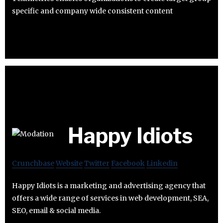
specific and company wide consistent content
Happy Idiots
Crunchbase
Website
Twitter
Facebook
Linkedin
Happy Idiots is a marketing and advertising agency that
offers a wide range of services in web development, SEA,
SEO, email & social media.