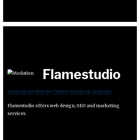
Flamestudio
Crunchbase
Website
Twitter
Facebook
Linkedin
Flamestudio offers web design, SEO and marketing
services.