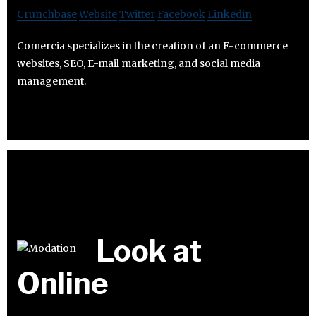
Crunchbase
Website
Twitter
Facebook
Linkedin
Comercia specializes in the creation of an E-commerce
websites, SEO, E-mail marketing, and social media
management.
Look at
Online