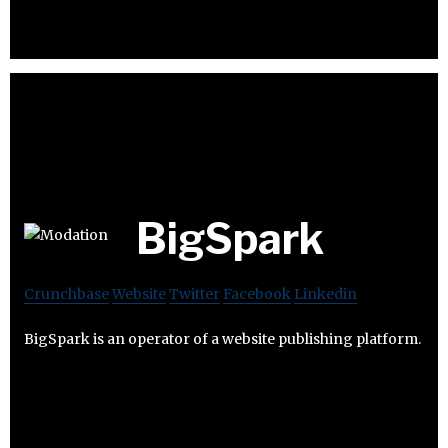
BigSpark
Crunchbase
Website
Twitter
Facebook
Linkedin
BigSpark is an operator of a website publishing platform.