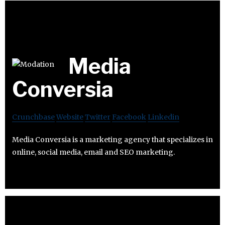
Media
Conversia
Crunchbase
Website
Twitter
Facebook
Linkedin
Media Conversia is a marketing agency that specializes in
online, social media, email and SEO marketing.