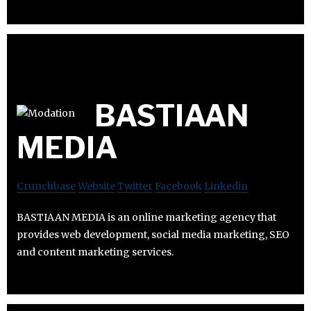
BASTIAAN
MEDIA
Crunchbase
Website
Twitter
Facebook
Linkedin
BASTIAAN MEDIA is an online marketing agency that
provides web development, social media marketing, SEO
and content marketing services.