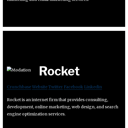
Rocket
Crunchbase
Website
Twitter
Facebook
Linkedin
Rocket is an internet firm that provides consulting,
development, online marketing, web design, and search
engine optimization services.