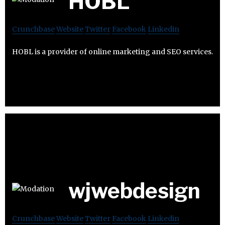
HOBL
Crunchbase
Website
Twitter
Facebook
Linkedin
HOBL is a provider of online marketing and SEO services.
wjwebdesign
Crunchbase
Website
Twitter
Facebook
Linkedin