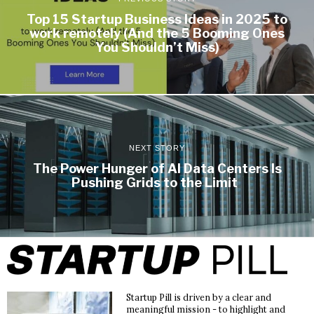
Top 15 Startup Business Ideas in 2025 to
work remotely (And the 5 Booming Ones
You Shouldn’t Miss)
NEXT STORY
The Power Hunger of AI Data Centers Is
Pushing Grids to the Limit
Startup Pill is driven by a clear and
meaningful mission - to highlight and