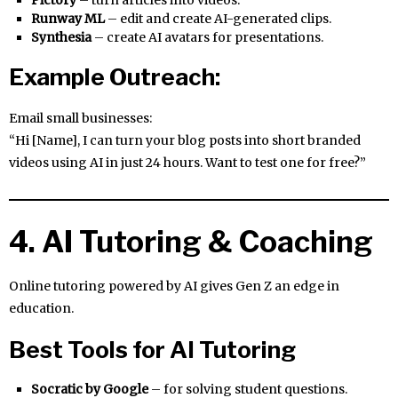
Runway ML
– edit and create AI-generated clips.
Synthesia
– create AI avatars for presentations.
Example Outreach:
Email small businesses:
“Hi [Name], I can turn your blog posts into short branded
videos using AI in just 24 hours. Want to test one for free?”
4. AI Tutoring & Coaching
Online tutoring powered by AI gives Gen Z an edge in
education.
Best Tools for AI Tutoring
Socratic by Google
– for solving student questions.