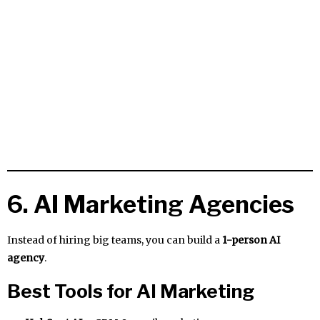
6. AI Marketing Agencies
Instead of hiring big teams, you can build a
1-person AI
agency
.
Best Tools for AI Marketing