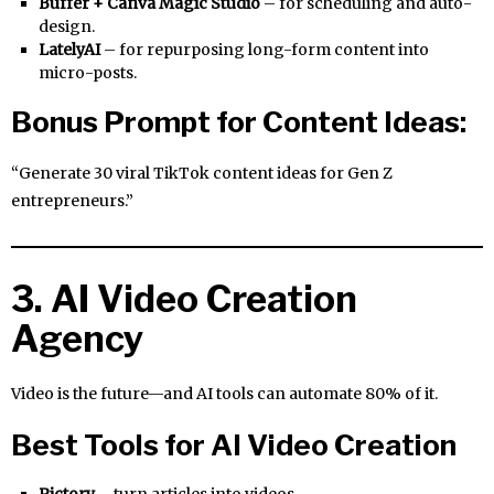
Buffer + Canva Magic Studio
– for scheduling and auto-
design.
LatelyAI
– for repurposing long-form content into
micro-posts.
Bonus Prompt for Content Ideas:
“Generate 30 viral TikTok content ideas for Gen Z
entrepreneurs.”
3. AI Video Creation
Agency
Video is the future—and AI tools can automate 80% of it.
Best Tools for AI Video Creation
Pictory
– turn articles into videos.