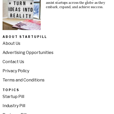
assist startups across the globe as they
embark, expand, and achieve success.
ABOUT STARTUPILL
About Us
Advertising Opportunities
Contact Us
Privacy Policy
Terms and Conditions
TOPICS
Startup Pill
Industry Pill