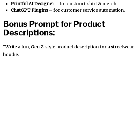
Printful AI Designer
– for custom t-shirt & merch.
ChatGPT Plugins
– for customer service automation.
Bonus Prompt for Product
Descriptions:
“Write a fun, Gen Z-style product description for a streetwear
hoodie.”