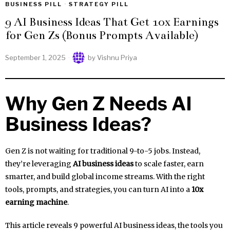
BUSINESS PILL
·
STRATEGY PILL
9 AI Business Ideas That Get 10x Earnings
for Gen Zs (Bonus Prompts Available)
September 1, 2025
by
Vishnu Priya
Why Gen Z Needs AI
Business Ideas?
Gen Z is not waiting for traditional 9-to-5 jobs. Instead,
they’re leveraging
AI business ideas
to scale faster, earn
smarter, and build global income streams. With the right
tools, prompts, and strategies, you can turn AI into a
10x
earning machine
.
This article reveals 9 powerful AI business ideas, the tools you