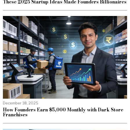
These 2025 Startup Ideas Made Founders Billionaires
December 18, 2025
How Founders Earn $5,000 Monthly with Dark Store
Franchises