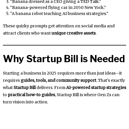
“Banana dressed as a CEO giving a TED Talk.”
“Banana-powered flying car in 2050 New York.”
“A banana robot teaching AI business strategies.”
These quirky prompts get attention on social media and
attract clients who want
unique creative assets
.
Why Startup Bill is Needed
Starting a business in 2025 requires more than just ideas—it
requires
guides, tools, and community support
. That’s exactly
what
Startup Bill
delivers. From
AI-powered startup strategies
to
practical how-to guides
, Startup Bill is where Gen Zs can
turn vision into action.