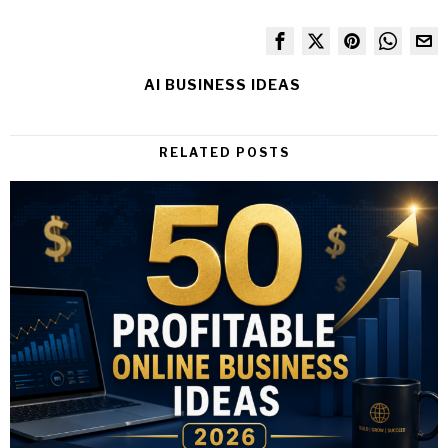
AI BUSINESS IDEAS
RELATED POSTS