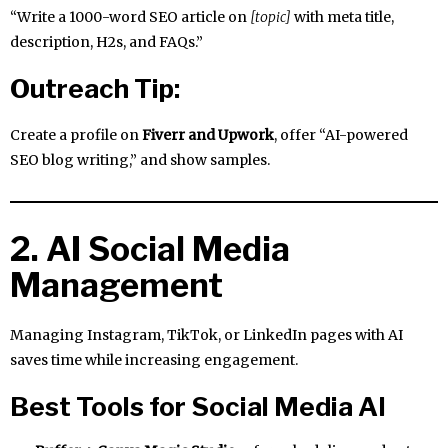
“Write a 1000-word SEO article on
[topic]
with meta title,
description, H2s, and FAQs.”
Outreach Tip:
Create a profile on
Fiverr and Upwork
, offer “AI-powered
SEO blog writing,” and show samples.
2. AI Social Media
Management
Managing Instagram, TikTok, or LinkedIn pages with AI
saves time while increasing engagement.
Best Tools for Social Media AI