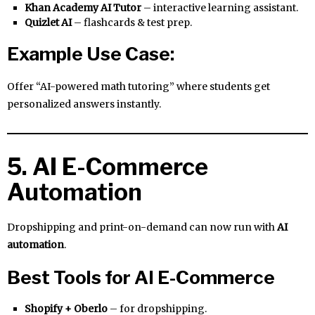
Khan Academy AI Tutor
– interactive learning assistant.
Quizlet AI
– flashcards & test prep.
Example Use Case:
Offer “AI-powered math tutoring” where students get
personalized answers instantly.
5. AI E-Commerce
Automation
Dropshipping and print-on-demand can now run with
AI
automation
.
Best Tools for AI E-Commerce
Shopify + Oberlo
– for dropshipping.