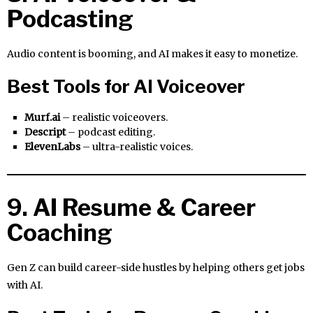
Podcasting
Audio content is booming, and AI makes it easy to monetize.
Best Tools for AI Voiceover
Murf.ai
– realistic voiceovers.
Descript
– podcast editing.
ElevenLabs
– ultra-realistic voices.
9. AI Resume & Career
Coaching
Gen Z can build career-side hustles by helping others get jobs
with AI.