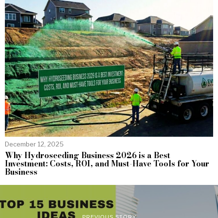
December 12, 2025
Why Hydroseeding Business 2026 is a Best
Investment: Costs, ROI, and Must-Have Tools for Your
Business
PREVIOUS STORY