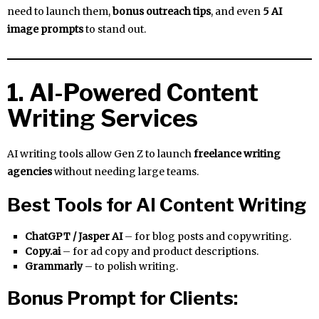
need to launch them,
bonus outreach tips
, and even
5 AI
image prompts
to stand out.
1. AI-Powered Content
Writing Services
AI writing tools allow Gen Z to launch
freelance writing
agencies
without needing large teams.
Best Tools for AI Content Writing
ChatGPT / Jasper AI
– for blog posts and copywriting.
Copy.ai
– for ad copy and product descriptions.
Grammarly
– to polish writing.
Bonus Prompt for Clients: