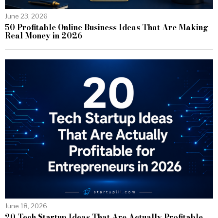
June 23, 2026
50 Profitable Online Business Ideas That Are Making
Real Money in 2026
June 18, 2026
20 Tech Startup Ideas That Are Actually Profitable