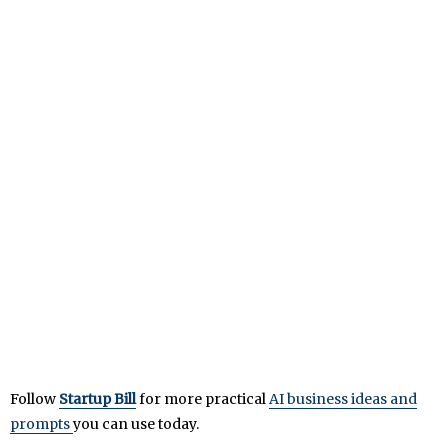
Follow
Startup Bill
for more practical
AI business ideas and
prompts
you can use today.