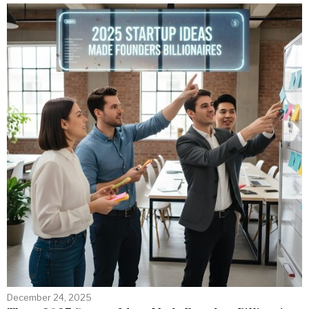
December 24, 2025