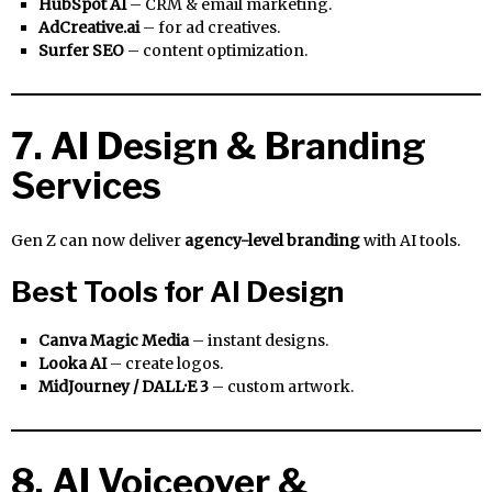
HubSpot AI
– CRM & email marketing.
AdCreative.ai
– for ad creatives.
Surfer SEO
– content optimization.
7. AI Design & Branding
Services
Gen Z can now deliver
agency-level branding
with AI tools.
Best Tools for AI Design
Canva Magic Media
– instant designs.
Looka AI
– create logos.
MidJourney / DALL·E 3
– custom artwork.
8. AI Voiceover &