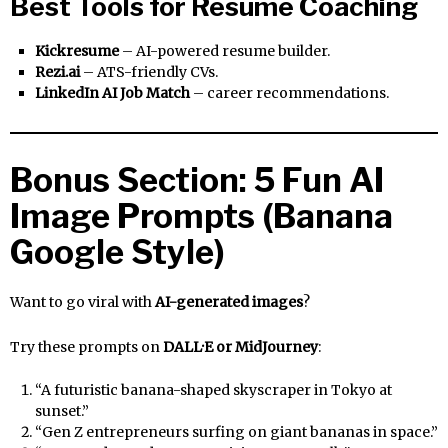
Best Tools for Resume Coaching
Kickresume
– AI-powered resume builder.
Rezi.ai
– ATS-friendly CVs.
LinkedIn AI Job Match
– career recommendations.
Bonus Section: 5 Fun AI
Image Prompts (Banana
Google Style)
Want to go viral with
AI-generated images
?
Try these prompts on
DALL·E or MidJourney
:
“A futuristic banana-shaped skyscraper in Tokyo at
sunset.”
“Gen Z entrepreneurs surfing on giant bananas in space.”