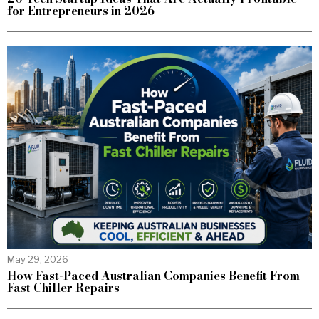
for Entrepreneurs in 2026
May 29, 2026
How Fast-Paced Australian Companies Benefit From
Fast Chiller Repairs