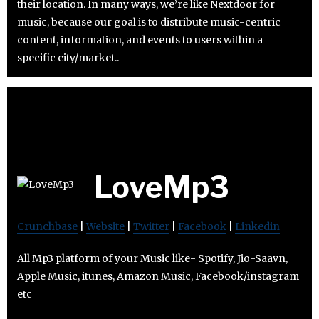
their location. In many ways, we’re like Nextdoor for
music, because our goal is to distribute music-centric
content, information, and events to users within a
specific city/market..
LoveMp3
Crunchbase
|
Website
|
Twitter
|
Facebook
|
Linkedin
All Mp3 platform of your Music like- Spotify, Jio-Saavn,
Apple Music, itunes, Amazon Music, Facebook/instagram
etc