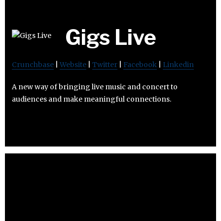
Gigs Live
Crunchbase
|
Website
|
Twitter
|
Facebook
|
Linkedin
A new way of bringing live music and concert to
audiences and make meaningful connections.