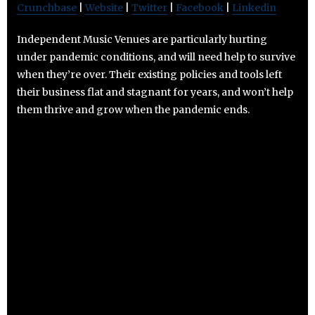
Crunchbase
|
Website
|
Twitter
|
Facebook
|
Linkedin
Independent Music Venues are particularly hurting
under pandemic conditions, and will need help to survive
when they’re over. Their existing policies and tools left
their business flat and stagnant for years, and won’t help
them thrive and grow when the pandemic ends.