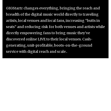
GIGStartr changes everything, bringing the reach and
breadth of the digital music world directly to traveling
artists, local venues and local fans, increasing “butts in
seats” and reducing risk for both venues and artists while
directly empowering fans to bring music they’ve
discovered online LIVE to their local venues. Cash-
generating, unit-profitable, boots-on-the-ground
service with digital reach and scale..