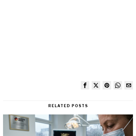
RELATED POSTS