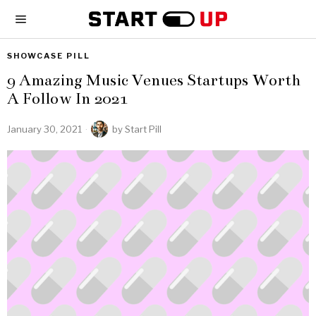
SHOWCASE PILL
9 Amazing Music Venues Startups Worth
A Follow In 2021
January 30, 2021
by
Start Pill