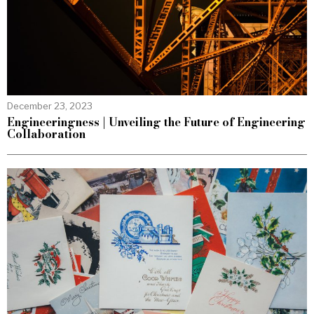
December 23, 2023
Engineeringness | Unveiling the Future of Engineering
Collaboration