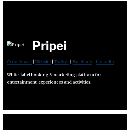
Pripei
Crunchbase
|
Website
|
Twitter
|
Facebook
|
Linkedin
White-label booking & marketing platform for
entertainment, experiences and activities.