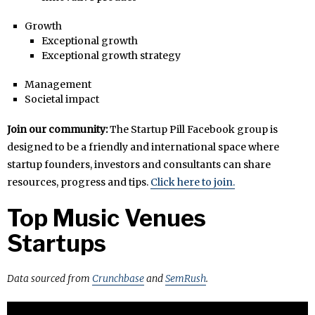
Growth
Exceptional growth
Exceptional growth strategy
Management
Societal impact
Join our community:
The Startup Pill Facebook group is
designed to be a friendly and international space where
startup founders, investors and consultants can share
resources, progress and tips.
Click here to join.
Top Music Venues
Startups
Data sourced from
Crunchbase
and
SemRush
.