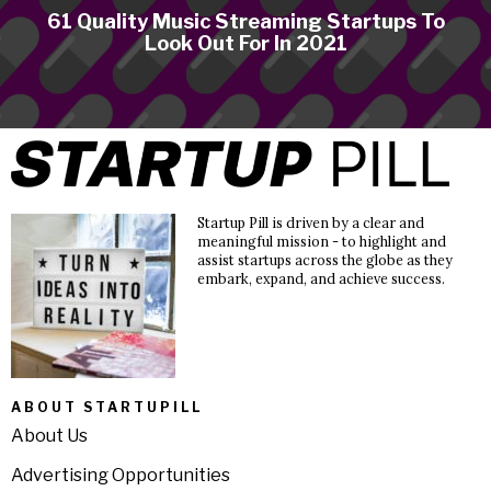
61 Quality Music Streaming Startups To
Look Out For In 2021
Startup Pill is driven by a clear and
meaningful mission - to highlight and
assist startups across the globe as they
embark, expand, and achieve success.
ABOUT STARTUPILL
About Us
Advertising Opportunities