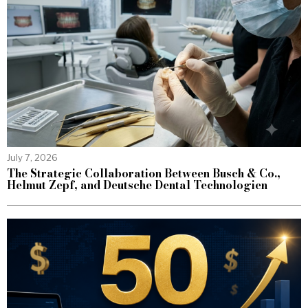
July 7, 2026
The Strategic Collaboration Between Busch & Co.,
Helmut Zepf, and Deutsche Dental Technologien