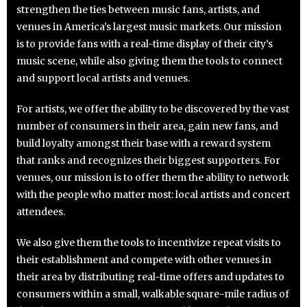
strengthen the ties between music fans, artists, and
venues in America’s largest music markets. Our mission
is to provide fans with a real-time display of their city’s
music scene, while also giving them the tools to connect
and support local artists and venues.
For artists, we offer the ability to be discovered by the vast
number of consumers in their area, gain new fans, and
build loyalty amongst their base with a reward system
that ranks and recognizes their biggest supporters. For
venues, our mission is to offer them the ability to network
with the people who matter most: local artists and concert
attendees.
We also give them the tools to incentivize repeat visits to
their establishment and compete with other venues in
their area by distributing real-time offers and updates to
consumers within a small, walkable square-mile radius of