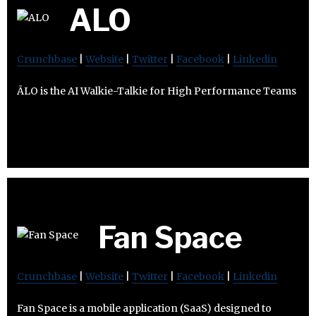
ALO
Crunchbase
|
Website
|
Twitter
|
Facebook
|
Linkedin
ĀLO is the AI Walkie-Talkie for High Performance Teams
Fan Space
Crunchbase
|
Website
|
Twitter
|
Facebook
|
Linkedin
Fan Space is a mobile application (SaaS) designed to