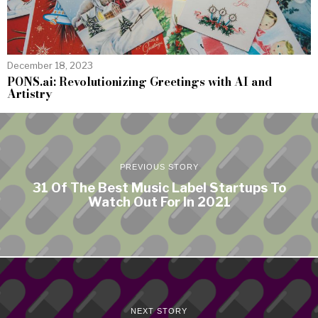
December 18, 2023
PONS.ai: Revolutionizing Greetings with AI and
Artistry
PREVIOUS STORY
31 Of The Best Music Label Startups To
Watch Out For In 2021
NEXT STORY