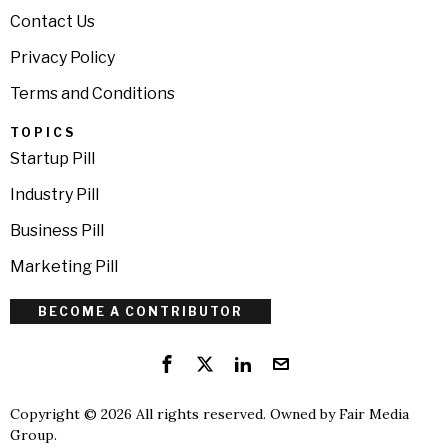
Contact Us
Privacy Policy
Terms and Conditions
TOPICS
Startup Pill
Industry Pill
Business Pill
Marketing Pill
BECOME A CONTRIBUTOR
Copyright © 2026 All rights reserved. Owned by
Fair Media
Group
.