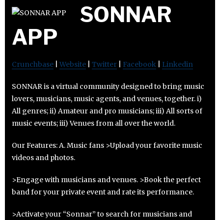
SONNAR
APP
Crunchbase
|
Website
|
Twitter
|
Facebook
|
Linkedin
SONNAR is a virtual community designed to bring music
lovers, musicians, music agents, and venues, together. i)
All genres; ii) Amateur and pro musicians; iii) All sorts of
music events; iii) Venues from all over the world.
Our Features: A. Music fans >Upload your favorite music
videos and photos.
>Engage with musicians and venues. >Book the perfect
band for your private event and rate its performance.
>Activate your “Sonnar” to search for musicians and