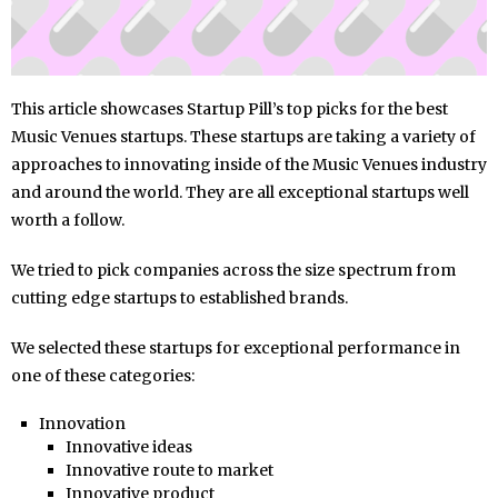
This article showcases Startup Pill’s top picks for the best
Music Venues startups. These startups are taking a variety of
approaches to innovating inside of the Music Venues industry
and around the world. They are all exceptional startups well
worth a follow.
We tried to pick companies across the size spectrum from
cutting edge startups to established brands.
We selected these startups for exceptional performance in
one of these categories:
Innovation
Innovative ideas
Innovative route to market
Innovative product