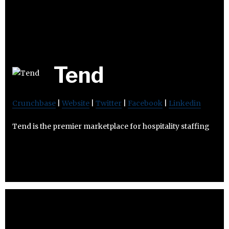
Tend
Crunchbase
|
Website
|
Twitter
|
Facebook
|
Linkedin
Tend is the premier marketplace for hospitality staffing