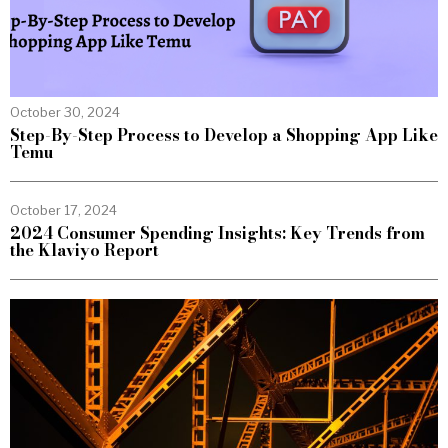
October 30, 2024
Step-By-Step Process to Develop a Shopping App Like
Temu
October 17, 2024
2024 Consumer Spending Insights: Key Trends from
the Klaviyo Report