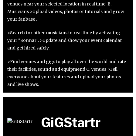
venues near your selected location in real time! B.
Musicians >Upload videos, photos or tutorials and grow
your fanbase .
>Search for other musicians in real time by activating
your “Sonnar”. >Update and show your event calendar
and get hired safely.
>Find venues and gigs to play all over the world and rate
their facilities, sound and equipment! C. Venues >Tell
everyone about your features and upload your photos
and live shows.
GiGStartr