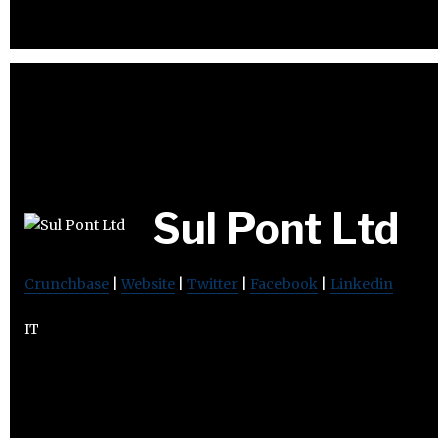
Sul Pont Ltd
Crunchbase
|
Website
|
Twitter
|
Facebook
|
Linkedin
IT