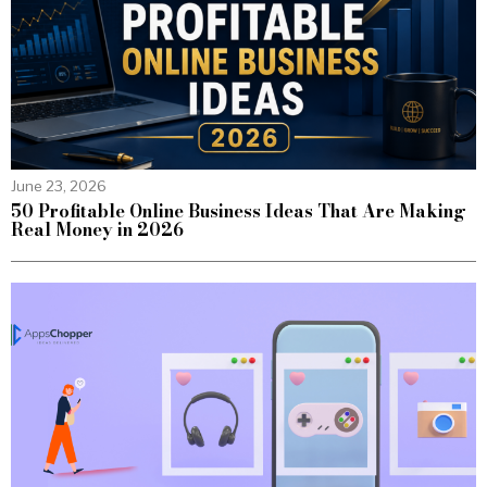
June 23, 2026
50 Profitable Online Business Ideas That Are Making
Real Money in 2026