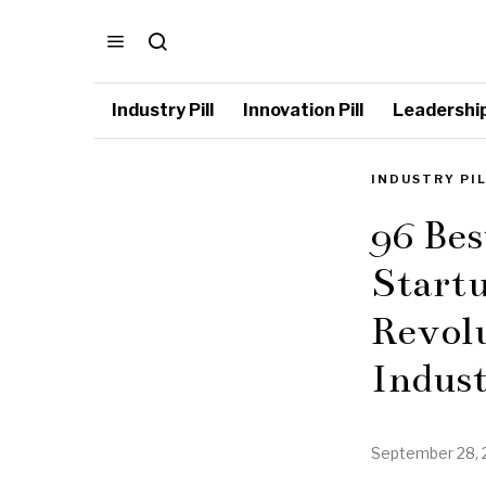
Industry Pill
Innovation Pill
Leadership 
INDUSTRY PI
96 Be
Startu
Revol
Indus
September 28, 