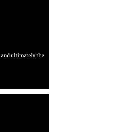
 and ultimately the