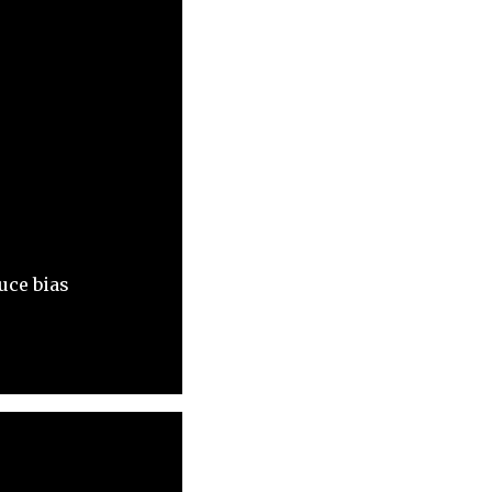
uce bias