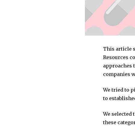
This article
Resources co
approaches t
companies we
We tried to 
to establishe
We selected 
these categor