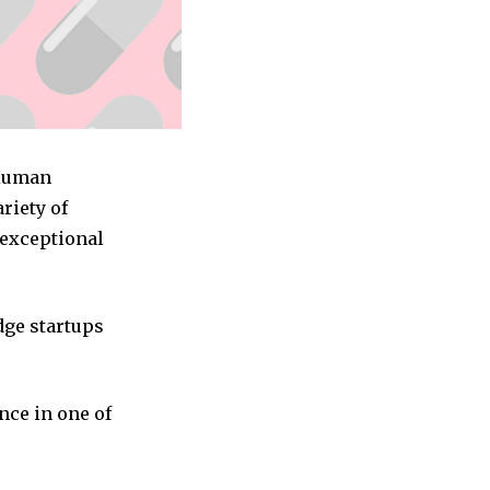
 Human
riety of
 exceptional
dge startups
nce in one of