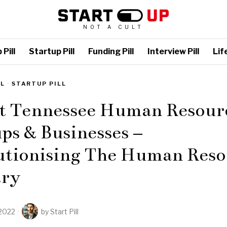
NOT A CULT
Pill
Startup Pill
Funding Pill
Interview Pill
Life
LL
·
STARTUP PILL
st Tennessee Human Resour
ps & Businesses –
utionising The Human Reso
try
2022
by
Start Pill