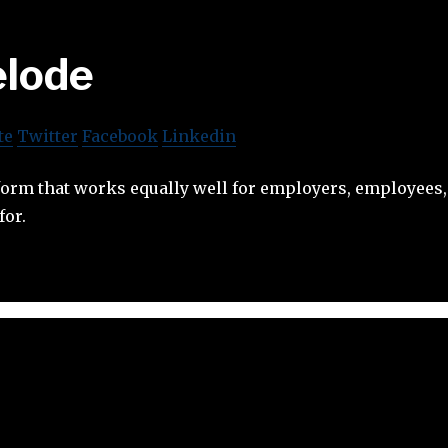
lode
te
Twitter
Facebook
Linkedin
form that works equally well for employers, employees,
for.