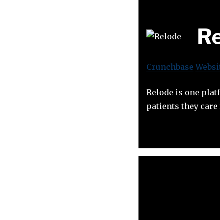
Re
Crunchbase
Websi
Relode is one plat
patients they care 