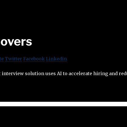
lovers
te
Twitter
Facebook
Linkedin
t interview solution uses AI to accelerate hiring and red