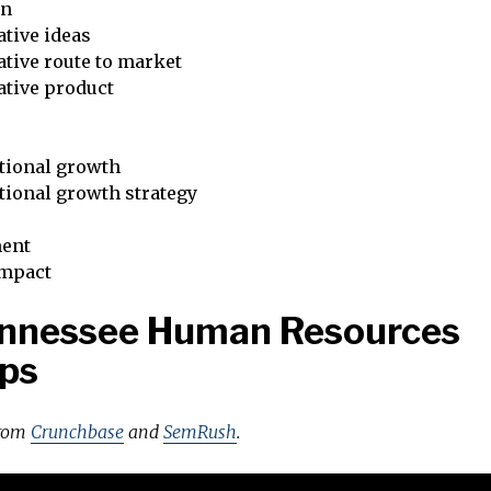
on
tive ideas
tive route to market
ative product
tional growth
tional growth strategy
ent
impact
ennessee Human Resources
ps
from
Crunchbase
and
SemRush
.