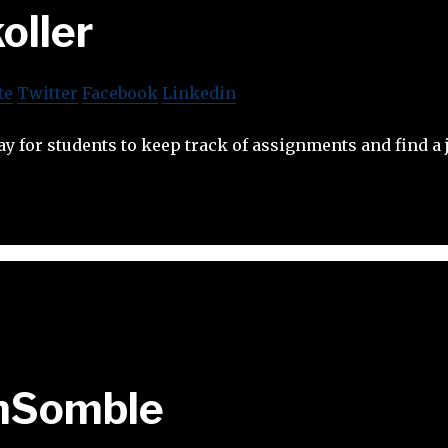
oller
te
Twitter
Facebook
Linkedin
ay for students to keep track of assignments and find a 
nSomble