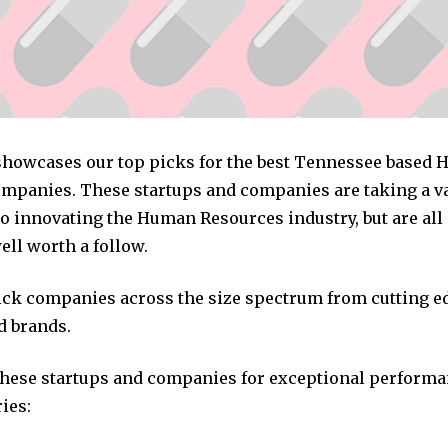
 showcases our top picks for the best Tennessee based
mpanies. These startups and companies are taking a va
o innovating the Human Resources industry, but are all
ll worth a follow.
pick companies across the size spectrum from cutting e
d brands.
these startups and companies for exceptional performa
ies: