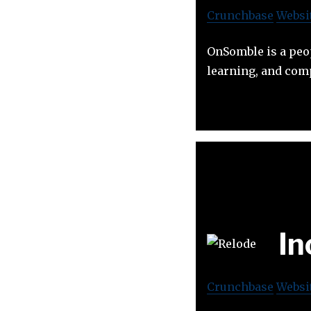
Crunchbase
Websi
OnSomble is a peo
learning, and co
In
Crunchbase
Websi