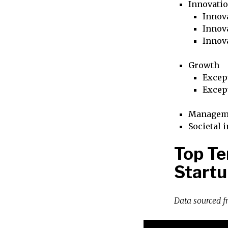
Innovati
Innova
Innova
Innov
Growth
Excep
Excep
Managem
Societal 
Top T
Startu
Data sourced 