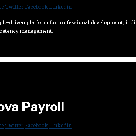
te
Twitter
Facebook
Linkedin
ple-driven platform for professional development, indi
mpetency management.
ova Payroll
te
Twitter
Facebook
Linkedin