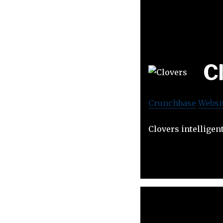
C
Crunchbase
Websi
Clovers intelligen