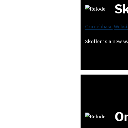
Sk
Crunchbase
Websi
Skoller is a new w
O