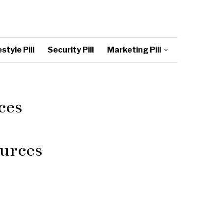
style Pill
Security Pill
Marketing Pill
ces
urces