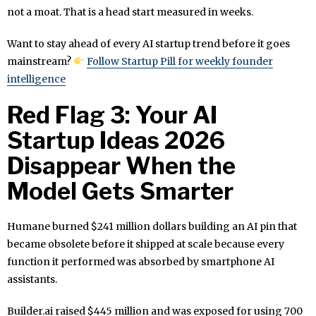
not a moat. That is a head start measured in weeks.
Want to stay ahead of every AI startup trend before it goes
mainstream?
Follow Startup Pill for weekly founder
intelligence
Red Flag 3: Your AI
Startup Ideas 2026
Disappear When the
Model Gets Smarter
Humane burned $241 million dollars building an AI pin that
became obsolete before it shipped at scale because every
function it performed was absorbed by smartphone AI
assistants.
Builder.ai raised $445 million and was exposed for using 700