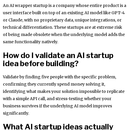
An AI wrapper startup is a company whose entire product is a
user interface built on top of an existing AI model like GPT-4
or Claude, with no proprietary data, unique integrations, or
technical differentiation. These startups are at extreme risk
of being made obsolete when the underlying model adds the
same functionality natively.
How do I validate an AI startup
idea before building?
Validate by finding five people with the specific problem,
confirming they currently spend money solving it,
identifying what makes your solution impossible to replicate
with a simple API call, and stress-testing whether your
business survives if the underlying AI model improves
significantly.
What AI startup ideas actually