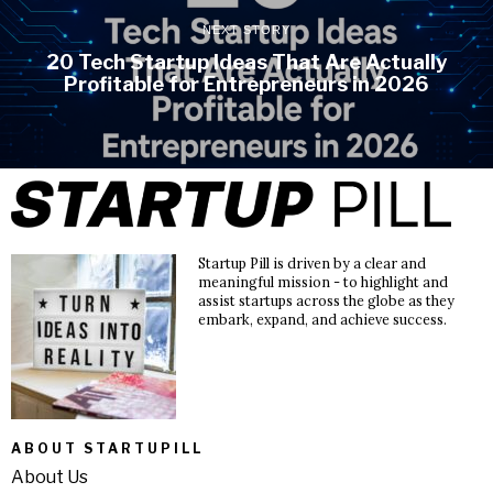
NEXT STORY
20 Tech Startup Ideas That Are Actually
Profitable for Entrepreneurs in 2026
Startup Pill is driven by a clear and
meaningful mission - to highlight and
assist startups across the globe as they
embark, expand, and achieve success.
ABOUT STARTUPILL
About Us