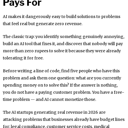
Pays For
AI makes it dangerously easy to build solutions to problems
that feel real but generate zero revenue.
The classic trap: you identify something genuinely annoying,
build an AI tool that fixes it, and discover that nobody will pay
more than zero rupees to solve it because they were already
tolerating it for free.
Before writing a line of code, find five people who have this
problem and ask them one question: what are you currently
spending money on to solve this? If the answer is nothing,
you do not have a paying customer problem. You have a free-
time problem — and AI cannot monetize those.
The AI startups generating real revenue in 2026 are
attacking problems that businesses already have budget lines
for: legal compliance, customer service costs, medical