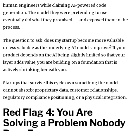
human engineers while claiming AI-powered code
generation. The model they were pretending to use
eventually did what they promised — and exposed them in the
process.
The question to ask: does my startup become more valuable
or less valuable as the underlying AI models improve? If your
product depends on the AI being slightly limited so that your
layer adds value, you are building on a foundation that is
actively shrinking beneath you.
Startups that survive this cycle own something the model
cannot absorb: proprietary data, customer relationships,
regulatory compliance positioning, or a physical integration.
Red Flag 4: You Are
Solving a Problem Nobody