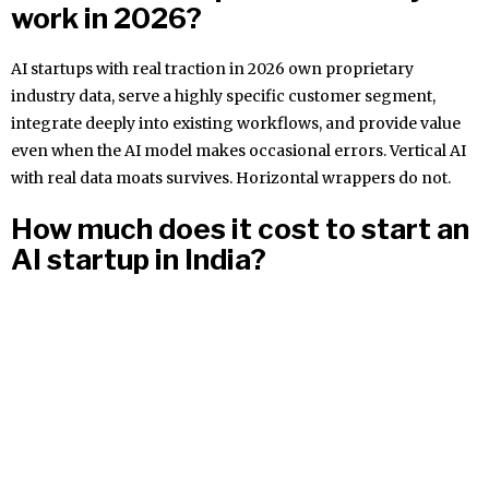
work in 2026?
AI startups with real traction in 2026 own proprietary
industry data, serve a highly specific customer segment,
integrate deeply into existing workflows, and provide value
even when the AI model makes occasional errors. Vertical AI
with real data moats survives. Horizontal wrappers do not.
How much does it cost to start an
AI startup in India?