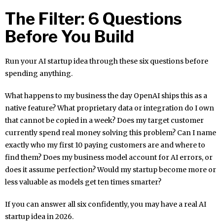
The Filter: 6 Questions
Before You Build
Run your AI startup idea through these six questions before
spending anything.
What happens to my business the day OpenAI ships this as a
native feature? What proprietary data or integration do I own
that cannot be copied in a week? Does my target customer
currently spend real money solving this problem? Can I name
exactly who my first 10 paying customers are and where to
find them? Does my business model account for AI errors, or
does it assume perfection? Would my startup become more or
less valuable as models get ten times smarter?
If you can answer all six confidently, you may have a real AI
startup idea in 2026.