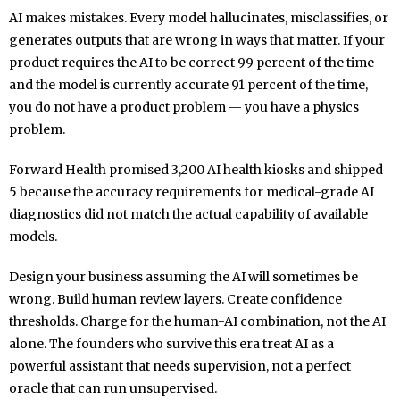
AI makes mistakes. Every model hallucinates, misclassifies, or
generates outputs that are wrong in ways that matter. If your
product requires the AI to be correct 99 percent of the time
and the model is currently accurate 91 percent of the time,
you do not have a product problem — you have a physics
problem.
Forward Health promised 3,200 AI health kiosks and shipped
5 because the accuracy requirements for medical-grade AI
diagnostics did not match the actual capability of available
models.
Design your business assuming the AI will sometimes be
wrong. Build human review layers. Create confidence
thresholds. Charge for the human-AI combination, not the AI
alone. The founders who survive this era treat AI as a
powerful assistant that needs supervision, not a perfect
oracle that can run unsupervised.