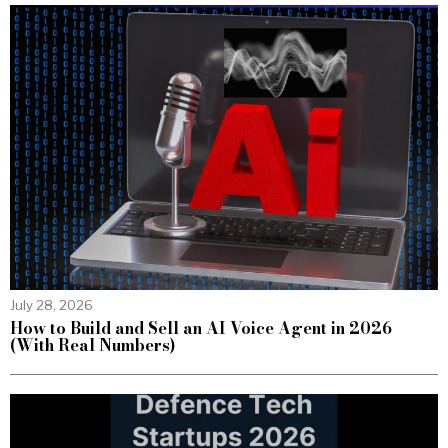
July 28, 2026
How to Build and Sell an AI Voice Agent in 2026
(With Real Numbers)