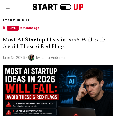
STARTUP PILL
2 months ago
LIVE
Most AI Startup Ideas in 2026 Will Fail:
Avoid These 6 Red Flags
June 13, 2026
by
Laura Anderson