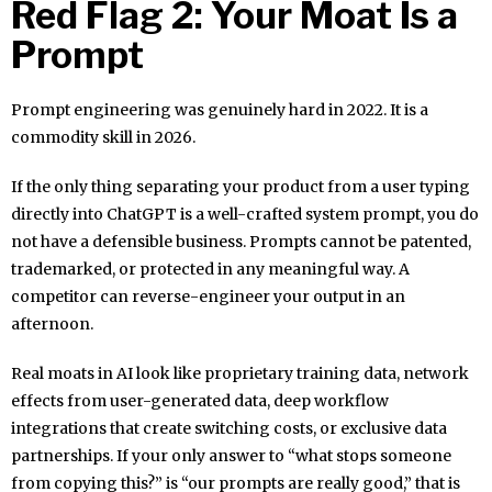
Red Flag 2: Your Moat Is a
Prompt
Prompt engineering was genuinely hard in 2022. It is a
commodity skill in 2026.
If the only thing separating your product from a user typing
directly into ChatGPT is a well-crafted system prompt, you do
not have a defensible business. Prompts cannot be patented,
trademarked, or protected in any meaningful way. A
competitor can reverse-engineer your output in an
afternoon.
Real moats in AI look like proprietary training data, network
effects from user-generated data, deep workflow
integrations that create switching costs, or exclusive data
partnerships. If your only answer to “what stops someone
from copying this?” is “our prompts are really good,” that is