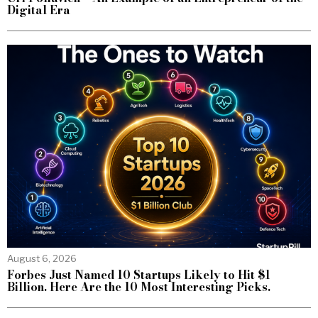
Digital Era
August 6, 2026
Forbes Just Named 10 Startups Likely to Hit $1
Billion. Here Are the 10 Most Interesting Picks.