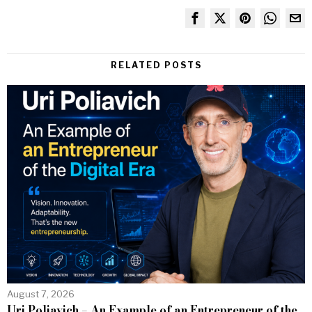
RELATED POSTS
August 7, 2026
Uri Poliavich – An Example of an Entrepreneur of the