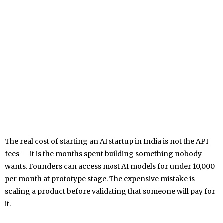
The real cost of starting an AI startup in India is not the API
fees — it is the months spent building something nobody
wants. Founders can access most AI models for under ₹10,000
per month at prototype stage. The expensive mistake is
scaling a product before validating that someone will pay for
it.