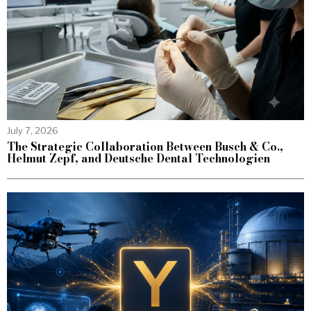
July 7, 2026
The Strategic Collaboration Between Busch & Co.,
Helmut Zepf, and Deutsche Dental Technologien