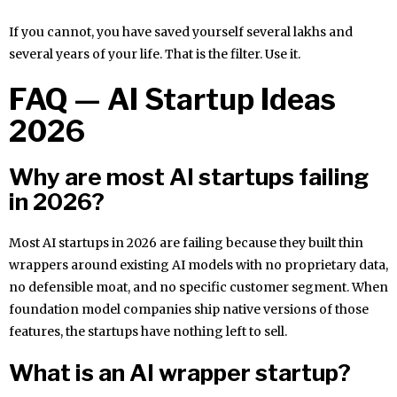
If you cannot, you have saved yourself several lakhs and
several years of your life. That is the filter. Use it.
FAQ — AI Startup Ideas
2026
Why are most AI startups failing
in 2026?
Most AI startups in 2026 are failing because they built thin
wrappers around existing AI models with no proprietary data,
no defensible moat, and no specific customer segment. When
foundation model companies ship native versions of those
features, the startups have nothing left to sell.
What is an AI wrapper startup?