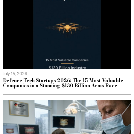
July 15, 2026
Defence Tech Startups 2026: The 15 Most Valuable
Companies in a Stunning $130 Billion Arms Race