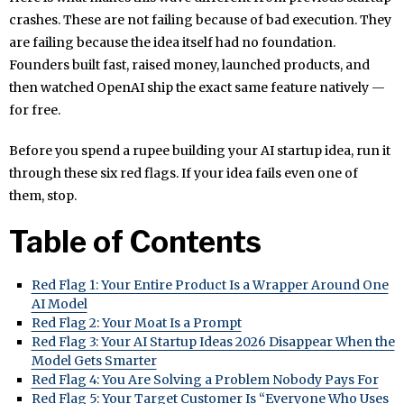
crashes. These are not failing because of bad execution. They
are failing because the idea itself had no foundation.
Founders built fast, raised money, launched products, and
then watched OpenAI ship the exact same feature natively —
for free.
Before you spend a rupee building your AI startup idea, run it
through these six red flags. If your idea fails even one of
them, stop.
Table of Contents
Red Flag 1: Your Entire Product Is a Wrapper Around One
AI Model
Red Flag 2: Your Moat Is a Prompt
Red Flag 3: Your AI Startup Ideas 2026 Disappear When the
Model Gets Smarter
Red Flag 4: You Are Solving a Problem Nobody Pays For
Red Flag 5: Your Target Customer Is “Everyone Who Uses