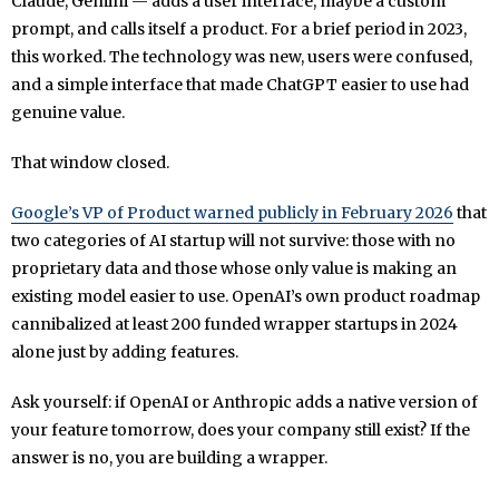
Claude, Gemini — adds a user interface, maybe a custom
prompt, and calls itself a product. For a brief period in 2023,
this worked. The technology was new, users were confused,
and a simple interface that made ChatGPT easier to use had
genuine value.
That window closed.
Google’s VP of Product warned publicly in February 2026
that
two categories of AI startup will not survive: those with no
proprietary data and those whose only value is making an
existing model easier to use. OpenAI’s own product roadmap
cannibalized at least 200 funded wrapper startups in 2024
alone just by adding features.
Ask yourself: if OpenAI or Anthropic adds a native version of
your feature tomorrow, does your company still exist? If the
answer is no, you are building a wrapper.