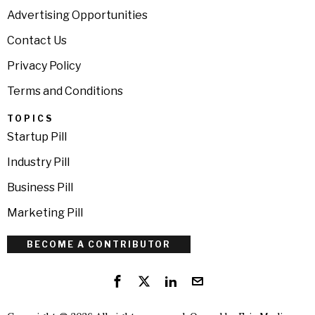
Advertising Opportunities
Contact Us
Privacy Policy
Terms and Conditions
TOPICS
Startup Pill
Industry Pill
Business Pill
Marketing Pill
BECOME A CONTRIBUTOR