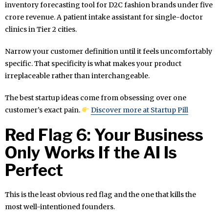
inventory forecasting tool for D2C fashion brands under five
crore revenue. A patient intake assistant for single-doctor
clinics in Tier 2 cities.
Narrow your customer definition until it feels uncomfortably
specific. That specificity is what makes your product
irreplaceable rather than interchangeable.
The best startup ideas come from obsessing over one
customer’s exact pain.
Discover more at Startup Pill
Red Flag 6: Your Business
Only Works If the AI Is
Perfect
This is the least obvious red flag and the one that kills the
most well-intentioned founders.