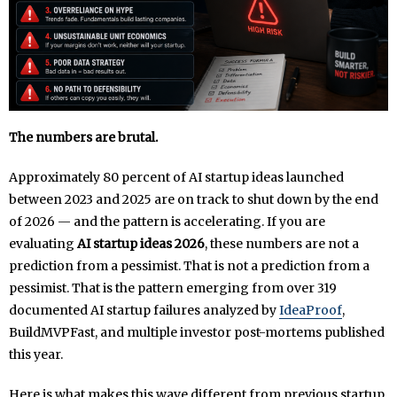
The numbers are brutal.
Approximately 80 percent of AI startup ideas launched
between 2023 and 2025 are on track to shut down by the end
of 2026 — and the pattern is accelerating. If you are
evaluating
AI startup ideas 2026
, these numbers are not a
prediction from a pessimist. That is not a prediction from a
pessimist. That is the pattern emerging from over 319
documented AI startup failures analyzed by
IdeaProof
,
BuildMVPFast, and multiple investor post-mortems published
this year.
Here is what makes this wave different from previous startup