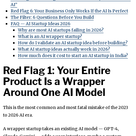
AI”
Red Flag 6: Your Business Only Works If the AI Is Perfect
The Filter: 6 Questions Before You Build
FAQ — AI Startup Ideas 2026
Why are most AI startups failing in 2026?
What is an AI wrapper startup?
How do I validate an AI startup idea before building?
What AI startup ideas actually work in 2026?
How much does it cost to start an AI startup in India?
Red Flag 1: Your Entire
Product Is a Wrapper
Around One AI Model
This is the most common and most fatal mistake of the 2023
to 2026 AI era.
A wrapper startup takes an existing AI model — GPT-4,