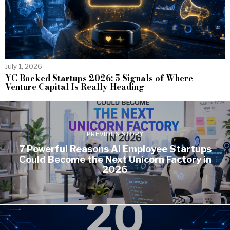
July 1, 2026
YC Backed Startups 2026: 5 Signals of Where
Venture Capital Is Really Heading
PREVIOUS STORY
7 Powerful Reasons AI Employee Startups
Could Become the Next Unicorn Factory in
2026