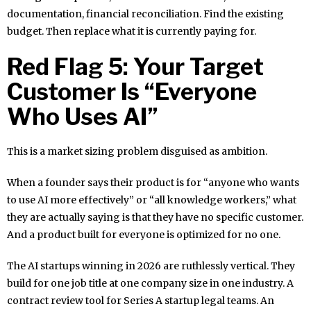
documentation, financial reconciliation. Find the existing
budget. Then replace what it is currently paying for.
Red Flag 5: Your Target
Customer Is “Everyone
Who Uses AI”
This is a market sizing problem disguised as ambition.
When a founder says their product is for “anyone who wants
to use AI more effectively” or “all knowledge workers,” what
they are actually saying is that they have no specific customer.
And a product built for everyone is optimized for no one.
The AI startups winning in 2026 are ruthlessly vertical. They
build for one job title at one company size in one industry. A
contract review tool for Series A startup legal teams. An