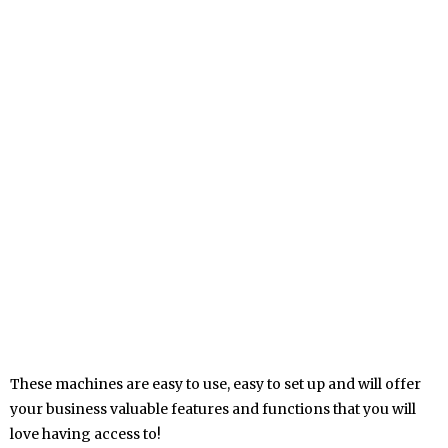
These machines are easy to use, easy to set up and will offer
your business valuable features and functions that you will
love having access to!