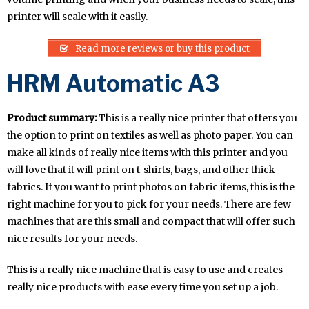
printer will scale with it easily.
Read more reviews or buy this product
HRM Automatic A3
Product summary:
This is a really nice printer that offers you
the option to print on textiles as well as photo paper. You can
make all kinds of really nice items with this printer and you
will love that it will print on t-shirts, bags, and other thick
fabrics. If you want to print photos on fabric items, this is the
right machine for you to pick for your needs. There are few
machines that are this small and compact that will offer such
nice results for your needs.
This is a really nice machine that is easy to use and creates
really nice products with ease every time you set up a job.