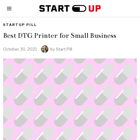
STARTUP PILL
Best DTG Printer for Small Business
October 30, 2021
by
Start Pill