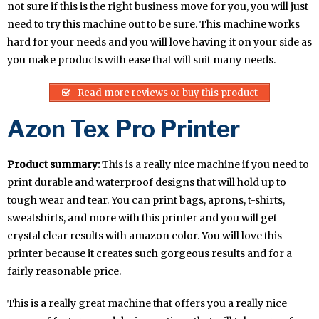
not sure if this is the right business move for you, you will just
need to try this machine out to be sure. This machine works
hard for your needs and you will love having it on your side as
you make products with ease that will suit many needs.
Read more reviews or buy this product
Azon Tex Pro Printer
Product summary:
This is a really nice machine if you need to
print durable and waterproof designs that will hold up to
tough wear and tear. You can print bags, aprons, t-shirts,
sweatshirts, and more with this printer and you will get
crystal clear results with amazon color. You will love this
printer because it creates such gorgeous results and for a
fairly reasonable price.
This is a really great machine that offers you a really nice