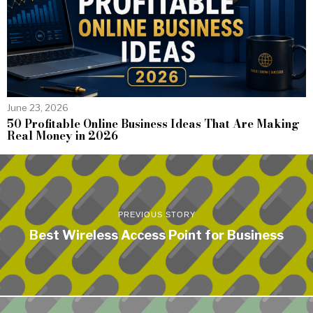
June 23, 2026
50 Profitable Online Business Ideas That Are Making
Real Money in 2026
PREVIOUS STORY
Best Wireless Access Point for Business