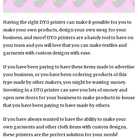
Having the right DTG printer can make it possible for you to
make your own products, design your own swag for your
business, and more! DTG printers are a handy tool to have on
your team and you will love that you can make textiles and
garments with custom designs with ease.
If you have been paying to have these items made to advertise
your business, or you have been ordering products of this
type made by other makers, you might be wasting money.
Investing in a DTG printer can save you lots of money and
open new doors for your business to make products in-house
that you have been paying to have made by others.
If you have always wanted to have the ability to make your
own garments and other cloth items with custom designs,
these printers are the perfect solution for your needs!