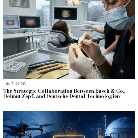
July 7, 2026
The Strategic Collaboration Between Busch & Co.,
Helmut Zepf, and Deutsche Dental Technologien