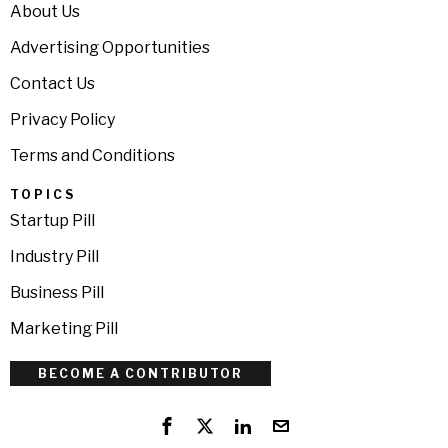
About Us
Advertising Opportunities
Contact Us
Privacy Policy
Terms and Conditions
TOPICS
Startup Pill
Industry Pill
Business Pill
Marketing Pill
BECOME A CONTRIBUTOR