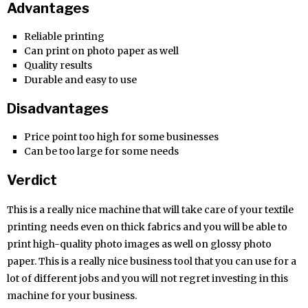
Advantages
Reliable printing
Can print on photo paper as well
Quality results
Durable and easy to use
Disadvantages
Price point too high for some businesses
Can be too large for some needs
Verdict
This is a really nice machine that will take care of your textile
printing needs even on thick fabrics and you will be able to
print high-quality photo images as well on glossy photo
paper. This is a really nice business tool that you can use for a
lot of different jobs and you will not regret investing in this
machine for your business.