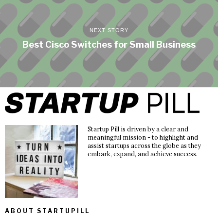
NEXT STORY
Best Cisco Switches for Small Business
Startup Pill is driven by a clear and
meaningful mission - to highlight and
assist startups across the globe as they
embark, expand, and achieve success.
ABOUT STARTUPILL