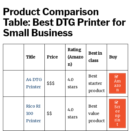
Product Comparison
Table: Best DTG Printer for
Small Business
Rating
Best in
Title
Price
(Amazo
Buy
class
n)
Best
A4 DTG
4.0
Am
$$$
starter
azo
Printer
stars
n
product
Rico RI
Best
Scr
4.0
ee
100
$$
value
np
stars
rin
Printer
product
t