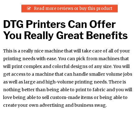
Read more reviews or buy this product
DTG Printers Can Offer
You Really Great Benefits
This is a really nice machine that will take care of all of your
printing needs with ease. You can pick from machines that
will print complex and colorful designs of any size. You will
get access to a machine that can handle smaller volume jobs
as well as large and high-volume printing needs. There is
nothing better than being able to print to fabric and you will
love being able to sell custom-made items or being able to
create your own advertising and business swag.