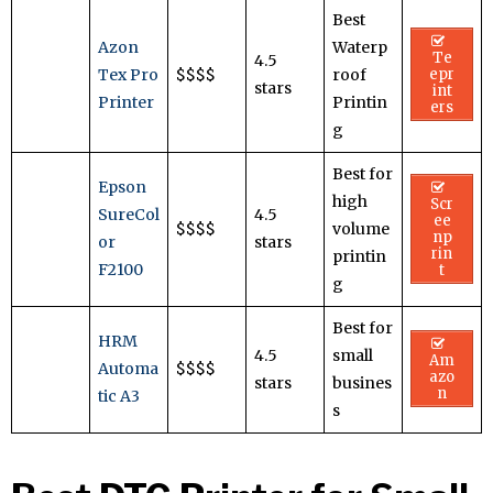
Best
Azon
Waterp
Te
4.5
Tex Pro
$$$$
roof
epr
stars
int
Printer
Printin
ers
g
Best for
Epson
high
Scr
SureCol
4.5
ee
$$$$
volume
np
or
stars
rin
printin
F2100
t
g
Best for
HRM
4.5
small
Am
Automa
$$$$
azo
stars
busines
n
tic A3
s