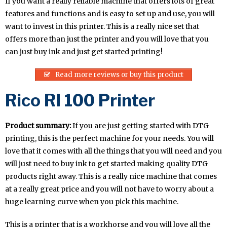
If you want a really reliable machine that offers lots of great
features and functions and is easy to set up and use, you will
want to invest in this printer. This is a really nice set that
offers more than just the printer and you will love that you
can just buy ink and just get started printing!
Read more reviews or buy this product
Rico RI 100 Printer
Product summary:
If you are just getting started with DTG
printing, this is the perfect machine for your needs. You will
love that it comes with all the things that you will need and you
will just need to buy ink to get started making quality DTG
products right away. This is a really nice machine that comes
at a really great price and you will not have to worry about a
huge learning curve when you pick this machine.
This is a printer that is a workhorse and you will love all the