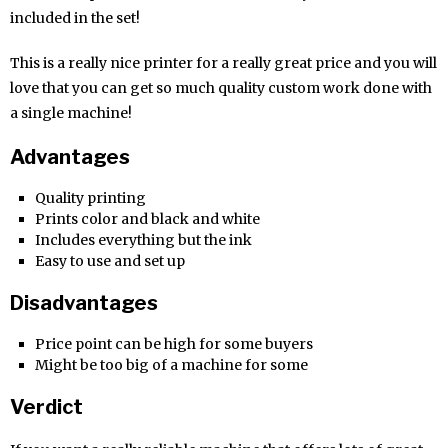
included in the set!
This is a really nice printer for a really great price and you will
love that you can get so much quality custom work done with
a single machine!
Advantages
Quality printing
Prints color and black and white
Includes everything but the ink
Easy to use and set up
Disadvantages
Price point can be high for some buyers
Might be too big of a machine for some
Verdict