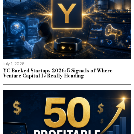
July 1, 2026
YC Backed Startups 2026: 5 Signals of Where
Venture Capital Is Really Heading