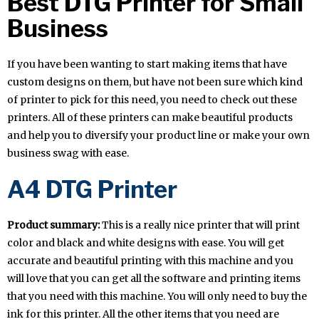
Best DTG Printer for Small
Business
If you have been wanting to start making items that have
custom designs on them, but have not been sure which kind
of printer to pick for this need, you need to check out these
printers. All of these printers can make beautiful products
and help you to diversify your product line or make your own
business swag with ease.
A4 DTG Printer
Product summary:
This is a really nice printer that will print
color and black and white designs with ease. You will get
accurate and beautiful printing with this machine and you
will love that you can get all the software and printing items
that you need with this machine. You will only need to buy the
ink for this printer. All the other items that you need are