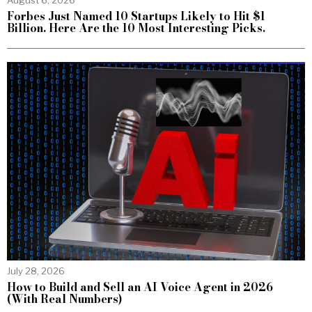
Forbes Just Named 10 Startups Likely to Hit $1
Billion. Here Are the 10 Most Interesting Picks.
July 28, 2026
How to Build and Sell an AI Voice Agent in 2026
(With Real Numbers)