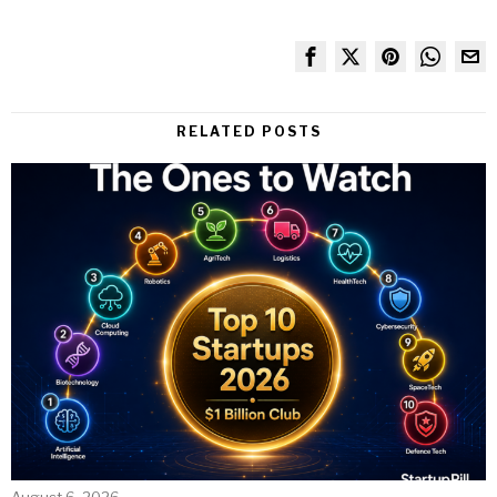
RELATED POSTS
August 6, 2026