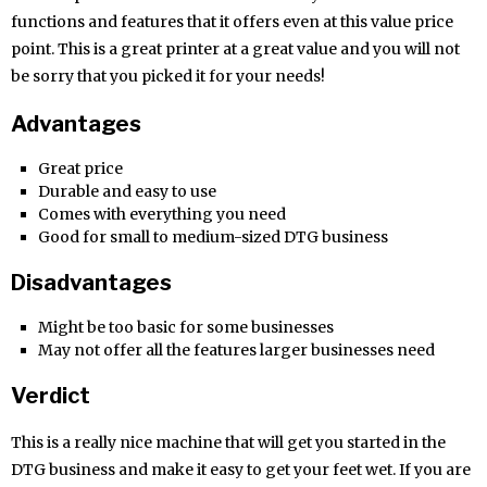
functions and features that it offers even at this value price
point. This is a great printer at a great value and you will not
be sorry that you picked it for your needs!
Advantages
Great price
Durable and easy to use
Comes with everything you need
Good for small to medium-sized DTG business
Disadvantages
Might be too basic for some businesses
May not offer all the features larger businesses need
Verdict
This is a really nice machine that will get you started in the
DTG business and make it easy to get your feet wet. If you are