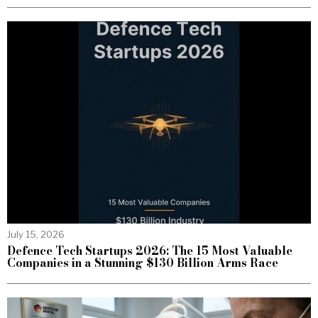
July 15, 2026
Defence Tech Startups 2026: The 15 Most Valuable
Companies in a Stunning $130 Billion Arms Race