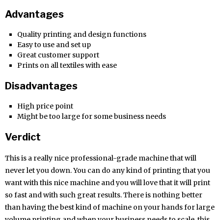
Advantages
Quality printing and design functions
Easy to use and set up
Great customer support
Prints on all textiles with ease
Disadvantages
High price point
Might be too large for some business needs
Verdict
This is a really nice professional-grade machine that will
never let you down. You can do any kind of printing that you
want with this nice machine and you will love that it will print
so fast and with such great results. There is nothing better
than having the best kind of machine on your hands for large
volume printing and when your business needs to scale, this