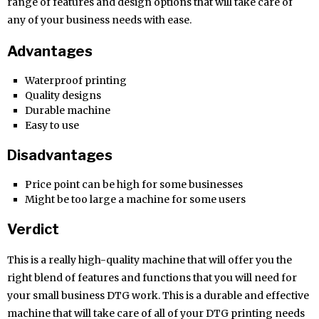
range of features and design options that will take care of
any of your business needs with ease.
Advantages
Waterproof printing
Quality designs
Durable machine
Easy to use
Disadvantages
Price point can be high for some businesses
Might be too large a machine for some users
Verdict
This is a really high-quality machine that will offer you the
right blend of features and functions that you will need for
your small business DTG work. This is a durable and effective
machine that will take care of all of your DTG printing needs