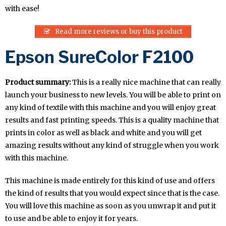
with ease!
Read more reviews or buy this product
Epson SureColor F2100
Product summary:
This is a really nice machine that can really
launch your business to new levels. You will be able to print on
any kind of textile with this machine and you will enjoy great
results and fast printing speeds. This is a quality machine that
prints in color as well as black and white and you will get
amazing results without any kind of struggle when you work
with this machine.
This machine is made entirely for this kind of use and offers
the kind of results that you would expect since that is the case.
You will love this machine as soon as you unwrap it and put it
to use and be able to enjoy it for years.