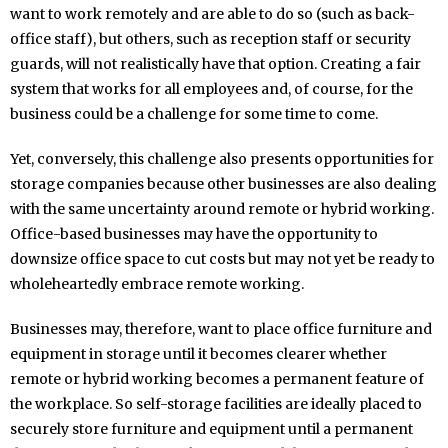
want to work remotely and are able to do so (such as back-
office staff), but others, such as reception staff or security
guards, will not realistically have that option. Creating a fair
system that works for all employees and, of course, for the
business could be a challenge for some time to come.
Yet, conversely, this challenge also presents opportunities for
storage companies because other businesses are also dealing
with the same uncertainty around remote or hybrid working.
Office-based businesses may have the opportunity to
downsize office space to cut costs but may not yet be ready to
wholeheartedly embrace remote working.
Businesses may, therefore, want to place office furniture and
equipment in storage until it becomes clearer whether
remote or hybrid working becomes a permanent feature of
the workplace. So self-storage facilities are ideally placed to
securely store furniture and equipment until a permanent