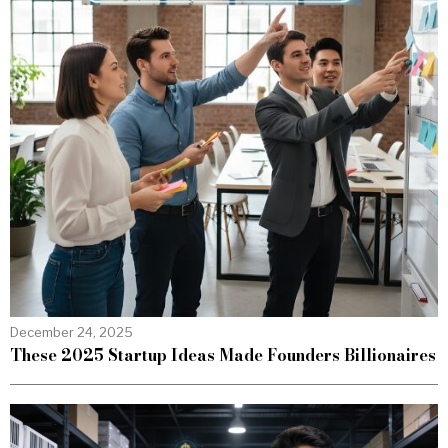
December 24, 2025
These 2025 Startup Ideas Made Founders Billionaires