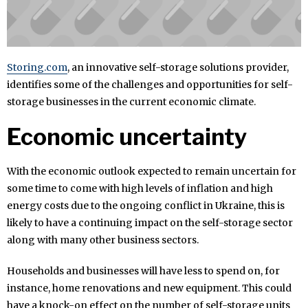
Storing.com
, an innovative self-storage solutions provider,
identifies some of the challenges and opportunities for self-
storage businesses in the current economic climate.
Economic uncertainty
With the economic outlook expected to remain uncertain for
some time to come with high levels of inflation and high
energy costs due to the ongoing conflict in Ukraine, this is
likely to have a continuing impact on the self-storage sector
along with many other business sectors.
Households and businesses will have less to spend on, for
instance, home renovations and new equipment. This could
have a knock-on effect on the number of self-storage units