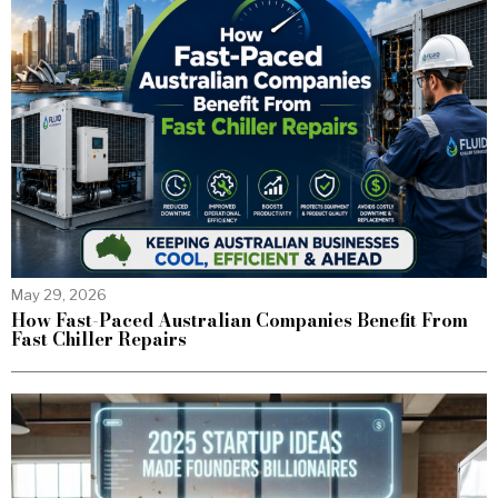
May 29, 2026
How Fast-Paced Australian Companies Benefit From
Fast Chiller Repairs