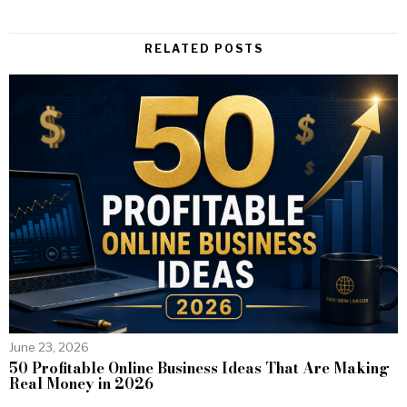
RELATED POSTS
June 23, 2026
50 Profitable Online Business Ideas That Are Making
Real Money in 2026