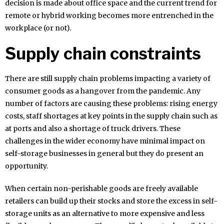
decision is made about office space and the current trend for
remote or hybrid working becomes more entrenched in the
workplace (or not).
Supply chain constraints
There are still supply chain problems impacting a variety of
consumer goods as a hangover from the pandemic. Any
number of factors are causing these problems: rising energy
costs, staff shortages at key points in the supply chain such as
at ports and also a shortage of truck drivers. These
challenges in the wider economy have minimal impact on
self-storage businesses in general but they do present an
opportunity.
When certain non-perishable goods are freely available
retailers can build up their stocks and store the excess in self-
storage units as an alternative to more expensive and less