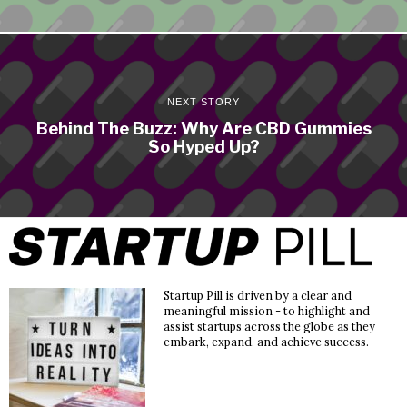
NEXT STORY
Behind The Buzz: Why Are CBD Gummies
So Hyped Up?
Startup Pill is driven by a clear and
meaningful mission - to highlight and
assist startups across the globe as they
embark, expand, and achieve success.