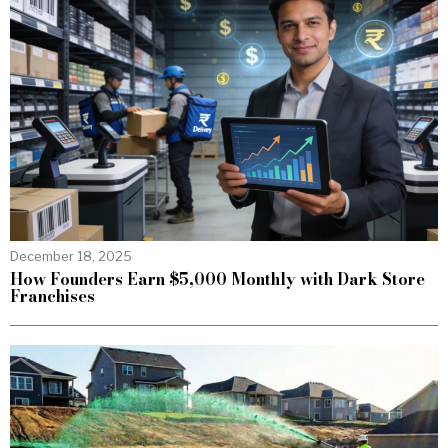
December 18, 2025
How Founders Earn $5,000 Monthly with Dark Store
Franchises