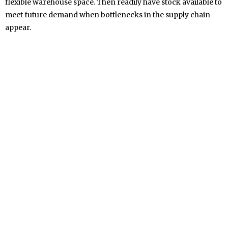
flexible warehouse space. Then readily have stock available to
meet future demand when bottlenecks in the supply chain
appear.