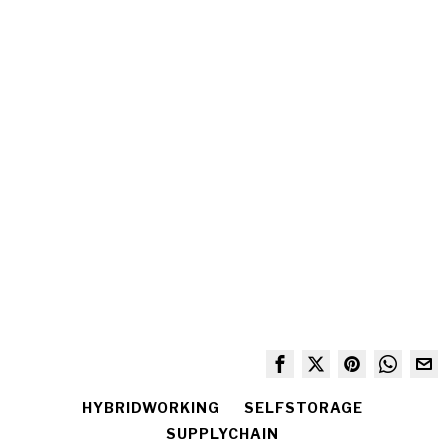
HYBRIDWORKING
SELFSTORAGE
SUPPLYCHAIN