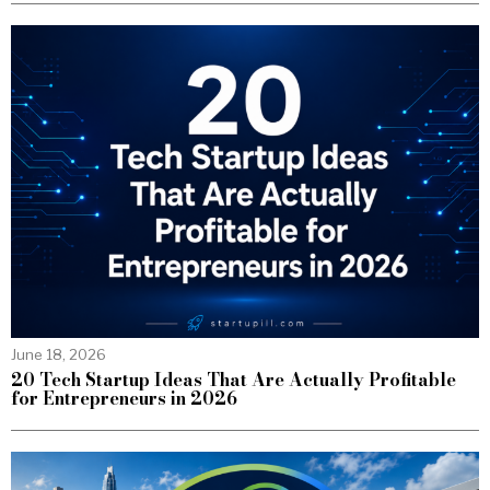
June 18, 2026
20 Tech Startup Ideas That Are Actually Profitable
for Entrepreneurs in 2026