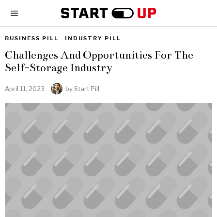
BUSINESS PILL
·
INDUSTRY PILL
Challenges And Opportunities For The
Self-Storage Industry
April 11, 2023
by
Start Pill