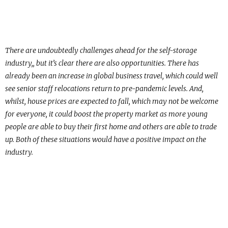
There are undoubtedly challenges ahead for the self-storage
industry,, but it’s clear there are also opportunities. There has
already been an increase in global business travel, which could well
see senior staff relocations return to pre-pandemic levels. And,
whilst, house prices are expected to fall, which may not be welcome
for everyone, it could boost the property market as more young
people are able to buy their first home and others are able to trade
up. Both of these situations would have a positive impact on the
industry.