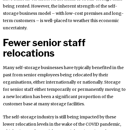
being rented. However, the inherent strength of the self-
storage business model – with low-cost premises and long-
term customers – is well-placed to weather this economic
uncertainty.
Fewer senior staff
relocations
Many self-storage businesses have typically benefited in the
past from senior employees being relocated by their
organisations, either internationally or nationally. Storage
for senior staff either temporarily or permanently moving to
a new location has been a significant proportion of the
customer base at many storage facilities.
The self-storage industry is still being impacted by these
lower relocation levels in the wake of the COVID pandemic,