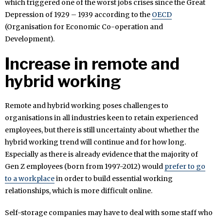
which triggered one of the worst jobs crises since the Great
Depression of 1929 – 1939 according to the
OECD
(Organisation for Economic Co-operation and
Development).
Increase in remote and
hybrid working
Remote and hybrid working poses challenges to
organisations in all industries keen to retain experienced
employees, but there is still uncertainty about whether the
hybrid working trend will continue and for how long.
Especially as there is already evidence that the majority of
Gen Z employees (born from 1997-2012) would
prefer to go
to a workplace
in order to build essential working
relationships, which is more difficult online.
Self-storage companies may have to deal with some staff who