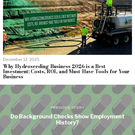
December 12, 2025
Why Hydroseeding Business 2026 is a Best
Investment: Costs, ROI, and Must-Have Tools for Your
Business
PREVIOUS STORY
Do Background Checks Show Employment
History?