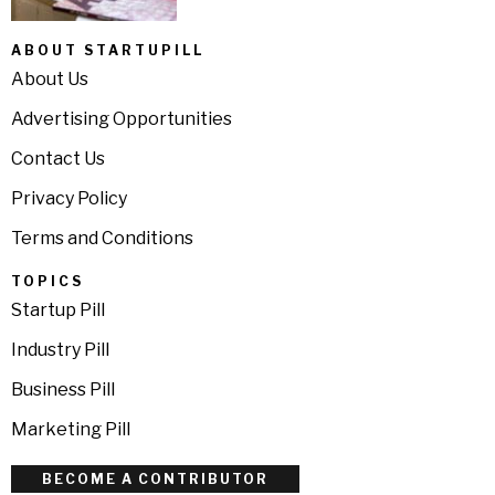
ABOUT STARTUPILL
About Us
Advertising Opportunities
Contact Us
Privacy Policy
Terms and Conditions
TOPICS
Startup Pill
Industry Pill
Business Pill
Marketing Pill
BECOME A CONTRIBUTOR