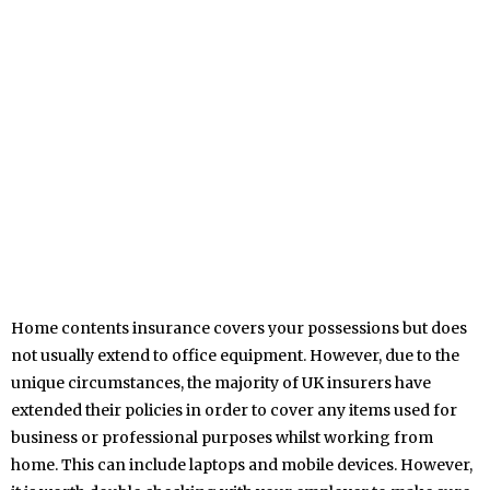
Home contents insurance covers your possessions but does
not usually extend to office equipment. However, due to the
unique circumstances, the majority of UK insurers have
extended their policies in order to cover any items used for
business or professional purposes whilst working from
home. This can include laptops and mobile devices. However,