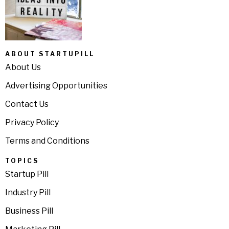
ABOUT STARTUPILL
About Us
Advertising Opportunities
Contact Us
Privacy Policy
Terms and Conditions
TOPICS
Startup Pill
Industry Pill
Business Pill