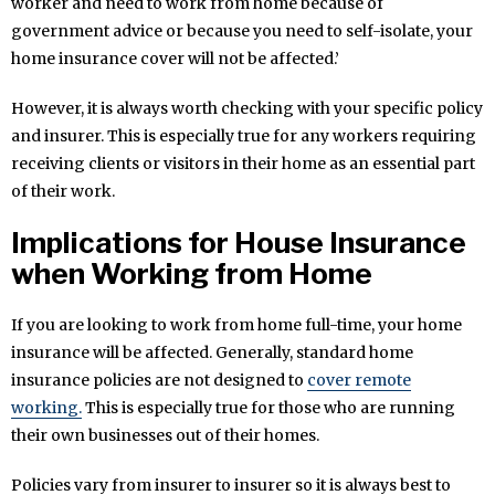
worker and need to work from home because of
government advice or because you need to self-isolate, your
home insurance cover will not be affected.’
However, it is always worth checking with your specific policy
and insurer. This is especially true for any workers requiring
receiving clients or visitors in their home as an essential part
of their work.
Implications for House Insurance
when Working from Home
If you are looking to work from home full-time, your home
insurance will be affected. Generally, standard home
insurance policies are not designed to
cover remote
working.
This is especially true for those who are running
their own businesses out of their homes.
Policies vary from insurer to insurer so it is always best to