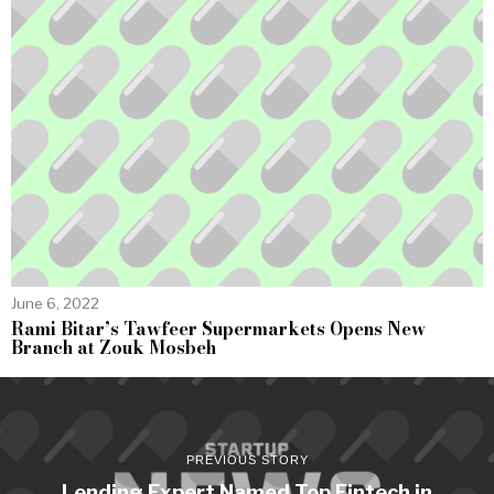
June 6, 2022
Rami Bitar’s Tawfeer Supermarkets Opens New
Branch at Zouk Mosbeh
PREVIOUS STORY
Lending Expert Named Top Fintech in