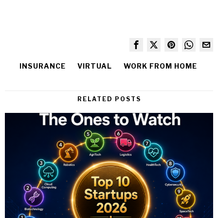
INSURANCE
VIRTUAL
WORK FROM HOME
RELATED POSTS