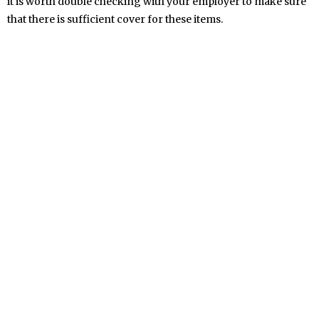
it is worth double checking with your employer to make sure
that there is sufficient cover for these items.