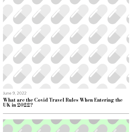
June 9, 2022
What are the Covid Travel Rules When Entering the
UK in 2022?