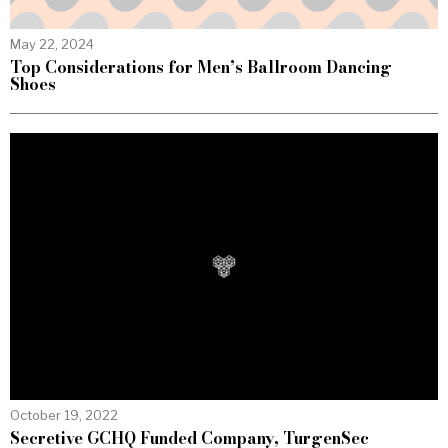
May 22, 2024
Top Considerations for Men’s Ballroom Dancing
Shoes
October 19, 2022
Secretive GCHQ Funded Company, TurgenSec