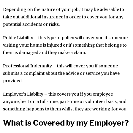
Depending on the nature of your job, it may be advisable to
take out additional insurance in order to cover you for any
potential accidents or risks.
Public Liability – this type of policy will cover you if someone
visiting your home is injured or if something that belongs to
them is damaged and they make a claim.
Professional Indemnity – this will cover you if someone
submits a complaint about the advice or service you have
provided.
Employer’s Liability – this covers you if you employee
anyone, be it on a full-time, part-time or volunteer basis, and
something happens to them whilst they are working for you.
What is Covered by my Employer?