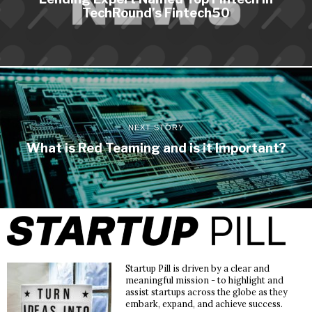
TechRound’s Fintech50
NEXT STORY
What is Red Teaming and is it Important?
Startup Pill is driven by a clear and
meaningful mission - to highlight and
assist startups across the globe as they
embark, expand, and achieve success.