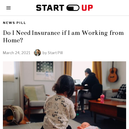
NEWS PILL
Do I Need Insurance if I am Working from
Home?
March 24, 2021
by
Start Pill