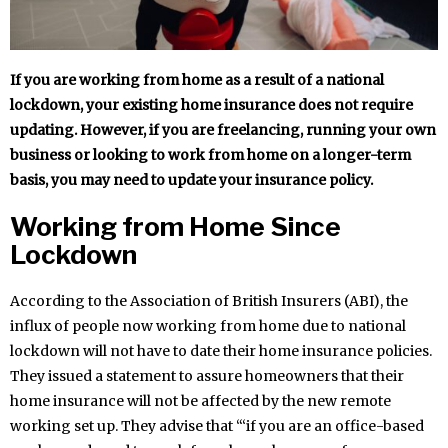
If you are working from home as a result of a national
lockdown, your existing home insurance does not require
updating. However, if you are freelancing, running your own
business or looking to work from home on a longer-term
basis, you may need to update your insurance policy.
Working from Home Since
Lockdown
According to the Association of British Insurers (ABI), the
influx of people now working from home due to national
lockdown will not have to date their home insurance policies.
They issued a statement to assure homeowners that their
home insurance will not be affected by the new remote
working set up. They advise that “‘if you are an office-based