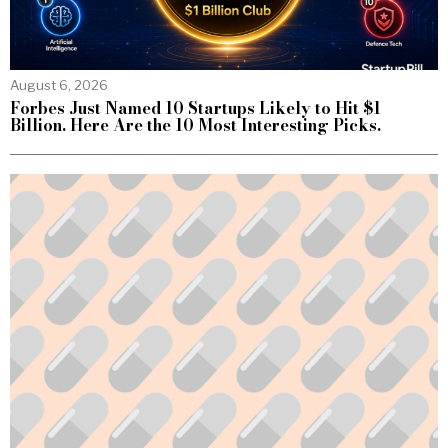
August 6, 2026
Forbes Just Named 10 Startups Likely to Hit $1
Billion. Here Are the 10 Most Interesting Picks.