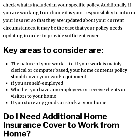
check what is included in your specific policy. Additionally, if
you are working from home it is your responsibility to inform
your insurer so that they are updated about your current
circumstances. It may be the case that your policy needs
updating in order to provide sufficient cover.
Key areas to consider are:
The nature of your work – i.e. if your work is mainly
clerical or computer based, your home contents policy
should cover your work equipment
If you are self-employed
Whether you have any employees or receive clients or
visitors to your home
If you store any goods or stock at your home
Do I Need Additional Home
Insurance Cover to Work from
Home?