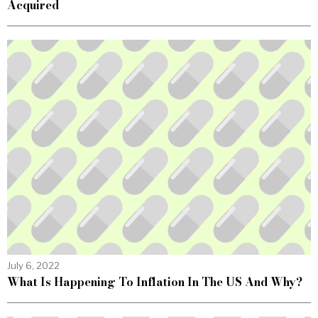
Acquired
July 6, 2022
What Is Happening To Inflation In The US And Why?