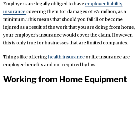
Employers are legally obliged to have
employer liability
insurance
covering them for damages of £5 million, as a
minimum. This means that should you fall ill or become
injured as a result of the work that you are doing from home,
your employer’s insurance would cover the claim. However,
this is only true for businesses that are limited companies.
Things like offering
health insurance
or life insurance are
employee benefits and not required by law.
Working from Home Equipment