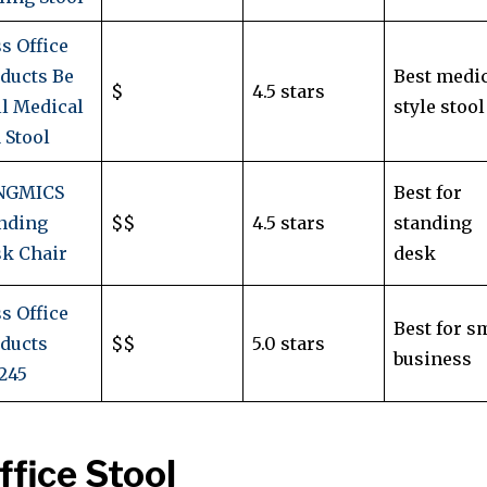
s Office
ducts Be
Best medic
$
4.5 stars
l Medical
style stool
 Stool
NGMICS
Best for
nding
$$
4.5 stars
standing
k Chair
desk
s Office
Best for s
ducts
$$
5.0 stars
business
245
ffice Stool