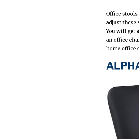
Office stools
adjust these 
You will get 
an office cha
home office e
ALPHA 