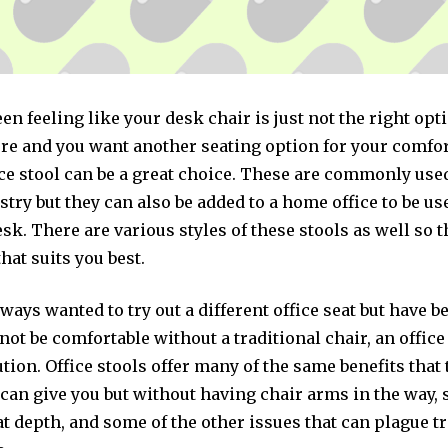
een feeling like your desk chair is just not the right opt
e and you want another seating option for your comfor
ce stool can be a great choice. These are commonly used
try but they can also be added to a home office to be us
desk. There are various styles of these stools as well so 
that suits you best.
lways wanted to try out a different office seat but have 
 not be comfortable without a traditional chair, an office
ution. Office stools offer many of the same benefits that 
 can give you but without having chair arms in the way, 
at depth, and some of the other issues that can plague t