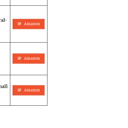
al-
Amazon
Amazon
mall
Amazon