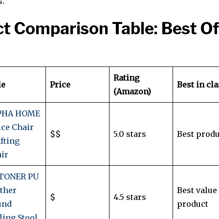
s.
t Comparison Table: Best Of
Rating
le
Price
Best in cl
(Amazon)
PHA HOME
ice Chair
$$
5.0 stars
Best produ
fting
ir
TONER PU
ther
Best value
$
4.5 stars
und
product
ling Stool