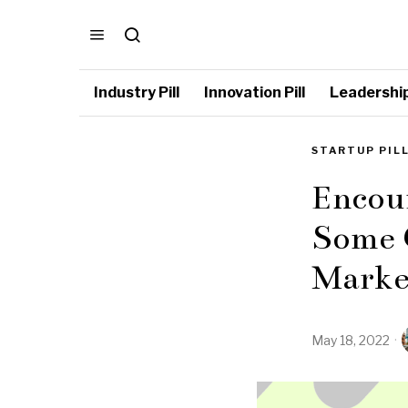
Industry Pill
Innovation Pill
Leadership 
STARTUP PIL
Encour
Some O
Marke
May 18, 2022