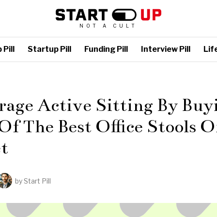
NOT A CULT
Pill
Startup Pill
Funding Pill
Interview Pill
Life
L
age Active Sitting By Buy
f The Best Office Stools 
t
by
Start Pill