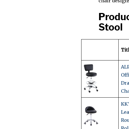
chair design
Produc
Stool
Tit
AL
Off
Dra
Cha
KK
Lea
Ro
Rol