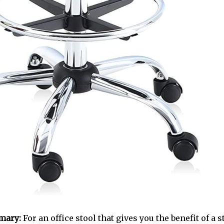
mary:
For an office stool that gives you the benefit of a s