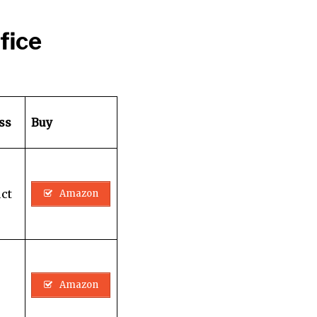
fice
ass
Buy
ct
Amazon
Amazon