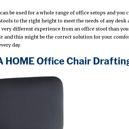
 can be used for a whole range of office setups and you c
stools to the right height to meet the needs of any des
a very different experience from an office stool than y
ir and this might be the correct solution for your comfo
very day.
HOME Office Chair Draftin