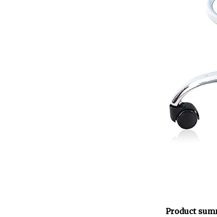
Product sum