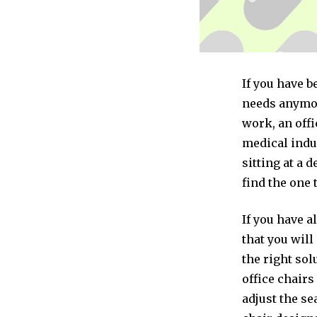
If you have b
needs anymor
work, an offi
medical indus
sitting at a 
find the one 
If you have a
that you will
the right sol
office chairs
adjust the se