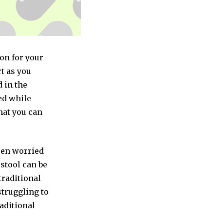
ion for your
t as you
 in the
ed while
that you can
been worried
 stool can be
traditional
struggling to
raditional