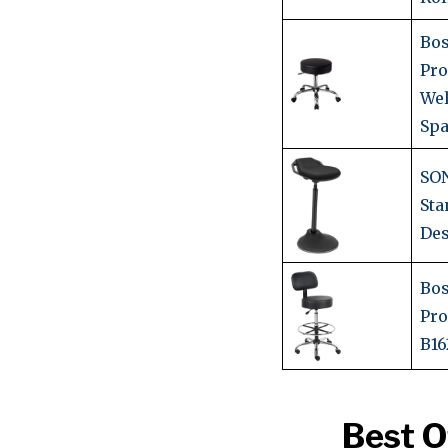
Bos
Pro
Wel
Spa
SO
Sta
Des
Bos
Pro
B16
Best O