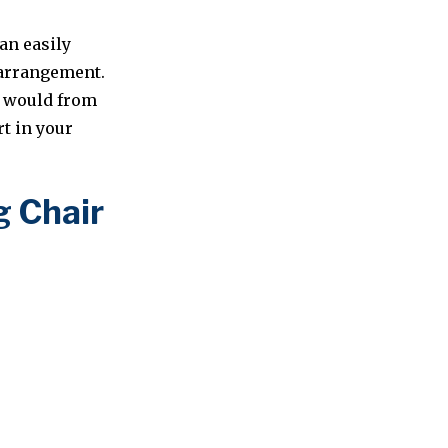
an easily
k arrangement.
ou would from
rt in your
g Chair