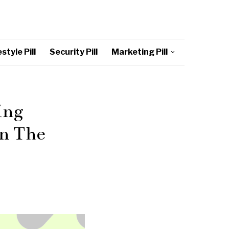
style Pill
Security Pill
Marketing Pill
ing
On The