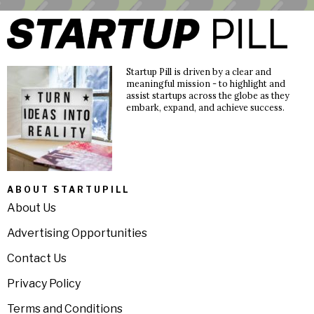
Startup Pill is driven by a clear and
meaningful mission - to highlight and
assist startups across the globe as they
embark, expand, and achieve success.
ABOUT STARTUPILL
About Us
Advertising Opportunities
Contact Us
Privacy Policy
Terms and Conditions