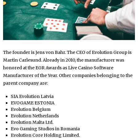
The founder is Jens von Bahr. The CEO of Evolution Group is
Martin Carlesund. Already in 2010, the manufacturer was
honored at the EGR Awards as Live Casino Software
Manufacturer of the Year. Other companies belonging to the
parent company are:
SIA Evolution Latvia
EVOGAME ESTONIA
Evolution Belgium
Evolution Netherlands
Evolution Malta Ltd.
Evo Gaming Studios in Romania
Evolution Core Holding Limited.