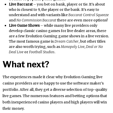
Live Baccarat
– you bet on bank, player or tie. It’s about
who is closest to 9, the player or the bank. It’s easy to
understand and with variants like
Baccarat Control Squeeze
and
No Commission Baccarat
there are even more options!
Live Game Shows
– while many live providers only
develop classic casino games for live dealer areas, there
are a few Evolution Gaming game shows in a live version.
The most famous game is
Dream Catcher
, but other titles
are also worth trying, such as
Monopoly Live
,
Deal or No
Deal Live
or
Football Studios
.
What next?
The experiences made it clear why Evolution Gaming live
casino providers are so happy to use the software maker’s
portfolio. After all, they get a diverse selection of top-quality
live games. The numerous features and betting options that
both inexperienced casino players and high players will win
their money.