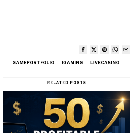
GAMEPORTFOLIO
IGAMING
LIVECASINO
RELATED POSTS