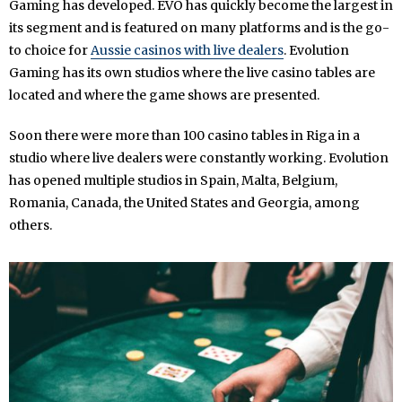
Gaming has developed. EVO has quickly become the largest in
its segment and is featured on many platforms and is the go-
to choice for
Aussie casinos with live dealers
. Evolution
Gaming has its own studios where the live casino tables are
located and where the game shows are presented.
Soon there were more than 100 casino tables in Riga in a
studio where live dealers were constantly working. Evolution
has opened multiple studios in Spain, Malta, Belgium,
Romania, Canada, the United States and Georgia, among
others.