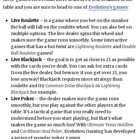
table and you are sure to head to one of
Evolution’s games
:
Live Roulette
– is a game where you bet on the number
the ball will fall on the roulette wheel. You can also bet on
multiple options. The live dealer spins this wheel and
makes sure the game runs smoothly. Some interactive
games that has a fun twist are
Lightning Roulette
and
Double
Ball Roulette
games!
Live Blackjack
– the goal is to get as close to 21 as possible
with the cards you’re dealt. You can ask for extra cards
from the live dealer, but beware: if you get over 21, you
lose anyway! Blackjack requires more strategy than
roulette and try
Common Draw Blackjack
or
Lightning
Blackjack
for example.
Live Poker
– the dealer makes sure the game runs
smoothly, but you play against the other players at the
table. It’s a tactical game that you really need to
understand before you start playing, but that’s what
makes the game so much fun! With
Ultimate Texas Hold’em
and
Caribbean Stud Poker
, Evolution Gaming has developed
a series of popular poker games.