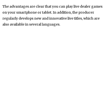
The advantages are clear that you can play live dealer games
on your smartphone or tablet. In addition, the producer
regularly develops new and innovative live titles, which are
also available in several languages.