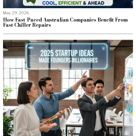
May 29, 2026
How Fast-Paced Australian Companies Benefit From
Fast Chiller Repairs