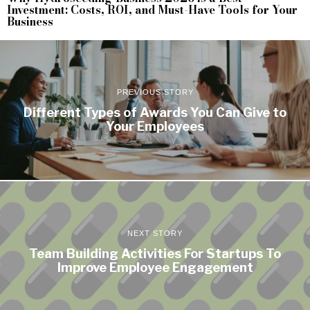
Investment: Costs, ROI, and Must-Have Tools for Your
Business
PREVIOUS STORY
Different Types of Awards You Can Give to
Your Employees
NEXT STORY
Team Building Activities For Startups To
Improve Employee Engagement