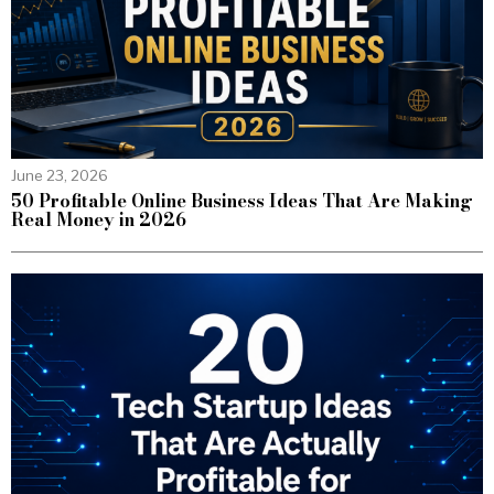
June 23, 2026
50 Profitable Online Business Ideas That Are Making
Real Money in 2026