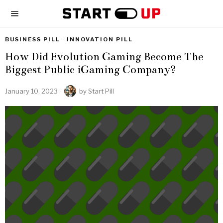
BUSINESS PILL
·
INNOVATION PILL
How Did Evolution Gaming Become The
Biggest Public iGaming Company?
January 10, 2023
by
Start Pill