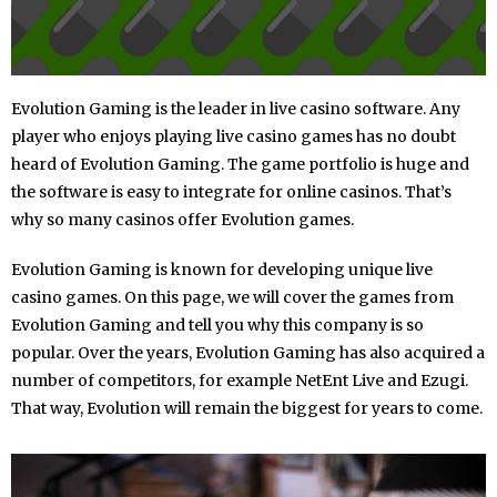
Evolution Gaming is the leader in live casino software. Any
player who enjoys playing live casino games has no doubt
heard of Evolution Gaming. The game portfolio is huge and
the software is easy to integrate for online casinos. That’s
why so many casinos offer Evolution games.
Evolution Gaming is known for developing unique live
casino games. On this page, we will cover the games from
Evolution Gaming and tell you why this company is so
popular. Over the years, Evolution Gaming has also acquired a
number of competitors, for example NetEnt Live and Ezugi.
That way, Evolution will remain the biggest for years to come.