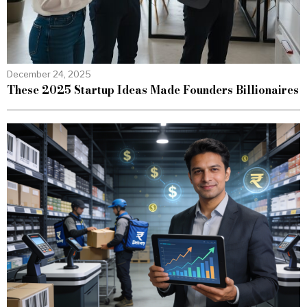
December 24, 2025
These 2025 Startup Ideas Made Founders Billionaires