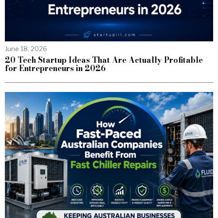
June 18, 2026
20 Tech Startup Ideas That Are Actually Profitable
for Entrepreneurs in 2026