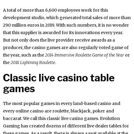
A total of more than 6,600 employees work for this
development studio, which generated total sales of more than
290 million euros in 2019. With such numbers, it is no wonder
that this supplier is awarded for its innovations every year.
But not only does the live provider receive awards as a
producer, the casino games are also regularly voted game of
the year, such as the
2014 Immersive Roulette Game of the Year
or
the
2018 Lightning Roulette
.
Classic live casino table
games
The most popular games in every land-based casino and
every online casino are roulette, blackjack, poker and
baccarat. We call this classic live casino games. Evolution
Gaming has created dozens of different live dealer tables for
these games. As a result, there is always a seat available at the