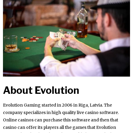
About Evolution
Evolution Gaming started in 2006 in Riga, Latvia. The
company specializes in high quality live casino software.
Online casinos can purchase this software and then that
casino can offer its players all the games that Evolution