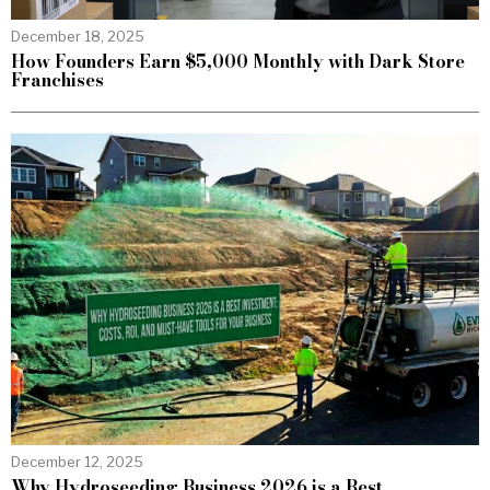
December 18, 2025
How Founders Earn $5,000 Monthly with Dark Store
Franchises
December 12, 2025
Why Hydroseeding Business 2026 is a Best