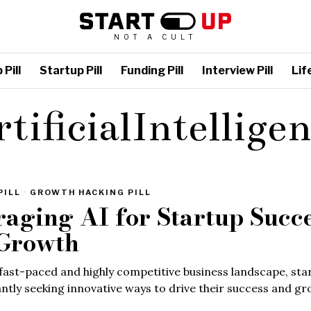
NOT A CULT
Pill
Startup Pill
Funding Pill
Interview Pill
Life
tificialIntellige
PILL
·
GROWTH HACKING PILL
raging AI for Startup Succ
Growth
 fast-paced and highly competitive business landscape, sta
ntly seeking innovative ways to drive their success and gr