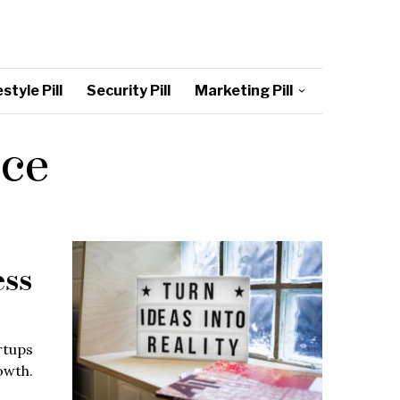
style Pill
Security Pill
Marketing Pill
nce
ess
rtups
owth.