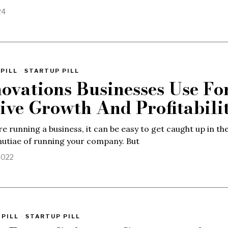
24
PILL
·
STARTUP PILL
novations Businesses Use Fo
ive Growth And Profitabili
e running a business, it can be easy to get caught up in th
utiae of running your company. But
2022
 PILL
·
STARTUP PILL