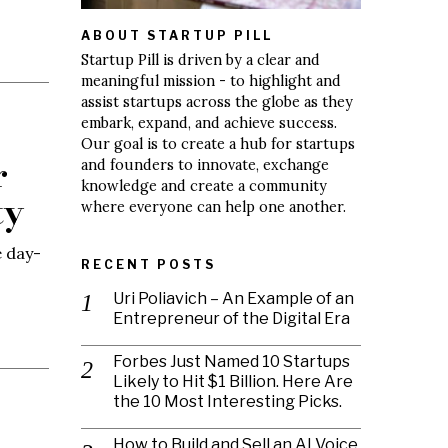
ABOUT STARTUP PILL
Startup Pill is driven by a clear and
meaningful mission - to highlight and
assist startups across the globe as they
embark, expand, and achieve success.
Our goal is to create a hub for startups
r
and founders to innovate, exchange
knowledge and create a community
ty
where everyone can help one another.
e day-
RECENT POSTS
Uri Poliavich – An Example of an
Entrepreneur of the Digital Era
Forbes Just Named 10 Startups
Likely to Hit $1 Billion. Here Are
the 10 Most Interesting Picks.
How to Build and Sell an AI Voice