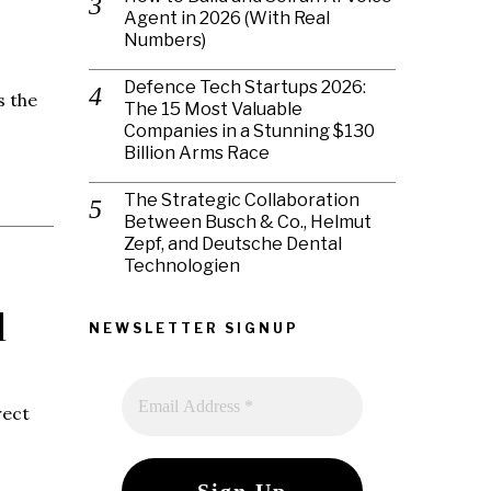
Agent in 2026 (With Real
Numbers)
Defence Tech Startups 2026:
s the
The 15 Most Valuable
Companies in a Stunning $130
Billion Arms Race
The Strategic Collaboration
Between Busch & Co., Helmut
Zepf, and Deutsche Dental
Technologien
d
NEWSLETTER SIGNUP
rect