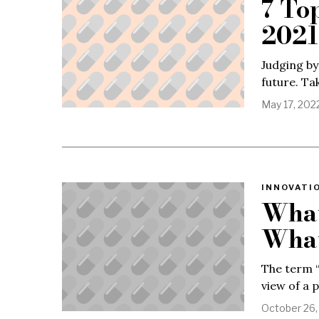
7 To
2021
Judging by
future. Ta
May 17, 202
INNOVATIO
What
What
The term “
view of a 
October 26,