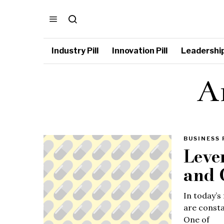
Industry Pill
Innovation Pill
Leadership 
Ar
BUSINESS 
Leve
and 
In today’s
are consta
One of