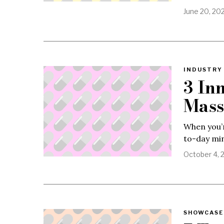
June 20, 20
INDUSTRY 
3 In
Mass
When you’r
to-day min
October 4, 
SHOWCASE