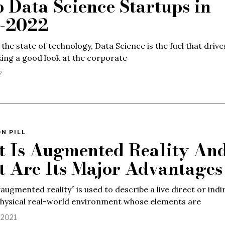
p Data Science Startups in
-2022
 the state of technology, Data Science is the fuel that drive
king a good look at the corporate
2
N PILL
 Is Augmented Reality An
 Are Its Major Advantages
augmented reality” is used to describe a live direct or indi
physical real-world environment whose elements are
 2021