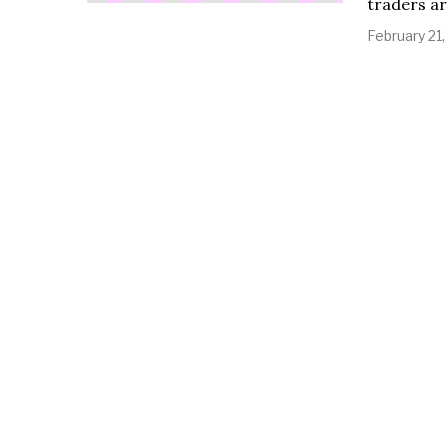
traders ar
February 21