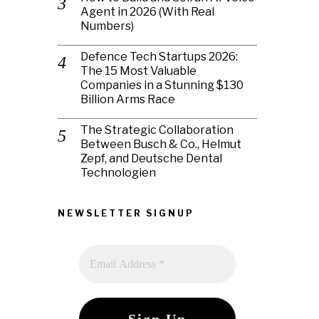
Agent in 2026 (With Real
Numbers)
Defence Tech Startups 2026:
The 15 Most Valuable
Companies in a Stunning $130
Billion Arms Race
The Strategic Collaboration
Between Busch & Co., Helmut
Zepf, and Deutsche Dental
Technologien
NEWSLETTER SIGNUP