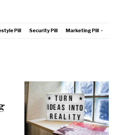
style Pill
Security Pill
Marketing Pill
g