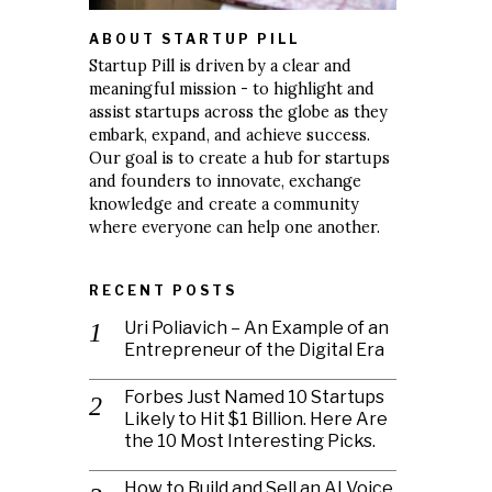
ABOUT STARTUP PILL
Startup Pill is driven by a clear and
meaningful mission - to highlight and
assist startups across the globe as they
embark, expand, and achieve success.
Our goal is to create a hub for startups
and founders to innovate, exchange
knowledge and create a community
where everyone can help one another.
RECENT POSTS
Uri Poliavich – An Example of an
Entrepreneur of the Digital Era
Forbes Just Named 10 Startups
Likely to Hit $1 Billion. Here Are
the 10 Most Interesting Picks.
How to Build and Sell an AI Voice