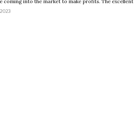
e coming into the market to make profits. The excellent
, 2023