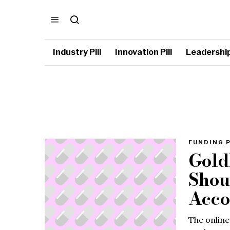
Industry Pill
Innovation Pill
Leadership 
FUNDING P
Gold
Shou
Acco
The online