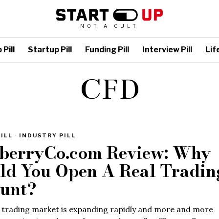
NOT A CULT
Pill
Startup Pill
Funding Pill
Interview Pill
Life
CFD
ILL
·
INDUSTRY PILL
berryCo.com Review: Why
ld You Open A Real Tradin
unt?
 trading market is expanding rapidly and more and more