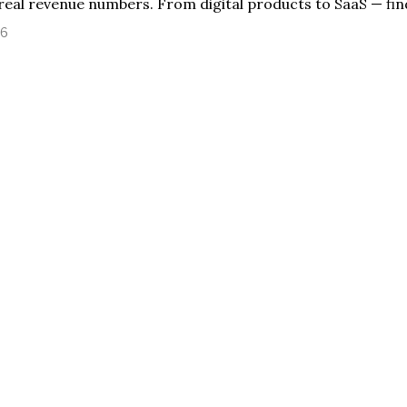
real revenue numbers. From digital products to SaaS — fin
26