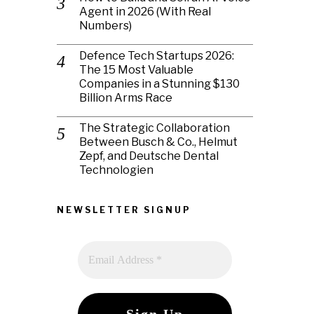
Agent in 2026 (With Real
Numbers)
Defence Tech Startups 2026:
The 15 Most Valuable
Companies in a Stunning $130
Billion Arms Race
The Strategic Collaboration
Between Busch & Co., Helmut
Zepf, and Deutsche Dental
Technologien
NEWSLETTER SIGNUP