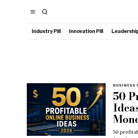
Industry Pill
Innovation Pill
Leadership 
BUSINESS 
50 P
Idea
Mone
50 profita