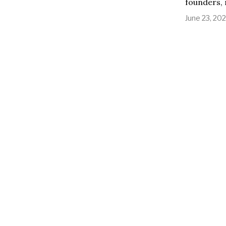
founders, 
June 23, 20