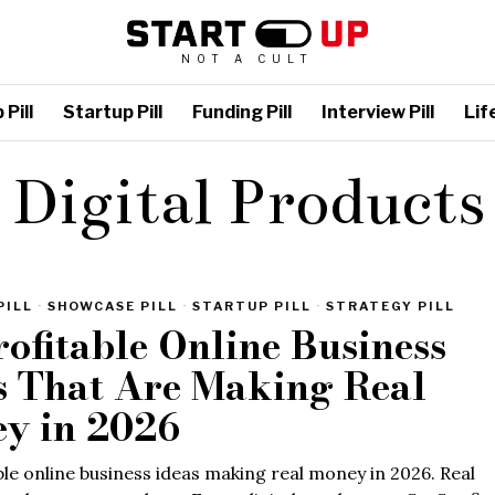
NOT A CULT
Pill
Startup Pill
Funding Pill
Interview Pill
Life
Digital Products
PILL
·
SHOWCASE PILL
·
STARTUP PILL
·
STRATEGY PILL
rofitable Online Business
s That Are Making Real
y in 2026
ble online business ideas making real money in 2026. Real