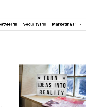
style Pill
Security Pill
Marketing Pill