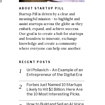
d
ABOUT STARTUP PILL
Startup Pill is driven by a clear and
meaningful mission - to highlight and
assist startups across the globe as they
embark, expand, and achieve success.
Our goal is to create a hub for startups
and founders to innovate, exchange
knowledge and create a community
where everyone can help one another.
RECENT POSTS
Uri Poliavich – An Example of an
Entrepreneur of the Digital Era
Forbes Just Named 10 Startups
Likely to Hit $1 Billion. Here Are
the 10 Most Interesting Picks.
How to Build and Sell an AI Voice