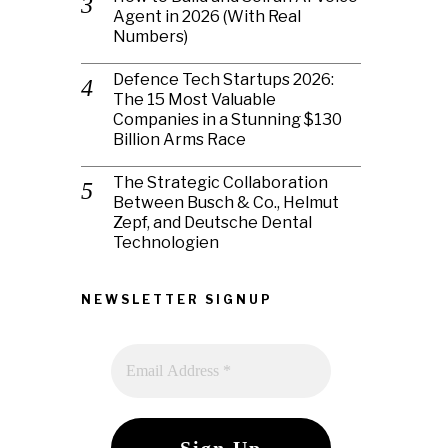
Agent in 2026 (With Real
Numbers)
Defence Tech Startups 2026:
The 15 Most Valuable
Companies in a Stunning $130
Billion Arms Race
The Strategic Collaboration
Between Busch & Co., Helmut
Zepf, and Deutsche Dental
Technologien
NEWSLETTER SIGNUP