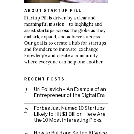
ABOUT STARTUP PILL
Startup Pill is driven by a clear and
meaningful mission - to highlight and
assist startups across the globe as they
embark, expand, and achieve success.
Our goal is to create a hub for startups
and founders to innovate, exchange
knowledge and create a community
where everyone can help one another.
RECENT POSTS
Uri Poliavich – An Example of an
Entrepreneur of the Digital Era
Forbes Just Named 10 Startups
Likely to Hit $1 Billion. Here Are
the 10 Most Interesting Picks.
How to Build and Sell an AI Voice