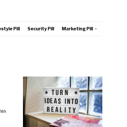
style Pill
Security Pill
Marketing Pill
hin