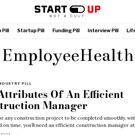
NOT A CULT
Pill
Startup Pill
Funding Pill
Interview Pill
Life
EmployeeHealth
NDUSTRY PILL
Attributes Of An Efficient
truction Manager
or any construction project to be completed smoothly, wit
 on time, you’ll need an efficient construction manager at
, 2023