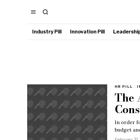
Industry Pill
Innovation Pill
Leadership 
HR PILL
·
I
The 
Cons
In order f
budget and
February 21