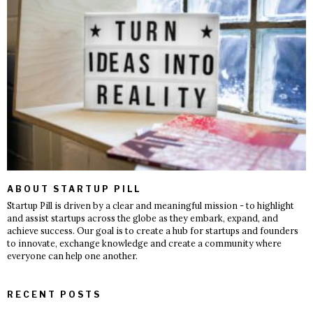
ABOUT STARTUP PILL
Startup Pill is driven by a clear and meaningful mission - to highlight
and assist startups across the globe as they embark, expand, and
achieve success. Our goal is to create a hub for startups and founders
to innovate, exchange knowledge and create a community where
everyone can help one another.
RECENT POSTS