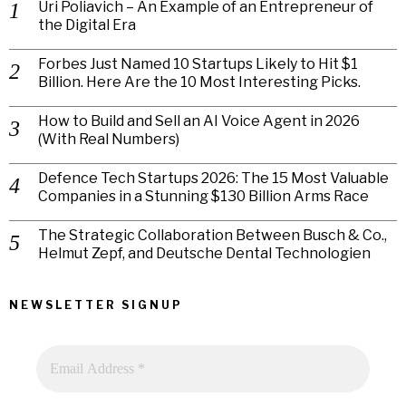
Uri Poliavich – An Example of an Entrepreneur of
the Digital Era
Forbes Just Named 10 Startups Likely to Hit $1
Billion. Here Are the 10 Most Interesting Picks.
How to Build and Sell an AI Voice Agent in 2026
(With Real Numbers)
Defence Tech Startups 2026: The 15 Most Valuable
Companies in a Stunning $130 Billion Arms Race
The Strategic Collaboration Between Busch & Co.,
Helmut Zepf, and Deutsche Dental Technologien
NEWSLETTER SIGNUP