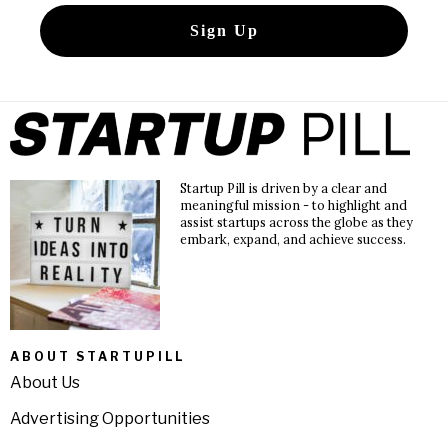
Startup Pill is driven by a clear and
meaningful mission - to highlight and
assist startups across the globe as they
embark, expand, and achieve success.
ABOUT STARTUPILL
About Us
Advertising Opportunities