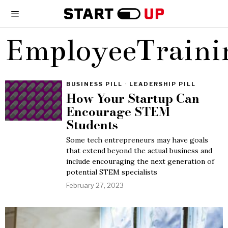
EmployeeTraini
BUSINESS PILL
·
LEADERSHIP PILL
How Your Startup Can
Encourage STEM
Students
Some tech entrepreneurs may have goals
that extend beyond the actual business and
include encouraging the next generation of
potential STEM specialists
February 27, 2023