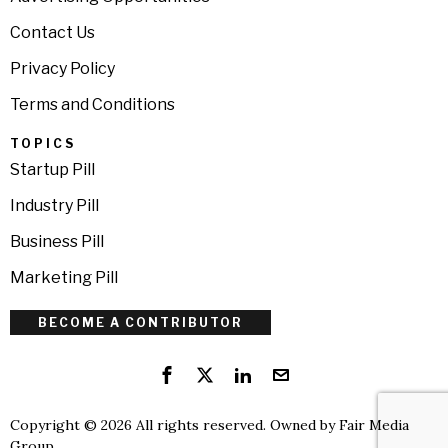
Contact Us
Privacy Policy
Terms and Conditions
TOPICS
Startup Pill
Industry Pill
Business Pill
Marketing Pill
BECOME A CONTRIBUTOR
Copyright © 2026 All rights reserved. Owned by
Fair Media
Group
.