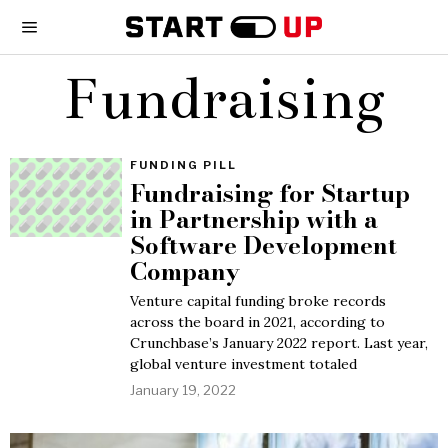
Fundraising
FUNDING PILL
Fundraising for Startup
in Partnership with a
Software Development
Company
Venture capital funding broke records
across the board in 2021, according to
Crunchbase’s January 2022 report. Last year,
global venture investment totaled
January 19, 2022