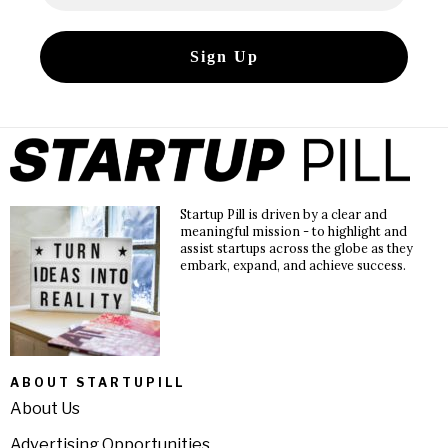
Startup Pill is driven by a clear and
meaningful mission - to highlight and
assist startups across the globe as they
embark, expand, and achieve success.
ABOUT STARTUPILL
About Us
Advertising Opportunities