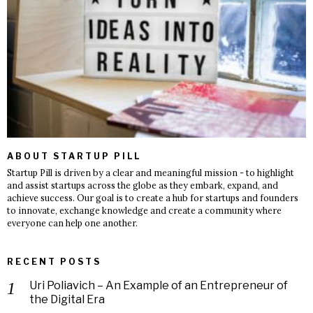
ABOUT STARTUP PILL
Startup Pill is driven by a clear and meaningful mission - to highlight
and assist startups across the globe as they embark, expand, and
achieve success. Our goal is to create a hub for startups and founders
to innovate, exchange knowledge and create a community where
everyone can help one another.
RECENT POSTS
Uri Poliavich – An Example of an Entrepreneur of
the Digital Era