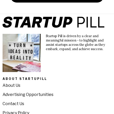
Startup Pill is driven by a clear and
meaningful mission - to highlight and
assist startups across the globe as they
embark, expand, and achieve success.
ABOUT STARTUPILL
About Us
Advertising Opportunities
Contact Us
Privacy Policy