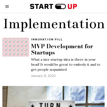
Implementation
INNOVATION PILL
MVP Development for
Startups
What a nice startup idea is there in your
head! It would be great to embody it and to
get people acquainted
January 11, 2022