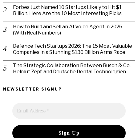
Forbes Just Named 10 Startups Likely to Hit $1
Billion. Here Are the 10 Most Interesting Picks.
How to Build and Sell an AI Voice Agent in 2026
(With Real Numbers)
Defence Tech Startups 2026: The 15 Most Valuable
Companies in a Stunning $130 Billion Arms Race
The Strategic Collaboration Between Busch & Co.,
Helmut Zepf, and Deutsche Dental Technologien
NEWSLETTER SIGNUP