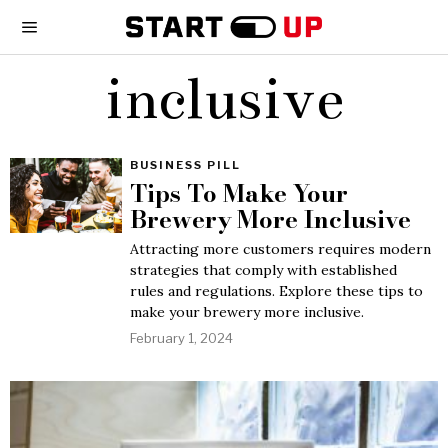
inclusive
BUSINESS PILL
Tips To Make Your
Brewery More Inclusive
Attracting more customers requires modern
strategies that comply with established
rules and regulations. Explore these tips to
make your brewery more inclusive.
February 1, 2024