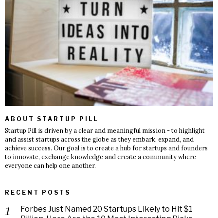
ABOUT STARTUP PILL
Startup Pill is driven by a clear and meaningful mission - to highlight
and assist startups across the globe as they embark, expand, and
achieve success. Our goal is to create a hub for startups and founders
to innovate, exchange knowledge and create a community where
everyone can help one another.
RECENT POSTS
Forbes Just Named 20 Startups Likely to Hit $1