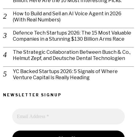
Billion. Here Are the 10 Most Interesting Picks.
How to Build and Sell an AI Voice Agent in 2026
(With Real Numbers)
Defence Tech Startups 2026: The 15 Most Valuable
Companies in a Stunning $130 Billion Arms Race
The Strategic Collaboration Between Busch & Co.,
Helmut Zepf, and Deutsche Dental Technologien
YC Backed Startups 2026: 5 Signals of Where
Venture Capital Is Really Heading
NEWSLETTER SIGNUP