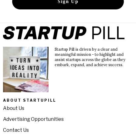
Startup Pill is driven by a clear and
meaningful mission - to highlight and
assist startups across the globe as they
embark, expand, and achieve success.
ABOUT STARTUPILL
About Us
Advertising Opportunities
Contact Us