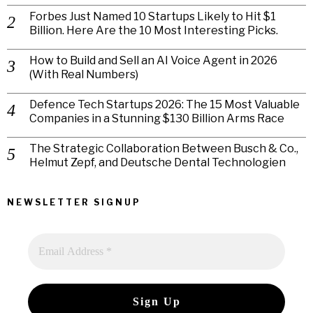
Forbes Just Named 10 Startups Likely to Hit $1
Billion. Here Are the 10 Most Interesting Picks.
How to Build and Sell an AI Voice Agent in 2026
(With Real Numbers)
Defence Tech Startups 2026: The 15 Most Valuable
Companies in a Stunning $130 Billion Arms Race
The Strategic Collaboration Between Busch & Co.,
Helmut Zepf, and Deutsche Dental Technologien
NEWSLETTER SIGNUP