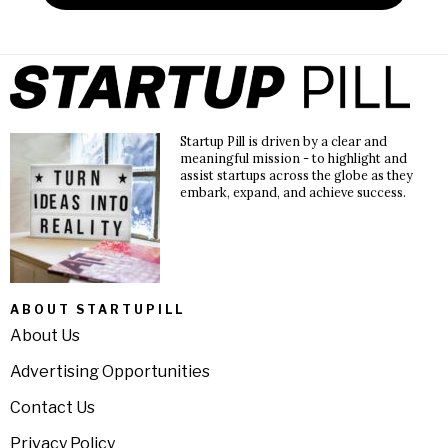
Startup Pill is driven by a clear and
meaningful mission - to highlight and
assist startups across the globe as they
embark, expand, and achieve success.
ABOUT STARTUPILL
About Us
Advertising Opportunities
Contact Us
Privacy Policy