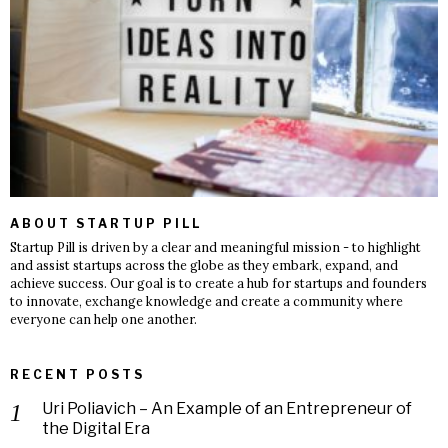
ABOUT STARTUP PILL
Startup Pill is driven by a clear and meaningful mission - to highlight
and assist startups across the globe as they embark, expand, and
achieve success. Our goal is to create a hub for startups and founders
to innovate, exchange knowledge and create a community where
everyone can help one another.
RECENT POSTS
Uri Poliavich – An Example of an Entrepreneur of
the Digital Era