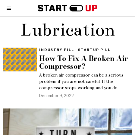
Lubrication
INDUSTRY PILL
·
STARTUP PILL
How To Fix A Broken Air
Compressor?
A broken air compressor can be a serious
problem if you are not careful. If the
compressor stops working and you do
December 9, 2022