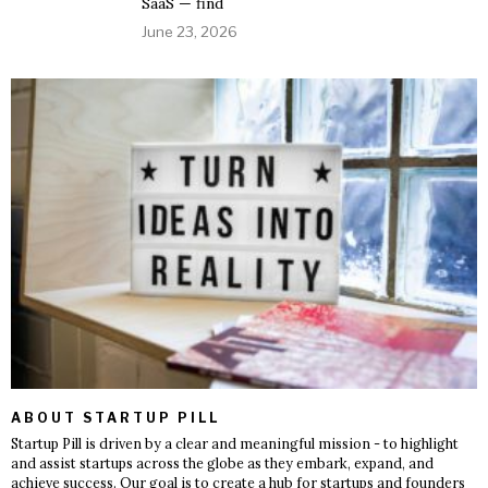
SaaS — find
June 23, 2026
ABOUT STARTUP PILL
Startup Pill is driven by a clear and meaningful mission - to highlight
and assist startups across the globe as they embark, expand, and
achieve success. Our goal is to create a hub for startups and founders