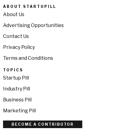
ABOUT STARTUPILL
About Us
Advertising Opportunities
Contact Us
Privacy Policy
Terms and Conditions
TOPICS
Startup Pill
Industry Pill
Business Pill
Marketing Pill
BECOME A CONTRIBUTOR