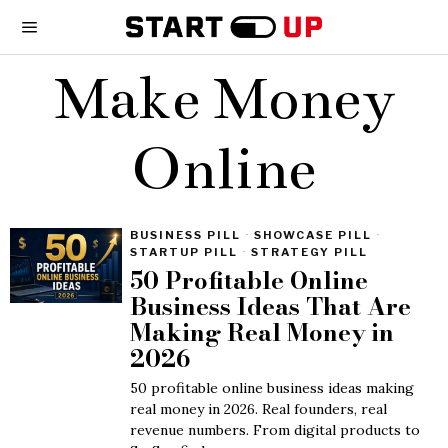
Make Money
Online
BUSINESS PILL
·
SHOWCASE PILL
·
STARTUP PILL
·
STRATEGY PILL
50 Profitable Online
Business Ideas That Are
Making Real Money in
2026
50 profitable online business ideas making
real money in 2026. Real founders, real
revenue numbers. From digital products to