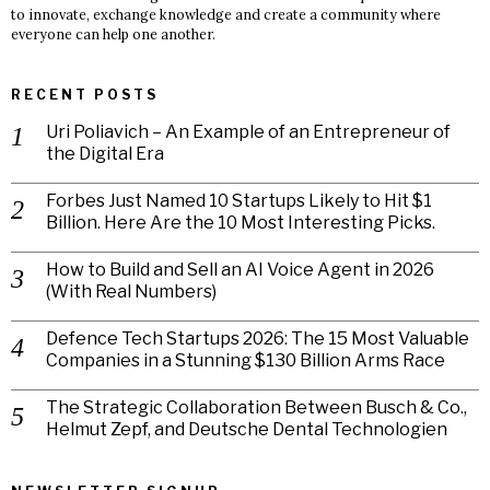
to innovate, exchange knowledge and create a community where
everyone can help one another.
RECENT POSTS
Uri Poliavich – An Example of an Entrepreneur of
the Digital Era
Forbes Just Named 10 Startups Likely to Hit $1
Billion. Here Are the 10 Most Interesting Picks.
How to Build and Sell an AI Voice Agent in 2026
(With Real Numbers)
Defence Tech Startups 2026: The 15 Most Valuable
Companies in a Stunning $130 Billion Arms Race
The Strategic Collaboration Between Busch & Co.,
Helmut Zepf, and Deutsche Dental Technologien