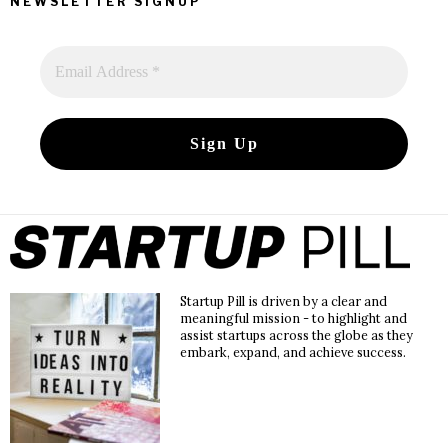
NEWSLETTER SIGNUP
Startup Pill is driven by a clear and
meaningful mission - to highlight and
assist startups across the globe as they
embark, expand, and achieve success.