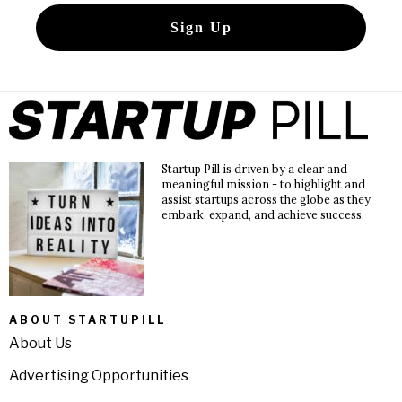
Startup Pill is driven by a clear and
meaningful mission - to highlight and
assist startups across the globe as they
embark, expand, and achieve success.
ABOUT STARTUPILL
About Us
Advertising Opportunities