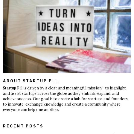
ABOUT STARTUP PILL
Startup Pill is driven by a clear and meaningful mission - to highlight
and assist startups across the globe as they embark, expand, and
achieve success. Our goal is to create a hub for startups and founders
to innovate, exchange knowledge and create a community where
everyone can help one another.
RECENT POSTS