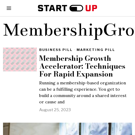
MembershipGr
BUSINESS PILL
·
MARKETING PILL
Membership Growth
Accelerator: Techniques
For Rapid Expansion
Running a membership-based organization
can be a fulfilling experience. You get to
build a community around a shared interest
or cause and
August 25, 2023