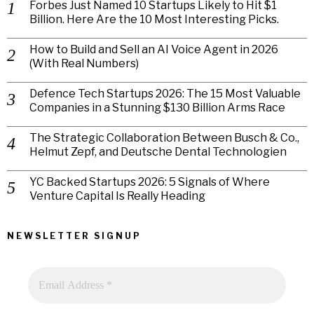
Forbes Just Named 10 Startups Likely to Hit $1
Billion. Here Are the 10 Most Interesting Picks.
How to Build and Sell an AI Voice Agent in 2026
(With Real Numbers)
Defence Tech Startups 2026: The 15 Most Valuable
Companies in a Stunning $130 Billion Arms Race
The Strategic Collaboration Between Busch & Co.,
Helmut Zepf, and Deutsche Dental Technologien
YC Backed Startups 2026: 5 Signals of Where
Venture Capital Is Really Heading
NEWSLETTER SIGNUP